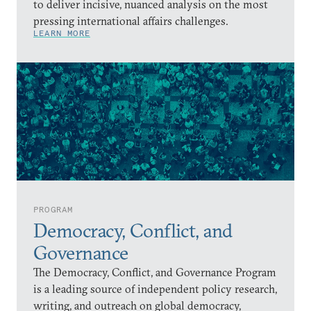
to deliver incisive, nuanced analysis on the most
pressing international affairs challenges.
LEARN MORE
PROGRAM
Democracy, Conflict, and
Governance
The Democracy, Conflict, and Governance Program
is a leading source of independent policy research,
writing, and outreach on global democracy,