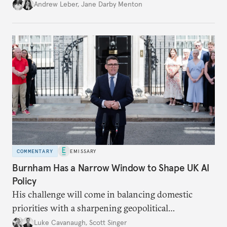
policy.
Andrew Leber
,
Jane Darby Menton
COMMENTARY
EMISSARY
Burnham Has a Narrow Window to Shape UK AI
Policy
His challenge will come in balancing domestic
priorities with a sharpening geopolitical
environment.
Luke Cavanaugh
,
Scott Singer