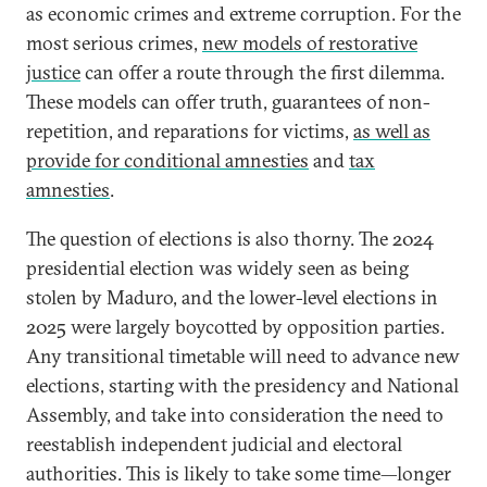
as economic crimes and extreme corruption. For the
most serious crimes,
new models of restorative
justice
can offer a route through the first dilemma.
These models can offer truth, guarantees of non-
repetition, and reparations for victims,
as well as
provide for conditional amnesties
and
tax
amnesties
.
The question of elections is also thorny. The 2024
presidential election was widely seen as being
stolen by Maduro, and the lower-level elections in
2025 were largely boycotted by opposition parties.
Any transitional timetable will need to advance new
elections, starting with the presidency and National
Assembly, and take into consideration the need to
reestablish independent judicial and electoral
authorities. This is likely to take some time—longer