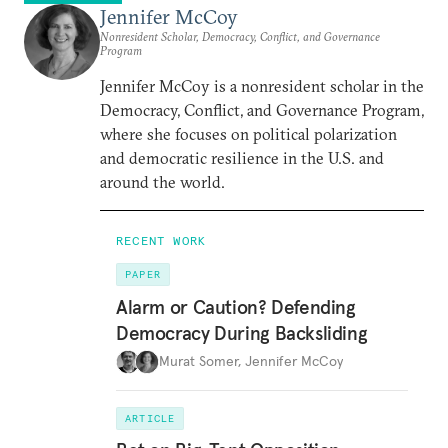
Jennifer McCoy
Nonresident Scholar, Democracy, Conflict, and Governance
Program
Jennifer McCoy is a nonresident scholar in the
Democracy, Conflict, and Governance Program,
where she focuses on political polarization
and democratic resilience in the U.S. and
around the world.
RECENT WORK
PAPER
Alarm or Caution? Defending
Democracy During Backsliding
Murat Somer
,
Jennifer McCoy
ARTICLE