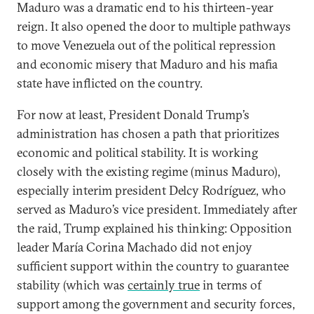
Maduro was a dramatic end to his thirteen-year
reign. It also opened the door to multiple pathways
to move Venezuela out of the political repression
and economic misery that Maduro and his mafia
state have inflicted on the country.
For now at least, President Donald Trump’s
administration has chosen a path that prioritizes
economic and political stability. It is working
closely with the existing regime (minus Maduro),
especially interim president Delcy Rodríguez, who
served as Maduro’s vice president. Immediately after
the raid, Trump explained his thinking: Opposition
leader María Corina Machado did not enjoy
sufficient support within the country to guarantee
stability (which was
certainly true
in terms of
support among the government and security forces,