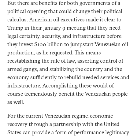
But there are benefits for both governments of a
political opening that could change their political
calculus.
American oil executives
made it clear to
Trump in their January 9 meeting that they need
legal certainty, security, and infrastructure before
they invest $100 billion to jumpstart Venezuelan oil
production, as he requested. This means
reestablishing the rule of law, asserting control of
armed gangs, and stabilizing the country and the
economy sufficiently to rebuild needed services and
infrastructure. Accomplishing these would of
course tremendously benefit the Venezuelan people
as well.
For the current Venezuelan regime, economic
recovery through a partnership with the United
States can provide a form of performance legitimacy