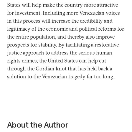
States will help make the country more attractive
for investment. Including more Venezuelan voices
in this process will increase the credibility and
legitimacy of the economic and political reforms for
the entire population, and thereby also improve
prospects for stability. By facilitating a restorative
justice approach to address the serious human
rights crimes, the United States can help cut
through the Gordian knot that has held back a
solution to the Venezuelan tragedy far too long.
About the Author