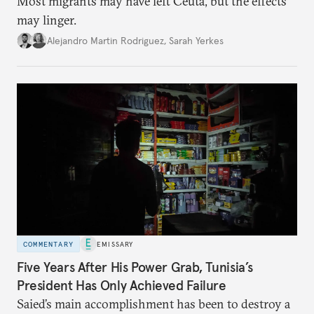
Most migrants may have left Ceuta, but the effects
may linger.
Alejandro Martin Rodriguez
,
Sarah Yerkes
COMMENTARY
EMISSARY
Five Years After His Power Grab, Tunisia’s
President Has Only Achieved Failure
Saied’s main accomplishment has been to destroy a