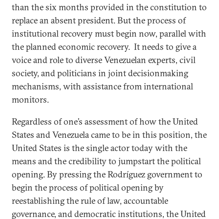
than the six months provided in the constitution to
replace an absent president. But the process of
institutional recovery must begin now, parallel with
the planned economic recovery. It needs to give a
voice and role to diverse Venezuelan experts, civil
society, and politicians in joint decisionmaking
mechanisms, with assistance from international
monitors.
Regardless of one’s assessment of how the United
States and Venezuela came to be in this position, the
United States is the single actor today with the
means and the credibility to jumpstart the political
opening. By pressing the Rodríguez government to
begin the process of political opening by
reestablishing the rule of law, accountable
governance, and democratic institutions, the United