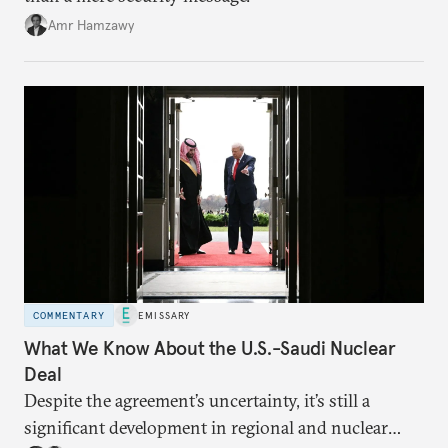
Amr Hamzawy
COMMENTARY
EMISSARY
What We Know About the U.S.-Saudi Nuclear
Deal
Despite the agreement’s uncertainty, it’s still a
significant development in regional and nuclear