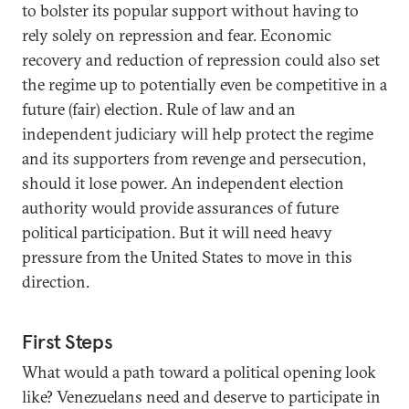
to bolster its popular support without having to
rely solely on repression and fear. Economic
recovery and reduction of repression could also set
the regime up to potentially even be competitive in a
future (fair) election. Rule of law and an
independent judiciary will help protect the regime
and its supporters from revenge and persecution,
should it lose power. An independent election
authority would provide assurances of future
political participation. But it will need heavy
pressure from the United States to move in this
direction.
First Steps
What would a path toward a political opening look
like? Venezuelans need and deserve to participate in