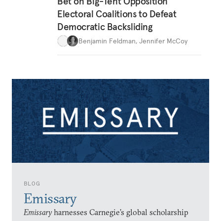
Bet on Big-Tent Opposition
Electoral Coalitions to Defeat
Democratic Backsliding
Benjamin Feldman
,
Jennifer McCoy
BLOG
Emissary
Emissary
harnesses Carnegie’s global scholarship