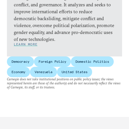
conflict, and governance. It analyzes and seeks to
improve international efforts to reduce
democratic backsliding, mitigate conflict and
violence, overcome political polarization, promote
gender equality, and advance pro-democratic uses
of new technologies.
LEARN MORE
Democracy
Foreign Policy
Domestic Politics
Economy
Venezuela
United States
Carnegie does not take institutional positions on public policy issues; the views
represented herein are those of the author(s) and do not necessarily reflect the views
of Carnegie, its staff, or its trustees.