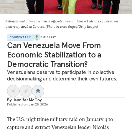
Rodríguez and other government officials arrive at Palacio Federal Legislativo on
January 15, 2026 in Caracas. (Photo by Jesus Vargas/Getty Images)
COMMENTARY
EMISSARY
Can Venezuela Move From
Economic Stabilization to a
Democratic Transition?
Venezuelans deserve to participate in collective
decisionmaking and determine their own futures.
By
Jennifer McCoy
Published on
Jan 28, 2026
The U.S. nighttime military raid on January 3 to
capture and extract Venezuelan leader Nicolás