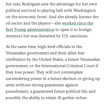
her side, Rodríguez sees the advantage for her own
political survival to playing ball with Washington
on the economic front. And she already knows the
oil sector and the players—she
worked since the
first Trump administration
to open it to foreign
investors but was thwarted by U.S. sanctions.
At the same time, high-level officials in the
Venezuelan government and their allies fear
retribution by the United States, a future Venezuelan
government, or the International Criminal Court if
they lose power. They will not contemplate
surrendering power in a future election or giving up
arms without strong guarantees against
punishment, a guaranteed future political life, and
possibly the ability to retain ill-gotten riches.