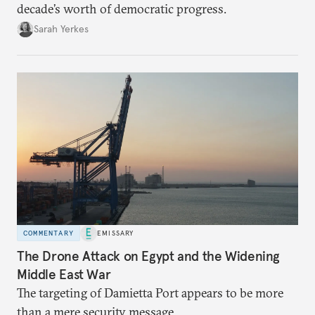
decade’s worth of democratic progress.
Sarah Yerkes
COMMENTARY
EMISSARY
The Drone Attack on Egypt and the Widening
Middle East War
The targeting of Damietta Port appears to be more
than a mere security message.