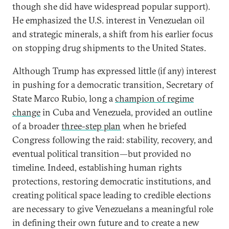
though she did have widespread popular support).
He emphasized the U.S. interest in Venezuelan oil
and strategic minerals, a shift from his earlier focus
on stopping drug shipments to the United States.
Although Trump has expressed little (if any) interest
in pushing for a democratic transition, Secretary of
State Marco Rubio, long a
champion of regime
change
in Cuba and Venezuela, provided an outline
of a broader
three-step plan
when he briefed
Congress following the raid: stability, recovery, and
eventual political transition—but provided no
timeline. Indeed, establishing human rights
protections, restoring democratic institutions, and
creating political space leading to credible elections
are necessary to give Venezuelans a meaningful role
in defining their own future and to create a new