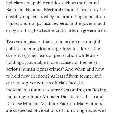
judiciary and public entities such as the Central
Bank and National Electoral Council—can only be
credibly implemented by incorporating opposition
figures and nonpartisan experts in the government
or by shifting to a technocratic interim government.
Two vexing issues that can impede a meaningful
political opening loom large: how to address the
current regime’s fears of persecution while also
holding accountable those accused of the most
serious human rights crimes? And when and how
to hold new elections? At least fifteen former and
current top Venezuelan officials face U.S.
indictments for narco-terrorism or drug trafficking,
including Interior Minister Diosdado Cabello and
Defense Minister Vladimir Padrino. Many others
are suspected of violations of human rights, as well