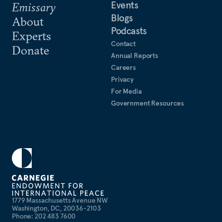
Events
Emissary
Blogs
About
Podcasts
Experts
Contact
Donate
Annual Reports
Careers
Privacy
For Media
Government Resources
1779 Massachusetts Avenue NW
Washington, DC, 20036-2103
Phone: 202 483 7600