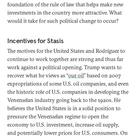
foundation of the rule of law that helps make new
investments in the country more attractive. What
would it take for such political change to occur?
Incentives for Stasis
The motives for the United States and Rodríguez to
continue to work together are strong and thus far
work against a political opening. Trump wants to
recover what he views as “
our oil
” based on 2007
expropriations of some U.S. oil companies, and even
the historic role of U.S. companies in developing the
Venezuelan industry going back to the 1920s. He
believes the United States is in a solid position to
pressure the Venezuelan regime to open the
economy to U.S. investment, increase oil supply,
and potentially lower prices for U.S. consumers. On