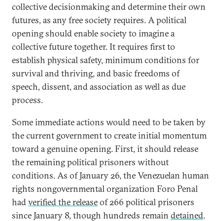
collective decisionmaking and determine their own
futures, as any free society requires. A political
opening should enable society to imagine a
collective future together. It requires first to
establish physical safety, minimum conditions for
survival and thriving, and basic freedoms of
speech, dissent, and association as well as due
process.
Some immediate actions would need to be taken by
the current government to create initial momentum
toward a genuine opening. First, it should release
the remaining political prisoners without
conditions. As of January 26, the Venezuelan human
rights nongovernmental organization Foro Penal
had
verified the release
of 266 political prisoners
since January 8, though hundreds remain
detained
.