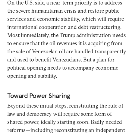
On the U.S. side, a near-term priority is to address
the severe humanitarian crisis and restore public
services and economic stability, which will require
international cooperation and debt restructuring.
Most immediately, the Trump administration needs
to ensure that the oil revenues it is acquiring from
the sale of Venezuelan oil are handled transparently
and used to benefit Venezuelans. But a plan for
political opening needs to accompany economic
opening and stability.
Toward Power Sharing
Beyond these initial steps, reinstituting the rule of
law and democracy will require some form of
shared power, ideally starting soon. Badly needed
reforms—including reconstituting an independent