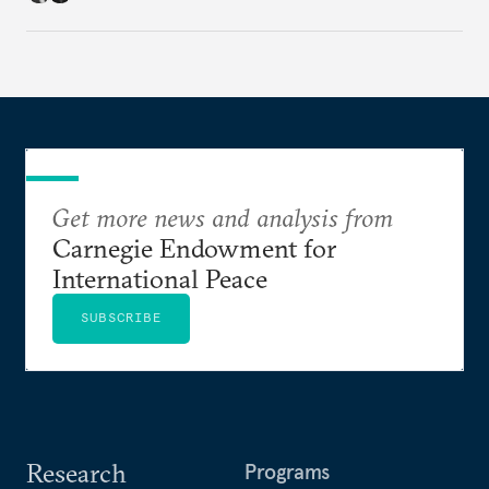
Get more news and analysis from
Carnegie Endowment for
International Peace
SUBSCRIBE
Research
Programs