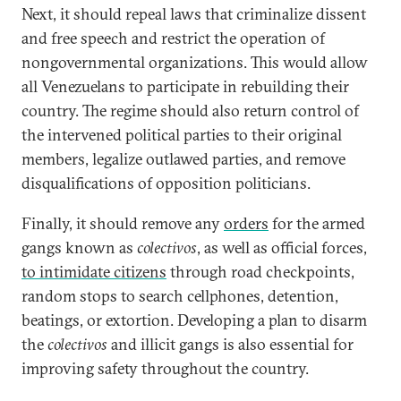
Next, it should repeal laws that criminalize dissent
and free speech and restrict the operation of
nongovernmental organizations. This would allow
all Venezuelans to participate in rebuilding their
country. The regime should also return control of
the intervened political parties to their original
members, legalize outlawed parties, and remove
disqualifications of opposition politicians.
Finally, it should remove any
orders
for the armed
gangs known as
colectivos
, as well as official forces,
to intimidate citizens
through road checkpoints,
random stops to search cellphones, detention,
beatings, or extortion. Developing a plan to disarm
the
colectivos
and illicit gangs is also essential for
improving safety throughout the country.