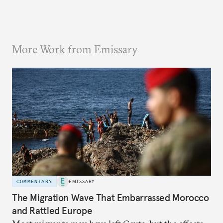
More Work from Emissary
COMMENTARY
EMISSARY
The Migration Wave That Embarrassed Morocco
and Rattled Europe