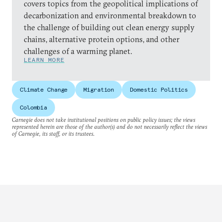
covers topics from the geopolitical implications of
decarbonization and environmental breakdown to
the challenge of building out clean energy supply
chains, alternative protein options, and other
challenges of a warming planet.
LEARN MORE
Climate Change
Migration
Domestic Politics
Colombia
Carnegie does not take institutional positions on public policy issues; the views
represented herein are those of the author(s) and do not necessarily reflect the views
of Carnegie, its staff, or its trustees.