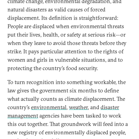
climate change, environmental degradation, and
natural disasters as valid causes of forced
displacement. Its definition is straightforward:
People are displaced when environmental threats
put their lives, health, or safety at serious risk—or
when they leave to avoid those threats before they
strike. It pays particular attention to the rights of
women and girls in vulnerable situations, and to
protecting the country’s food security.
To turn recognition into something workable, the
law gives the government six months to define
what actually counts as climate displacement. The
country’s
environmental
,
weather
, and
disaster
management
agencies have been tasked to work
this out together. That groundwork will feed into a
new registry of environmentally displaced people,