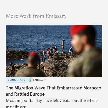
More Work from Emissary
COMMENTARY
EMISSARY
The Migration Wave That Embarrassed Morocco
and Rattled Europe
Most migrants may have left Ceuta, but the effects
may linger.