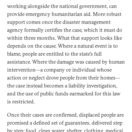
working alongside the national government, can
provide emergency humanitarian aid. More robust
support comes once the disaster management
agency formally certifies the case, which it must do
within three months. What that support looks like
depends on the cause. Where a natural event is to
blame, people are entitled to the state’s full
assistance. Where the damage was caused by human
intervention—a company or individual whose
action or neglect drove people from their homes—
the case instead becomes a liability investigation,
and the use of public funds earmarked for this law
is restricted.
Once their cases are confirmed, displaced people are
promised a defined set of guarantees, delivered step
by step: food, clean water, shelter, clothing, medical