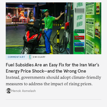
COMMENTARY
EMISSARY
Fuel Subsidies Are an Easy Fix for the Iran War’s
Energy Price Shock—and the Wrong One
Instead, governments should adopt climate-friendly
measures to address the impact of rising prices.
Henok Asmelash