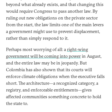
beyond what already exists, and that changing this
would require Congress to pass another law. By
ruling out new obligations on the private sector
from the start, the law limits one of the main levers
a government might use to prevent displacement,
rather than simply respond to it.
Perhaps most worrying of all: a
right-wing
government will be coming into power
in August,
and the entire law may be in jeopardy. But
Colombia has also shown that its courts will
enforce climate obligations when the executive falls
short. The architecture—a recognized category, a
registry, and enforceable entitlements—gives
affected communities something concrete to hold
the state to.