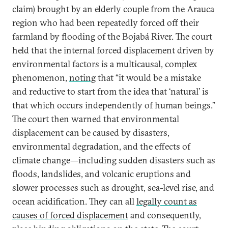
claim) brought by an elderly couple from the Arauca
region who had been repeatedly forced off their
farmland by flooding of the Bojabá River. The court
held that the internal forced displacement driven by
environmental factors is a multicausal, complex
phenomenon,
noting
that “it would be a mistake
and reductive to start from the idea that ‘natural’ is
that which occurs independently of human beings.”
The court then warned that environmental
displacement can be caused by disasters,
environmental degradation, and the effects of
climate change—including sudden disasters such as
floods, landslides, and volcanic eruptions and
slower processes such as drought, sea-level rise, and
ocean acidification. They can all
legally count as
causes of forced displacement
and consequently,