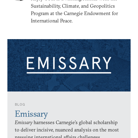
Sustainability, Climate, and Geopolitics
Program at the Carnegie Endowment for
International Peace.
BLOG
Emissary
Emissary
harnesses Carnegie’s global scholarship
to deliver incisive, nuanced analysis on the most
pressing international affairs challenges.