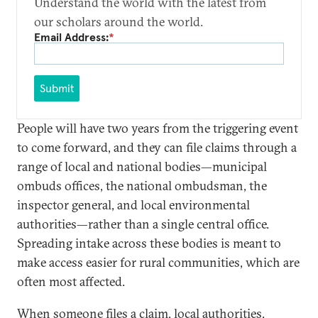
Understand the world with the latest from
our scholars around the world.
Email Address:
*
Submit
People will have two years from the triggering event
to come forward, and they can file claims through a
range of local and national bodies—municipal
ombuds offices, the national ombudsman, the
inspector general, and local environmental
authorities—rather than a single central office.
Spreading intake across these bodies is meant to
make access easier for rural communities, which are
often most affected.
When someone files a claim, local authorities,