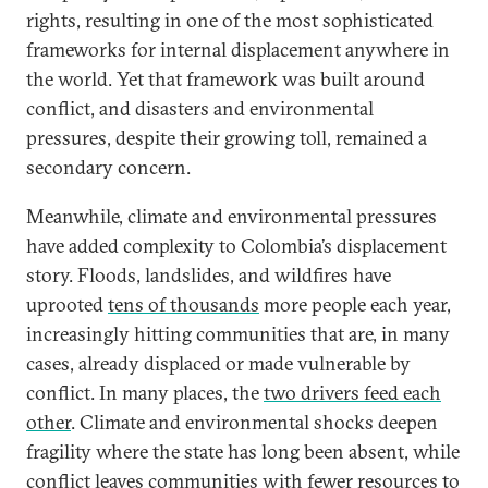
rights, resulting in one of the most sophisticated
frameworks for internal displacement anywhere in
the world. Yet that framework was built around
conflict, and disasters and environmental
pressures, despite their growing toll, remained a
secondary concern.
Meanwhile, climate and environmental pressures
have added complexity to Colombia’s displacement
story. Floods, landslides, and wildfires have
uprooted
tens of thousands
more people each year,
increasingly hitting communities that are, in many
cases, already displaced or made vulnerable by
conflict. In many places, the
two drivers feed each
other
. Climate and environmental shocks deepen
fragility where the state has long been absent, while
conflict leaves communities with fewer resources to