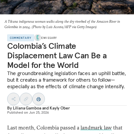
A Tikuna indigenous woman walks along the dry riverbed of the Amazon River in
Colombia in 2024. (Photo by Luis Acosta/AFP via Getty Images)
COMMENTARY
EMISSARY
Colombia’s Climate
Displacement Law Can Be a
Model for the World
The groundbreaking legislation faces an uphill battle,
but
it creates a framework for others to follow—
especially as
the effects of climate change intensify.
By
Liliana Gamboa
and
Kayly Ober
Published on
Jun 25, 2026
Last month, Colombia passed a
landmark law
that