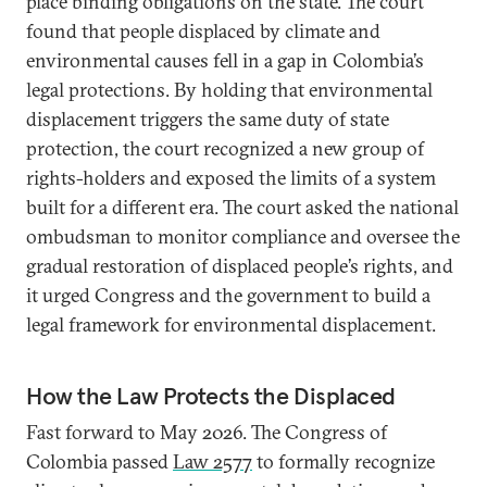
place binding obligations on the state. The court
found that people displaced by climate and
environmental causes fell in a gap in Colombia’s
legal protections. By holding that environmental
displacement triggers the same duty of state
protection, the court recognized a new group of
rights-holders and exposed the limits of a system
built for a different era. The court asked the national
ombudsman to monitor compliance and oversee the
gradual restoration of displaced people’s rights, and
it urged Congress and the government to build a
legal framework for environmental displacement.
How the Law Protects the Displaced
Fast forward to May 2026. The Congress of
Colombia passed
Law 2577
to formally recognize