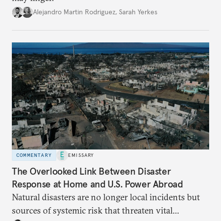
Alejandro Martin Rodriguez
,
Sarah Yerkes
COMMENTARY
EMISSARY
The Overlooked Link Between Disaster
Response at Home and U.S. Power Abroad
Natural disasters are no longer local incidents but
sources of systemic risk that threaten vital