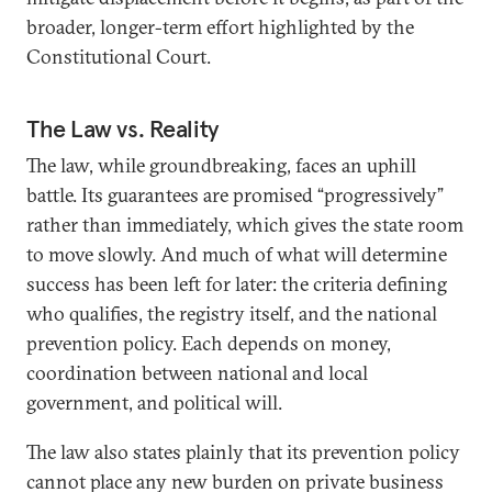
broader, longer-term effort highlighted by the
Constitutional Court.
The Law vs. Reality
The law, while groundbreaking, faces an uphill
battle. Its guarantees are promised “progressively”
rather than immediately, which gives the state room
to move slowly. And much of what will determine
success has been left for later: the criteria defining
who qualifies, the registry itself, and the national
prevention policy. Each depends on money,
coordination between national and local
government, and political will.
The law also states plainly that its prevention policy
cannot place any new burden on private business