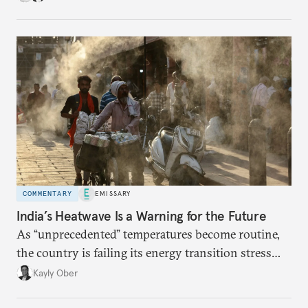
COMMENTARY
EMISSARY
India’s Heatwave Is a Warning for the Future
As “unprecedented” temperatures become routine,
the country is failing its energy transition stress
test.
Kayly Ober