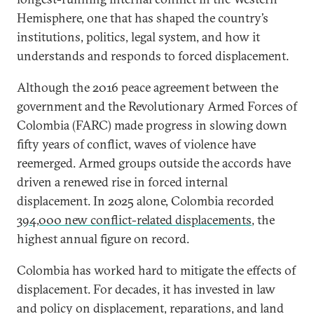
Hemisphere, one that has shaped the country’s
institutions, politics, legal system, and how it
understands and responds to forced displacement.
Although the 2016 peace agreement between the
government and the Revolutionary Armed Forces of
Colombia (FARC) made progress in slowing down
fifty years of conflict, waves of violence have
reemerged. Armed groups outside the accords have
driven a renewed rise in forced internal
displacement. In 2025 alone, Colombia recorded
394,000 new conflict-related displacements
, the
highest annual figure on record.
Colombia has worked hard to mitigate the effects of
displacement. For decades, it has invested in law
and policy on displacement, reparations, and land