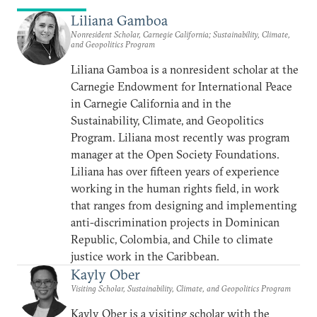
Liliana Gamboa
Nonresident Scholar, Carnegie California; Sustainability, Climate,
and Geopolitics Program
Liliana Gamboa is a nonresident scholar at the
Carnegie Endowment for International Peace
in Carnegie California and in the
Sustainability, Climate, and Geopolitics
Program. Liliana most recently was program
manager at the Open Society Foundations.
Liliana has over fifteen years of experience
working in the human rights field, in work
that ranges from designing and implementing
anti-discrimination projects in Dominican
Republic, Colombia, and Chile to climate
justice work in the Caribbean.
Kayly Ober
Visiting Scholar, Sustainability, Climate, and Geopolitics Program
Kayly Ober is a visiting scholar with the