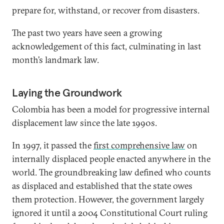
prepare for, withstand, or recover from disasters.
The past two years have seen a growing
acknowledgement of this fact, culminating in last
month’s landmark law.
Laying the Groundwork
Colombia has been a model for progressive internal
displacement law since the late 1990s.
In 1997, it passed the
first comprehensive law
on
internally displaced people enacted anywhere in the
world. The groundbreaking law defined who counts
as displaced and established that the state owes
them protection. However, the government largely
ignored it until a 2004 Constitutional Court ruling