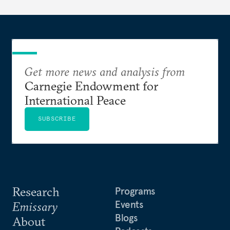
Get more news and analysis from
Carnegie Endowment for
International Peace
SUBSCRIBE
Research
Programs
Events
Emissary
Blogs
About