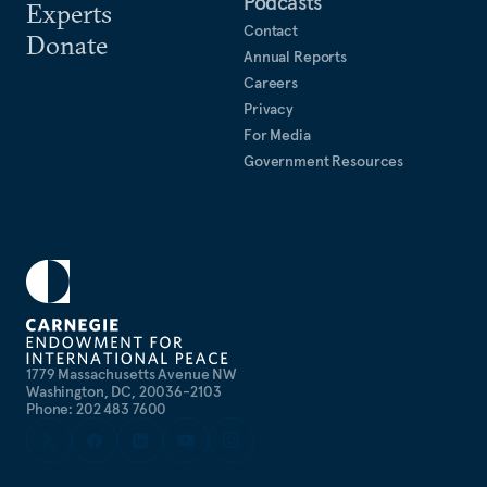
Podcasts
Experts
Contact
Donate
Annual Reports
Careers
Privacy
For Media
Government Resources
1779 Massachusetts Avenue NW
Washington, DC, 20036-2103
Phone: 202 483 7600