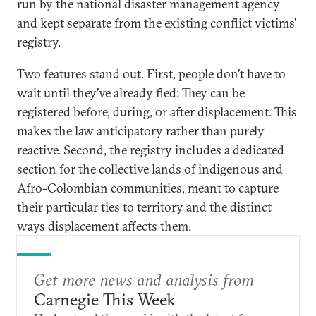
run by the national disaster management agency
and kept separate from the existing conflict victims’
registry.
Two features stand out. First, people don’t have to
wait until they’ve already fled: They can be
registered before, during, or after displacement. This
makes the law anticipatory rather than purely
reactive. Second, the registry includes a dedicated
section for the collective lands of indigenous and
Afro-Colombian communities, meant to capture
their particular ties to territory and the distinct
ways displacement affects them.
Get more news and analysis from
Carnegie This Week