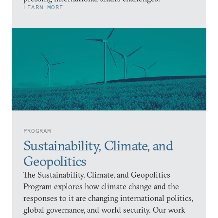
LEARN MORE
PROGRAM
Sustainability, Climate, and
Geopolitics
The Sustainability, Climate, and Geopolitics
Program explores how climate change and the
responses to it are changing international politics,
global governance, and world security. Our work