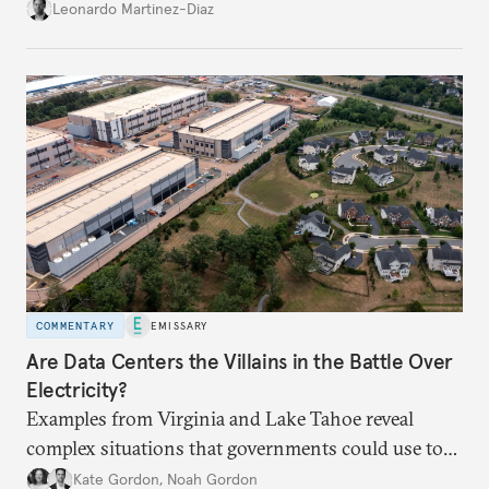
infrastructure and the economy—and public
Leonardo Martinez-Diaz
support for international engagement.
COMMENTARY
EMISSARY
Are Data Centers the Villains in the Battle Over
Electricity?
Examples from Virginia and Lake Tahoe reveal
complex situations that governments could use to
fund critical grid upgrades.
Kate Gordon
,
Noah Gordon