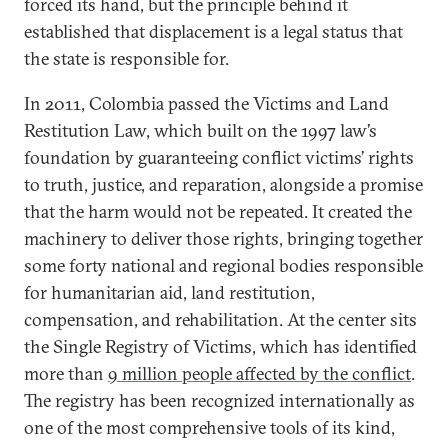
forced its hand, but the principle behind it
established that displacement is a legal status that
the state is responsible for.
In 2011, Colombia passed the Victims and Land
Restitution Law, which built on the 1997 law’s
foundation by guaranteeing conflict victims’ rights
to truth, justice, and reparation, alongside a promise
that the harm would not be repeated. It created the
machinery to deliver those rights, bringing together
some forty national and regional bodies responsible
for humanitarian aid, land restitution,
compensation, and rehabilitation. At the center sits
the Single Registry of Victims, which has identified
more than
9 million people affected by the conflict
.
The registry has been recognized internationally as
one of the most comprehensive tools of its kind,