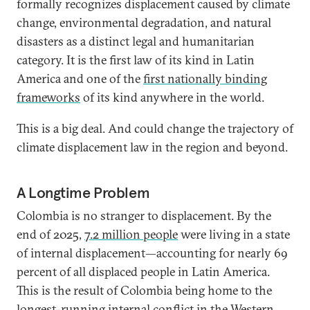
formally recognizes displacement caused by climate
change, environmental degradation, and natural
disasters as a distinct legal and humanitarian
category. It is the first law of its kind in Latin
America and one of the
first nationally binding
frameworks
of its kind anywhere in the world.
This is a big deal. And could change the trajectory of
climate displacement law in the region and beyond.
A Longtime Problem
Colombia is no stranger to displacement. By the
end of 2025,
7.2 million people
were living in a state
of internal displacement—accounting for nearly 69
percent of all displaced people in Latin America.
This is the result of Colombia being home to the
longest-running internal conflict in the Western