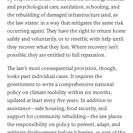
and psychological care, sanitation, schooling, and
the rebuilding of damaged infrastructure (and, as
the law states: in a way that mitigates the same risk
occurring again). They have the right to return home
safely and voluntarily, or to resettle, with help until
they recover what they lost. Where recovery isn’t
possible, they are entitled to full reparation.
The law’s most consequential provision, though,
looks past individual cases. It requires the
government to write a comprehensive national
policy on climate mobility within six months,
updated at least every five years. In addition to
assistance—safe housing, food security, and
support for community rebuilding—the law places
the responsibility on policy to prevent, adapt, and
mitigate displacement before it begins, as part of the