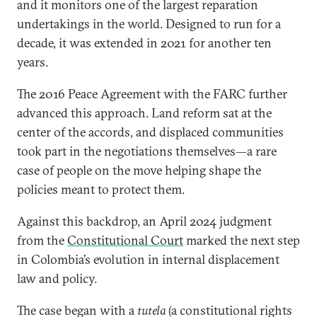
and it monitors one of the largest reparation
undertakings in the world. Designed to run for a
decade, it was extended in 2021 for another ten
years.
The 2016 Peace Agreement with the FARC further
advanced this approach. Land reform sat at the
center of the accords, and displaced communities
took part in the negotiations themselves—a rare
case of people on the move helping shape the
policies meant to protect them.
Against this backdrop, an April 2024 judgment
from the
Constitutional Court
marked the next step
in Colombia’s evolution in internal displacement
law and policy.
The case began with a
tutela
(a constitutional rights