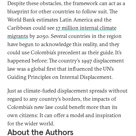
Despite these obstacles, the framework can act as a
blueprint for other countries to follow suit. The
World Bank estimates Latin America and the
Caribbean could see
17 million internal climate
migrants
by 2050. Several countries in the region
have begun to acknowledge this reality, and they
could use Colombia’s precedent as their guide. It’s
happened before: The country’s 1997 displacement
law was a global first that influenced the UN’s
Guiding Principles on Internal Displacement.
Just as climate-fueled displacement spreads without
regard to any country’s borders, the impacts of
Colombia’s new law could benefit more than its
own citizens: It can offer a model and inspiration
for the wider world.
About the Authors