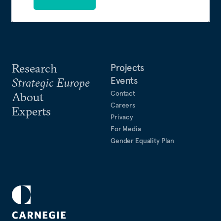
Research
Projects
Events
Strategic Europe
Contact
About
Careers
Experts
Privacy
For Media
Gender Equality Plan