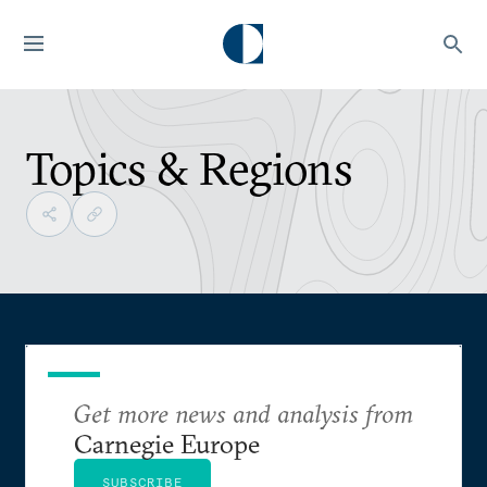
Topics & Regions
Get more news and analysis from
Carnegie Europe
SUBSCRIBE