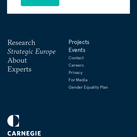
Research
Projects
Events
Strategic Europe
Contact
About
Careers
Experts
Privacy
For Media
Gender Equality Plan