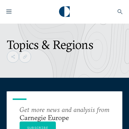
Topics & Regions
Get more news and analysis from
Carnegie Europe
SUBSCRIBE