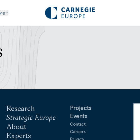
re
s
Research
Projects
Events
Strategic Europe
Contact
About
Careers
Experts
Privacy