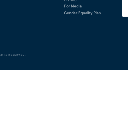
For Media
Gender Equality Plan
GHTS RESERVED.