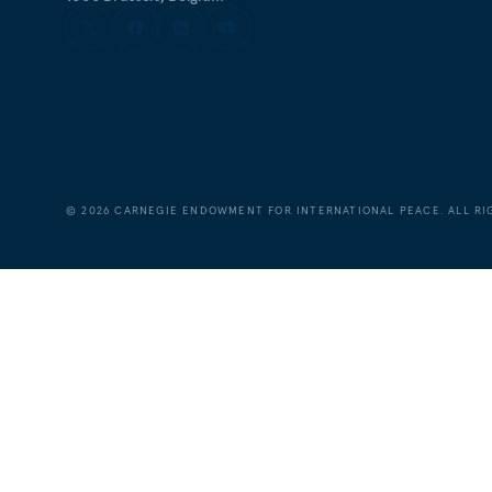
©
2026
CARNEGIE ENDOWMENT FOR INTERNATIONAL PEACE. ALL RI