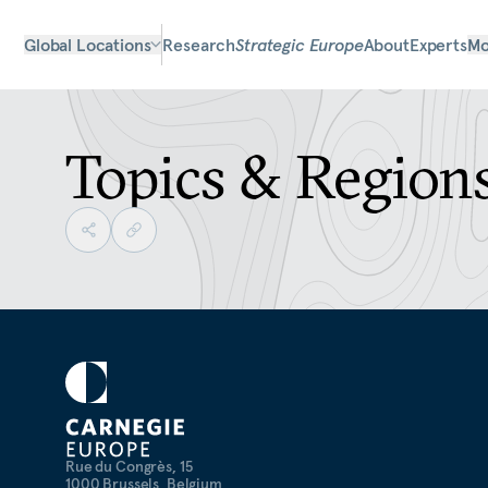
Global Locations
Research
Strategic Europe
About
Experts
Mo
Topics & Region
Rue du Congrès, 15
1000 Brussels, Belgium