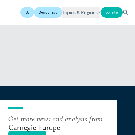
Topics & Regions
EU
Democracy
Donate
Get more news and analysis from
Carnegie Europe