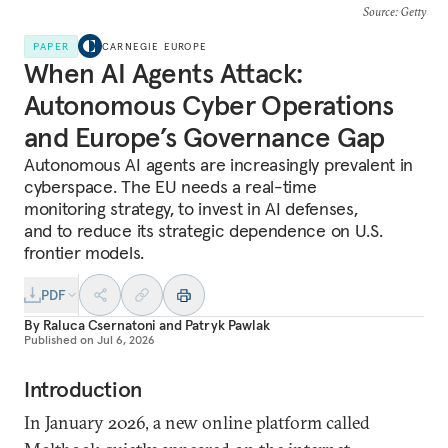
Source
: Getty
PAPER
CARNEGIE EUROPE
When AI Agents Attack:
Autonomous Cyber Operations
and Europe’s Governance Gap
Autonomous AI agents are increasingly prevalent in
cyberspace. The EU needs a real-time
monitoring strategy, to invest in AI defenses,
and to reduce its strategic dependence on U.S.
frontier models.
PDF
By
Raluca Csernatoni
and
Patryk Pawlak
Published on
Jul 6, 2026
Introduction
In January 2026, a new online platform called