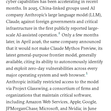
cyber capabilities has been accelerating in recent
months. In 2025, China-linked groups used AI
company Anthropic’s large language model (LLM),
Claude, against foreign governments and critical
infrastructure in the first publicly reported large-
4
scale AI-assisted operation.
Only a few months
later, in April 2026, the same company announced
that it would not make Claude Mythos Preview, its
latest general-purpose frontier model, generally
available, citing its ability to autonomously identify
and exploit zero-day vulnerabilities across every
5
major operating system and web browser.
Anthropic initially restricted access to the model
via Project Glasswing, a consortium of firms and
organizations that maintain critical software,
including Amazon Web Services, Apple, Google,
JPMorganChase, Microsoft, and Nvidia; in June