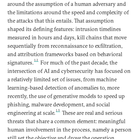
around the assumption of a human adversary and
the limitations around the speed and complexity of
the attacks that this entails. That assumption
shaped its defining features: intrusion timelines
measured in hours and days, kill chains that move
sequentially from reconnaissance to exfiltration,
and attribution frameworks based on behavioral
12
signatures.
For much of the past decade, the
intersection of AI and cybersecurity has focused on
a relatively limited set of issues, from machine
learning–based detection of anomalies to, more
recently, the use of generative models to speed up
phishing, malware development, and social
13
engineering at scale.
These are real and serious
threats that share a common element: meaningful
human involvement in the process, namely a person
still set the objective and drove the operation