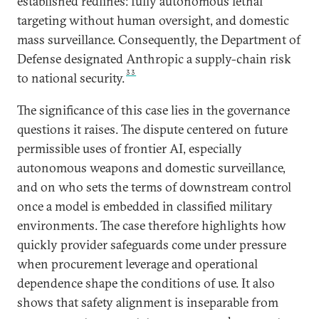
established redlines: fully autonomous lethal
targeting without human oversight, and domestic
mass surveillance. Consequently, the Department of
Defense designated Anthropic a supply-chain risk
33
to national security.
The significance of this case lies in the governance
questions it raises. The dispute centered on future
permissible uses of frontier AI, especially
autonomous weapons and domestic surveillance,
and on who sets the terms of downstream control
once a model is embedded in classified military
environments. The case therefore highlights how
quickly provider safeguards come under pressure
when procurement leverage and operational
dependence shape the conditions of use. It also
shows that safety alignment is inseparable from