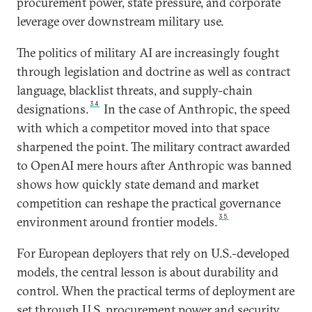
procurement power, state pressure, and corporate
leverage over downstream military use.
The politics of military AI are increasingly fought
through legislation and doctrine as well as contract
language, blacklist threats, and supply-chain
34
designations.
In the case of Anthropic, the speed
with which a competitor moved into that space
sharpened the point. The military contract awarded
to OpenAI mere hours after Anthropic was banned
shows how quickly state demand and market
competition can reshape the practical governance
35
environment around frontier models.
For European deployers that rely on U.S.-developed
models, the central lesson is about durability and
control. When the practical terms of deployment are
set through U.S. procurement power and security