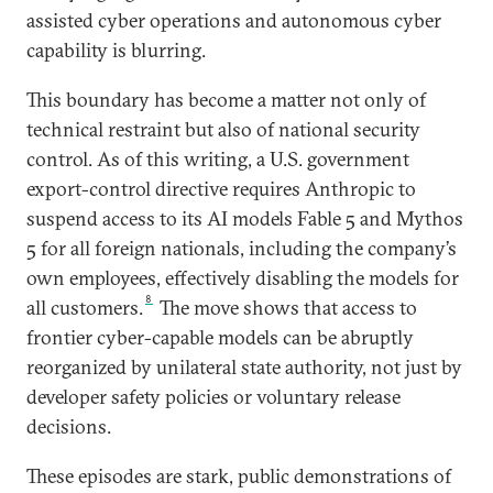
assisted cyber operations and autonomous cyber
capability is blurring.
This boundary has become a matter not only of
technical restraint but also of national security
control. As of this writing, a U.S. government
export-control directive requires Anthropic to
suspend access to its AI models Fable 5 and Mythos
5 for all foreign nationals, including the company’s
own employees, effectively disabling the models for
8
all customers.
The move shows that access to
frontier cyber-capable models can be abruptly
reorganized by unilateral state authority, not just by
developer safety policies or voluntary release
decisions.
These episodes are stark, public demonstrations of