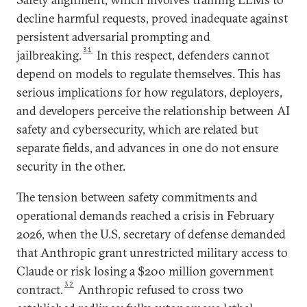
decline harmful requests, proved inadequate against
persistent adversarial prompting and
31
jailbreaking.
In this respect, defenders cannot
depend on models to regulate themselves. This has
serious implications for how regulators, deployers,
and developers perceive the relationship between AI
safety and cybersecurity, which are related but
separate fields, and advances in one do not ensure
security in the other.
The tension between safety commitments and
operational demands reached a crisis in February
2026, when the U.S. secretary of defense demanded
that Anthropic grant unrestricted military access to
Claude or risk losing a $200 million government
32
contract.
Anthropic refused to cross two