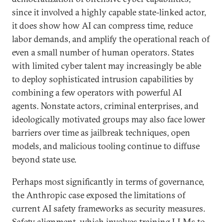
since it involved a highly capable state-linked actor,
it does show how AI can compress time, reduce
labor demands, and amplify the operational reach of
even a small number of human operators. States
with limited cyber talent may increasingly be able
to deploy sophisticated intrusion capabilities by
combining a few operators with powerful AI
agents. Nonstate actors, criminal enterprises, and
ideologically motivated groups may also face lower
barriers over time as jailbreak techniques, open
models, and malicious tooling continue to diffuse
beyond state use.
Perhaps most significantly in terms of governance,
the Anthropic case exposed the limitations of
current AI safety frameworks as security measures.
Safety alignment, which involves training LLMs to