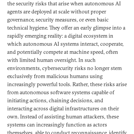
the security risks that arise when autonomous AI
agents are deployed at scale without proper
governance, security measures, or even basic
technical hygiene. They offer an early glimpse into a
rapidly emerging reality: a digital ecosystem in
which autonomous AI systems interact, cooperate,
and potentially compete at machine speed, often
with limited human oversight. In such
environments, cybersecurity risks no longer stem
exclusively from malicious humans using
increasingly powerful tools. Rather, these risks arise
from autonomous software systems capable of
initiating actions, chaining decisions, and
interacting across digital infrastructures on their
own. Instead of assisting human attackers, these
systems can increasingly function as actors
themselves, able to conduct reconnaissance, identify