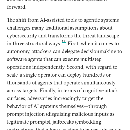
forward.
The shift from AI-assisted tools to agentic systems
challenges many traditional assumptions about
cybersecurity and transforms the threat landscape
14
in three structural ways.
First, when it comes to
autonomy, attackers can delegate decisionmaking to
software agents that can execute multistep
operations independently. Second, with regard to
scale, a single operator can deploy hundreds or
thousands of agents that operate simultaneously
across targets. Finally, in terms of cognitive attack
surfaces, adversaries increasingly target the
behavior of AI systems themselves—through
prompt injection (disguising malicious inputs as
legitimate prompts), jailbreaks (embedding
instructions that allow a system to bypass its safety