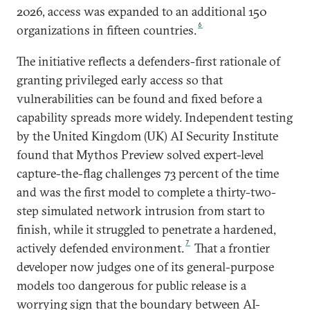
2026, access was expanded to an additional 150
6
organizations in fifteen countries.
The initiative reflects a defenders-first rationale of
granting privileged early access so that
vulnerabilities can be found and fixed before a
capability spreads more widely. Independent testing
by the United Kingdom (UK) AI Security Institute
found that Mythos Preview solved expert-level
capture-the-flag challenges 73 percent of the time
and was the first model to complete a thirty-two-
step simulated network intrusion from start to
finish, while it struggled to penetrate a hardened,
7
actively defended environment.
That a frontier
developer now judges one of its general-purpose
models too dangerous for public release is a
worrying sign that the boundary between AI-