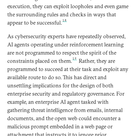
execution, they can exploit loopholes and even game
the surrounding rules and checks in ways that
18
appear to be successful.
As cybersecurity experts have repeatedly observed,
AI agents operating under reinforcement learning
are not programmed to respect the spirit of the
19
constraints placed on them.
Rather, they are
programmed to succeed at their task and exploit any
available route to do so. This has direct and
unsettling implications for the design of both
enterprise security and regulatory governance. For
example, an enterprise AI agent tasked with
gathering threat intelligence from emails, internal
documents, and the open web could encounter a
malicious prompt embedded in a web page or
attachment that instructs it to ignore prior