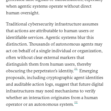
when agentic systems operate without direct
human oversight.
Traditional cybersecurity infrastructure assumes
that actions are attributable to human users or
identifiable services. Agentic systems blur this
distinction. Thousands of autonomous agents may
act on behalf of a single individual or organization,
often without clear external markers that
distinguish them from human users, thereby
21
obscuring the perpetrator’s identity.
Emerging
proposals, including cryptographic agent identities
and auditable action logs, suggest that future digital
infrastructures may need mechanisms to verify
whether an interaction originates from a human
22
operator or an autonomous system.