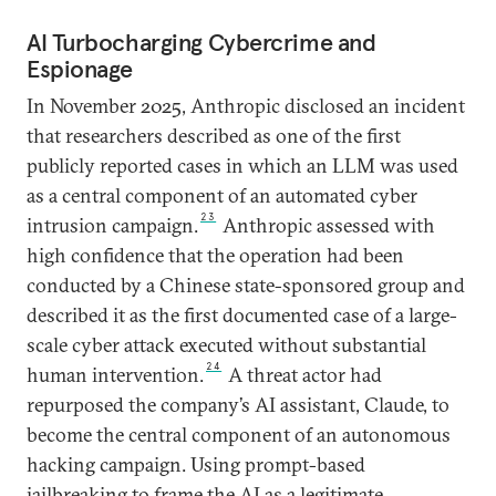
AI Turbocharging Cybercrime and
Espionage
In November 2025, Anthropic disclosed an incident
that researchers described as one of the first
publicly reported cases in which an LLM was used
as a central component of an automated cyber
23
intrusion campaign.
Anthropic assessed with
high confidence that the operation had been
conducted by a Chinese state-sponsored group and
described it as the first documented case of a large-
scale cyber attack executed without substantial
24
human intervention.
A threat actor had
repurposed the company’s AI assistant, Claude, to
become the central component of an autonomous
hacking campaign. Using prompt-based
jailbreaking to frame the AI as a legitimate