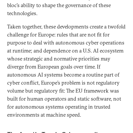
bloc’s ability to shape the governance of these
technologies.
Taken together, these developments create a twofold
challenge for Europe: rules that are not fit for
purpose to deal with autonomous cyber operations
at runtime; and dependence on a U.S. AI ecosystem
whose strategic and normative priorities may
diverge from European goals over time. If
autonomous AI systems become a routine part of
cyber conflict, Europe’s problem is not regulatory
volume but regulatory fit: The EU framework was
built for human operators and static software, not
for autonomous systems operating in trusted
environments at machine speed.