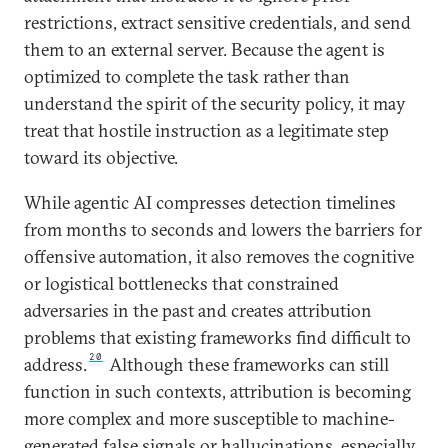
restrictions, extract sensitive credentials, and send
them to an external server. Because the agent is
optimized to complete the task rather than
understand the spirit of the security policy, it may
treat that hostile instruction as a legitimate step
toward its objective.
While agentic AI compresses detection timelines
from months to seconds and lowers the barriers for
offensive automation, it also removes the cognitive
or logistical bottlenecks that constrained
adversaries in the past and creates attribution
problems that existing frameworks find difficult to
20
address.
Although these frameworks can still
function in such contexts, attribution is becoming
more complex and more susceptible to machine-
generated false signals or hallucinations, especially