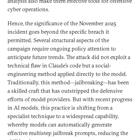
analysis also make them effective tools for offensive
cyber operations.
Hence, the significance of the November 2025
incident goes beyond the specific breach it
permitted. Several structural aspects of the
campaign require ongoing policy attention to
anticipate future trends. The attack did not exploit a
technical flaw in Claude’s code but a social-
engineering method applied directly to the model.
Traditionally, this method—jailbreaking—has been
a skilled craft that has outstripped the defensive
efforts of model providers. But with recent progress
in AI models, this practice is shifting from a
specialist technique to a widespread capability,
whereby models can automatically generate
effective multistep jailbreak prompts, reducing the