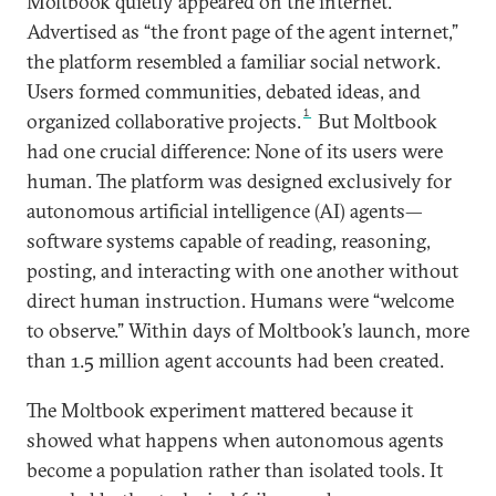
Moltbook quietly appeared on the internet.
Advertised as “the front page of the agent internet,”
the platform resembled a familiar social network.
Users formed communities, debated ideas, and
1
organized collaborative projects.
But Moltbook
had one crucial difference: None of its users were
human. The platform was designed exclusively for
autonomous artificial intelligence (AI) agents—
software systems capable of reading, reasoning,
posting, and interacting with one another without
direct human instruction. Humans were “welcome
to observe.” Within days of Moltbook’s launch, more
than 1.5 million agent accounts had been created.
The Moltbook experiment mattered because it
showed what happens when autonomous agents
become a population rather than isolated tools. It