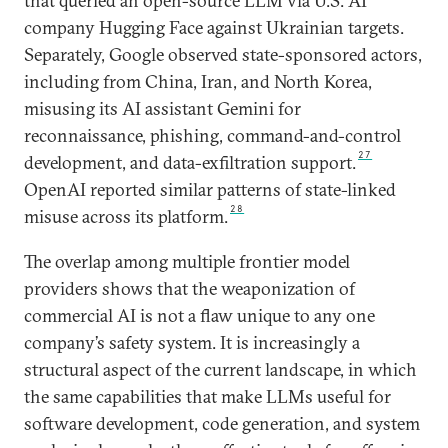
that queried an open-source LLM via U.S. AI
company Hugging Face against Ukrainian targets.
Separately, Google observed state-sponsored actors,
including from China, Iran, and North Korea,
misusing its AI assistant Gemini for
reconnaissance, phishing, command-and-control
27
development, and data-exfiltration support.
OpenAI reported similar patterns of state-linked
28
misuse across its platform.
The overlap among multiple frontier model
providers shows that the weaponization of
commercial AI is not a flaw unique to any one
company’s safety system. It is increasingly a
structural aspect of the current landscape, in which
the same capabilities that make LLMs useful for
software development, code generation, and system