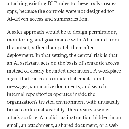
attaching existing DLP rules to these tools creates
gaps, because the controls were not designed for
AI-driven access and summarization.
A safer approach would be to design permissions,
monitoring, and governance with AI in mind from
the outset, rather than patch them after
deployment. In that setting, the central risk is that
an AI assistant acts on the basis of semantic access
instead of clearly bounded user intent. A workplace
agent that can read confidential emails, draft
messages, summarize documents, and search
internal repositories operates inside the
organization’s trusted environment with unusually
broad contextual visibility. This creates a wider
attack surface: A malicious instruction hidden in an
email, an attachment, a shared document, or a web