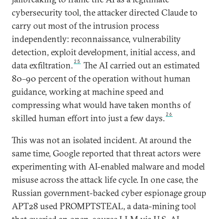
cybersecurity tool, the attacker directed Claude to
carry out most of the intrusion process
independently: reconnaissance, vulnerability
detection, exploit development, initial access, and
25
data exfiltration.
The AI carried out an estimated
80–90 percent of the operation without human
guidance, working at machine speed and
compressing what would have taken months of
26
skilled human effort into just a few days.
This was not an isolated incident. At around the
same time, Google reported that threat actors were
experimenting with AI-enabled malware and model
misuse across the attack life cycle. In one case, the
Russian government-backed cyber espionage group
APT28 used PROMPTSTEAL, a data-mining tool