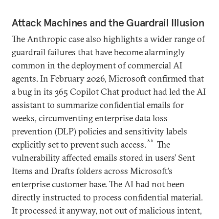
Attack Machines and the Guardrail Illusion
The Anthropic case also highlights a wider range of
guardrail failures that have become alarmingly
common in the deployment of commercial AI
agents. In February 2026, Microsoft confirmed that
a bug in its 365 Copilot Chat product had led the AI
assistant to summarize confidential emails for
weeks, circumventing enterprise data loss
prevention (DLP) policies and sensitivity labels
36
explicitly set to prevent such access.
The
vulnerability affected emails stored in users’ Sent
Items and Drafts folders across Microsoft’s
enterprise customer base. The AI had not been
directly instructed to process confidential material.
It processed it anyway, not out of malicious intent,