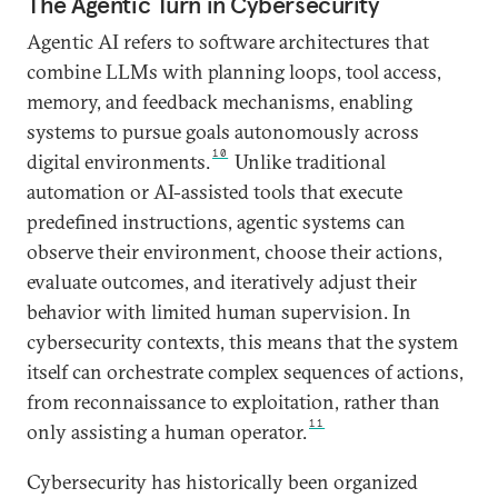
The Agentic Turn in Cybersecurity
Agentic AI refers to software architectures that
combine LLMs with planning loops, tool access,
memory, and feedback mechanisms, enabling
systems to pursue goals autonomously across
10
digital environments.
Unlike traditional
automation or AI-assisted tools that execute
predefined instructions, agentic systems can
observe their environment, choose their actions,
evaluate outcomes, and iteratively adjust their
behavior with limited human supervision. In
cybersecurity contexts, this means that the system
itself can orchestrate complex sequences of actions,
from reconnaissance to exploitation, rather than
11
only assisting a human operator.
Cybersecurity has historically been organized