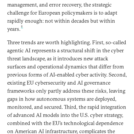
management, and error recovery, the strategic
challenge for European policymakers is to adapt
rapidly enough: not within decades but within
9
years.
Three trends are worth highlighting. First, so-called
agentic AI represents a structural shift in the cyber
threat landscape, as it introduces new attack
surfaces and operational dynamics that differ from
previous forms of AI-enabled cyber activity. Second,
existing EU cybersecurity and AI governance
frameworks only partly address these risks, leaving
gaps in how autonomous systems are deployed,
monitored, and secured. Third, the rapid integration
of advanced AI models into the U.S. cyber strategy,
combined with the EU’s technological dependence
on American AI infrastructure, complicates the