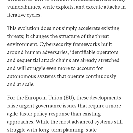
vulnerabilities, write exploits, and execute attacks in
iterative cycles.
This evolution does not simply accelerate existing
threats; it changes the structure of the threat
environment. Cybersecurity frameworks built
around human adversaries, identifiable operators,
and sequential attack chains are already stretched
and will struggle even more to account for
autonomous systems that operate continuously
and at scale.
For the European Union (EU), these developments
raise urgent governance issues that require a more
agile, faster policy response than existing
approaches. While the most advanced systems still
struggle with long-term planning, state