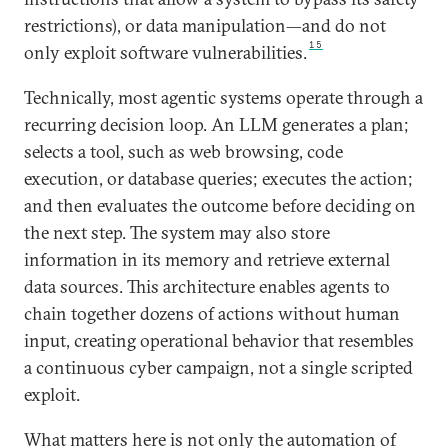
restrictions), or data manipulation—and do not
15
only exploit software vulnerabilities.
Technically, most agentic systems operate through a
recurring decision loop. An LLM generates a plan;
selects a tool, such as web browsing, code
execution, or database queries; executes the action;
and then evaluates the outcome before deciding on
the next step. The system may also store
information in its memory and retrieve external
data sources. This architecture enables agents to
chain together dozens of actions without human
input, creating operational behavior that resembles
a continuous cyber campaign, not a single scripted
exploit.
What matters here is not only the automation of