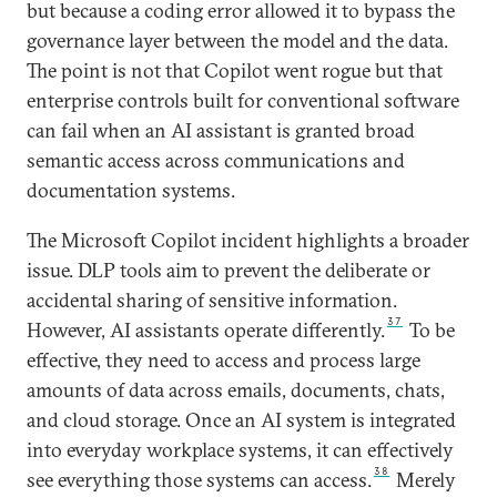
but because a coding error allowed it to bypass the
governance layer between the model and the data.
The point is not that Copilot went rogue but that
enterprise controls built for conventional software
can fail when an AI assistant is granted broad
semantic access across communications and
documentation systems.
The Microsoft Copilot incident highlights a broader
issue. DLP tools aim to prevent the deliberate or
accidental sharing of sensitive information.
37
However, AI assistants operate differently.
To be
effective, they need to access and process large
amounts of data across emails, documents, chats,
and cloud storage. Once an AI system is integrated
into everyday workplace systems, it can effectively
38
see everything those systems can access.
Merely