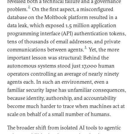
revealed both a technical failure and a governance
2
problem.
On the first aspect, a misconfigured
database on the Moltbook platform resulted in a
data leak, which exposed 1.5 million application
programming interface (API) authentication tokens,
tens of thousands of email addresses, and private
3
communications between agents.
Yet, the more
important lesson was structural: Behind the
autonomous systems stood just 17,000 human
operators controlling an average of nearly ninety
agents each. In such an environment, even a
familiar security lapse has unfamiliar consequences,
because identity, authorship, and accountability
become much harder to trace when machines act at
scale on behalf of a small number of humans.
The broader shift from isolated AI tools to agentic