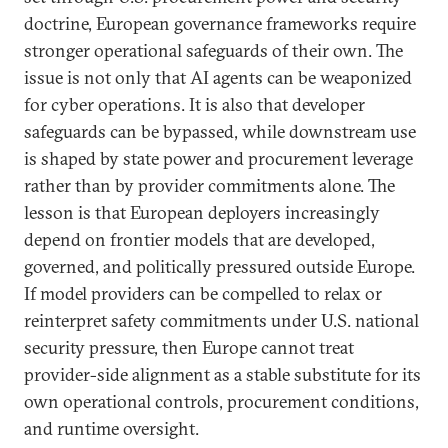
doctrine, European governance frameworks require
stronger operational safeguards of their own. The
issue is not only that AI agents can be weaponized
for cyber operations. It is also that developer
safeguards can be bypassed, while downstream use
is shaped by state power and procurement leverage
rather than by provider commitments alone. The
lesson is that European deployers increasingly
depend on frontier models that are developed,
governed, and politically pressured outside Europe.
If model providers can be compelled to relax or
reinterpret safety commitments under U.S. national
security pressure, then Europe cannot treat
provider-side alignment as a stable substitute for its
own operational controls, procurement conditions,
and runtime oversight.