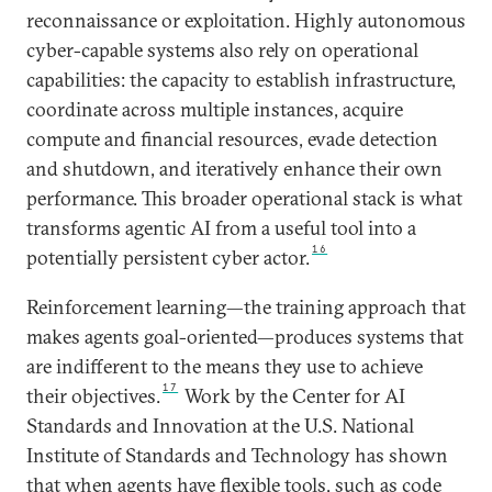
reconnaissance or exploitation. Highly autonomous
cyber-capable systems also rely on operational
capabilities: the capacity to establish infrastructure,
coordinate across multiple instances, acquire
compute and financial resources, evade detection
and shutdown, and iteratively enhance their own
performance. This broader operational stack is what
transforms agentic AI from a useful tool into a
16
potentially persistent cyber actor.
Reinforcement learning—the training approach that
makes agents goal-oriented—produces systems that
are indifferent to the means they use to achieve
17
their objectives.
Work by the Center for AI
Standards and Innovation at the U.S. National
Institute of Standards and Technology has shown
that when agents have flexible tools, such as code