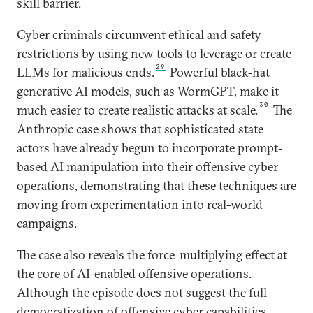
skill barrier.
Cyber criminals circumvent ethical and safety
restrictions by using new tools to leverage or create
29
LLMs for malicious ends.
Powerful black-hat
generative AI models, such as WormGPT, make it
30
much easier to create realistic attacks at scale.
The
Anthropic case shows that sophisticated state
actors have already begun to incorporate prompt-
based AI manipulation into their offensive cyber
operations, demonstrating that these techniques are
moving from experimentation into real-world
campaigns.
The case also reveals the force-multiplying effect at
the core of AI-enabled offensive operations.
Although the episode does not suggest the full
democratization of offensive cyber capabilities,