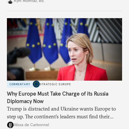
Rym Momtaz, ed.
weaker round worth it to keep pressure on
Moscow?
COMMENTARY
STRATEGIC EUROPE
Why Europe Must Take Charge of its Russia
Diplomacy Now
Trump is distracted and Ukraine wants Europe to
step up. The continent’s leaders must find their
voice and assert it in talks with Russia.
Alissa de Carbonnel