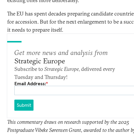
existing ones more deliberately.
The EU has spent decades preparing candidate countrie
for accession. But for the next enlargement to be a succ
it needs to prepare itself.
Get more news and analysis from
Strategic Europe
Subscribe to
Strategic Europe
, delivered every
Tuesday and Thursday!
Email Address:
*
Submit
This commentary draws on research supported by the 2025
Postgraduate Vibeke Sørensen Grant, awarded to the author b