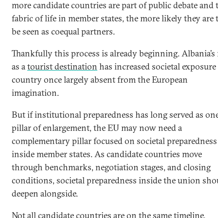
more candidate countries are part of public debate and 
fabric of life in member states, the more likely they are 
be seen as coequal partners.
Thankfully this process is already beginning. Albania’s 
as a
tourist destination
has increased societal exposure 
country once largely absent from the European
imagination.
But if institutional preparedness has long served as on
pillar of enlargement, the EU may now need a
complementary pillar focused on societal preparedness
inside member states. As candidate countries move
through benchmarks, negotiation stages, and closing
conditions, societal preparedness inside the union sho
deepen alongside.
Not all candidate countries are on the same timeline.