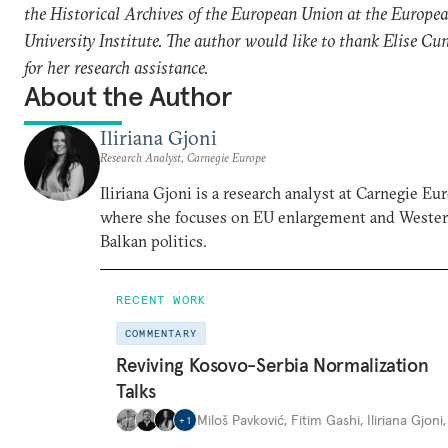
the Historical Archives of the European Union at the Europe
University Institute. The author would like to thank Elise Cu
for her research assistance.
About the Author
Iliriana Gjoni
Research Analyst, Carnegie Europe
Iliriana Gjoni is a research analyst at Carnegie Eu
where she focuses on EU enlargement and Weste
Balkan politics.
RECENT WORK
COMMENTARY
Reviving Kosovo-Serbia Normalization
Talks
Miloš Pavković
,
Fitim Gashi
,
Iliriana Gjoni
+
1