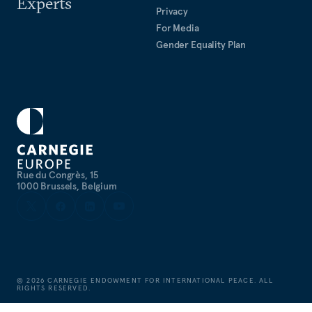
Experts
Privacy
For Media
Gender Equality Plan
Rue du Congrès, 15
1000 Brussels, Belgium
©
2026
CARNEGIE ENDOWMENT FOR INTERNATIONAL PEACE. ALL
RIGHTS RESERVED.