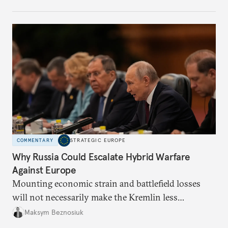
COMMENTARY
STRATEGIC EUROPE
Why Russia Could Escalate Hybrid Warfare
Against Europe
Mounting economic strain and battlefield losses
will not necessarily make the Kremlin less
dangerous. They could instead push Moscow
Maksym Beznosiuk
toward a more aggressive hybrid campaign designed