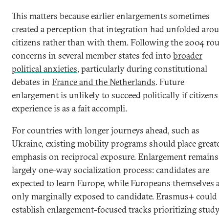
This matters because earlier enlargements sometimes
created a perception that integration had unfolded aro
citizens rather than with them. Following the 2004 ro
concerns in several member states fed into
broader
political anxieties
, particularly during constitutional
debates in
France and the Netherlands
. Future
enlargement is unlikely to succeed politically if citizens
experience is as a fait accompli.
For countries with longer journeys ahead, such as
Ukraine, existing mobility programs should place great
emphasis on reciprocal exposure. Enlargement remains
largely one-way socialization process: candidates are
expected to learn Europe, while Europeans themselves 
only marginally exposed to candidate. Erasmus+ could
establish enlargement-focused tracks prioritizing study