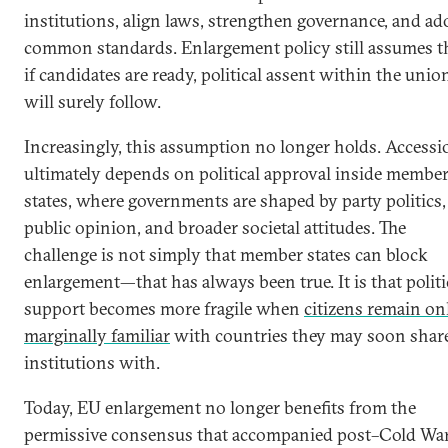
institutions, align laws, strengthen governance, and ad
common standards. Enlargement policy still assumes t
if candidates are ready, political assent within the unio
will surely follow.
Increasingly, this assumption no longer holds. Accessi
ultimately depends on political approval inside membe
states, where governments are shaped by party politics,
public opinion, and broader societal attitudes. The
challenge is not simply that member states can block
enlargement—that has always been true. It is that politi
support becomes more fragile when
citizens remain on
marginally familiar
with countries they may soon shar
institutions with.
Today, EU enlargement no longer benefits from the
permissive consensus that accompanied post–Cold Wa