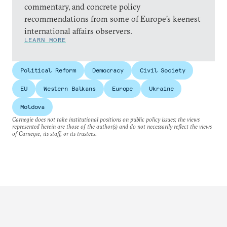
commentary, and concrete policy
recommendations from some of Europe’s keenest
international affairs observers.
LEARN MORE
Political Reform
Democracy
Civil Society
EU
Western Balkans
Europe
Ukraine
Moldova
Carnegie does not take institutional positions on public policy issues; the views
represented herein are those of the author(s) and do not necessarily reflect the views
of Carnegie, its staff, or its trustees.