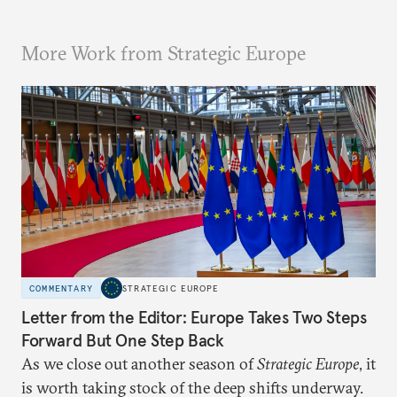
More Work from Strategic Europe
COMMENTARY
STRATEGIC EUROPE
Letter from the Editor: Europe Takes Two Steps
Forward But One Step Back
As we close out another season of
Strategic Europe
, it
is worth taking stock of the deep shifts underway.