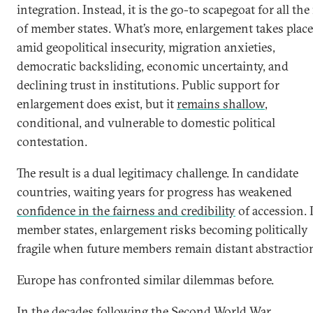
integration. Instead, it is the go-to scapegoat for all the 
of member states. What’s more, enlargement takes place
amid geopolitical insecurity, migration anxieties,
democratic backsliding, economic uncertainty, and
declining trust in institutions. Public support for
enlargement does exist, but it
remains shallow
,
conditional, and vulnerable to domestic political
contestation.
The result is a dual legitimacy challenge. In candidate
countries, waiting years for progress has weakened
confidence in the fairness and credibility
of accession. 
member states, enlargement risks becoming politically
fragile when future members remain distant abstractio
Europe has confronted similar dilemmas before.
In the decades following the Second World War,