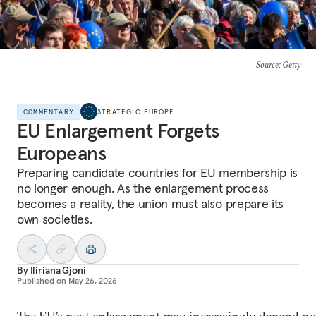
Source
: Getty
COMMENTARY
STRATEGIC EUROPE
EU Enlargement Forgets
Europeans
Preparing candidate countries for EU membership is
no longer enough. As the enlargement process
becomes a reality, the union must also prepare its
own societies.
By
Iliriana Gjoni
Published on
May 26, 2026