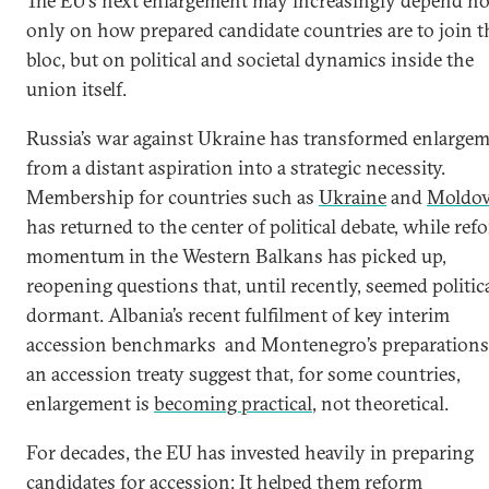
The EU’s next enlargement may increasingly depend no
only on how prepared candidate countries are to join t
bloc, but on political and societal dynamics inside the
union itself.
Russia’s war against Ukraine has transformed enlarge
from a distant aspiration into a strategic necessity.
Membership for countries such as
Ukraine
and
Moldo
has returned to the center of political debate, while ref
momentum in the Western Balkans has picked up,
reopening questions that, until recently, seemed politic
dormant. Albania’s recent fulfilment of key interim
accession benchmarks and Montenegro’s preparations
an accession treaty suggest that, for some countries,
enlargement is
becoming practical
, not theoretical.
For decades, the EU has invested heavily in preparing
candidates for accession: It helped them reform