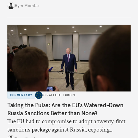
Rym Momtaz
COMMENTARY
STRATEGIC EUROPE
Taking the Pulse: Are the EU’s Watered-Down
Russia Sanctions Better than None?
The EU had to compromise to adopt a twenty-first
sanctions package against Russia, exposing
growing cracks in the union’s resolve. Is this latest,