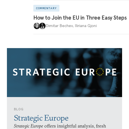
COMMENTARY
How to Join the EU in Three Easy Steps
Dimitar Bechev
,
Iliriana Gjoni
BLOG
Strategic Europe
Strategic Europe
offers insightful analysis, fresh