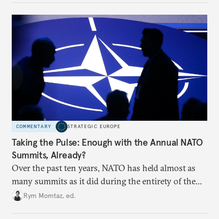
to test NATO’s Eastern flank, exploit allied
hesitation, and fracture European resolve.
COMMENTARY
STRATEGIC EUROPE
Taking the Pulse: Enough with the Annual NATO
Summits, Already?
Over the past ten years, NATO has held almost as
many summits as it did during the entirety of the
Cold War. Are they still useful, or is it time to stop
Rym Momtaz, ed.
holding annual meetings?