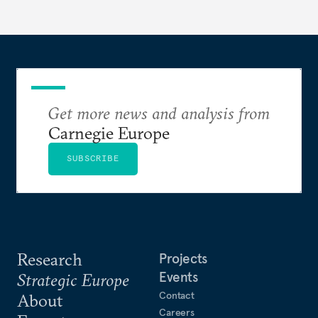
Get more news and analysis from
Carnegie Europe
SUBSCRIBE
Research
Projects
Events
Strategic Europe
Contact
About
Careers