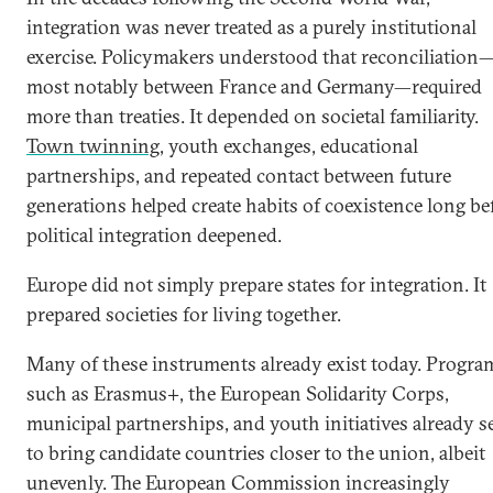
integration was never treated as a purely institutional
exercise. Policymakers understood that reconciliation
most notably between France and Germany—required
more than treaties. It depended on societal familiarity.
Town twinning
, youth exchanges, educational
partnerships, and repeated contact between future
generations helped create habits of coexistence long be
political integration deepened.
Europe did not simply prepare states for integration. It
prepared societies for living together.
Many of these instruments already exist today. Progra
such as Erasmus+, the European Solidarity Corps,
municipal partnerships, and youth initiatives already s
to bring candidate countries closer to the union, albeit
unevenly. The European Commission increasingly