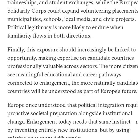
traineeships, and student exchanges, while the Europe
Solidarity Corps could expand volunteering placements
municipalities, schools, local media, and civic projects.
Political legitimacy is more likely to endure when
familiarity flows in both directions.
Finally, this exposure should increasingly be linked to
opportunity, making expertise on candidate countries
professionally valuable across sectors. The more citize
see meaningful educational and career pathways
connected to enlargement, the more naturally candidat
countries will be understood as part of Europe’s future.
Europe once understood that political integration requ
proactive societal preparation alongside institutional
change. Enlargement today needs that same instinct—
by inventing entirely new institutions, but by using