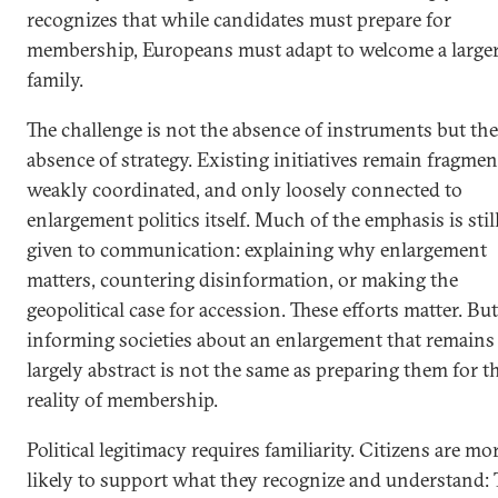
recognizes that while candidates must prepare for
membership, Europeans must adapt to welcome a large
family.
The challenge is not the absence of instruments but the
absence of strategy. Existing initiatives remain fragmen
weakly coordinated, and only loosely connected to
enlargement politics itself. Much of the emphasis is stil
given to communication: explaining why enlargement
matters, countering disinformation, or making the
geopolitical case for accession. These efforts matter. But
informing societies about an enlargement that remains
largely abstract is not the same as preparing them for t
reality of membership.
Political legitimacy requires familiarity. Citizens are mo
likely to support what they recognize and understand: 