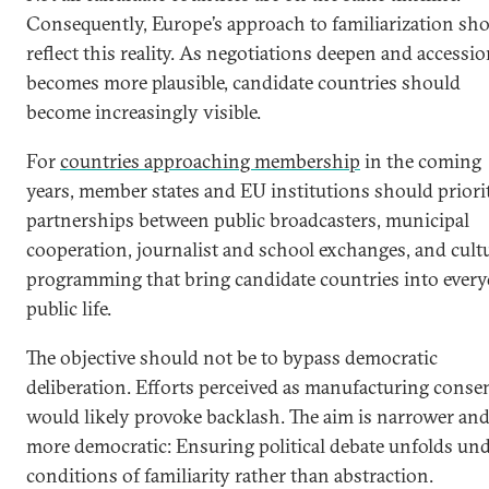
Consequently, Europe’s approach to familiarization sh
reflect this reality. As negotiations deepen and accessi
becomes more plausible, candidate countries should
become increasingly visible.
For
countries approaching membership
in the coming
years, member states and EU institutions should priori
partnerships between public broadcasters, municipal
cooperation, journalist and school exchanges, and cult
programming that bring candidate countries into ever
public life.
The objective should not be to bypass democratic
deliberation. Efforts perceived as manufacturing conse
would likely provoke backlash. The aim is narrower an
more democratic: Ensuring political debate unfolds un
conditions of familiarity rather than abstraction.