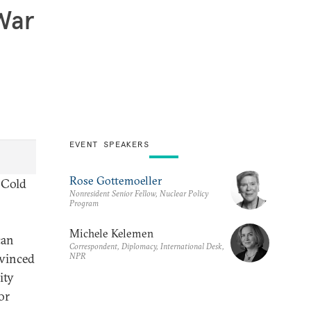
 War
EVENT SPEAKERS
Rose Gottemoeller
e Cold
Nonresident Senior Fellow, Nuclear Policy
Program
Michele Kelemen
can
Correspondent, Diplomacy, International Desk,
NPR
nvinced
ity
or