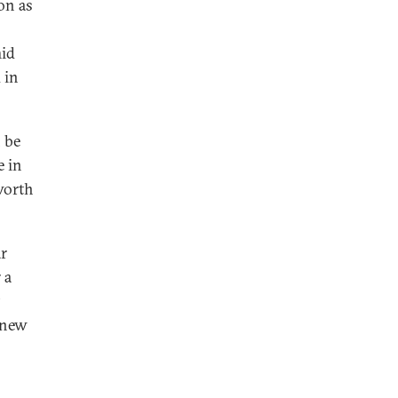
on as
mid
 in
 be
e in
worth
ar
 a
 new