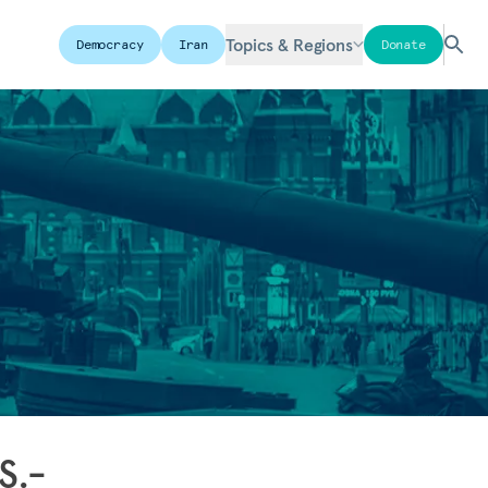
Topics & Regions
Democracy
Iran
Donate
S.-