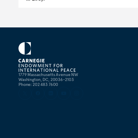
1779 Massachusetts Avenue NW
Washington, DC, 20036-2103
Phone: 202 483 7600