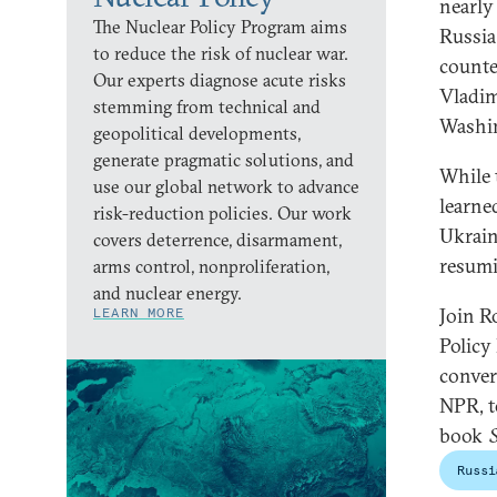
nearly
The Nuclear Policy Program aims
Russia
to reduce the risk of nuclear war.
counte
Our experts diagnose acute risks
Vladim
stemming from technical and
Washi
geopolitical developments,
generate pragmatic solutions, and
While 
use our global network to advance
learne
risk-reduction policies. Our work
Ukrain
covers deterrence, disarmament,
resumi
arms control, nonproliferation,
and nuclear energy.
Join R
LEARN MORE
Policy
conver
NPR, t
book
Russi