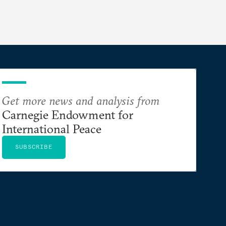
Get more news and analysis from
Carnegie Endowment for
International Peace
SUBSCRIBE