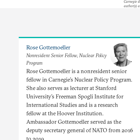
Carnegie do
author(s) a
Rose Gottemoeller
Nonresident Senior Fellow, Nuclear Policy
Program
Rose Gottemoeller is a nonresident senior
fellow in Carnegie’s Nuclear Policy Program.
She also serves as lecturer at Stanford
University’s Freeman Spogli Institute for
International Studies and is a research
fellow at the Hoover Institution.
Ambassador Gottemoeller served as the
deputy secretary general of NATO from 2016
to 2019.