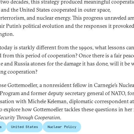
 two decades, this strategy produced meaningful cooperati
 and the United States cooperated in outer space,
rterrorism, and nuclear energy. This progress unraveled a
ir Putin’s political evolution and the responses it provoked
ngton.
today is starkly different from the 1990s, what lessons can
d from this period of cooperation? Once there is a fair peac
e and Russia atones for the damage it has done, will it be 
ng cooperation?
ose Gottemoeller, a nonresident fellow in Carnegie’s Nucle
 Program and former deputy secretary general of NATO, for
sation with Michele Keleman, diplomatic correspondent at
o explore how Gottemoeller tackles these questions in her
Security Through Cooperation
.
a
United States
Nuclear Policy