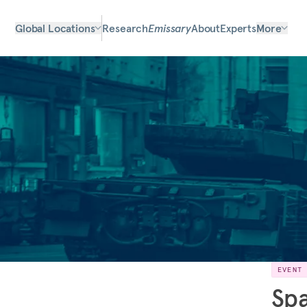
Global Locations
Research
Emissary
About
Experts
More
EVENT
Spa