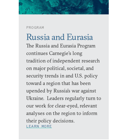
PROGRAM
Russia and Eurasia
The Russia and Eurasia Program
continues Carnegie’s long
tradition of independent research
on major political, societal, and
security trends in and U.S. policy
toward a region that has been
upended by Russia’s war against
Ukraine. Leaders regularly turn to
our work for clear-eyed, relevant
analyses on the region to inform
their policy decisions.
LEARN MORE