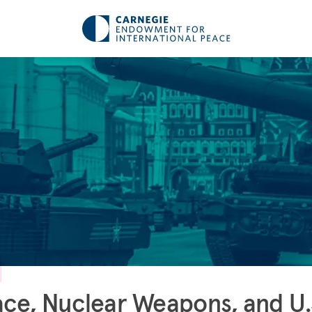
ce, Nuclear Weapons, and U.