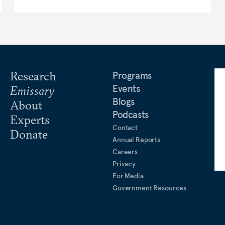
Research
Programs
Events
Emissary
Blogs
About
Podcasts
Experts
Contact
Donate
Annual Reports
Careers
Privacy
For Media
Government Resources