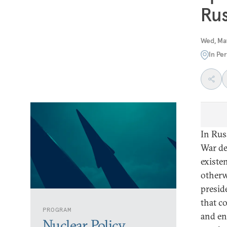
Rus
Wed, Ma
In Pe
In Rus
War de
existen
otherw
presid
that c
PROGRAM
and en
Nuclear Policy