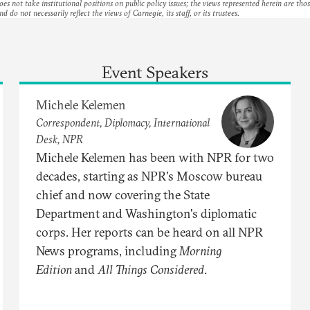
es not take institutional positions on public policy issues; the views represented herein are thos
nd do not necessarily reflect the views of Carnegie, its staff, or its trustees.
Event Speakers
Michele Kelemen
Correspondent, Diplomacy, International
Desk, NPR
Michele Kelemen has been with NPR for two
decades, starting as NPR's Moscow bureau
chief and now covering the State
Department and Washington's diplomatic
corps. Her reports can be heard on all NPR
News programs, including
Morning
Edition
and
All Things Considered
.