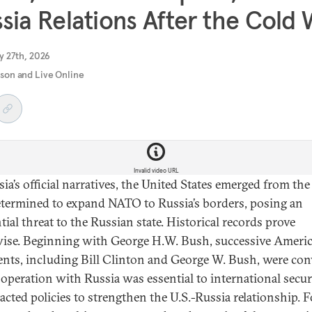
sia Relations After the Cold
y 27th, 2026
rson and Live Online
Invalid video URL
sia’s official narratives, the United States emerged from th
termined to expand NATO to Russia’s borders, posing an
tial threat to the Russian state. Historical records prove
ise. Beginning with George H.W. Bush, successive Ameri
ents, including Bill Clinton and George W. Bush, were co
ooperation with Russia was essential to international secur
acted policies to strengthen the U.S.-Russia relationship. F