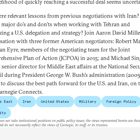
kelihood of quickly reaching a successful deal seems uncerta
ere relevant lessons from previous negotiations with Iran
e major do’s and don’ts when working with Tehran and
zing a U.S. delegation and strategy? Join Aaron David Mille
sation with three former American negotiators: Robert Ma
an Eyre, members of the negotiating team for the Joint
hensive Plan of Action (JCPOA) in 2015; and Michael Sin
 senior director for Middle East affairs at the National Sec
l during President George W. Bush’s administration (2005
 to discuss the best path forward for the U.S. and Iran, on 
arnegie Connects.
e East
Iran
United States
Military
Foreign Policy
ity
es not take institutional positions on public policy issues; the views represented herein are thos
nd do not necessarily reflect the views of Carnegie, its staff, or its trustees.