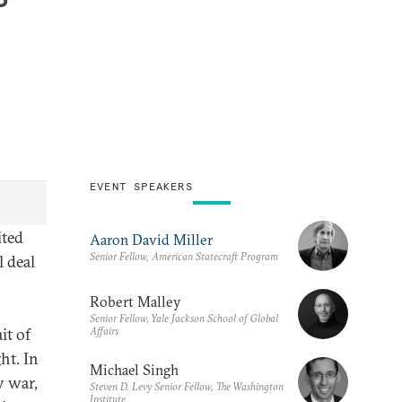
EVENT SPEAKERS
ited
Aaron David Miller
Senior Fellow, American Statecraft Program
l deal
Robert Malley
Senior Fellow, Yale Jackson School of Global
Affairs
it of
ht. In
Michael Singh
y war,
Steven D. Levy Senior Fellow, The Washington
Institute