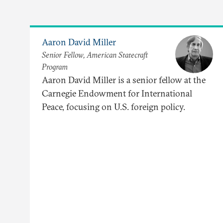
Aaron David Miller
Senior Fellow, American Statecraft
Program
Aaron David Miller is a senior fellow at the
Carnegie Endowment for International
Peace, focusing on U.S. foreign policy.