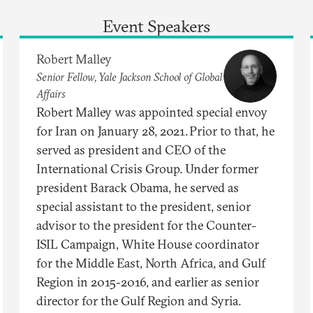
Event Speakers
Robert Malley
Senior Fellow, Yale Jackson School of Global
Affairs
Robert Malley was appointed special envoy
for Iran on January 28, 2021. Prior to that, he
served as president and CEO of the
International Crisis Group. Under former
president Barack Obama, he served as
special assistant to the president, senior
advisor to the president for the Counter-
ISIL Campaign, White House coordinator
for the Middle East, North Africa, and Gulf
Region in 2015-2016, and earlier as senior
director for the Gulf Region and Syria.