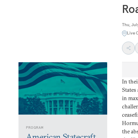
Ro
Thu, Jul
Live 
In the
States
in max
challe
ceasefi
Hormuz
PROGRAM
the ab
American Statecraft