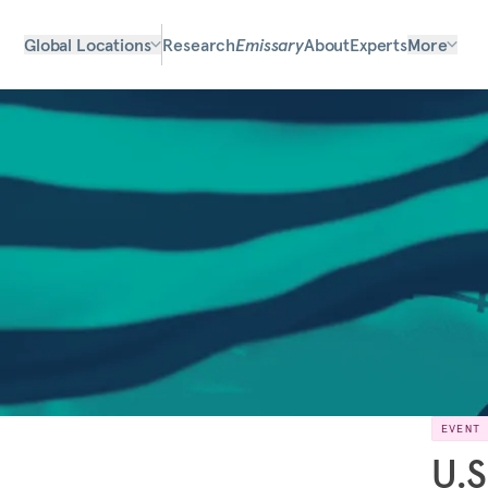
Global Locations
Research
Emissary
About
Experts
More
EVENT
U.S