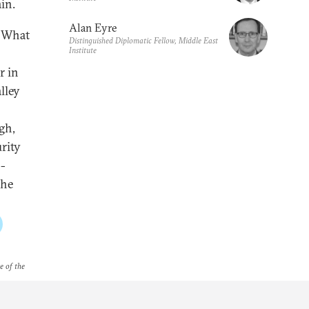
in.
Alan Eyre
? What
Distinguished Diplomatic Fellow, Middle East
Institute
r in
lley
gh,
urity
-
the
e of the