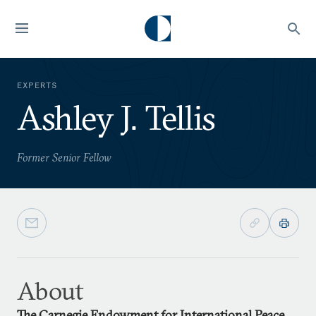
EXPERTS
Ashley J. Tellis
Former Senior Fellow
About
The Carnegie Endowment for International Peace