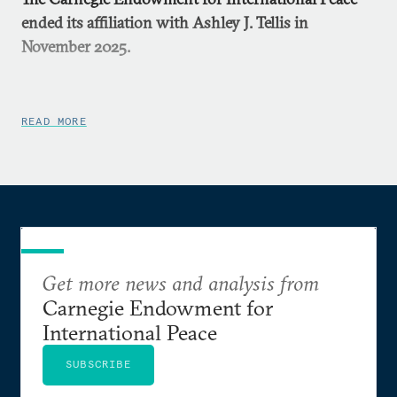
ended its affiliation with Ashley J. Tellis in
November 2025.
READ MORE
Get more news and analysis from
Carnegie Endowment for
International Peace
SUBSCRIBE