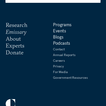
Research
Programs
Events
Emissary
Blogs
About
Podcasts
Experts
Contact
Donate
Annual Reports
Careers
Privacy
For Media
Government Resources