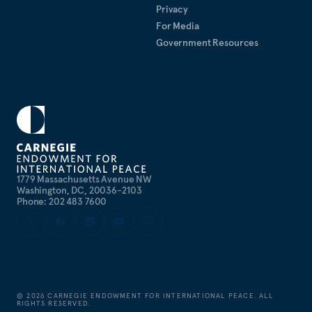
Privacy
For Media
Government Resources
1779 Massachusetts Avenue NW
Washington, DC, 20036-2103
Phone: 202 483 7600
©
2026
CARNEGIE ENDOWMENT FOR INTERNATIONAL PEACE. ALL
RIGHTS RESERVED.