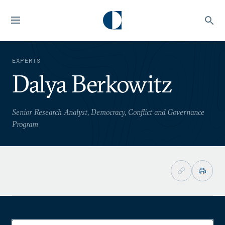
EXPERTS
Dalya Berkowitz
Senior Research Analyst, Democracy, Conflict and Governance
Program