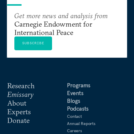
Get more news and analysis from
Carnegie Endowment for
International Peace
SUBSCRIBE
Research
Programs
Events
Emissary
Blogs
About
Podcasts
Experts
Contact
Donate
Annual Reports
Careers