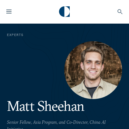
EXPERTS
Matt Sheehan
Senior Fellow, Asia Program, and Co-Director, China AI
Initiative