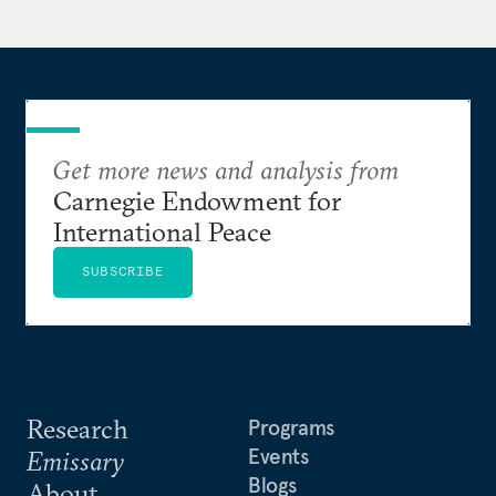
outlets, including the National Security
Commission on AI, the
New York Times
, the
Wall
Street Journal
, and the
San Francisco Chronicle
. Matt
reads, writes, and speaks Mandarin Chinese.
Get more news and analysis from
Carnegie Endowment for
International Peace
SUBSCRIBE
Research
Programs
Events
Emissary
Blogs
About