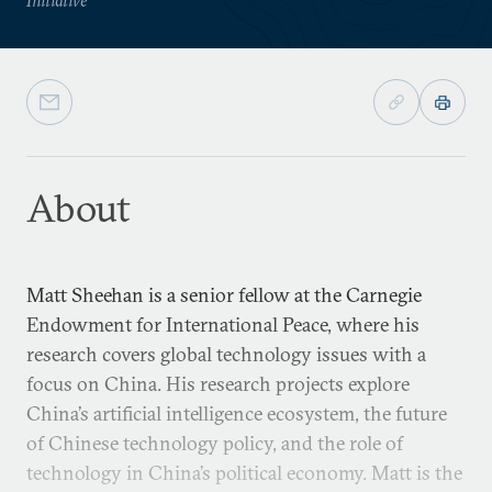
About
Matt Sheehan is a senior fellow at the Carnegie
Endowment for International Peace, where his
research covers global technology issues with a
focus on China. His research projects explore
China’s artificial intelligence ecosystem, the future
of Chinese technology policy, and the role of
technology in China’s political economy. Matt is the