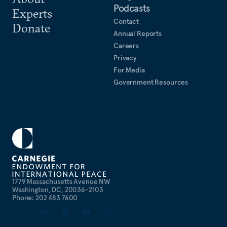
Podcasts
Experts
Contact
Donate
Annual Reports
Careers
Privacy
For Media
Government Resources
1779 Massachusetts Avenue NW
Washington, DC, 20036-2103
Phone: 202 483 7600