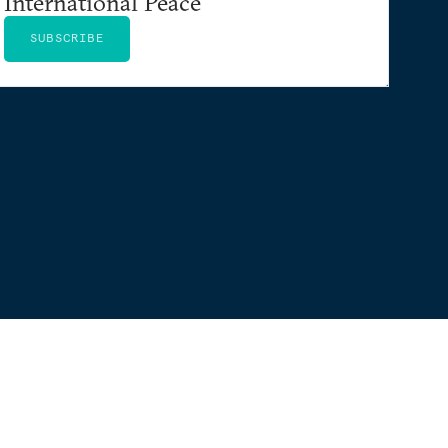
International Peace
SUBSCRIBE