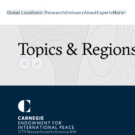
Global Locations
Research
Emissary
About
Experts
More
Topics & Region
1779 Massachusetts Avenue NW