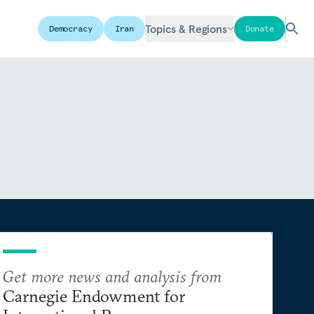
Topics & Regions
Democracy
Iran
Donate
Get more news and analysis from
Carnegie Endowment for