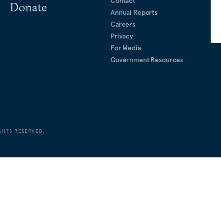
Contact
Donate
Annual Reports
Careers
Privacy
For Media
Government Resources
GHTS RESERVED.