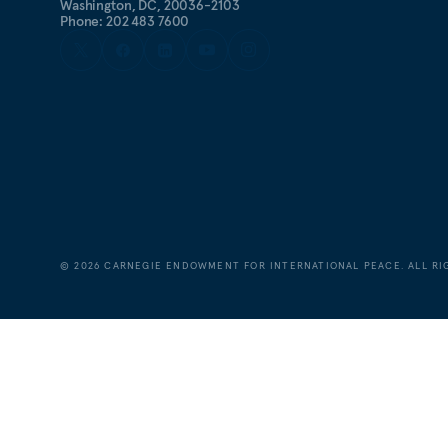
Washington, DC, 20036-2103
Phone: 202 483 7600
©
2026
CARNEGIE ENDOWMENT FOR INTERNATIONAL PEACE. ALL RI