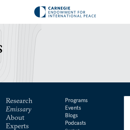
s
Research
Programs
Events
Emissary
Blogs
About
Podcasts
Experts