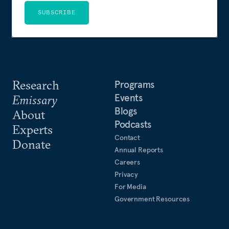
SUBSCRIBE
Research
Programs
Events
Emissary
Blogs
About
Podcasts
Experts
Contact
Donate
Annual Reports
Careers
Privacy
For Media
Government Resources