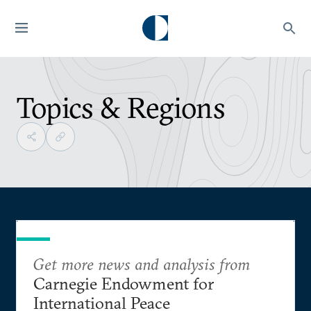
Topics & Regions
Get more news and analysis from
Carnegie Endowment for
International Peace