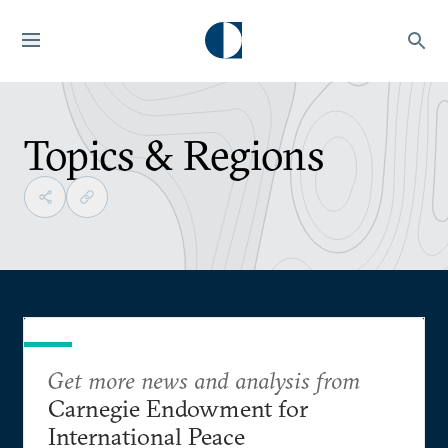
Topics & Regions
Get more news and analysis from
Carnegie Endowment for
International Peace