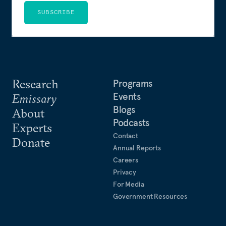
SUBSCRIBE
Research
Programs
Events
Emissary
Blogs
About
Podcasts
Experts
Contact
Donate
Annual Reports
Careers
Privacy
For Media
Government Resources