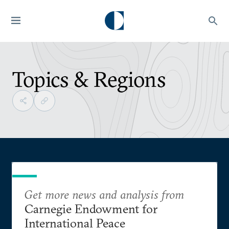
Topics & Regions
Get more news and analysis from
Carnegie Endowment for
International Peace