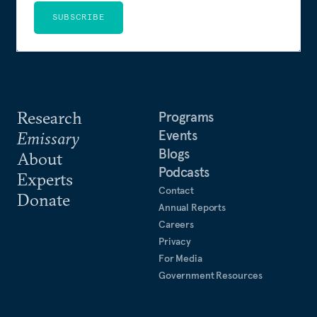
SUBSCRIBE
Research
Programs
Events
Emissary
Blogs
About
Podcasts
Experts
Contact
Donate
Annual Reports
Careers
Privacy
For Media
Government Resources