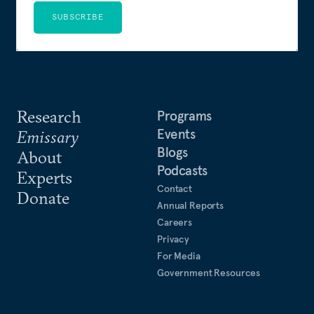
SUBSCRIBE
Research
Programs
Events
Emissary
Blogs
About
Podcasts
Experts
Contact
Donate
Annual Reports
Careers
Privacy
For Media
Government Resources