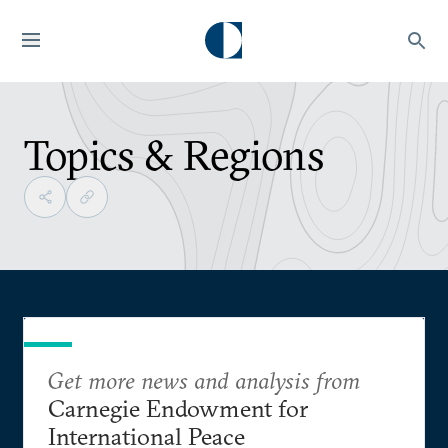
Topics & Regions
Get more news and analysis from
Carnegie Endowment for
International Peace