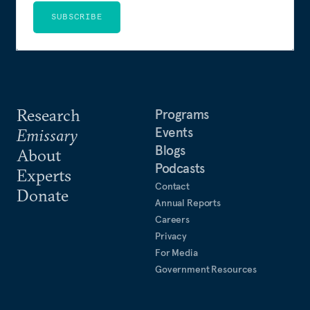
SUBSCRIBE
Research
Programs
Events
Emissary
Blogs
About
Podcasts
Experts
Contact
Donate
Annual Reports
Careers
Privacy
For Media
Government Resources