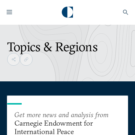
Topics & Regions
Get more news and analysis from
Carnegie Endowment for
International Peace