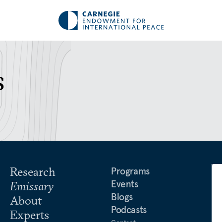
s
Research
Programs
Events
Emissary
Blogs
About
Podcasts
Experts