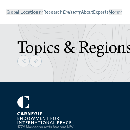
Global Locations
Research
Emissary
About
Experts
More
Topics & Region
1779 Massachusetts Avenue NW