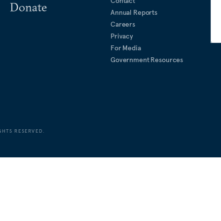
Contact
Donate
Annual Reports
Careers
Privacy
For Media
Government Resources
GHTS RESERVED.