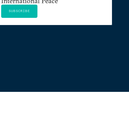
International Peace
SUBSCRIBE