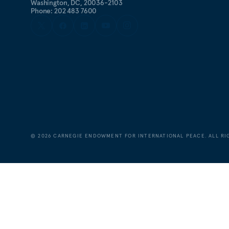
Washington, DC, 20036-2103
Phone: 202 483 7600
©
2026
CARNEGIE ENDOWMENT FOR INTERNATIONAL PEACE. ALL RI