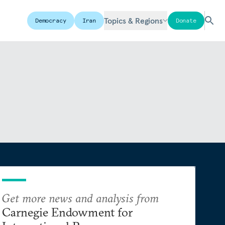
Topics & Regions
Democracy
Iran
Donate
Get more news and analysis from
Carnegie Endowment for