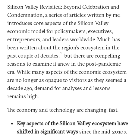
Silicon Valley Revisited: Beyond Celebration and
Condemnation, a series of articles written by me,
introduces core aspects of the Silicon Valley
economic model for policymakers, executives,
entrepreneurs, and leaders worldwide. Much has
been written about the region’s ecosystem in the
1
past couple of decades,
but there are compelling
reasons to examine it anew in the post-pandemic
era. While many aspects of the economic ecosystem
are no longer as opaque to visitors as they seemed a
decade ago, demand for analyses and lessons
remains high.
The economy and technology are changing, fast.
Key aspects of the Silicon Valley ecosystem have
shifted in significant ways
since the mid-2010s.