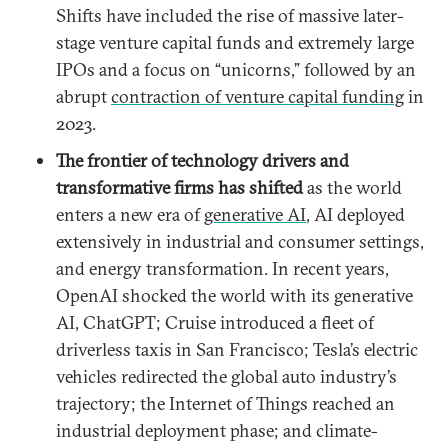
Shifts have included the rise of massive later-
stage venture capital funds and extremely large
IPOs and a focus on “unicorns,” followed by an
abrupt
contraction of venture capital funding
in
2023.
The
frontier of technology drivers and
transformative firms has shifted
as the world
enters a new era of
generative AI
, AI deployed
extensively in industrial and consumer settings,
and energy transformation. In recent years,
OpenAI shocked the world with its generative
AI, ChatGPT; Cruise introduced a fleet of
driverless taxis in San Francisco; Tesla’s electric
vehicles redirected the global auto industry’s
trajectory; the Internet of Things reached an
industrial deployment phase; and climate-