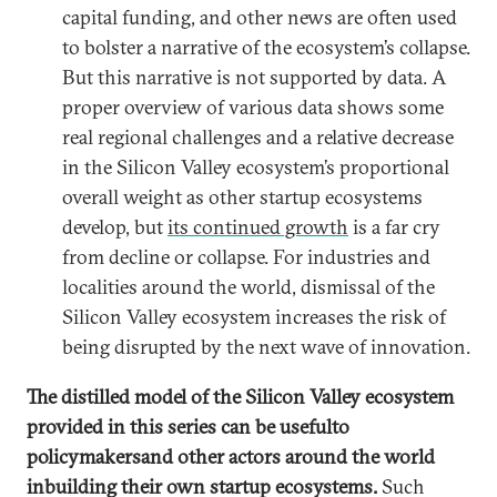
capital funding, and other news are often used
to bolster a narrative of the ecosystem’s collapse.
But this narrative is not supported by data. A
proper overview of various data shows some
real regional challenges and a relative decrease
in the Silicon Valley ecosystem’s proportional
overall weight as other startup ecosystems
develop, but
its continued growth
is a far cry
from decline or collapse. For industries and
localities around the world, dismissal of the
Silicon Valley ecosystem increases the risk of
being disrupted by the next wave of innovation.
The distilled model of the Silicon Valley ecosystem
provided in this series can be useful
to
policymakers
and other actors around the world
in
building their own startup ecosystems.
Such