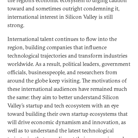
the region’s economic ecosystem to urging caution
toward and sometimes outright condemning it,
international interest in Silicon Valley is still
strong.
International talent continues to flow into the
region, building companies that influence
technological trajectories and transform industries
worldwide. As a result, political leaders, government
officials, businesspeople, and researchers from
around the globe keep visiting. The motivations of
these international audiences have remained much
the same: they aim to better understand Silicon
Valley’s startup and tech ecosystem with an eye
toward building their own startup ecosystems that
will drive economic dynamism and innovation, as
well as to understand the latest technological