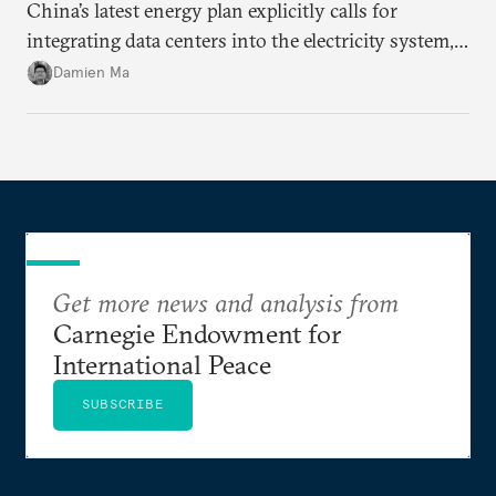
China’s latest energy plan explicitly calls for
integrating data centers into the electricity system,
particularly connecting them to green energy. It
Damien Ma
appears Beijing wants to use compute as a source of
domestic demand to absorb renewables excess
capacity.
Get more news and analysis from
Carnegie Endowment for
International Peace
SUBSCRIBE