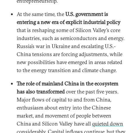
entrepreneurship.
At the same time, the
U.S. government is
entering a new era of explicit industrial policy
that is reshaping some of Silicon Valley’s core
industries, such as semiconductors and energy.
Russia’s war in Ukraine and escalating U.S.-
China tensions are forcing adjustments, while
new possibilities have emerged in areas related
to the energy transition and climate change.
The role of mainland China in the ecosystem
has also transformed
over the past five years.
Major flows of capital to and from China,
enthusiasm about entry into the Chinese
market, and movement of people between
China and Silicon Valley have all
quieted down
considerably
. Capital inflows continue, but they