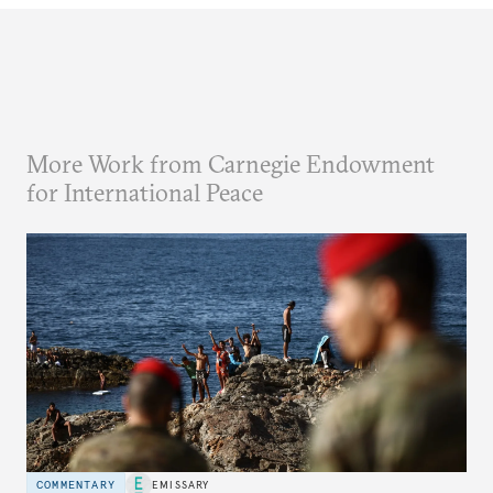
More Work from Carnegie Endowment
for International Peace
COMMENTARY
EMISSARY