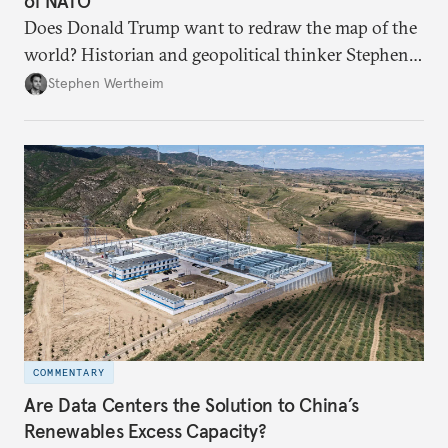
of NATO"
Does Donald Trump want to redraw the map of the
world? Historian and geopolitical thinker Stephen
Wertheim tries to parse the logic behind current
Stephen Wertheim
American foreign policy
COMMENTARY
Are Data Centers the Solution to China’s
Renewables Excess Capacity?