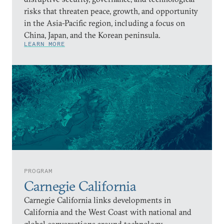
risks that threaten peace, growth, and opportunity
in the Asia-Pacific region, including a focus on
China, Japan, and the Korean peninsula.
LEARN MORE
PROGRAM
Carnegie California
Carnegie California links developments in
California and the West Coast with national and