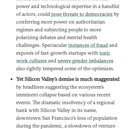
power and technological expertise in a handful
of actors, could
pose threats to democracies
by
conferring more power on authoritarian
regimes and subjecting people to more
polarizing debates and mental health
challenges. Spectacular
instances of fraud
and
exposés of fast-growth startups with
toxic
work cultures
and
severe gender imbalances
also rightly tempered some of the optimism.
Yet Silicon Valley’s demise is much exaggerated
by headlines suggesting the ecosystem’s
imminent collapse based on various recent
events. The dramatic insolvency of a regional
bank with Silicon Valley in its name,
downtown San Francisco’s loss of population
during the pandemic, a slowdown of venture