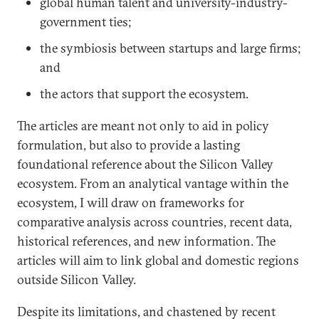
global human talent and university-industry-
government ties;
the symbiosis between startups and large firms;
and
the actors that support the ecosystem.
The articles are meant not only to aid in policy
formulation, but also to provide a lasting
foundational reference about the Silicon Valley
ecosystem. From an analytical vantage within the
ecosystem, I will draw on frameworks for
comparative analysis across countries, recent data,
historical references, and new information. The
articles will aim to link global and domestic regions
outside Silicon Valley.
Despite its limitations, and chastened by recent