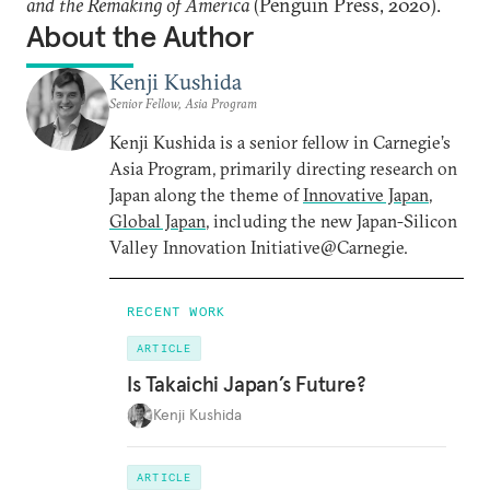
and the Remaking of America
(Penguin Press, 2020).
About the Author
Kenji Kushida
Senior Fellow, Asia Program
Kenji Kushida is a senior fellow in Carnegie’s
Asia Program, primarily directing research on
Japan along the theme of
Innovative Japan,
Global Japan
, including the new Japan-Silicon
Valley Innovation Initiative@Carnegie.
RECENT WORK
ARTICLE
Is Takaichi Japan’s Future?
Kenji Kushida
ARTICLE