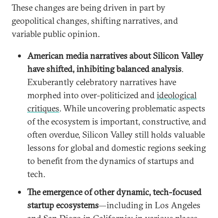
These changes are being driven in part by
geopolitical changes, shifting narratives, and
variable public opinion.
American media narratives about Silicon Valley
have shifted, inhibiting balanced analysis
.
Exuberantly celebratory narratives have
morphed into over-politicized and
ideological
critiques
. While uncovering problematic aspects
of the ecosystem is important, constructive, and
often overdue, Silicon Valley still holds valuable
lessons for global and domestic regions seeking
to benefit from the dynamics of startups and
tech.
The emergence of other dynamic, tech-focused
startup ecosystems
—including in Los Angeles