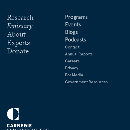
Research
Programs
Events
Emissary
Blogs
About
Podcasts
Experts
Contact
Donate
Annual Reports
Careers
Privacy
For Media
Government Resources