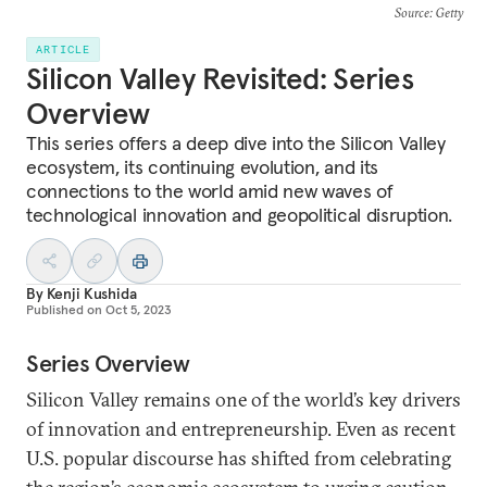
Source
: Getty
ARTICLE
Silicon Valley Revisited: Series
Overview
This series offers a deep dive into the Silicon Valley
ecosystem, its continuing evolution, and its
connections to the world amid new waves of
technological innovation and geopolitical disruption.
By
Kenji Kushida
Published on
Oct 5, 2023
Series Overview
Silicon Valley remains one of the world’s key drivers
of innovation and entrepreneurship. Even as recent
U.S. popular discourse has shifted from celebrating