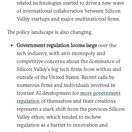
related technologies started to drive a new wave
of international collaboration between Silicon
Valley startups and major multinational firms.
The policy landscape is also changing.
Government regulation looms large
over the
tech industry, with anti-monopoly and
competitive concerns about the dominance of
Silicon Valley’s big tech firms from within and
outside of the United States. Recent calls by
numerous firms and individuals involved in
frontier AI development for
more government
regulation
of themselves and their creations
represent a stark shift from the previous Silicon
Valley ethos, which tended to eschew
regulation as a barrier to innovation and