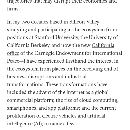
trajectories that may disrupt their economies and
firms.
In my two decades based in Silicon Valley—
studying and participating in the ecosystem from
positions at Stanford University, the University of
California Berkeley, and now the new
California
office
of the Carnegie Endowment for International
Peace—I have experienced firsthand the interest in
the ecosystem from places on the receiving end of
business disruptions and industrial
transformations. These transformations have
included the advent of the internet as a global
commercial platform; the rise of cloud computing,
smartphones, and app platforms; and the current
proliferation of electric vehicles and artificial
intelligence (AI), to name a few.