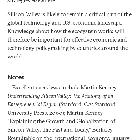
strategies elsewhere.
Silicon Valley is likely to remain a critical part of the
global technology and U.S. economic landscape.
Knowledge about how the ecosystem works will
therefore be important for effective economic and
technology policymaking by countries around the
world.
Notes
1
Excellent overviews include Martin Kenney,
Understanding Silicon Valley: The Anatomy of an
Entrepreneurial Region
(Stanford, CA: Stanford
University Press, 2000); Martin Kenney,
“Explaining the Growth and Globalization of
Silicon Valley: The Past and Today,” Berkeley
Roundtable on the International Economy, January