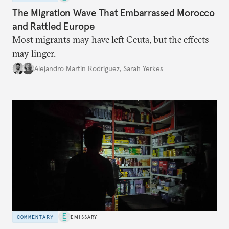
The Migration Wave That Embarrassed Morocco
and Rattled Europe
Most migrants may have left Ceuta, but the effects
may linger.
Alejandro Martin Rodriguez
,
Sarah Yerkes
COMMENTARY
EMISSARY