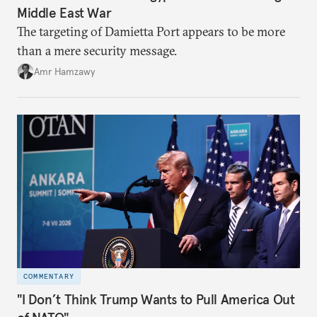
Middle East War
The targeting of Damietta Port appears to be more
than a mere security message.
Amr Hamzawy
COMMENTARY
"I Don’t Think Trump Wants to Pull America Out