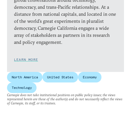
global conversations around technology,
democracy, and trans-Pacific relationships. At a
distance from national capitals, and located in one
of the world’s great experiments in pluralist
democracy, Carnegie California engages a wide
array of stakeholders as partners in its research
and policy engagement.
LEARN MORE
North America
United States
Economy
Technology
Carnegie does not take institutional positions on public policy issues; the views
represented herein are those of the author(s) and do not necessarily reflect the views
of Carnegie, its staff, or its trustees.