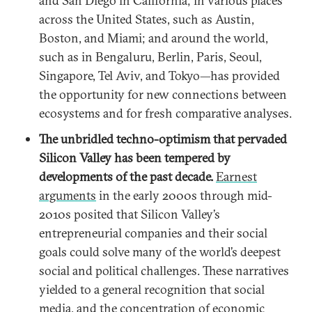
and San Diego in California; in various places
across the United States, such as Austin,
Boston, and Miami; and around the world,
such as in Bengaluru, Berlin, Paris, Seoul,
Singapore, Tel Aviv, and Tokyo—has provided
the opportunity for new connections between
ecosystems and for fresh comparative analyses.
The
unbridled techno-optimism that pervaded
Silicon Valley has been tempered by
developments of the past decade.
Earnest
arguments
in the early 2000s through mid-
2010s posited that Silicon Valley’s
entrepreneurial companies and their social
goals could solve many of the world’s deepest
social and political challenges. These narratives
yielded to a general recognition that social
media, and the concentration of economic