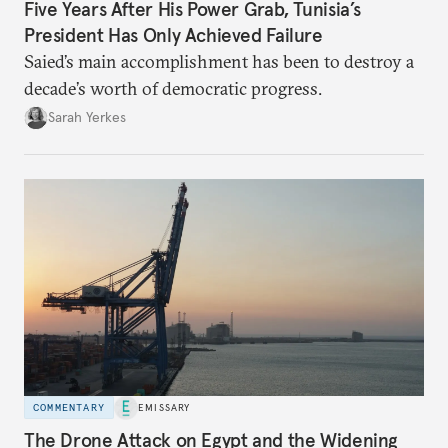
Five Years After His Power Grab, Tunisia’s
President Has Only Achieved Failure
Saied’s main accomplishment has been to destroy a
decade’s worth of democratic progress.
Sarah Yerkes
COMMENTARY
EMISSARY
The Drone Attack on Egypt and the Widening