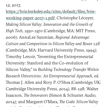
12, 2017,
https://brie.berkeley.edu/sites/default/files/brie-
working-paper-2017-1.pdf
; Christophe Lécuyer,
Making Silicon Valley: Innovation and the Growth of
High Tech, 1930-1970
(Cambridge, MA: MIT Press,
2006); AnnaLee Saxenian,
Regional Advantage:
Culture and Competition in Silicon Valley and Route 128
(Cambridge, MA: Harvard University Press, 1994);
Timothy Lenoir, “Inventing the Entrepreneurial
University: Stanford and the Co-evolution of
Silicon Valley,” in
Building Technology Transfer Within
Research Universities: An Entrepreneurial Approach
, ed.
Thomas J. Allen and Rory P. O’Shea (Cambridge, UK:
Cambridge University Press, 2014), 88–128; Walter
Isaacson,
The Innovators
(Simon & Schuster Audio,
2014); and Margaret O’Mara,
The Code: Silicon Valley