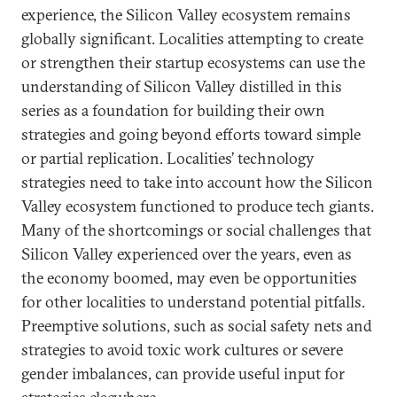
experience, the Silicon Valley ecosystem remains
globally significant. Localities attempting to create
or strengthen their startup ecosystems can use the
understanding of Silicon Valley distilled in this
series as a foundation for building their own
strategies and going beyond efforts toward simple
or partial replication. Localities’ technology
strategies need to take into account how the Silicon
Valley ecosystem functioned to produce tech giants.
Many of the shortcomings or social challenges that
Silicon Valley experienced over the years, even as
the economy boomed, may even be opportunities
for other localities to understand potential pitfalls.
Preemptive solutions, such as social safety nets and
strategies to avoid toxic work cultures or severe
gender imbalances, can provide useful input for