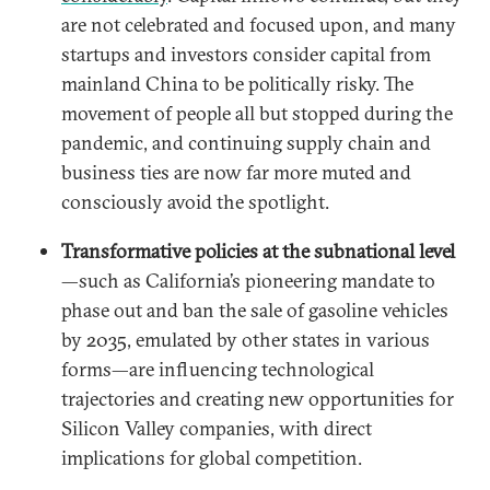
are not celebrated and focused upon, and many
startups and investors consider capital from
mainland China to be politically risky. The
movement of people all but stopped during the
pandemic, and continuing supply chain and
business ties are now far more muted and
consciously avoid the spotlight.
Transformative policies at the subnational level
—such as California’s pioneering mandate to
phase out and ban the sale of gasoline vehicles
by 2035, emulated by other states in various
forms—are influencing technological
trajectories and creating new opportunities for
Silicon Valley companies, with direct
implications for global competition.