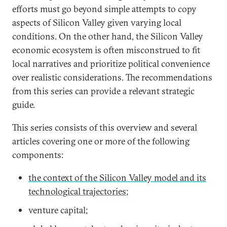
efforts must go beyond simple attempts to copy
aspects of Silicon Valley given varying local
conditions. On the other hand, the Silicon Valley
economic ecosystem is often misconstrued to fit
local narratives and prioritize political convenience
over realistic considerations. The recommendations
from this series can provide a relevant strategic
guide.
This series consists of this overview and several
articles covering one or more of the following
components:
the context of the Silicon Valley model and its
technological trajectories
;
venture capital;