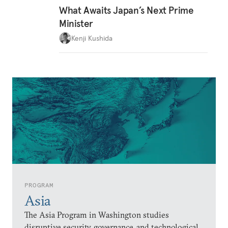
What Awaits Japan’s Next Prime
Minister
Kenji Kushida
PROGRAM
Asia
The Asia Program in Washington studies
disruptive security, governance, and technological