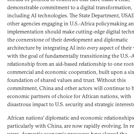
demonstrable commitment to a digital transformation,
including AI technologies. The State Department, USAI
other agencies engaging in U.S.-Africa policymaking a
implementation should make cutting-edge digital techn
the cornerstone of their development and diplomatic
architecture by integrating AI into
every
aspect of their
with the goal of fundamentally transitioning the U.S.-A
relationship from an aid-based relationship to one root
commercial and economic cooperation, built upon a six
foundation of shared values and trust. Without this
commitment, China and other actors will continue to b
economic partners of choice for African nations, with
disastrous impact to U.S. security and strategic interest
African nations’ diplomatic and economic relationships
particularly with China, are now rapidly evolving. In r
years, domestic economic pressures have slowed the