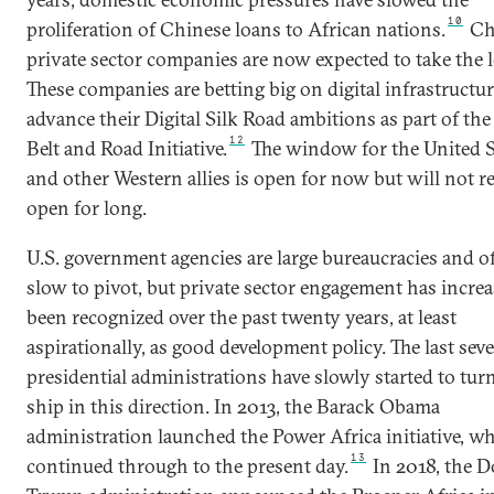
10
proliferation of Chinese loans to African nations.
Ch
private sector companies are now expected to take the l
These companies are betting big on digital infrastructur
advance their Digital Silk Road ambitions as part of th
12
Belt and Road Initiative.
The window for the United S
and other Western allies is open for now but will not 
open for long.
U.S. government agencies are large bureaucracies and o
slow to pivot, but private sector engagement has incre
been recognized over the past twenty years, at least
aspirationally, as good development policy. The last seve
presidential administrations have slowly started to tur
ship in this direction. In 2013, the Barack Obama
administration launched the Power Africa initiative, w
13
continued through to the present day.
In
2018, the 