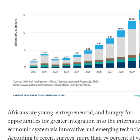
Africans are young, entrepreneurial, and hungry for
opportunities for greater integration into the internati
economic system via innovative and emerging technolo
According to recent surveys, more than 75 percent of 