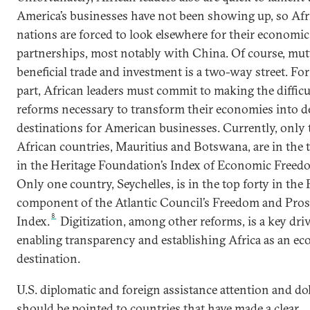
America’s businesses have not been showing up, so Afr
nations are forced to look elsewhere for their economic
partnerships, most notably with China. Of course, mut
beneficial trade and investment is a two-way street. For
part, African leaders must commit to making the difficu
reforms necessary to transform their economies into d
destinations for American businesses. Currently, only
African countries, Mauritius and Botswana, are in the 
in the Heritage Foundation’s Index of Economic Freed
Only one country, Seychelles, is in the top forty in th
component of the Atlantic Council’s Freedom and Pros
8
Index.
Digitization, among other reforms, is a key driv
enabling transparency and establishing Africa as an e
destination.
U.S. diplomatic and foreign assistance attention and dol
should be pointed to countries that have made a clear,