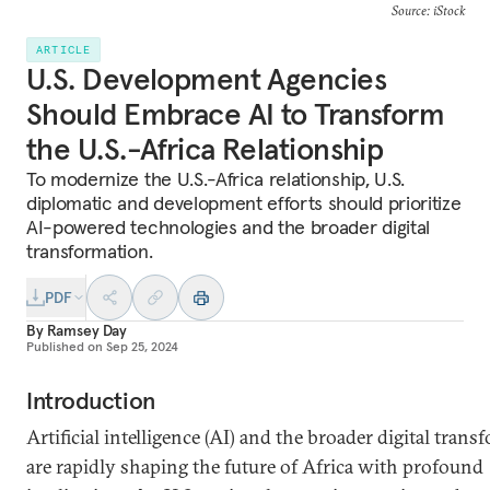
Source: iStock
ARTICLE
U.S. Development Agencies
Should Embrace AI to Transform
the U.S.-Africa Relationship
To modernize the U.S.-Africa relationship, U.S.
diplomatic and development efforts should prioritize
AI-powered technologies and the broader digital
transformation.
PDF
By
Ramsey Day
Published on
Sep 25, 2024
Introduction
Artificial intelligence (AI) and the broader digital tran
are rapidly shaping the future of Africa with profound