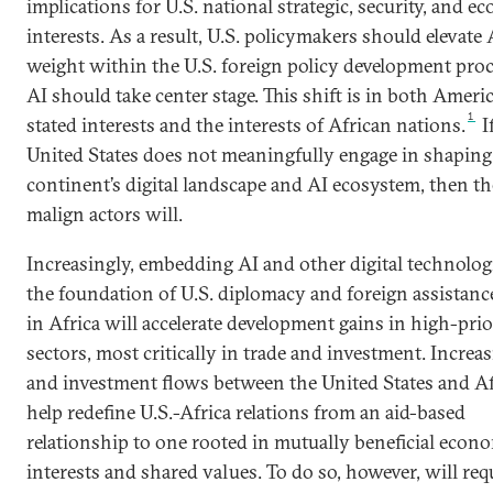
implications for U.S. national strategic, security, and e
interests. As a result, U.S. policymakers should elevate A
weight within the U.S. foreign policy development pro
AI should take center stage. This shift is in both Americ
1
stated interests and the interests of African nations.
I
United States does not meaningfully engage in shaping
continent’s digital landscape and AI ecosystem, then th
malign actors will.
Increasingly, embedding AI and other digital technolog
the foundation of U.S. diplomacy and foreign assistance
in Africa will accelerate development gains in high-prio
sectors, most critically in trade and investment. Increa
and investment flows between the United States and Af
help redefine U.S.-Africa relations from an aid-based
relationship to one rooted in mutually beneficial econ
interests and shared values. To do so, however, will req