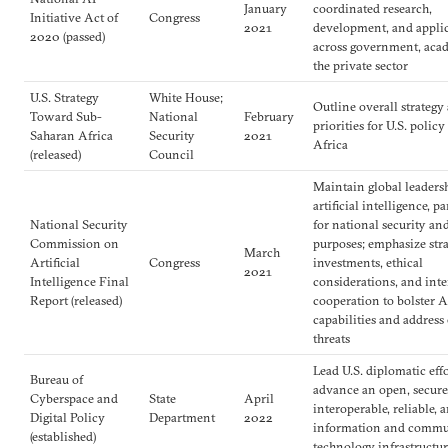
January
coordinated research,
Initiative Act of
Congress
2021
development, and appli
2020 (passed)
across government, aca
the private sector
U.S. Strategy
White House;
Outline overall strategy
Toward Sub-
National
February
priorities for U.S. polic
Saharan Africa
Security
2021
Africa
(released)
Council
Maintain global leaders
artificial intelligence, p
National Security
for national security an
Commission on
purposes; emphasize stra
March
Artificial
Congress
investments, ethical
2021
Intelligence Final
considerations, and int
Report (released)
cooperation to bolster A
capabilities and addres
threats
Lead U.S. diplomatic effo
Bureau of
advance an open, secure,
Cyberspace and
State
April
interoperable, reliable, 
Digital Policy
Department
2022
information and commu
(established)
technology infrastructu