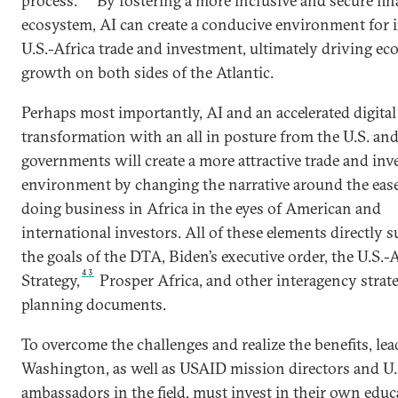
process.
By fostering a more inclusive and secure fin
ecosystem, AI can create a conducive environment for 
U.S.-Africa trade and investment, ultimately driving e
growth on both sides of the Atlantic.
Perhaps most importantly, AI and an accelerated digital
transformation with an all in posture from the U.S. an
governments will create a more attractive trade and in
environment by changing the narrative around the ease
doing business in Africa in the eyes of American and
international investors. All of these elements directly 
the goals of the DTA, Biden’s executive order, the U.S.-A
43
Strategy,
Prosper Africa, and other interagency strat
planning documents.
To overcome the challenges and realize the benefits, lea
Washington, as well as USAID mission directors and U.
ambassadors in the field, must invest in their own educ