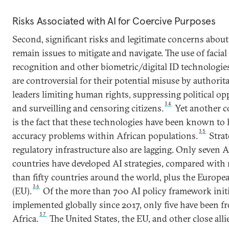
Risks Associated with AI for Coercive Purposes
Second, significant risks and legitimate concerns about
remain issues to mitigate and navigate. The use of facial
recognition and other biometric/digital ID technologie
are controversial for their potential misuse by authorit
leaders limiting human rights, suppressing political op
34
and surveilling and censoring citizens.
Yet another 
is the fact that these technologies have been known to
35
accuracy problems within African populations.
Strat
regulatory infrastructure also are lagging. Only seven A
countries have developed AI strategies, compared with
than fifty countries around the world, plus the Europ
36
(EU).
Of the more than 700 AI policy framework initi
implemented globally since 2017, only five have been f
37
Africa.
The United States, the EU, and other close alli