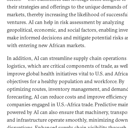
their strategies and offerings to the unique demands of
markets, thereby increasing the likelihood of successfu
ventures. AI can help in risk assessment by analyzing
geopolitical, economic, and social factors, enabling inve
make informed decisions and mitigate potential risks a
with entering new African markets.
In addition, AI can streamline supply chain operations
logistics, which are critical components of trade, as wel
improve global health initiatives vital to U.S. and Afric
objectives for a healthy population and workforce. By
optimizing routes, inventory management, and deman
forecasting, AI can reduce costs and improve efficiency
companies engaged in U.S.-Africa trade. Predictive ma
powered by AI can also ensure that machinery, transpo
and infrastructure operate smoothly, minimizing dow
disruptions. Enhanced supply chain visibility through