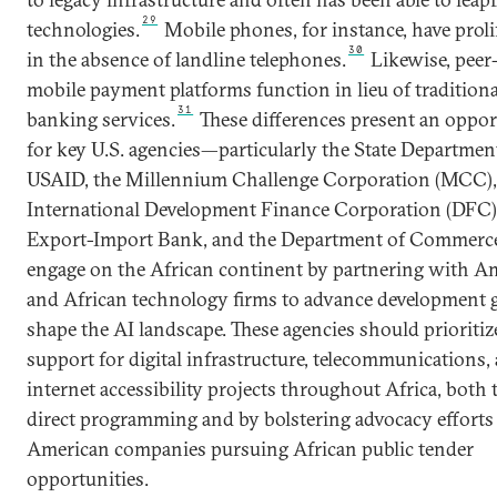
29
technologies.
Mobile phones, for instance, have proli
30
in the absence of landline telephones.
Likewise, peer
mobile payment platforms function in lieu of traditiona
31
banking services.
These differences present an oppor
for key U.S. agencies—particularly the State Departmen
USAID, the Millennium Challenge Corporation (MCC),
International Development Finance Corporation (DFC)
Export-Import Bank, and the Department of Commer
engage on the African continent by partnering with A
and African technology firms to advance development 
shape the AI landscape. These agencies should prioritiz
support for digital infrastructure, telecommunications,
internet accessibility projects throughout Africa, both
direct programming and by bolstering advocacy efforts
American companies pursuing African public tender
opportunities.