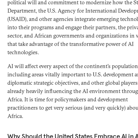
political will and commitment to modernize how the St
Department, the U.S. Agency for International Develo
(USAID), and other agencies integrate emerging techno
into their programs and engage their partners, the priv
sector, and African governments and organizations in
that take advantage of the transformative power of AI
technologies.
AI will affect every aspect of the continent’s population
including areas vitally important to U.S. development 
diplomatic strategic objectives, and other global players
already heavily influencing the AI environment throu
Africa. It is time for policymakers and development
practitioners to get very serious (and very quickly) abou
Africa.
Why Should the United States Embrace AI in A