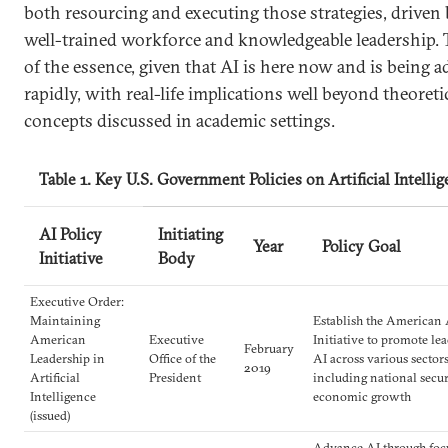
both resourcing and executing those strategies, driven 
well-trained workforce and knowledgeable leadership. 
of the essence, given that AI is here now and is being 
rapidly, with real-life implications well beyond theoreti
concepts discussed in academic settings.
Table 1. Key U.S. Government Policies on Artificial Intelli
AI Policy
Initiating
Year
Policy Goal
Initiative
Body
Executive Order:
Maintaining
Establish the American 
American
Executive
Initiative to promote le
February
Leadership in
Office of the
AI across various sectors
2019
Artificial
President
including national secu
Intelligence
economic growth
(issued)
Advance AI through foc