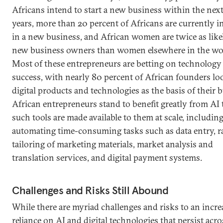
Africans intend to start a new business within the next
years, more than 20 percent of Africans are currently i
in a new business, and African women are twice as like
new business owners than women elsewhere in the wo
Most of these entrepreneurs are betting on technology 
success, with nearly 80 percent of African founders lo
digital products and technologies as the basis of their 
African entrepreneurs stand to benefit greatly from AI t
such tools are made available to them at scale, including
automating time-consuming tasks such as data entry, r
tailoring of marketing materials, market analysis and
translation services, and digital payment systems.
Challenges and Risks Still Abound
While there are myriad challenges and risks to an incr
reliance on AI and digital technologies that persist acro