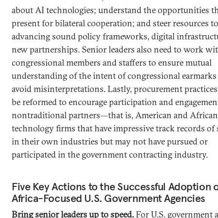
about AI technologies; understand the opportunities t
present for bilateral cooperation; and steer resources 
advancing sound policy frameworks, digital infrastruct
new partnerships. Senior leaders also need to work wi
congressional members and staffers to ensure mutual
understanding of the intent of congressional earmarks
avoid misinterpretations. Lastly, procurement practices
be reformed to encourage participation and engagemen
nontraditional partners—that is, American and African
technology firms that have impressive track records of
in their own industries but may not have pursued or
participated in the government contracting industry.
Five Key Actions to the Successful Adoption o
Africa-Focused U.S. Government Agencies
Bring senior leaders up to speed.
For U.S. government 