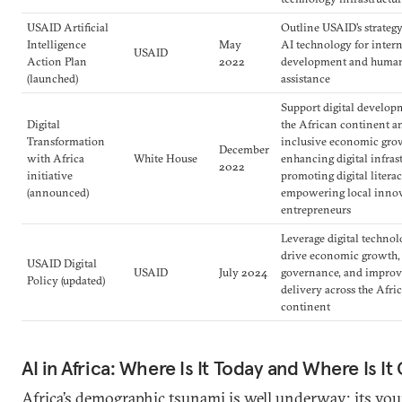
USAID Artificial
Outline USAID’s strategy
Intelligence
May
AI technology for inter
USAID
Action Plan
2022
development and human
(launched)
assistance
Support digital develop
Digital
the African continent an
Transformation
inclusive economic gro
December
with Africa
White House
enhancing digital infras
2022
initiative
promoting digital litera
(announced)
empowering local innov
entrepreneurs
Leverage digital technol
drive economic growth,
USAID Digital
USAID
July 2024
governance, and improv
Policy (updated)
delivery across the Afri
continent
AI in Africa: Where Is It Today and Where Is It
Africa’s demographic tsunami is well underway; its yo