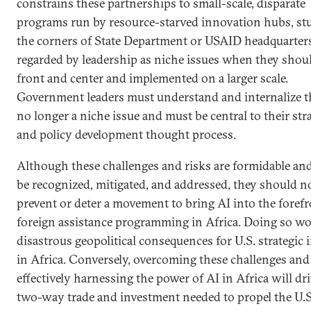
constrains these partnerships to small-scale, disparate
programs run by resource-starved innovation hubs, st
the corners of State Department or USAID headquarter
regarded by leadership as niche issues when they shoul
front and center and implemented on a larger scale.
Government leaders must understand and internalize th
no longer a niche issue and must be central to their str
and policy development thought process.
Although these challenges and risks are formidable an
be recognized, mitigated, and addressed, they should n
prevent or deter a movement to bring AI into the forefr
foreign assistance programming in Africa. Doing so w
disastrous geopolitical consequences for U.S. strategic 
in Africa. Conversely, overcoming these challenges and
effectively harnessing the power of AI in Africa will dr
two-way trade and investment needed to propel the U.S