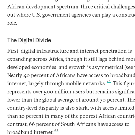
African development spectrum, three critical challenge
out where U.S. government agencies can play a constru
role.
The Digital Divide
First, digital infrastructure and internet penetration is
expanding across Africa, though it still lags behind mo
developed economies, and growth is asymmetrical (see f
Nearly 40 percent of Africans have access to broadban
23
internet, largely through mobile networks.
This figur
represents over 500 million users but remains significa
lower than the global average of around 70 percent. The
country-level disparity is also stark, with access limited
than 10 percent in many of the poorest African countri
contrast, 66 percent of South Africans have access to
25
broadband internet.