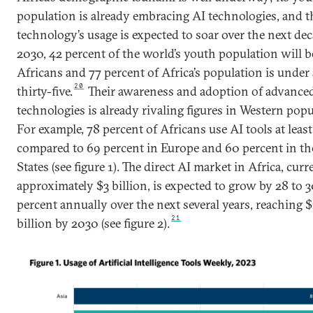
population is already embracing AI technologies, and t
technology’s usage is expected to soar over the next dec
2030, 42 percent of the world’s youth population will b
Africans and 77 percent of Africa’s population is under
20
thirty-five.
Their awareness and adoption of advance
technologies is already rivaling figures in Western popu
For example, 78 percent of Africans use AI tools at least
compared to 69 percent in Europe and 60 percent in th
States (see figure 1). The direct AI market in Africa, curr
approximately $3 billion, is expected to grow by 28 to 
percent annually over the next several years, reaching $
21
billion by 2030 (see figure 2).