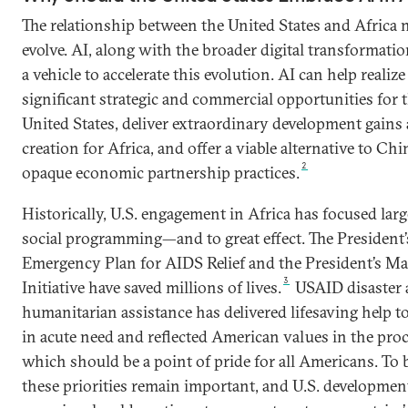
The relationship between the United States and Africa 
evolve. AI, along with the broader digital transformatio
a vehicle to accelerate this evolution. AI can help realize
significant strategic and commercial opportunities for 
United States, deliver extraordinary development gains
creation for Africa, and offer a viable alternative to Chi
2
opaque economic partnership practices.
Historically, U.S. engagement in Africa has focused lar
social programming—and to great effect. The President’
Emergency Plan for AIDS Relief and the President’s Ma
3
Initiative have saved millions of lives.
USAID disaster
humanitarian assistance has delivered lifesaving help t
in acute need and reflected American values in the proc
which should be a point of pride for all Americans. To b
these priorities remain important, and U.S. developmen