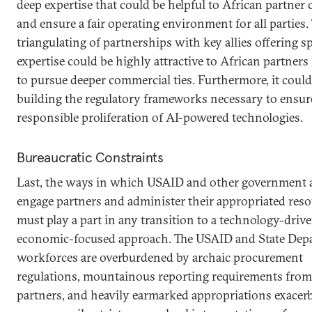
deep expertise that could be helpful to African partner 
and ensure a fair operating environment for all parties.
triangulating of partnerships with key allies offering s
expertise could be highly attractive to African partners
to pursue deeper commercial ties. Furthermore, it could 
building the regulatory frameworks necessary to ensur
responsible proliferation of AI-powered technologies.
Bureaucratic Constraints
Last, the ways in which USAID and other government 
engage partners and administer their appropriated res
must play a part in any transition to a technology-drive
economic-focused approach. The USAID and State Dep
workforces are overburdened by archaic procurement
regulations, mountainous reporting requirements from
partners, and heavily earmarked appropriations exacer