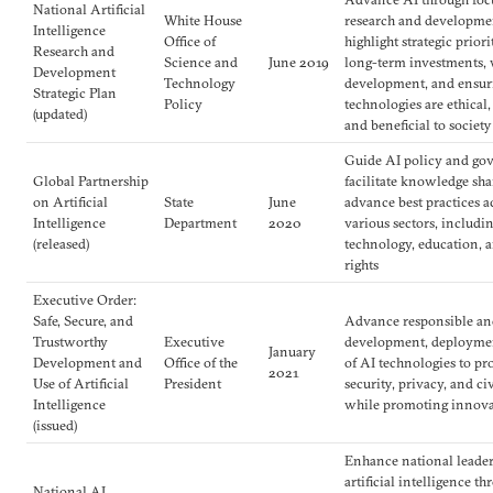
National Artificial
White House
research and developme
Intelligence
Office of
highlight strategic priori
Research and
Science and
June 2019
long-term investments,
Development
Technology
development, and ensur
Strategic Plan
Policy
technologies are ethical,
(updated)
and beneficial to society
Guide AI policy and go
Global Partnership
facilitate knowledge sha
on Artificial
State
June
advance best practices a
Intelligence
Department
2020
various sectors, includi
(released)
technology, education,
rights
Executive Order:
Safe, Secure, and
Advance responsible and
Trustworthy
Executive
development, deploymen
January
Development and
Office of the
of AI technologies to pr
2021
Use of Artificial
President
security, privacy, and civ
Intelligence
while promoting innov
(issued)
Enhance national leader
artificial intelligence t
National AI