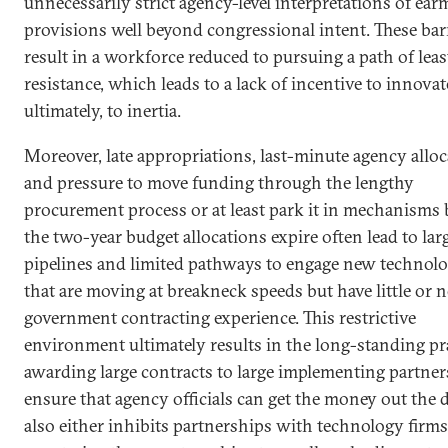
unnecessarily strict agency-level interpretations of ear
provisions well beyond congressional intent. These bar
result in a workforce reduced to pursuing a path of leas
resistance, which leads to a lack of incentive to innovat
ultimately, to inertia.
Moreover, late appropriations, last-minute agency alloc
and pressure to move funding through the lengthy
procurement process or at least park it in mechanisms 
the two-year budget allocations expire often lead to lar
pipelines and limited pathways to engage new technolo
that are moving at breakneck speeds but have little or n
government contracting experience. This restrictive
environment ultimately results in the long-standing pra
awarding large contracts to large implementing partner
ensure that agency officials can get the money out the 
also either inhibits partnerships with technology firms