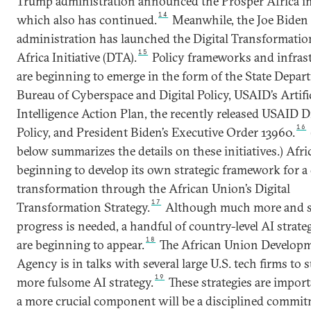
Trump administration announced the Prosper Africa ini
14
which also has continued.
Meanwhile, the Joe Biden
administration has launched the Digital Transformatio
15
Africa Initiative (DTA).
Policy frameworks and infras
are beginning to emerge in the form of the State Depar
Bureau of Cyberspace and Digital Policy, USAID’s Artifi
Intelligence Action Plan, the recently released USAID Di
16
Policy, and President Biden’s Executive Order 13960.
below summarizes the details on these initiatives.) Afric
beginning to develop its own strategic framework for a 
transformation through the African Union’s Digital
17
Transformation Strategy.
Although much more and 
progress is needed, a handful of country-level AI strateg
18
are beginning to appear.
The African Union Develop
Agency is in talks with several large U.S. tech firms to 
19
more fulsome AI strategy.
These strategies are import
a more crucial component will be a disciplined commit