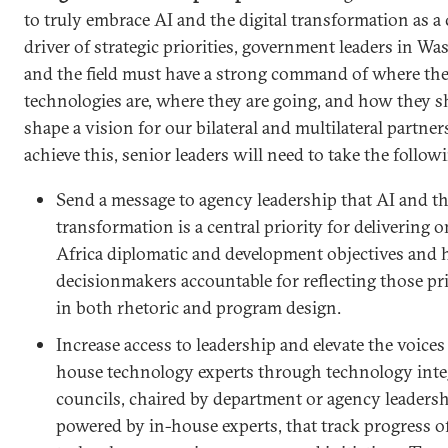
to truly embrace AI and the digital transformation as a 
driver of strategic priorities, government leaders in W
and the field must have a strong command of where th
technologies are, where they are going, and how they 
shape a vision for our bilateral and multilateral partner
achieve this, senior leaders will need to take the follow
Send a message to agency leadership that AI and the
transformation is a central priority for delivering o
Africa diplomatic and development objectives and 
decisionmakers accountable for reflecting those pri
in both rhetoric and program design.
Increase access to leadership and elevate the voices 
house technology experts through technology inte
councils, chaired by department or agency leadersh
powered by in-house experts, that track progress o