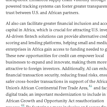
powered tracking systems can foster greater transpare
trust between U.S. and African partners.
AI also can facilitate greater financial inclusion and acc
capital in Africa, which is crucial for attracting U.S. in
AI-driven fintech solutions can provide alternative cred
scoring and lending platforms, helping small and med
enterprises in Africa gain access to funding needed to 
These new opportunities for credit can empower local
businesses to expand and innovate, making them more
attractive to foreign investors. Additionally, AI can en
financial transaction security, reducing fraud risks, ens
safer cross-border transactions in support of the Afric
41
Union’s African Continental Free Trade Area,
and faci
digital trade, an important modernization to include in
African Growth and Opportunity Act reauthorization
42