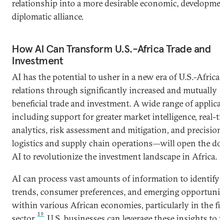
relationship into a more desirable economic, developm
diplomatic alliance.
How AI Can Transform U.S.-Africa Trade and
Investment
AI has the potential to usher in a new era of U.S.-Africa
relations through significantly increased and mutually
beneficial trade and investment. A wide range of appli
including support for greater market intelligence, real-
analytics, risk assessment and mitigation, and precisio
logistics and supply chain operations—will open the d
AI to revolutionize the investment landscape in Africa.
AI can process vast amounts of information to identif
trends, consumer preferences, and emerging opportuni
within various African economies, particularly in the f
39
sector.
U.S. businesses can leverage these insights to 