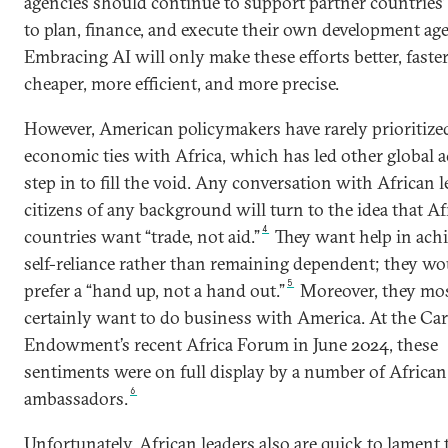
agencies should continue to support partner countries’ 
to plan, finance, and execute their own development ag
Embracing AI will only make these efforts better, faster
cheaper, more efficient, and more precise.
However, American policymakers have rarely prioritize
economic ties with Africa, which has led other global a
step in to fill the void. Any conversation with African l
citizens of any background will turn to the idea that Af
4
countries want “trade, not aid.”
They want help in ach
self-reliance rather than remaining dependent; they wo
5
prefer a “hand up, not a hand out.”
Moreover, they mo
certainly want to do business with America. At the Ca
Endowment’s recent Africa Forum in June 2024, these
sentiments were on full display by a number of African
6
ambassadors.
Unfortunately, African leaders also are quick to lament 