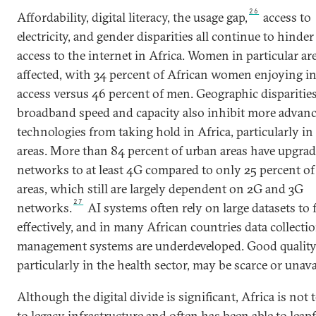
26
Affordability, digital literacy, the usage gap,
access to
electricity, and gender disparities all continue to hinde
access to the internet in Africa. Women in particular ar
affected, with 34 percent of African women enjoying in
access versus 46 percent of men. Geographic disparities
broadband speed and capacity also inhibit more advan
technologies from taking hold in Africa, particularly in 
areas. More than 84 percent of urban areas have upgra
networks to at least 4G compared to only 25 percent of
areas, which still are largely dependent on 2G and 3G
27
networks.
AI systems often rely on large datasets to
effectively, and in many African countries data collecti
management systems are underdeveloped. Good quality
particularly in the health sector, may be scarce or unava
Although the digital divide is significant, Africa is not 
to legacy infrastructure and often has been able to leap