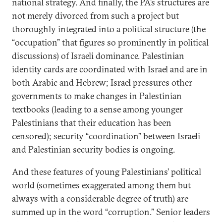
national strategy. And finally, the PA’s structures are
not merely divorced from such a project but
thoroughly integrated into a political structure (the
“occupation” that figures so prominently in political
discussions) of Israeli dominance. Palestinian
identity cards are coordinated with Israel and are in
both Arabic and Hebrew; Israel pressures other
governments to make changes in Palestinian
textbooks (leading to a sense among younger
Palestinians that their education has been
censored); security “coordination” between Israeli
and Palestinian security bodies is ongoing.
And these features of young Palestinians’ political
world (sometimes exaggerated among them but
always with a considerable degree of truth) are
summed up in the word “corruption.” Senior leaders