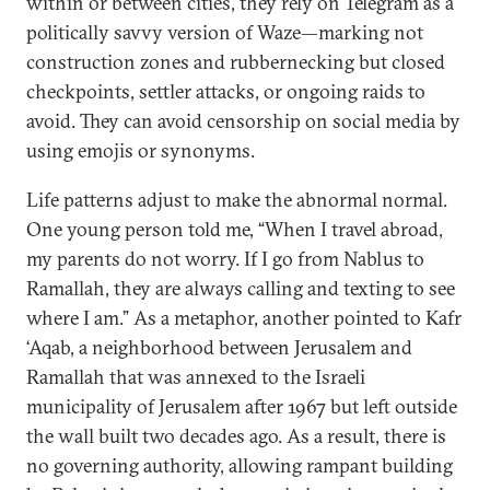
within or between cities, they rely on Telegram as a
politically savvy version of Waze—marking not
construction zones and rubbernecking but closed
checkpoints, settler attacks, or ongoing raids to
avoid. They can avoid censorship on social media by
using emojis or synonyms.
Life patterns adjust to make the abnormal normal.
One young person told me, “When I travel abroad,
my parents do not worry. If I go from Nablus to
Ramallah, they are always calling and texting to see
where I am.” As a metaphor, another pointed to Kafr
‘Aqab, a neighborhood between Jerusalem and
Ramallah that was annexed to the Israeli
municipality of Jerusalem after 1967 but left outside
the wall built two decades ago. As a result, there is
no governing authority, allowing rampant building