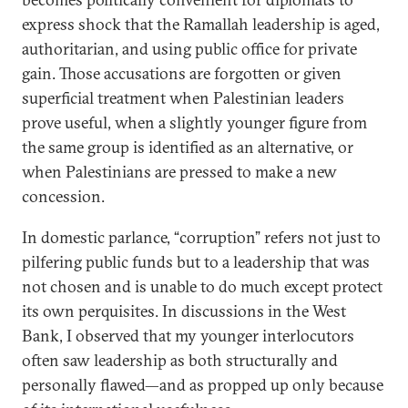
express shock that the Ramallah leadership is aged,
authoritarian, and using public office for private
gain. Those accusations are forgotten or given
superficial treatment when Palestinian leaders
prove useful, when a slightly younger figure from
the same group is identified as an alternative, or
when Palestinians are pressed to make a new
concession.
In domestic parlance, “corruption” refers not just to
pilfering public funds but to a leadership that was
not chosen and is unable to do much except protect
its own perquisites. In discussions in the West
Bank, I observed that my younger interlocutors
often saw leadership as both structurally and
personally flawed—and as propped up only because