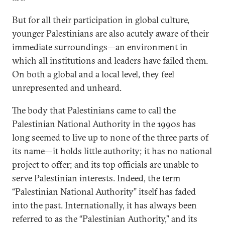
But for all their participation in global culture,
younger Palestinians are also acutely aware of their
immediate surroundings—an environment in
which all institutions and leaders have failed them.
On both a global and a local level, they feel
unrepresented and unheard.
The body that Palestinians came to call the
Palestinian National Authority in the 1990s has
long seemed to live up to none of the three parts of
its name—it holds little authority; it has no national
project to offer; and its top officials are unable to
serve Palestinian interests. Indeed, the term
“Palestinian National Authority” itself has faded
into the past. Internationally, it has always been
referred to as the “Palestinian Authority,” and its