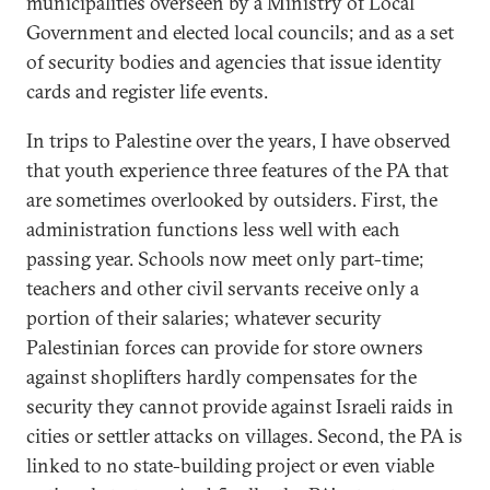
municipalities overseen by a Ministry of Local
Government and elected local councils; and as a set
of security bodies and agencies that issue identity
cards and register life events.
In trips to Palestine over the years, I have observed
that youth experience three features of the PA that
are sometimes overlooked by outsiders. First, the
administration functions less well with each
passing year. Schools now meet only part-time;
teachers and other civil servants receive only a
portion of their salaries; whatever security
Palestinian forces can provide for store owners
against shoplifters hardly compensates for the
security they cannot provide against Israeli raids in
cities or settler attacks on villages. Second, the PA is
linked to no state-building project or even viable