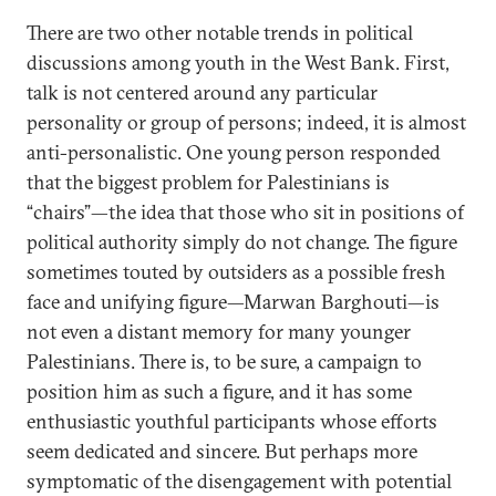
There are two other notable trends in political
discussions among youth in the West Bank. First,
talk is not centered around any particular
personality or group of persons; indeed, it is almost
anti-personalistic. One young person responded
that the biggest problem for Palestinians is
“chairs”—the idea that those who sit in positions of
political authority simply do not change. The figure
sometimes touted by outsiders as a possible fresh
face and unifying figure—Marwan Barghouti—is
not even a distant memory for many younger
Palestinians. There is, to be sure, a campaign to
position him as such a figure, and it has some
enthusiastic youthful participants whose efforts
seem dedicated and sincere. But perhaps more
symptomatic of the disengagement with potential