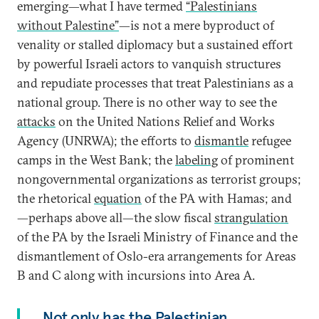
emerging—what I have termed
“Palestinians
without Palestine”
—is not a mere byproduct of
venality or stalled diplomacy but a sustained effort
by powerful Israeli actors to vanquish structures
and repudiate processes that treat Palestinians as a
national group. There is no other way to see the
attacks
on the United Nations Relief and Works
Agency (UNRWA); the efforts to
dismantle
refugee
camps in the West Bank; the
labeling
of prominent
nongovernmental organizations as terrorist groups;
the rhetorical
equation
of the PA with Hamas; and
—perhaps above all—the slow fiscal
strangulation
of the PA by the Israeli Ministry of Finance and the
dismantlement of Oslo-era arrangements for Areas
B and C along with incursions into Area A.
Not only has the Palestinian