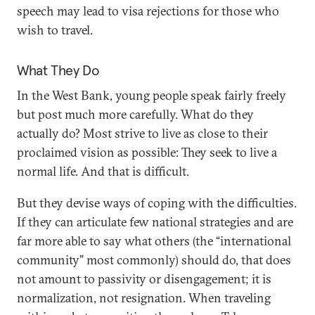
speech may lead to visa rejections for those who
wish to travel.
What They Do
In the West Bank, young people speak fairly freely
but post much more carefully. What do they
actually do? Most strive to live as close to their
proclaimed vision as possible: They seek to live a
normal life. And that is difficult.
But they devise ways of coping with the difficulties.
If they can articulate few national strategies and are
far more able to say what others (the “international
community” most commonly) should do, that does
not amount to passivity or disengagement; it is
normalization, not resignation. When traveling