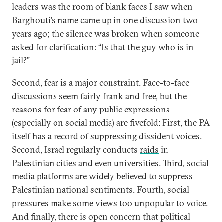
leaders was the room of blank faces I saw when
Barghouti’s name came up in one discussion two
years ago; the silence was broken when someone
asked for clarification: “Is that the guy who is in
jail?”
Second, fear is a major constraint. Face-to-face
discussions seem fairly frank and free, but the
reasons for fear of any public expressions
(especially on social media) are fivefold: First, the PA
itself has a record of
suppressing
dissident voices.
Second, Israel regularly conducts
raids
in
Palestinian cities and even universities. Third, social
media platforms are widely believed to suppress
Palestinian national sentiments. Fourth, social
pressures make some views too unpopular to voice.
And finally, there is open concern that political