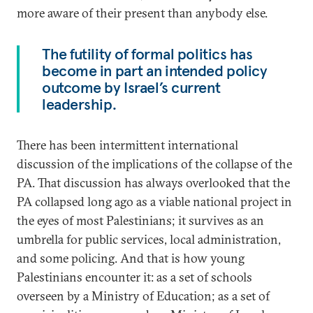
more aware of their present than anybody else.
The futility of formal politics has
become in part an intended policy
outcome by Israel’s current
leadership.
There has been intermittent international
discussion of the implications of the collapse of the
PA. That discussion has always overlooked that the
PA collapsed long ago as a viable national project in
the eyes of most Palestinians; it survives as an
umbrella for public services, local administration,
and some policing. And that is how young
Palestinians encounter it: as a set of schools
overseen by a Ministry of Education; as a set of