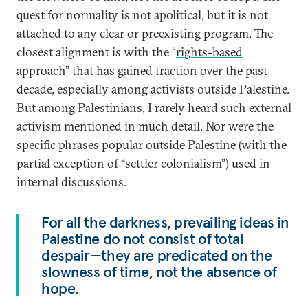
quest for normality is not apolitical, but it is not
attached to any clear or preexisting program. The
closest alignment is with the “
rights-based
approach
” that has gained traction over the past
decade, especially among activists outside Palestine.
But among Palestinians, I rarely heard such external
activism mentioned in much detail. Nor were the
specific phrases popular outside Palestine (with the
partial exception of “settler colonialism”) used in
internal discussions.
For all the darkness, prevailing ideas in
Palestine do not consist of total
despair—they are predicated on the
slowness of time, not the absence of
hope.