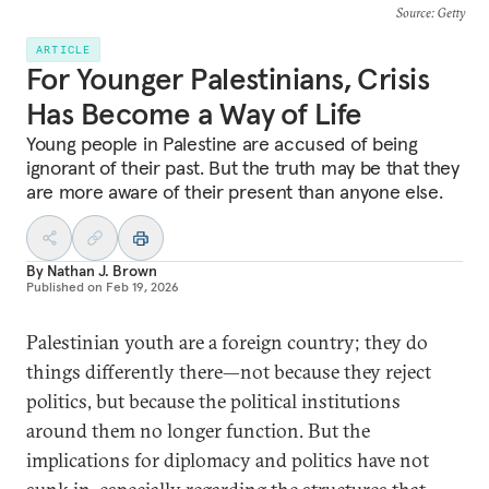
Source
: Getty
ARTICLE
For Younger Palestinians, Crisis
Has Become a Way of Life
Young people in Palestine are accused of being
ignorant of their past. But the truth may be that they
are more aware of their present than anyone else.
By
Nathan J. Brown
Published on
Feb 19, 2026
Palestinian youth are a foreign country; they do
things differently there—not because they reject
politics, but because the political institutions
around them no longer function. But the
implications for diplomacy and politics have not