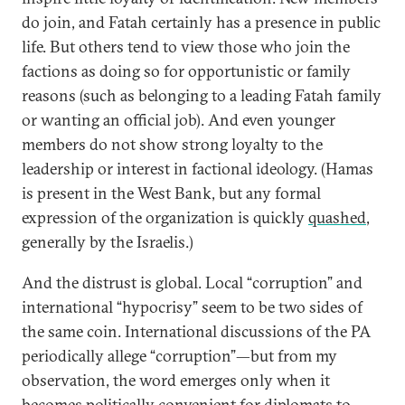
do join, and Fatah certainly has a presence in public
life. But others tend to view those who join the
factions as doing so for opportunistic or family
reasons (such as belonging to a leading Fatah family
or wanting an official job). And even younger
members do not show strong loyalty to the
leadership or interest in factional ideology. (Hamas
is present in the West Bank, but any formal
expression of the organization is quickly
quashed
,
generally by the Israelis.)
And the distrust is global. Local “corruption” and
international “hypocrisy” seem to be two sides of
the same coin. International discussions of the PA
periodically allege “corruption”—but from my
observation, the word emerges only when it
becomes politically convenient for diplomats to