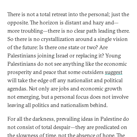
There is not a total retreat into the personal; just the
opposite. The horizon is distant and hazy and—
more troubling—there is no clear path leading there.
So there is no crystallization around a single vision
of the future: Is there one state or two? Are
Palestinians joining Israel or replacing it? Young
Palestinians do not see anything like the economic
prosperity and peace that some outsiders
suggest
will take the edge off any nationalist and political
agendas. Not only are jobs and economic growth
not emerging, but a personal focus does not involve
leaving all politics and nationalism behind.
For all the darkness, prevailing ideas in Palestine do
not consist of total despair—they are predicated on
the slowness of time, not the absence of hope. The