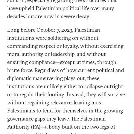
sunk in, especially regarding the structures that
have upheld Palestinian political life over many
decades but are now in severe decay.
Long before October 7, 2023, Palestinian
institutions were soldiering on without
commanding respect or loyalty, without exercising
moral authority or leadership, and without
ensuring compliance—except, at times, through
brute force. Regardless of how current political and
diplomatic maneuvering plays out, these
institutions are unlikely either to collapse outright
or to regain their footing. Instead, they will survive
without regaining relevance, leaving most
Palestinians to fend for themselves in the growing
governance gaps they leave. The Palestinian
Authority (PA)—a body built on the two legs of