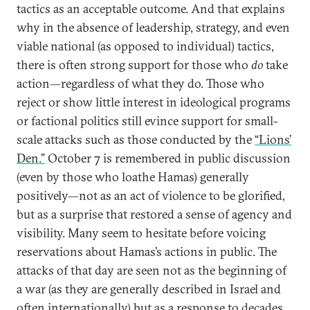
tactics as an acceptable outcome. And that explains
why in the absence of leadership, strategy, and even
viable national (as opposed to individual) tactics,
there is often strong support for those who
do
take
action—regardless of what they do. Those who
reject or show little interest in ideological programs
or factional politics still evince support for small-
scale attacks such as those conducted by the
“Lions’
Den.”
October 7 is remembered in public discussion
(even by those who loathe Hamas) generally
positively—not as an act of violence to be glorified,
but as a surprise that restored a sense of agency and
visibility. Many seem to hesitate before voicing
reservations about Hamas’s actions in public. The
attacks of that day are seen not as the beginning of
a war (as they are generally described in Israel and
often internationally) but as a response to decades