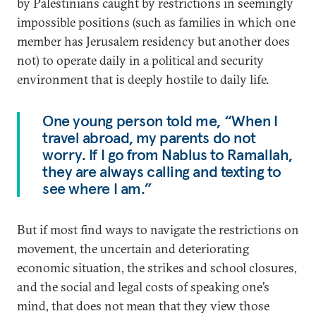
by Palestinians caught by restrictions in seemingly
impossible positions (such as families in which one
member has Jerusalem residency but another does
not) to operate daily in a political and security
environment that is deeply hostile to daily life.
One young person told me, “When I
travel abroad, my parents do not
worry. If I go from Nablus to Ramallah,
they are always calling and texting to
see where I am.”
But if most find ways to navigate the restrictions on
movement, the uncertain and deteriorating
economic situation, the strikes and school closures,
and the social and legal costs of speaking one’s
mind, that does not mean that they view those