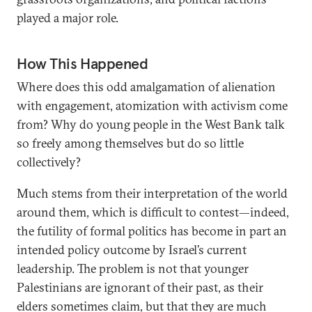
played a major role.
How This Happened
Where does this odd amalgamation of alienation
with engagement, atomization with activism come
from? Why do young people in the West Bank talk
so freely among themselves but do so little
collectively?
Much stems from their interpretation of the world
around them, which is difficult to contest—indeed,
the futility of formal politics has become in part an
intended policy outcome by Israel’s current
leadership. The problem is not that younger
Palestinians are ignorant of their past, as their
elders sometimes claim, but that they are much