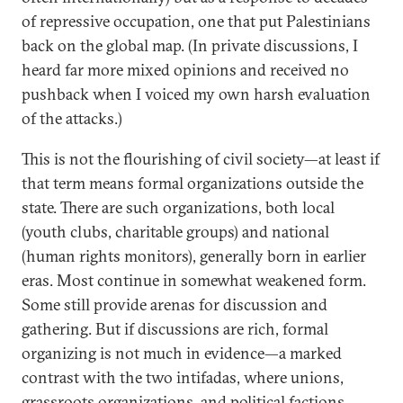
of repressive occupation, one that put Palestinians
back on the global map. (In private discussions, I
heard far more mixed opinions and received no
pushback when I voiced my own harsh evaluation
of the attacks.)
This is not the flourishing of civil society—at least if
that term means formal organizations outside the
state. There are such organizations, both local
(youth clubs, charitable groups) and national
(human rights monitors), generally born in earlier
eras. Most continue in somewhat weakened form.
Some still provide arenas for discussion and
gathering. But if discussions are rich, formal
organizing is not much in evidence—a marked
contrast with the two intifadas, where unions,
grassroots organizations, and political factions