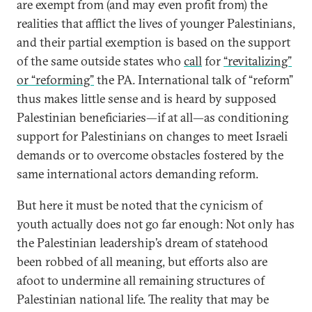
are exempt from (and may even profit from) the
realities that afflict the lives of younger Palestinians,
and their partial exemption is based on the support
of the same outside states who
call
for
“revitalizing”
or “reforming”
the PA. International talk of “reform”
thus makes little sense and is heard by supposed
Palestinian beneficiaries—if at all—as conditioning
support for Palestinians on changes to meet Israeli
demands or to overcome obstacles fostered by the
same international actors demanding reform.
But here it must be noted that the cynicism of
youth actually does not go far enough: Not only has
the Palestinian leadership’s dream of statehood
been robbed of all meaning, but efforts also are
afoot to undermine all remaining structures of
Palestinian national life. The reality that may be