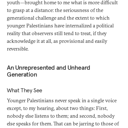
youth—brought home to me what is more difficult
to grasp at a distance: the seriousness of the
generational challenge and the extent to which
younger Palestinians have internalized a political
reality that observers still tend to treat, if they
acknowledge it at all, as provisional and easily
reversible.
An Unrepresented and Unheard
Generation
What They See
Younger Palestinians never speak in a single voice
except, to my hearing, about two things: First,
nobody else listens to them; and second, nobody
else speaks for them. That can be jarring to those of