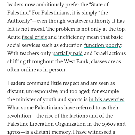
leaders now ambitiously prefer the “State of
Palestine.” For Palestinians, it is simply “the
Authority”—even though whatever authority it has
left is not moral. The problem is not only at the top.
Acute
fiscal crisis
and inefficiency mean that basic
social services such as education
function poorly
:
With teachers only
partially paid
and Israeli actions
shifting throughout the West Bank, classes are as
often online as in person.
Leaders command little respect and are seen as
distant, unresponsive, and too aged; for example,
the minister of youth and sports is
in his seventies
.
What some Palestinians have referred to as their
revolution—the rise of the factions and of the
Palestine Liberation Organization in the 1960s and
1970s—is a distant memory. I have witnessed a