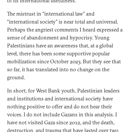
of its international usefulness.
The mistrust in “international law” and
“international society” is near total and universal.
Perhaps the angriest comments I heard expressed a
sense of abandonment and hypocrisy. Young
Palestinians have an awareness that, at a global
level, there has been some supportive popular
mobilization since October 2023. But they see that
so far, it has translated into no change on the
ground.
In short, for West Bank youth, Palestinian leaders
and institutions and international society have
nothing positive to offer and do not hear their
voices. I do not include Gazans in this analysis. I
have not visited Gaza since 2012, and the death,
destruction, and trauma that have lasted over two