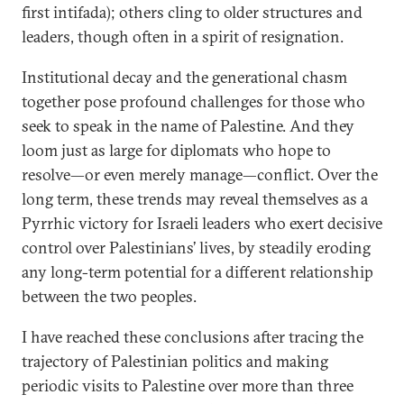
first intifada); others cling to older structures and
leaders, though often in a spirit of resignation.
Institutional decay and the generational chasm
together pose profound challenges for those who
seek to speak in the name of Palestine. And they
loom just as large for diplomats who hope to
resolve—or even merely manage—conflict. Over the
long term, these trends may reveal themselves as a
Pyrrhic victory for Israeli leaders who exert decisive
control over Palestinians’ lives, by steadily eroding
any long-term potential for a different relationship
between the two peoples.
I have reached these conclusions after tracing the
trajectory of Palestinian politics and making
periodic visits to Palestine over more than three