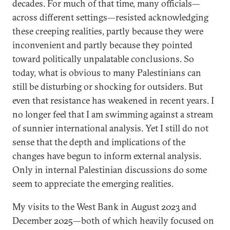
decades. For much of that time, many officials—
across different settings—resisted acknowledging
these creeping realities, partly because they were
inconvenient and partly because they pointed
toward politically unpalatable conclusions. So
today, what is obvious to many Palestinians can
still be disturbing or shocking for outsiders. But
even that resistance has weakened in recent years. I
no longer feel that I am swimming against a stream
of sunnier international analysis. Yet I still do not
sense that the depth and implications of the
changes have begun to inform external analysis.
Only in internal Palestinian discussions do some
seem to appreciate the emerging realities.
My visits to the West Bank in August 2023 and
December 2025—both of which heavily focused on