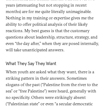
years (attenuating but not stopping in recent
months) are for me quite literally unimaginable.
Nothing in my training or expertise gives me the
ability to offer political analysis of their likely
reactions. My best guess is that the customary
questions about leadership, structure, strategy, and
even “the day after,” when they are posed internally,
will take unanticipated answers.
What They Say They Want
When youth are asked what they want, there is a
striking pattern in their answers. Sometimes
slogans of the past (“Palestine from the river to the
sea” or “free Palestine”) were heard, generally with
no specificity. Others were strikingly absent
(“Palestinian state” or even “a secular democratic