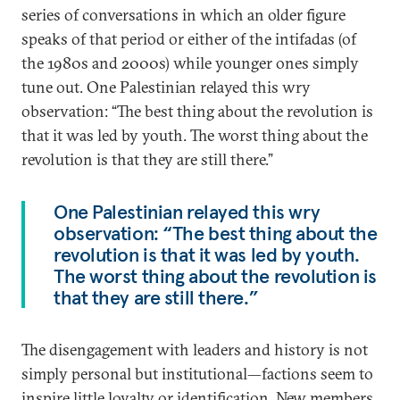
series of conversations in which an older figure
speaks of that period or either of the intifadas (of
the 1980s and 2000s) while younger ones simply
tune out. One Palestinian relayed this wry
observation: “The best thing about the revolution is
that it was led by youth. The worst thing about the
revolution is that they are still there.”
One Palestinian relayed this wry
observation: “The best thing about the
revolution is that it was led by youth.
The worst thing about the revolution is
that they are still there.”
The disengagement with leaders and history is not
simply personal but institutional—factions seem to
inspire little loyalty or identification. New members