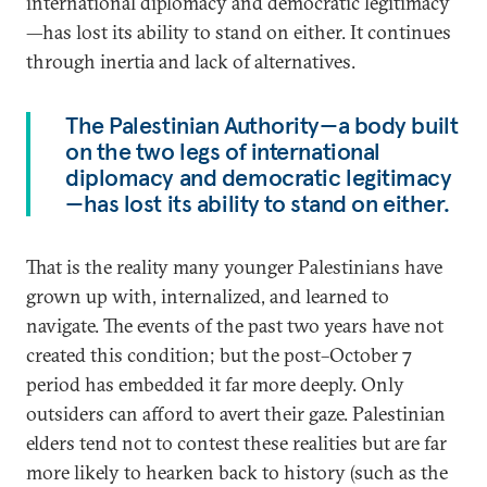
international diplomacy and democratic legitimacy
—has lost its ability to stand on either. It continues
through inertia and lack of alternatives.
The Palestinian Authority—a body built
on the two legs of international
diplomacy and democratic legitimacy
—has lost its ability to stand on either.
That is the reality many younger Palestinians have
grown up with, internalized, and learned to
navigate. The events of the past two years have not
created this condition; but the post–October 7
period has embedded it far more deeply. Only
outsiders can afford to avert their gaze. Palestinian
elders tend not to contest these realities but are far
more likely to hearken back to history (such as the