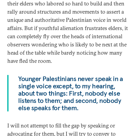
their elders who labored so hard to build and then
rally around structures and movements to assert a
unique and authoritative Palestinian voice in world
affairs. But if youthful alienation frustrates elders, it
can completely fly over the heads of international
observers wondering who is likely to be next at the
head of the table while barely noticing how many
have fled the room.
Younger Palestinians never speak in a
single voice except, to my hearing,
about two things: First, nobody else
listens to them; and second, nobody
else speaks for them.
I will not attempt to fill the gap by speaking or
advocating for them, but I will try to convey to