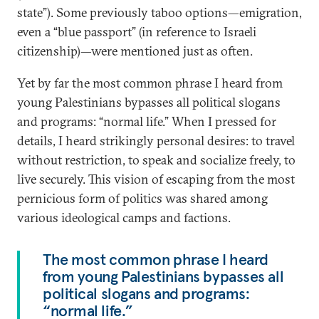
state”). Some previously taboo options—emigration,
even a “blue passport” (in reference to Israeli
citizenship)—were mentioned just as often.
Yet by far the most common phrase I heard from
young Palestinians bypasses all political slogans
and programs: “normal life.” When I pressed for
details, I heard strikingly personal desires: to travel
without restriction, to speak and socialize freely, to
live securely. This vision of escaping from the most
pernicious form of politics was shared among
various ideological camps and factions.
The most common phrase I heard
from young Palestinians bypasses all
political slogans and programs:
“normal life.”