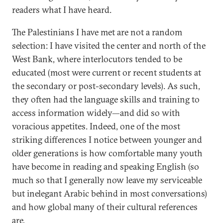
readers what I have heard.
The Palestinians I have met are not a random
selection: I have visited the center and north of the
West Bank, where interlocutors tended to be
educated (most were current or recent students at
the secondary or post-secondary levels). As such,
they often had the language skills and training to
access information widely—and did so with
voracious appetites. Indeed, one of the most
striking differences I notice between younger and
older generations is how comfortable many youth
have become in reading and speaking English (so
much so that I generally now leave my serviceable
but inelegant Arabic behind in most conversations)
and how global many of their cultural references
are.