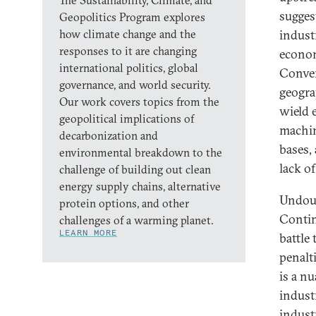
The Sustainability, Climate, and
sugges
Geopolitics Program explores
how climate change and the
indust
responses to it are changing
econom
international politics, global
Conver
governance, and world security.
geogra
Our work covers topics from the
wield 
geopolitical implications of
machin
decarbonization and
bases,
environmental breakdown to the
lack o
challenge of building out clean
energy supply chains, alternative
Undoub
protein options, and other
Contin
challenges of a warming planet.
LEARN MORE
battle 
penalti
is a n
indust
indust