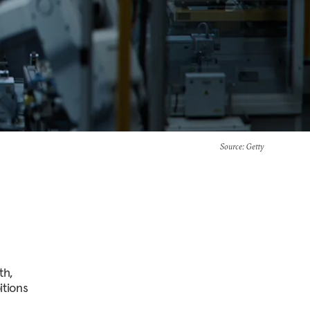
Source
: Getty
th,
itions