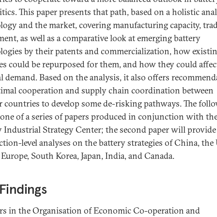
tics. This paper presents that path, based on a holistic anal
logy and the market, covering manufacturing capacity, trad
ment, as well as a comparative look at emerging battery
logies by their patents and commercialization, how existi
ies could be repurposed for them, and how they could affec
l demand. Based on the analysis, it also offers recommend
timal cooperation and supply chain coordination between
r countries to develop some de-risking pathways. The foll
t one of a series of papers produced in conjunction with t
 Industrial Strategy Center; the second paper will provide
ction-level analyses on the battery strategies of China, the
, Europe, South Korea, Japan, India, and Canada.
Findings
rs in the Organisation of Economic Co-operation and