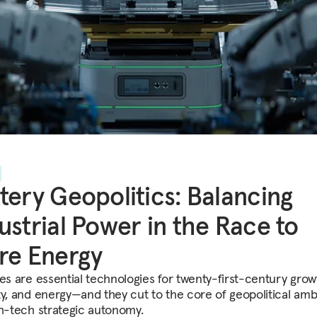
tery Geopolitics: Balancing
ustrial Power in the Race to
re Energy
ies are essential technologies for twenty-first-century grow
ty, and energy—and they cut to the core of geopolitical amb
gh-tech strategic autonomy.