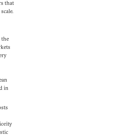
rs that
scale.
 the
rkets
ery
rean
d in
osts
iority
stic