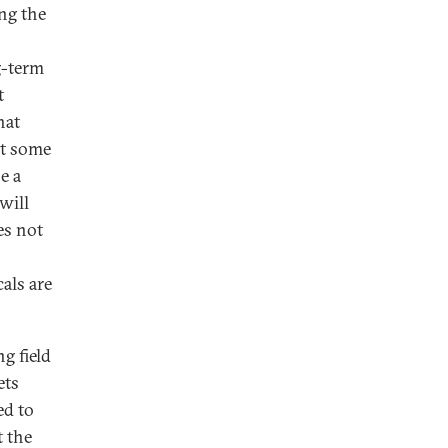
ng the
g-term
t
hat
at some
e a
will
es not
als are
g field
ets
ed to
t the