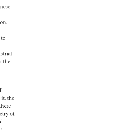
inese
ion.
 to
strial
n the
ll
it, the
 there
etry of
nd
y