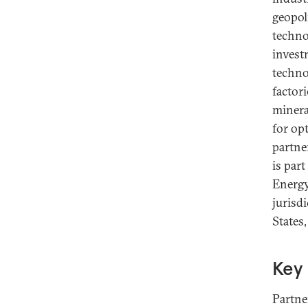
geopoli
techno
invest
techno
factor
minera
for op
partne
is par
Energy
jurisdi
States
Key 
Partne