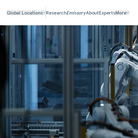
Global Locations
Research
Emissary
About
Experts
More