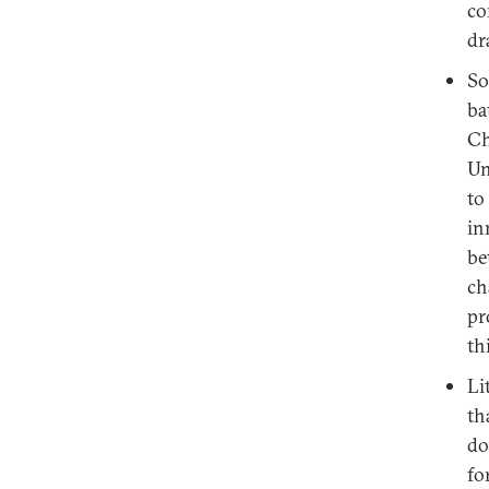
co
dr
So
ba
Ch
Un
to
in
be
ch
pr
th
Li
th
do
fo