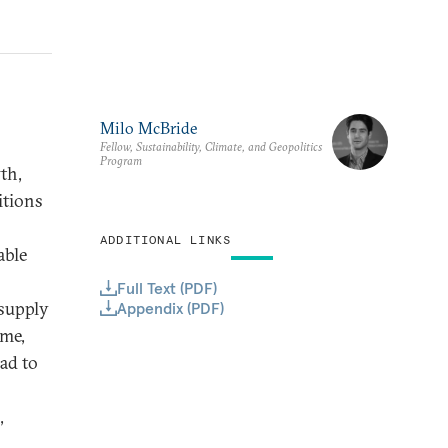
Milo McBride
Fellow, Sustainability, Climate, and Geopolitics
Program
th,
itions
ADDITIONAL LINKS
able
Full Text (PDF)
 supply
Appendix (PDF)
ome,
ead to
,