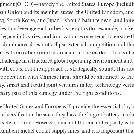
pment (OECD)—namely the United States, Europe (includi
an Union and its member states, the United Kingdom, and
), South Korea, and Japan—should balance near- and lon
ies that leverage each other’s strengths (for example, marke
, legacy industries, and innovation ecosystems) to ensure t
s dominance does not eclipse external competition and th
ies from other countries remain in the market. This will b
challenge in a fractured global operating environment and 
ith costs, but the approach is strategically sound. This do
ooperation with Chinese firms should be shunned; to the
ry, smart and tactful joint ventures in key technology vertic
ssary part of this strategy under the right conditions.
e United States and Europe will provide the essential playin
r diversification because they have the largest battery mark
tside of China. However, much of the current capacity is ti
cumbent nickel-cobalt supply lines, and it is important tha