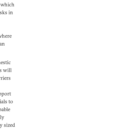
, which
sks in
 where
ian
estic
s will
riers
upport
ials to
pable
ly
y sized