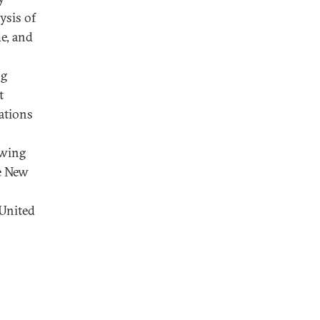
ysis of
e, and
ng
t
ations
owing
he New
 United