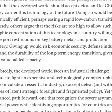
t that the developed world should accept defeat and let Ch
ry corner this technology of the future. Doing so would be
ically efficient, perhaps easing a rapid low-carbon transit
sely, others argue that the risks are too high to allow such
phic concentration of this technology in a country willing
export restrictions on key battery metals and production
ery. Giving up would risk economic security, defense indu
 and the durability of the long-term energy transition, give
f value-added capacity.
tedly, the developed world faces an industrial challenge:
ue to fight an expensive and technologically complex uphi
to incubate an essential industry, or accept defeat (and with 
es of latent strategic foresight and fragmented policy). Yet
uanced path forward, one that recognizes the severe asymm
rial power while identifying opportunities for countries a
ries to cooperate toward a more balanced outlook in batter