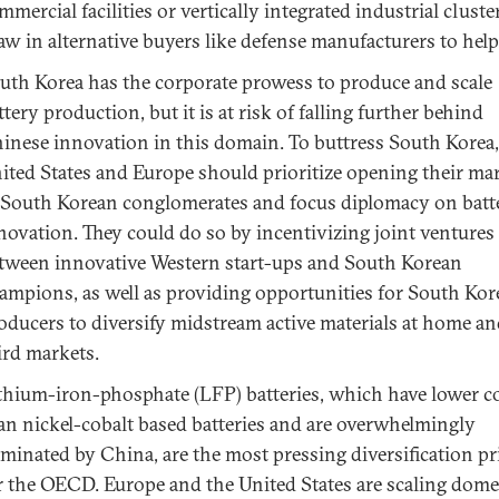
mmercial facilities or vertically integrated industrial cluste
aw in alternative buyers like defense manufacturers to help 
uth Korea has the corporate prowess to produce and scale
ttery production, but it is at risk of falling further behind
inese innovation in this domain. To buttress South Korea,
ited States and Europe should prioritize opening their ma
 South Korean conglomerates and focus diplomacy on batt
novation. They could do so by incentivizing joint ventures
tween innovative Western start-ups and South Korean
ampions, as well as providing opportunities for South Ko
oducers to diversify midstream active materials at home an
ird markets.
thium-iron-phosphate (LFP) batteries, which have lower c
an nickel-cobalt based batteries and are overwhelmingly
minated by China, are the most pressing diversification pr
r the OECD. Europe and the United States are scaling dome