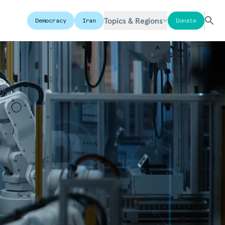
Topics & Regions
Democracy
Iran
Donate