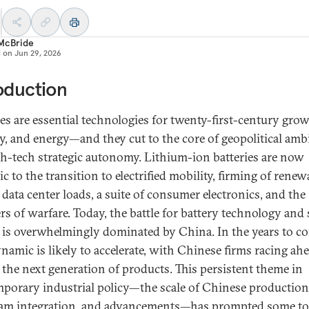
 McBride
d on
Jun 29, 2026
oduction
ies are essential technologies for twenty-first-century grow
ty, and energy—and they cut to the core of geopolitical amb
gh-tech strategic autonomy. Lithium-ion batteries are now
 to the transition to electrified mobility, firming of renew
 data center loads, a suite of consumer electronics, and the
ers of warfare. Today, the battle for battery technology and
 is overwhelmingly dominated by China. In the years to c
ynamic is likely to accelerate, with Chinese firms racing ah
 the next generation of products. This persistent theme in
porary industrial policy—the scale of Chinese production
am integration, and advancements—has prompted some to