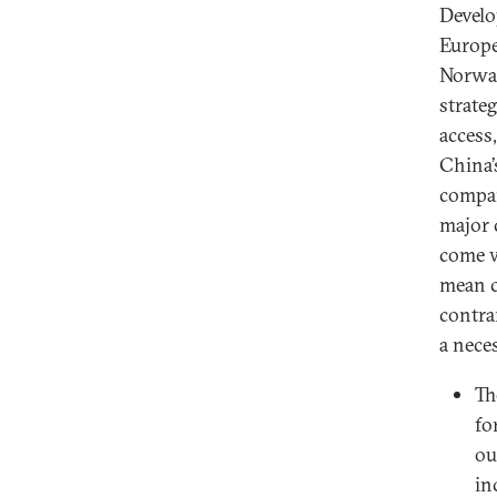
Develo
Europe
Norway
strateg
access
China’
compan
major 
come w
mean c
contra
a nece
Th
fo
ou
in