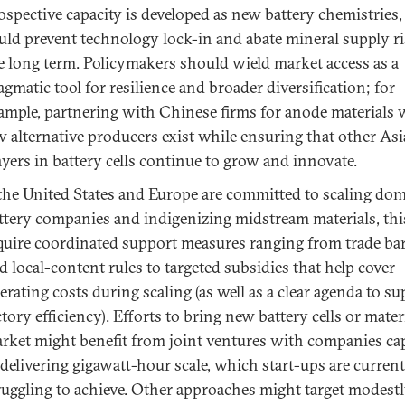
ospective capacity is developed as new battery chemistries
uld prevent technology lock-in and abate mineral supply ri
e long term. Policymakers should wield market access as a
agmatic tool for resilience and broader diversification; for
ample, partnering with Chinese firms for anode materials
w alternative producers exist while ensuring that other As
ayers in battery cells continue to grow and innovate.
 the United States and Europe are committed to scaling dom
ttery companies and indigenizing midstream materials, thi
quire coordinated support measures ranging from trade bar
d local-content rules to targeted subsidies that help cover
erating costs during scaling (as well as a clear agenda to s
ctory efficiency). Efforts to bring new battery cells or mater
rket might benefit from joint ventures with companies ca
 delivering gigawatt-hour scale, which start-ups are current
ruggling to achieve. Other approaches might target modestl