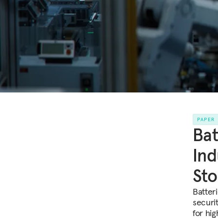
PAPER
Bat
Ind
Sto
Batter
securi
for hi