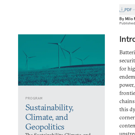
PDF
By
Milo
Publishe
Intr
Batter
securi
for hi
endemic
power,
fronti
PROGRAM
chains
Sustainability,
this d
Climate, and
corner
Geopolitics
contem
upstre