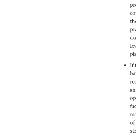
pr
co
th
pr
ex
fe
pl
If
ba
re
an
op
fa
ma
of
st