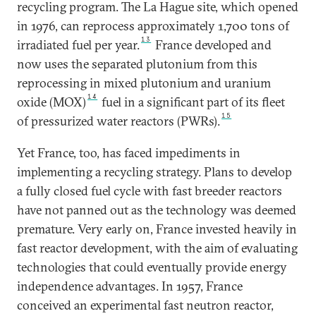
recycling program. The La Hague site, which opened
in 1976, can reprocess approximately 1,700 tons of
13
irradiated fuel per year.
France developed and
now uses the separated plutonium from this
reprocessing in mixed plutonium and uranium
14
oxide (MOX)
fuel in a significant part of its fleet
15
of pressurized water reactors (PWRs).
Yet France, too, has faced impediments in
implementing a recycling strategy. Plans to develop
a fully closed fuel cycle with fast breeder reactors
have not panned out as the technology was deemed
premature. Very early on, France invested heavily in
fast reactor development, with the aim of evaluating
technologies that could eventually provide energy
independence advantages. In 1957, France
conceived an experimental fast neutron reactor,