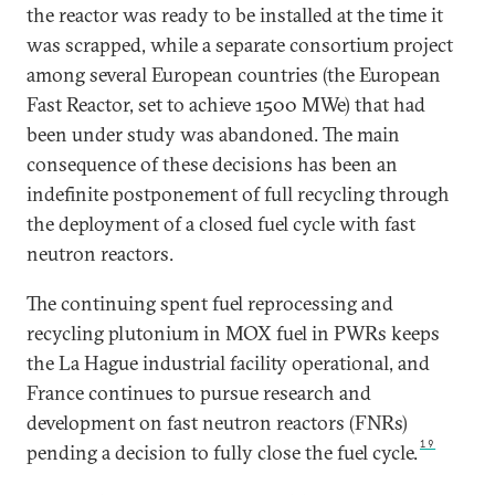
the reactor was ready to be installed at the time it
was scrapped, while a separate consortium project
among several European countries (the European
Fast Reactor, set to achieve 1500 MWe) that had
been under study was abandoned. The main
consequence of these decisions has been an
indefinite postponement of full recycling through
the deployment of a closed fuel cycle with fast
neutron reactors.
The continuing spent fuel reprocessing and
recycling plutonium in MOX fuel in PWRs keeps
the La Hague industrial facility operational, and
France continues to pursue research and
development on fast neutron reactors (FNRs)
19
pending a decision to fully close the fuel cycle.