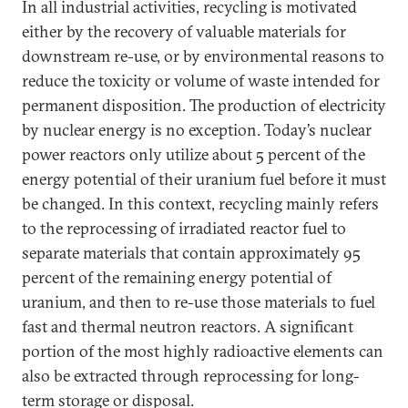
In all industrial activities, recycling is motivated
either by the recovery of valuable materials for
downstream re-use, or by environmental reasons to
reduce the toxicity or volume of waste intended for
permanent disposition. The production of electricity
by nuclear energy is no exception. Today’s nuclear
power reactors only utilize about 5 percent of the
energy potential of their uranium fuel before it must
be changed. In this context, recycling mainly refers
to the reprocessing of irradiated reactor fuel to
separate materials that contain approximately 95
percent of the remaining energy potential of
uranium, and then to re-use those materials to fuel
fast and thermal neutron reactors. A significant
portion of the most highly radioactive elements can
also be extracted through reprocessing for long-
term storage or disposal.