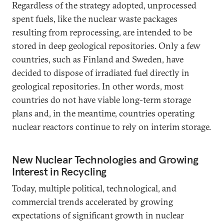
Regardless of the strategy adopted, unprocessed
spent fuels, like the nuclear waste packages
resulting from reprocessing, are intended to be
stored in deep geological repositories. Only a few
countries, such as Finland and Sweden, have
decided to dispose of irradiated fuel directly in
geological repositories. In other words, most
countries do not have viable long-term storage
plans and, in the meantime, countries operating
nuclear reactors continue to rely on interim storage.
New Nuclear Technologies and Growing
Interest in Recycling
Today, multiple political, technological, and
commercial trends accelerated by growing
expectations of significant growth in nuclear