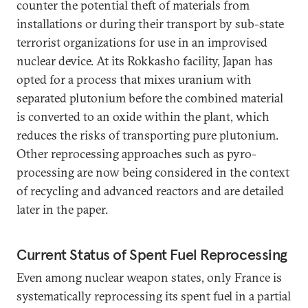
counter the potential theft of materials from
installations or during their transport by sub-state
terrorist organizations for use in an improvised
nuclear device. At its Rokkasho facility, Japan has
opted for a process that mixes uranium with
separated plutonium before the combined material
is converted to an oxide within the plant, which
reduces the risks of transporting pure plutonium.
Other reprocessing approaches such as pyro-
processing are now being considered in the context
of recycling and advanced reactors and are detailed
later in the paper.
Current Status of Spent Fuel Reprocessing
Even among nuclear weapon states, only France is
systematically reprocessing its spent fuel in a partial