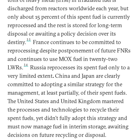
discharged from reactors worldwide each year, but
only about 15 percent of this spent fuel is currently
reprocessed and the rest is stored for long-term
disposal or awaiting a policy decision over its
33
destiny.
France continues to be committed to
reprocessing despite postponement of future FNRs
and continues to use MOX fuel in twenty-two
34
LWRs.
Russia reprocesses its spent fuel only to a
very limited extent
.
China and Japan are clearly
committed to adopting a similar strategy for the
management, at least partially, of their spent fuels.
The United States and United Kingdom mastered
the processes and technologies to recycle their
spent fuels, yet didn’t fully adopt this strategy and
must now manage fuel in interim storage, awaiting
decisions on future recycling or disposal.