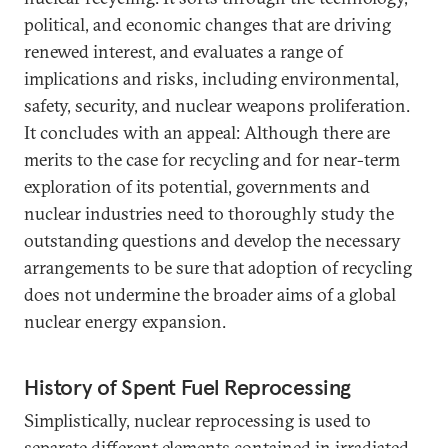
political, and economic changes that are driving
renewed interest, and evaluates a range of
implications and risks, including environmental,
safety, security, and nuclear weapons proliferation.
It concludes with an appeal: Although there are
merits to the case for recycling and for near-term
exploration of its potential, governments and
nuclear industries need to thoroughly study the
outstanding questions and develop the necessary
arrangements to be sure that adoption of recycling
does not undermine the broader aims of a global
nuclear energy expansion.
History of Spent Fuel Reprocessing
Simplistically, nuclear reprocessing is used to
separate different elements contained in irradiated