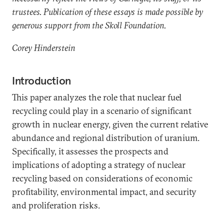
trustees. Publication of these essays is made possible by
generous support from the Skoll Foundation.
Corey Hinderstein
Introduction
This paper analyzes the role that nuclear fuel
recycling could play in a scenario of significant
growth in nuclear energy, given the current relative
abundance and regional distribution of uranium.
Specifically, it assesses the prospects and
implications of adopting a strategy of nuclear
recycling based on considerations of economic
profitability, environmental impact, and security
and proliferation risks.