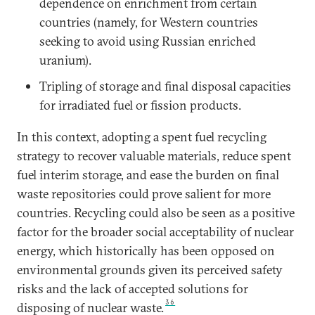
dependence on enrichment from certain
countries (namely, for Western countries
seeking to avoid using Russian enriched
uranium).
Tripling of storage and final disposal capacities
for irradiated fuel or fission products.
In this context, adopting a spent fuel recycling
strategy to recover valuable materials, reduce spent
fuel interim storage, and ease the burden on final
waste repositories could prove salient for more
countries. Recycling could also be seen as a positive
factor for the broader social acceptability of nuclear
energy, which historically has been opposed on
environmental grounds given its perceived safety
risks and the lack of accepted solutions for
36
disposing of nuclear waste.