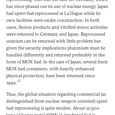
has since phased out its use of nuclear energy. Japan
had spent fuel reprocessed at La Hague while its
own facilities were under construction. In both
cases, fission products and vitrified minor actinides
were returned to Germany and Japan. Reprocessed
uranium can be returned with little problem but
given the security implications plutonium must be
handled differently and returned preferably in the
form of MOX fuel. In the case of Japan, several fresh
MOX fuel containers, with heavily enhanced
physical protection, have been returned since
32
1999.
Thus, the global situation regarding commercial (as
distinguished from nuclear weapon oriented) spent
fuel reprocessing is quite modest. About 10,500
tons of heavy metal (tHM) in irradiated fuel is