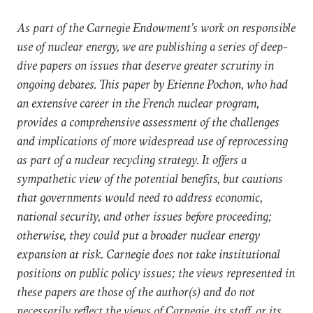
As part of the Carnegie Endowment’s work on responsible
use of nuclear energy, we are publishing a series of deep-
dive papers on issues that deserve greater scrutiny in
ongoing debates. This paper by Etienne Pochon, who had
an extensive career in the French nuclear program,
provides a comprehensive assessment of the challenges
and implications of more widespread use of reprocessing
as part of a nuclear recycling strategy. It offers a
sympathetic view of the potential benefits, but cautions
that governments would need to address economic,
national security, and other issues before proceeding;
otherwise, they could put a broader nuclear energy
expansion at risk. Carnegie does not take institutional
positions on public policy issues; the views represented in
these papers are those of the author(s) and do not
necessarily reflect the views of Carnegie, its staff, or its