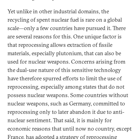
Yet unlike in other industrial domains, the
recycling of spent nuclear fuel is rare on a global
scale—only a few countries have pursued it. There
are several reasons for this. One unique factor is
that reprocessing allows extraction of fissile
materials, especially plutonium, that can also be
used for nuclear weapons. Concerns arising from
the dual-use nature of this sensitive technology
have therefore spurred efforts to limit the use of
reprocessing, especially among states that do not
possess nuclear weapons. Some countries without
nuclear weapons, such as Germany, committed to
reprocessing only to later abandon it due to anti-
nuclear sentiment. That said, it is mainly for
economic reasons that until now no country, except
France, has adopted a strategy of reprocessing