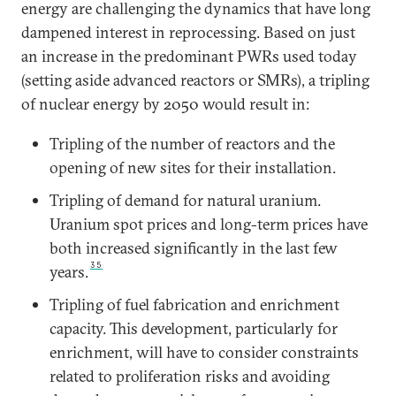
energy are challenging the dynamics that have long
dampened interest in reprocessing. Based on just
an increase in the predominant PWRs used today
(setting aside advanced reactors or SMRs), a tripling
of nuclear energy by 2050 would result in:
Tripling of the number of reactors and the
opening of new sites for their installation.
Tripling of demand for natural uranium.
Uranium spot prices and long-term prices have
both increased significantly in the last few
35
years.
Tripling of fuel fabrication and enrichment
capacity. This development, particularly for
enrichment, will have to consider constraints
related to proliferation risks and avoiding