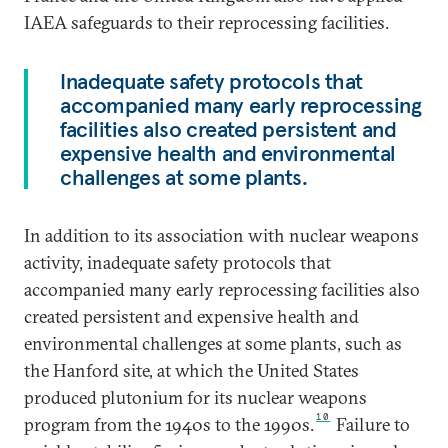
IAEA safeguards to their reprocessing facilities.
Inadequate safety protocols that
accompanied many early reprocessing
facilities also created persistent and
expensive health and environmental
challenges at some plants.
In addition to its association with nuclear weapons
activity, inadequate safety protocols that
accompanied many early reprocessing facilities also
created persistent and expensive health and
environmental challenges at some plants, such as
the Hanford site, at which the United States
produced plutonium for its nuclear weapons
10
program from the 1940s to the 1990s.
Failure to