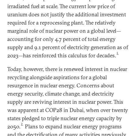
irradiated fuel at scale. The current low price of
uranium does not justify the additional investment
required for a reprocessing plant. The relatively
marginal role of nuclear power on a global level—
accounting for only 4.7 percent of total energy
supply and 9.1 percent of electricity generation as of
1
2023—has reinforced this calculus for decades.
Today, however, there is renewed interest in nuclear
recycling alongside aspirations for a global
resurgence in nuclear energy. Concerns about
energy security, climate change, and electricity
supply are reviving interest in nuclear power. This
was apparent at COP28 in Dubai, when over twenty
states pledged to triple nuclear energy capacity by
2
2050.
Plans to expand nuclear energy programs
and the electrification of many activities previously