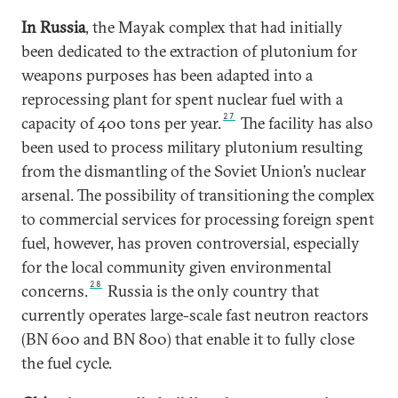
In Russia
, the Mayak complex that had initially
been dedicated to the extraction of plutonium for
weapons purposes has been adapted into a
reprocessing plant for spent nuclear fuel with a
27
capacity of 400 tons per year.
The facility has also
been used to process military plutonium resulting
from the dismantling of the Soviet Union’s nuclear
arsenal. The possibility of transitioning the complex
to commercial services for processing foreign spent
fuel, however, has proven controversial, especially
for the local community given environmental
28
concerns.
Russia is the only country that
currently operates large-scale fast neutron reactors
(BN 600 and BN 800) that enable it to fully close
the fuel cycle.