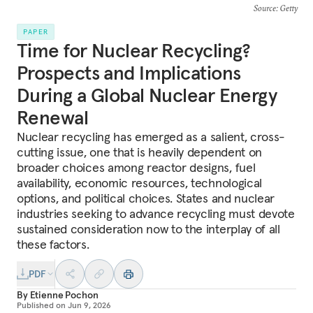
Source
: Getty
PAPER
Time for Nuclear Recycling?
Prospects and Implications
During a Global Nuclear Energy
Renewal
Nuclear recycling has emerged as a salient, cross-
cutting issue, one that is heavily dependent on
broader choices among reactor designs, fuel
availability, economic resources, technological
options, and political choices. States and nuclear
industries seeking to advance recycling must devote
sustained consideration now to the interplay of all
these factors.
PDF
By
Etienne Pochon
Published on
Jun 9, 2026