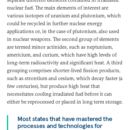
nuclear fuel. The main elements of interest are
various isotopes of uranium and plutonium, which
could be recycled in further nuclear energy
applications or, in the case of plutonium, also used
in nuclear weapons. The second group of elements
are termed minor actinides, such as neptunium,
americium, and curium, which have high levels of
long-term radioactivity and significant heat. A third
grouping comprises shorter-lived fission products,
such as strontium and cesium, which decay faster (a
few centuries), but produce high heat that
necessitates cooling irradiated fuel before it can
either be reprocessed or placed in long term storage.
Most states that have mastered the
processes and technologies for