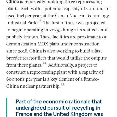
China
is reportedly building three reprocessing
plants, each with a potential capacity of 200 tons of
used fuel per year, at the Gansu Nuclear Technology
29
Industrial Park.
The first of these was projected
to begin operating in 2025, though its status is not
publicly known. These facilities are proximate to a
demonstration MOX plant under construction
since 2018. China is also working to build a fast
breeder reactor fleet that would utilize the outputs
30
from these plants.
Additionally, a project to
construct a reprocessing plant with a capacity of
800 tons per year is a key element of a France-
31
China nuclear partnership.
Part of the economic rationale that
undergirded pursuit of recycling in
France and the United Kingdom was