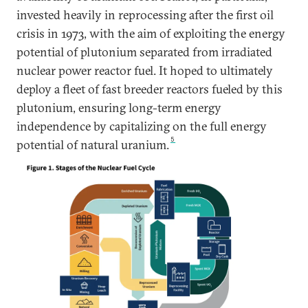
invested heavily in reprocessing after the first oil
crisis in 1973, with the aim of exploiting the energy
potential of plutonium separated from irradiated
nuclear power reactor fuel. It hoped to ultimately
deploy a fleet of fast breeder reactors fueled by this
plutonium, ensuring long-term energy
independence by capitalizing on the full energy
5
potential of natural uranium.