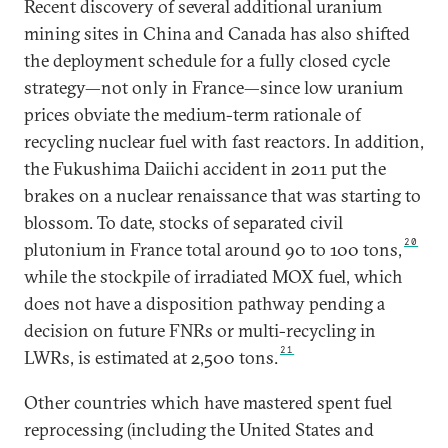
Recent discovery of several additional uranium
mining sites in China and Canada has also shifted
the deployment schedule for a fully closed cycle
strategy—not only in France—since low uranium
prices obviate the medium-term rationale of
recycling nuclear fuel with fast reactors. In addition,
the Fukushima Daiichi accident in 2011 put the
brakes on a nuclear renaissance that was starting to
blossom. To date, stocks of separated civil
20
plutonium in France total around 90 to 100 tons,
while the stockpile of irradiated MOX fuel, which
does not have a disposition pathway pending a
decision on future FNRs or multi-recycling in
21
LWRs, is estimated at 2,500 tons.
Other countries which have mastered spent fuel
reprocessing (including the United States and