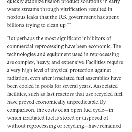
quickly stabilize fission product solutions in early
waste streams through vitrification resulted in
noxious leaks that the U.S. government has spent
11
billions trying to clean up.
But perhaps the most significant inhibitors of
commercial reprocessing have been economic. The
technologies and equipment used in reprocessing
are complex, heavy, and expensive. Facilities require
a very high level of physical protection against
radiation, even after irradiated fuel assemblies have
been cooled in pools for several years. Associated
facilities, such as fast reactors that use recycled fuel,
have proved economically unpredictable. By
comparison, the costs of an open fuel cycle—in
which irradiated fuel is stored or disposed of
without reprocessing or recycling—have remained