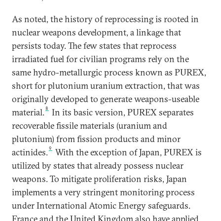
As noted, the history of reprocessing is rooted in
nuclear weapons development, a linkage that
persists today. The few states that reprocess
irradiated fuel for civilian programs rely on the
same hydro-metallurgic process known as PUREX,
short for plutonium uranium extraction, that was
originally developed to generate weapons-useable
8
material.
In its basic version, PUREX separates
recoverable fissile materials (uranium and
plutonium) from fission products and minor
9
actinides.
With the exception of Japan, PUREX is
utilized by states that already possess nuclear
weapons. To mitigate proliferation risks, Japan
implements a very stringent monitoring process
under International Atomic Energy safeguards.
France and the United Kingdom also have applied