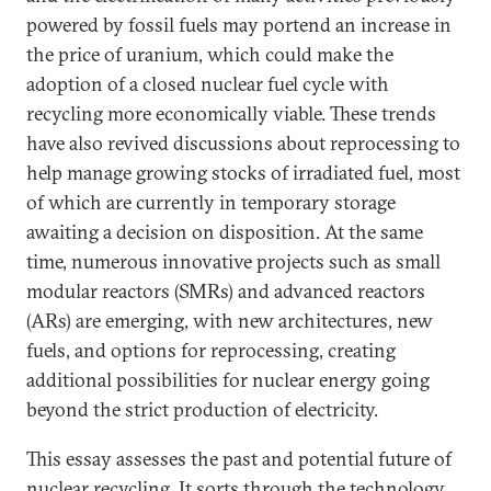
powered by fossil fuels may portend an increase in
the price of uranium, which could make the
adoption of a closed nuclear fuel cycle with
recycling more economically viable. These trends
have also revived discussions about reprocessing to
help manage growing stocks of irradiated fuel, most
of which are currently in temporary storage
awaiting a decision on disposition.
At the same
time, numerous innovative projects such as small
modular reactors (SMRs) and advanced reactors
(ARs) are emerging, with new architectures, new
fuels, and options for reprocessing, creating
additional possibilities for nuclear energy going
beyond the strict production of electricity.
This essay assesses the past and potential future of
nuclear recycling. It sorts through the technology,