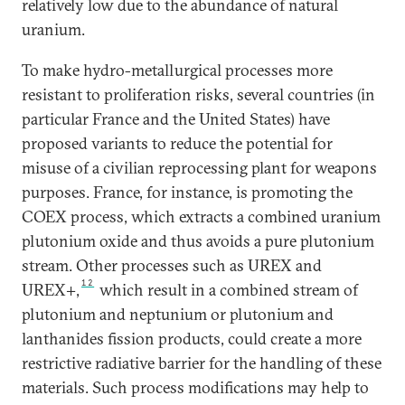
relatively low due to the abundance of natural
uranium.
To make hydro-metallurgical processes more
resistant to proliferation risks, several countries (in
particular France and the United States) have
proposed variants to reduce the potential for
misuse of a civilian reprocessing plant for weapons
purposes. France, for instance, is promoting the
COEX process, which extracts a combined uranium
plutonium oxide and thus avoids a pure plutonium
stream. Other processes such as UREX and
12
UREX+,
which result in a combined stream of
plutonium and neptunium or plutonium and
lanthanides fission products, could create a more
restrictive radiative barrier for the handling of these
materials. Such process modifications may help to