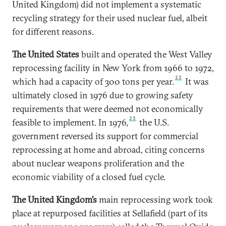
United Kingdom) did not implement a systematic
recycling strategy for their used nuclear fuel, albeit
for different reasons.
The United States
built and operated the West Valley
reprocessing facility in New York from 1966 to 1972,
22
which had a capacity of 300 tons per year.
It was
ultimately closed in 1976 due to growing safety
requirements that were deemed not economically
23
feasible to implement. In 1976,
the U.S.
government reversed its support for commercial
reprocessing at home and abroad, citing concerns
about nuclear weapons proliferation and the
economic viability of a closed fuel cycle.
The United Kingdom’s
main reprocessing work took
place at repurposed facilities at Sellafield (part of its