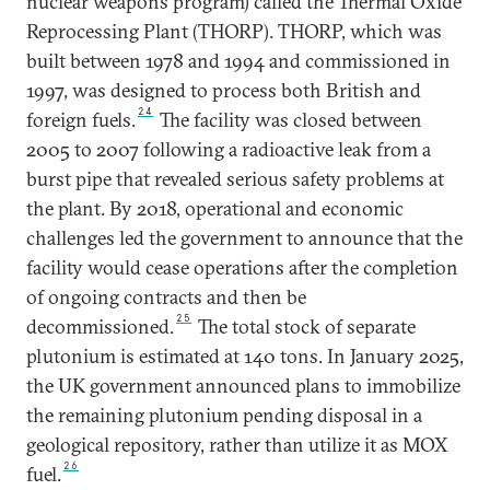
nuclear weapons program) called the Thermal Oxide
Reprocessing Plant (THORP). THORP, which was
built between 1978 and 1994 and commissioned in
1997, was designed to process both British and
24
foreign fuels.
The facility was closed between
2005 to 2007 following a radioactive leak from a
burst pipe that revealed serious safety problems at
the plant. By 2018, operational and economic
challenges led the government to announce that the
facility would cease operations after the completion
of ongoing contracts and then be
25
decommissioned.
The total stock of separate
plutonium is estimated at 140 tons. In January 2025,
the UK government announced plans to immobilize
the remaining plutonium pending disposal in a
geological repository, rather than utilize it as MOX
26
fuel.