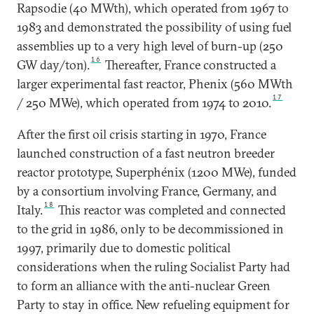
Rapsodie (40 MWth), which operated from 1967 to
1983 and demonstrated the possibility of using fuel
assemblies up to a very high level of burn-up (250
16
GW day/ton).
Thereafter, France constructed a
larger experimental fast reactor, Phenix (560 MWth
17
/ 250 MWe), which operated from 1974 to 2010.
After the first oil crisis starting in 1970, France
launched construction of a fast neutron breeder
reactor prototype, Superphénix (1200 MWe), funded
by a consortium involving France, Germany, and
18
Italy.
This reactor was completed and connected
to the grid in 1986, only to be decommissioned in
1997, primarily due to domestic political
considerations when the ruling Socialist Party had
to form an alliance with the anti-nuclear Green
Party to stay in office. New refueling equipment for