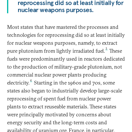
reprocessing did so at least initially for
nuclear weapons purposes.
Most states that have mastered the processes and
technologies for reprocessing did so at least initially
for nuclear weapons purposes, namely, to extract
3
pure plutonium from lightly irradiated fuel.
These
fuels were predominantly used in reactors dedicated
to the production of military-grade plutonium, not
commercial nuclear power plants producing
4
electricity.
Starting in the 1960s and 70s, some
states also began to industrially develop large-scale
reprocessing of spent fuel from nuclear power
plants to extract reuseable materials. These states
were principally motivated by concerns about
energy security and the long-term costs and
availability of uranium ore. France, in particular,