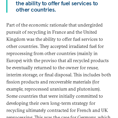
the ability to offer fuel services to
other countries.
Part of the economic rationale that undergirded
pursuit of recycling in France and the United
Kingdom was the ability to offer fuel services to
other countries. They accepted irradiated fuel for
reprocessing from other countries (mainly in
Europe) with the proviso that all recycled products
be eventually returned to the owner for reuse,
interim storage, or final disposal. This includes both
fission products and recoverable materials (for
example, reprocessed uranium and plutonium).
Some countries that were initially committed to
developing their own long-term strategy for
recycling ultimately contracted for French and UK
reprocessing. This was the case for Germany, which