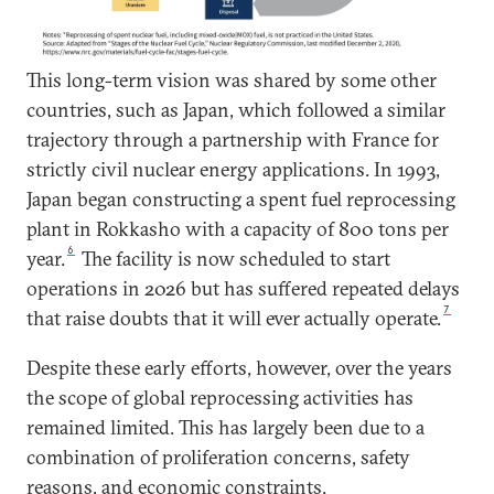
This long-term vision was shared by some other
countries, such as Japan, which followed a similar
trajectory through a partnership with France for
strictly civil nuclear energy applications. In 1993,
Japan began constructing a spent fuel reprocessing
plant in Rokkasho with a capacity of 800 tons per
6
year.
The facility is now scheduled to start
operations in 2026 but has suffered repeated delays
7
that raise doubts that it will ever actually operate.
Despite these early efforts, however, over the years
the scope of global reprocessing activities has
remained limited. This has largely been due to a
combination of proliferation concerns, safety
reasons, and economic constraints.