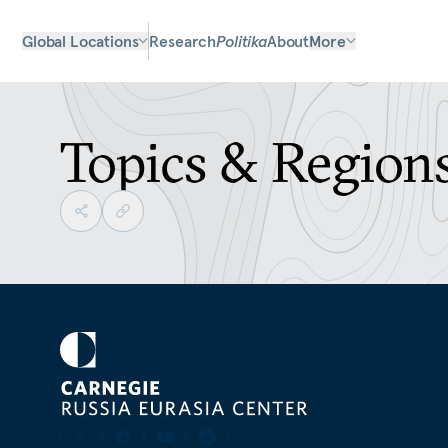
Global Locations
Research
Politika
About
More
Topics & Region