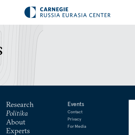
s
Research
Events
Politika
Contact
Privacy
About
For Media
Experts