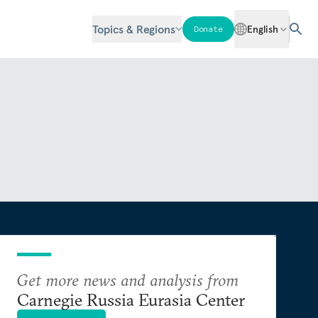
Topics & Regions
English
Donate
Get more news and analysis from
Carnegie Russia Eurasia Center