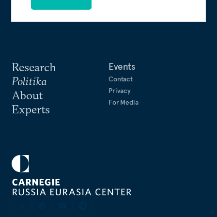
Research
Events
Politika
Contact
Privacy
About
For Media
Experts