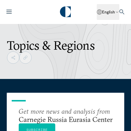
English
Topics & Regions
Get more news and analysis from
Carnegie Russia Eurasia Center
SUBSCRIBE