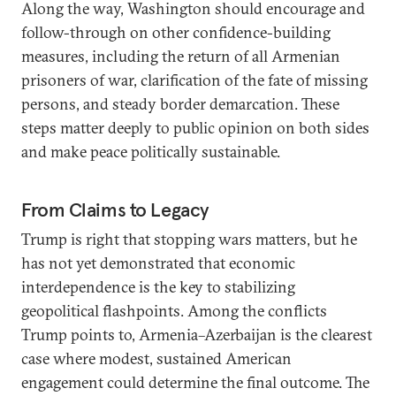
Along the way, Washington should encourage and
follow-through on other confidence-building
measures, including the return of all Armenian
prisoners of war, clarification of the fate of missing
persons, and steady border demarcation. These
steps matter deeply to public opinion on both sides
and make peace politically sustainable.
From Claims to Legacy
Trump is right that stopping wars matters, but he
has not yet demonstrated that economic
interdependence is the key to stabilizing
geopolitical flashpoints. Among the conflicts
Trump points to, Armenia–Azerbaijan is the clearest
case where modest, sustained American
engagement could determine the final outcome. The