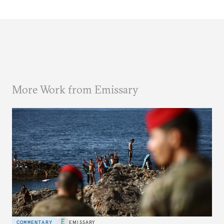
More Work from Emissary
COMMENTARY
EMISSARY