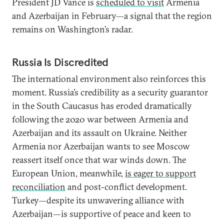
President JD Vance is
scheduled to visit
Armenia
and Azerbaijan in February—a signal that the region
remains on Washington’s radar.
Russia Is Discredited
The international environment also reinforces this
moment. Russia’s credibility as a security guarantor
in the South Caucasus has eroded dramatically
following the 2020 war between Armenia and
Azerbaijan and its assault on Ukraine. Neither
Armenia nor Azerbaijan wants to see Moscow
reassert itself once that war winds down. The
European Union, meanwhile,
is eager to support
reconciliation
and post-conflict development.
Turkey—despite its unwavering alliance with
Azerbaijan—is supportive of peace and keen to