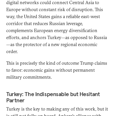
digital networks could connect Central Asia to
Europe without constant risk of disruption. This
way, the United States gains a reliable east–west
corridor that reduces Russian leverage,
complements European energy diversification
efforts, and anchors Turkey—as opposed to Russia
—as the protector of a new regional economic
order.
This is precisely the kind of outcome Trump claims
to favor: economic gains without permanent
military commitments.
Turkey: The Indispensable but Hesitant
Partner
Turkey is the key to making any of this work, but it
is still not fully on board. Ankara’s alliance with