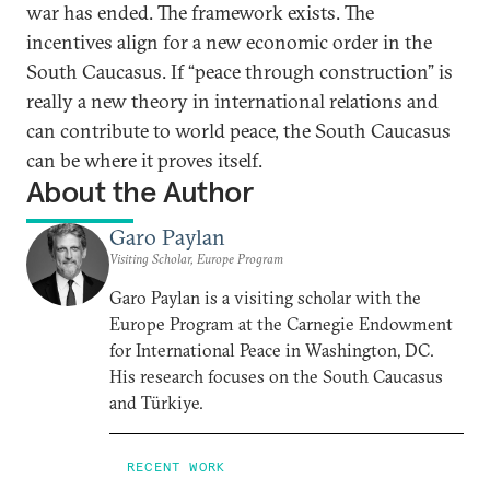
war has ended. The framework exists. The
incentives align for a new economic order in the
South Caucasus. If “peace through construction” is
really a new theory in international relations and
can contribute to world peace, the South Caucasus
can be where it proves itself.
About the Author
Garo Paylan
Visiting Scholar, Europe Program
Garo Paylan is a visiting scholar with the
Europe Program at the Carnegie Endowment
for International Peace in Washington, DC.
His research focuses on the South Caucasus
and Türkiye.
RECENT WORK