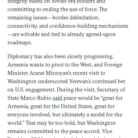
integrity based on Soviet-era borders and
committing to ending the use of force. The
remaining issues—border delimitation,
connectivity, and confidence-building mechanisms
—are solvable and tied to already agreed-upon
roadmaps.
Diplomacy has also been slowly progressing.
Armenia wants to pivot to the West, and Foreign
Minister Ararat Mirzoyan’s recent visit to
Washington underscored Yerevan’s continued bet
on U.S. engagement. During the visit, Secretary of
State Marco Rubio
said
peace would be “great for
Armenia, great for the United States, great for
everyone involved, but ultimately a model for the
world.” That may be too bold, but Washington
remains committed to the peace accord. Vice