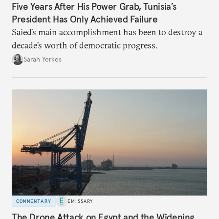
Five Years After His Power Grab, Tunisia’s
President Has Only Achieved Failure
Saied’s main accomplishment has been to destroy a
decade’s worth of democratic progress.
Sarah Yerkes
COMMENTARY
EMISSARY
The Drone Attack on Egypt and the Widening