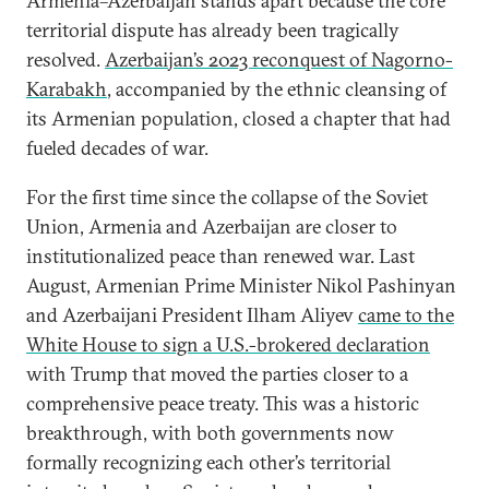
Armenia–Azerbaijan stands apart because the core
territorial dispute has already been tragically
resolved.
Azerbaijan’s 2023 reconquest of Nagorno-
Karabakh
, accompanied by the ethnic cleansing of
its Armenian population, closed a chapter that had
fueled decades of war.
For the first time since the collapse of the Soviet
Union, Armenia and Azerbaijan are closer to
institutionalized peace than renewed war. Last
August, Armenian Prime Minister Nikol Pashinyan
and Azerbaijani President Ilham Aliyev
came to the
White House to sign a U.S.-brokered declaration
with Trump that moved the parties closer to a
comprehensive peace treaty. This was a historic
breakthrough, with both governments now
formally recognizing each other’s territorial