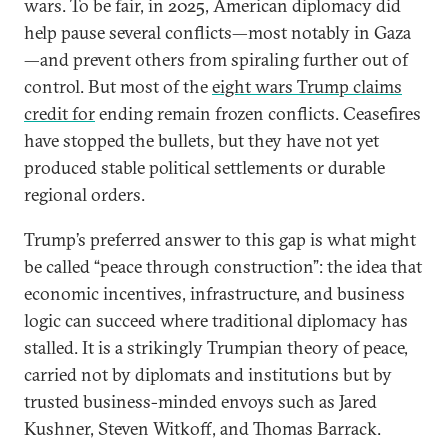
wars. To be fair, in 2025, American diplomacy did
help pause several conflicts—most notably in Gaza
—and prevent others from spiraling further out of
control. But most of the
eight wars Trump claims
credit for
ending remain frozen conflicts. Ceasefires
have stopped the bullets, but they have not yet
produced stable political settlements or durable
regional orders.
Trump’s preferred answer to this gap is what might
be called “peace through construction”: the idea that
economic incentives, infrastructure, and business
logic can succeed where traditional diplomacy has
stalled. It is a strikingly Trumpian theory of peace,
carried not by diplomats and institutions but by
trusted business-minded envoys such as Jared
Kushner, Steven Witkoff, and Thomas Barrack.