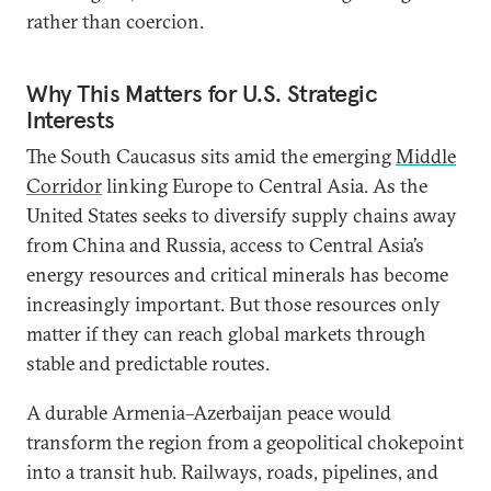
rather than coercion.
Why This Matters for U.S. Strategic
Interests
The South Caucasus sits amid the emerging
Middle
Corridor
linking Europe to Central Asia. As the
United States seeks to diversify supply chains away
from China and Russia, access to Central Asia’s
energy resources and critical minerals has become
increasingly important. But those resources only
matter if they can reach global markets through
stable and predictable routes.
A durable Armenia–Azerbaijan peace would
transform the region from a geopolitical chokepoint
into a transit hub. Railways, roads, pipelines, and