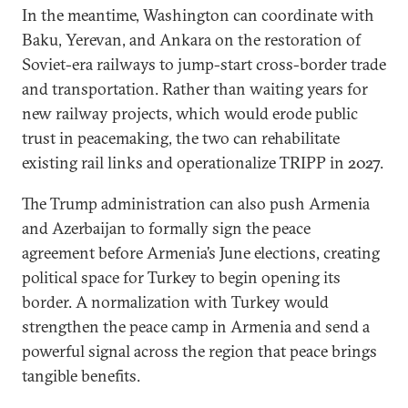
In the meantime, Washington can coordinate with
Baku, Yerevan, and Ankara on the restoration of
Soviet-era railways to jump-start cross-border trade
and transportation. Rather than waiting years for
new railway projects, which would erode public
trust in peacemaking, the two can rehabilitate
existing rail links and operationalize TRIPP in 2027.
The Trump administration can also push Armenia
and Azerbaijan to formally sign the peace
agreement before Armenia’s June elections, creating
political space for Turkey to begin opening its
border. A normalization with Turkey would
strengthen the peace camp in Armenia and send a
powerful signal across the region that peace brings
tangible benefits.