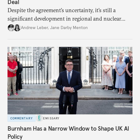
Deal
Despite the agreement’s uncertainty, it’s still a
significant development in regional and nuclear
policy.
Andrew Leber
,
Jane Darby Menton
COMMENTARY
EMISSARY
Burnham Has a Narrow Window to Shape UK AI
Policy