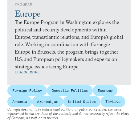
PROGRAM
Europe
The Europe Program in Washington explores the
political and security developments within
Europe, transatlantic relations, and Europe’s global
role. Working in coordination with Carnegie
Europe in Brussels, the program brings together
U.S. and European policymakers and experts on
strategic issues facing Europe.
LEARN MORE
Foreign Policy
Domestic Politics
Economy
Armenia
Azerbaijan
United States
Türkiye
Carnegie does not take institutional positions on public policy issues; the views
represented herein are those of the author(s) and do not necessarily reflect the views
of Carnegie, its staff, or its trustees.