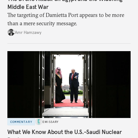
Middle East War
The targeting of Damietta Port appears to be more
than a mere security message.
Amr Hamzawy
COMMENTARY
EMISSARY
What We Know About the U.S.-Saudi Nuclear