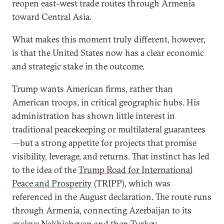
reopen east–west trade routes through Armenia
toward Central Asia.
What makes this moment truly different, however,
is that the United States now has a clear economic
and strategic stake in the outcome.
Trump wants American firms, rather than
American troops, in critical geographic hubs. His
administration has shown little interest in
traditional peacekeeping or multilateral guarantees
—but a strong appetite for projects that promise
visibility, leverage, and returns. That instinct has led
to the idea of the
Trump Road for International
Peace and Prosperity
(TRIPP), which was
referenced in the August declaration. The route runs
through Armenia, connecting Azerbaijan to its
exclave Nakhichevan and then Turkey.