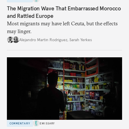
The Migration Wave That Embarrassed Morocco
and Rattled Europe
Most migrants may have left Ceuta, but the effects
may linger.
Alejandro Martin Rodriguez
,
Sarah Yerkes
COMMENTARY
EMISSARY