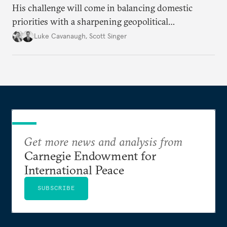
His challenge will come in balancing domestic
priorities with a sharpening geopolitical
environment.
Luke Cavanaugh
,
Scott Singer
Get more news and analysis from
Carnegie Endowment for
International Peace
SUBSCRIBE