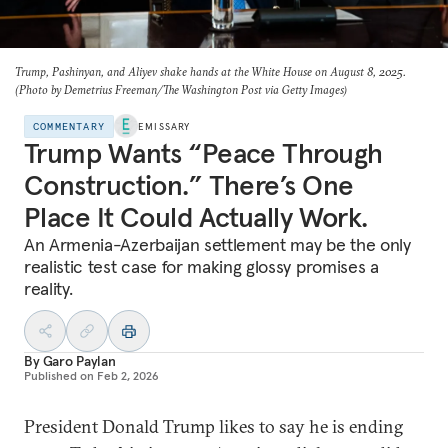
Trump, Pashinyan, and Aliyev shake hands at the White House on August 8, 2025.
(Photo by Demetrius Freeman/The Washington Post via Getty Images)
COMMENTARY
EMISSARY
Trump Wants “Peace Through
Construction.” There’s One
Place It Could Actually Work.
An Armenia-Azerbaijan settlement may be the only
realistic test case for making glossy promises a
reality.
By
Garo Paylan
Published on
Feb 2, 2026
President Donald Trump likes to say he is ending