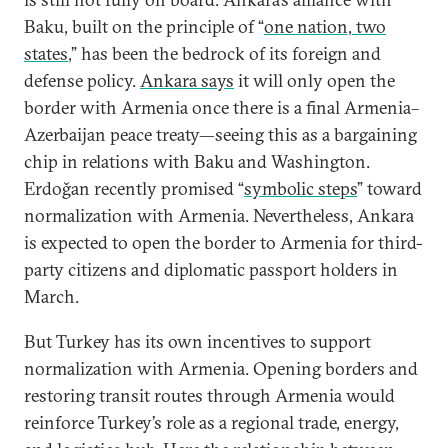
Baku, built on the principle of “
one nation, two
states
,” has been the bedrock of its foreign and
defense policy.
Ankara says
it will only open the
border with Armenia once there is a final Armenia–
Azerbaijan peace treaty—seeing this as a bargaining
chip in relations with Baku and Washington.
Erdoğan recently promised “
symbolic steps
” toward
normalization with Armenia. Nevertheless, Ankara
is expected to open the border to Armenia for third-
party citizens and diplomatic passport holders in
March.
But Turkey has its own incentives to support
normalization with Armenia. Opening borders and
restoring transit routes through Armenia would
reinforce Turkey’s role as a regional trade, energy,