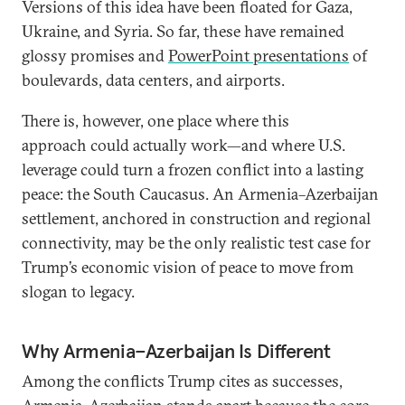
Versions of this idea have been floated for Gaza,
Ukraine, and Syria. So far, these have remained
glossy promises and
PowerPoint presentations
of
boulevards, data centers, and airports.
There is, however, one place where this
approach could actually work—and where U.S.
leverage could turn a frozen conflict into a lasting
peace: the South Caucasus. An Armenia–Azerbaijan
settlement, anchored in construction and regional
connectivity, may be the only realistic test case for
Trump’s economic vision of peace to move from
slogan to legacy.
Why Armenia–Azerbaijan Is Different
Among the conflicts Trump cites as successes,