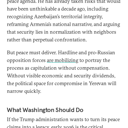
peace agenda. He has already taken risks that would
have been unthinkable a decade ago, including
recognizing Azerbaijan’s territorial integrity,
reframing Armenia’s national narrative, and arguing
that security lies in normalization with neighbors
rather than perpetual confrontation.
But peace must deliver. Hardline and pro-Russian
opposition forces
are mobilizing
to portray the
process as capitulation without compensation.
Without visible economic and security dividends,
the political space for compromise in Yerevan will
narrow quickly.
What Washington Should Do
If the Trump administration wants to turn its peace
claims into a legacy, early 2026 is the critical