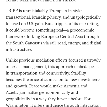
TRIPP is unmistakably Trumpian in style:
transactional, branding-heavy, and unapologetically
focused on U.S. gain. But stripped of its marketing,
it could become something real—a geoeconomic
framework linking Europe to Central Asia through
the South Caucasus via rail, road, energy, and digital
infrastructure.
Unlike previous mediation efforts focused narrowly
on crisis management, this approach embeds peace
in transportation and connectivity. Stability
becomes the price of admission to new investments
and growth. Peace would make Armenia and
Azerbaijan matter geoeconomically and
geopolitically in a way they haven’t before. For
Washington, it offers influence through integration