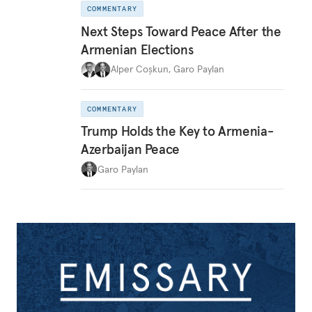
COMMENTARY
Next Steps Toward Peace After the
Armenian Elections
Alper Coşkun
,
Garo Paylan
COMMENTARY
Trump Holds the Key to Armenia-
Azerbaijan Peace
Garo Paylan