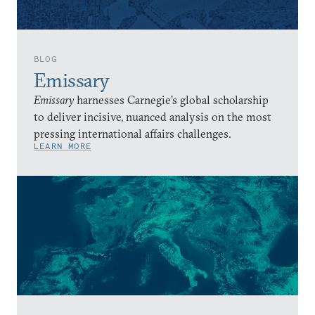
BLOG
Emissary
Emissary
harnesses Carnegie’s global scholarship
to deliver incisive, nuanced analysis on the most
pressing international affairs challenges.
LEARN MORE