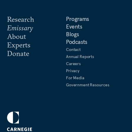
Research
Programs
Events
Emissary
Blogs
About
Podcasts
Experts
Contact
Donate
Annual Reports
Careers
Privacy
For Media
Government Resources