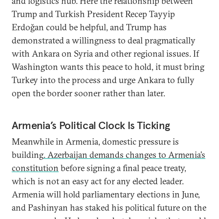
and logistics hub. Here the relationship between
Trump and Turkish President Recep Tayyip
Erdoğan could be helpful, and Trump has
demonstrated a willingness to deal pragmatically
with Ankara on Syria and other regional issues. If
Washington wants this peace to hold, it must bring
Turkey into the process and urge Ankara to fully
open the border sooner rather than later.
Armenia’s Political Clock Is Ticking
Meanwhile in Armenia, domestic pressure is
building
. Azerbaijan demands changes to Armenia’s
constitution
before signing a final peace treaty,
which is not an easy act for any elected leader.
Armenia will hold parliamentary elections in June,
and Pashinyan has staked his political future on the