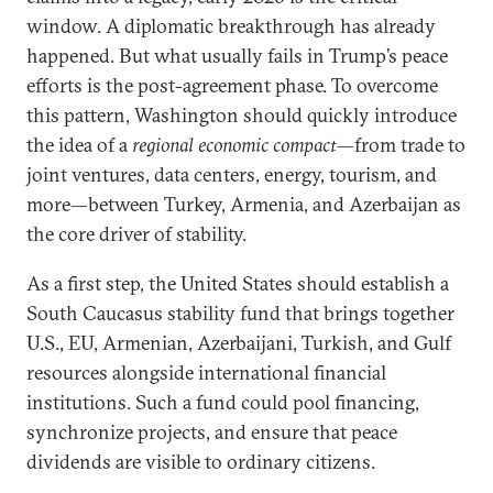
window. A diplomatic breakthrough has already
happened. But what usually fails in Trump’s peace
efforts is the post-agreement phase. To overcome
this pattern, Washington should quickly introduce
the idea of a
regional economic compact
—from trade to
joint ventures, data centers, energy, tourism, and
more—between Turkey, Armenia, and Azerbaijan as
the core driver of stability.
As a first step, the United States should establish a
South Caucasus stability fund that brings together
U.S., EU, Armenian, Azerbaijani, Turkish, and Gulf
resources alongside international financial
institutions. Such a fund could pool financing,
synchronize projects, and ensure that peace
dividends are visible to ordinary citizens.