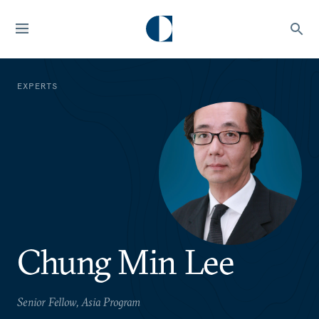
EXPERTS
Chung Min Lee
Senior Fellow, Asia Program