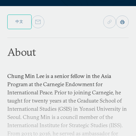
中文
About
Chung Min Lee is a senior fellow in the Asia
Program at the Carnegie Endowment for
International Peace. Prior to joining Carnegie, he
taught for twenty years at the Graduate School of
International Studies (GSIS) in Yonsei University in
Seoul. Chung Min is a council member of the
International Institute for Strategic Studies (IISS).
From 2013 to 2016, he served as ambassador for