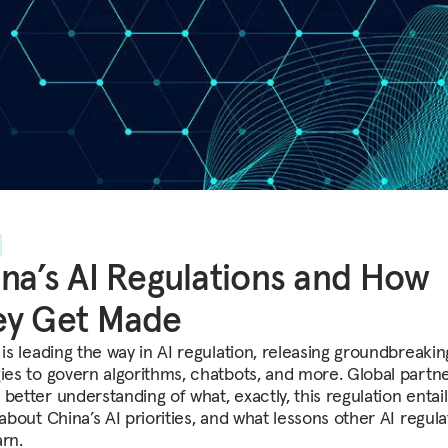
na’s AI Regulations and How
ey Get Made
 is leading the way in AI regulation, releasing groundbreaki
gies to govern algorithms, chatbots, and more. Global partn
better understanding of what, exactly, this regulation entail
 about China’s AI priorities, and what lessons other AI regula
arn.