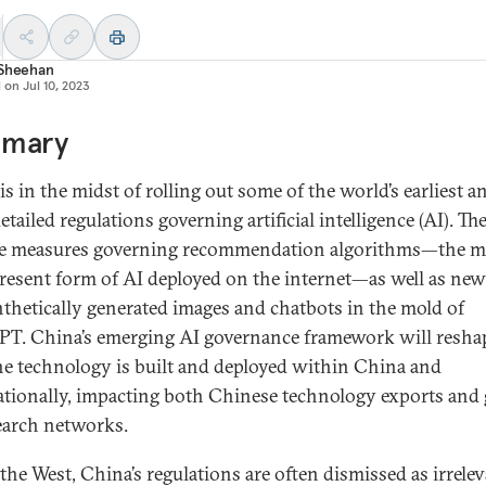
 Sheehan
d on
Jul 10, 2023
mary
s in the midst of rolling out some of the world’s earliest a
tailed regulations governing artificial intelligence (AI). Th
e measures governing recommendation algorithms—the m
esent form of AI deployed on the internet—as well as new
nthetically generated images and chatbots in the mold of
T. China’s emerging AI governance framework will resha
e technology is built and deployed within China and
ationally, impacting both Chinese technology exports and 
earch networks.
 the West, China’s regulations are often dismissed as irrele