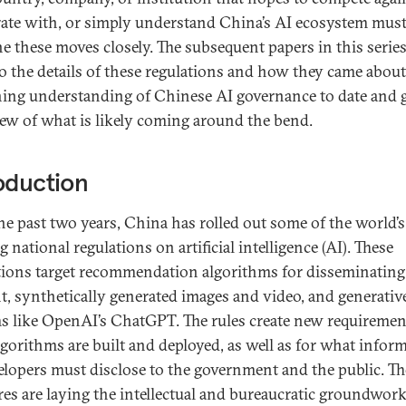
ate with, or simply understand China’s AI ecosystem mus
e these moves closely. The subsequent papers in this series
to the details of these regulations and how they came about
ing understanding of Chinese AI governance to date and 
iew of what is likely coming around the bend.
oduction
he past two years, China has rolled out some of the world’s 
 national regulations on artificial intelligence (AI). These
tions target recommendation algorithms for disseminating
t, synthetically generated images and video, and generativ
s like OpenAI’s ChatGPT. The rules create new requiremen
gorithms are built and deployed, as well as for what infor
elopers must disclose to the government and the public. T
es are laying the intellectual and bureaucratic groundwork