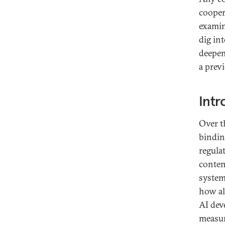
cooper
examin
dig in
deepen
a prev
Intr
Over t
binding
regula
conten
system
how al
AI dev
measur