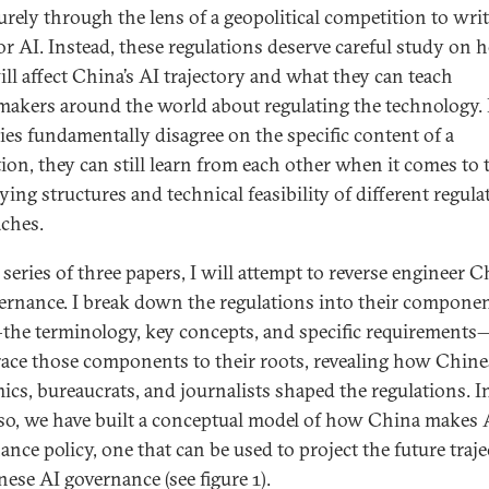
urely through the lens of a geopolitical competition to writ
for AI. Instead, these regulations deserve careful study on
ill affect China’s AI trajectory and what they can teach
makers around the world about regulating the technology. 
ies fundamentally disagree on the specific content of a
tion, they can still learn from each other when it comes to 
ying structures and technical feasibility of different regula
ches.
 series of three papers, I will attempt to reverse engineer 
ernance. I break down the regulations into their compone
the terminology, key concepts, and specific requirement
race those components to their roots, revealing how Chine
ics, bureaucrats, and journalists shaped the regulations. I
so, we have built a conceptual model of how China makes 
ance policy, one that can be used to project the future traj
nese AI governance (see figure 1).