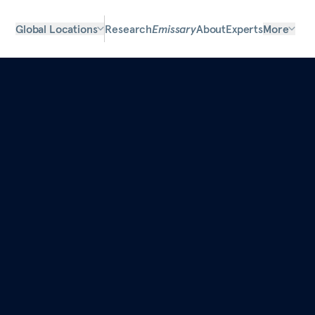
Global Locations
Research
Emissary
About
Experts
More