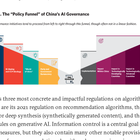
s three most concrete and impactful regulations on algori
 are its 2021 regulation on recommendation algorithms, t
for deep synthesis (synthetically generated content), and t
ules on generative AI. Information control is a central goal 
measures, but they also contain many other notable provisi