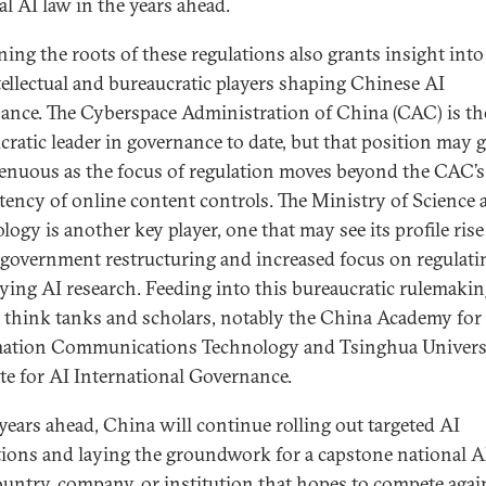
al AI law in the years ahead.
ing the roots of these regulations also grants insight into
tellectual and bureaucratic players shaping Chinese AI
ance. The Cyberspace Administration of China (CAC) is the
cratic leader in governance to date, but that position may
enuous as the focus of regulation moves beyond the CAC’s
ency of online content controls. The Ministry of Science 
logy is another key player, one that may see its profile rise
 government restructuring and increased focus on regulati
ying AI research. Feeding into this bureaucratic rulemakin
l think tanks and scholars, notably the China Academy for
ation Communications Technology and Tsinghua Universi
ute for AI International Governance.
 years ahead, China will continue rolling out targeted AI
tions and laying the groundwork for a capstone national AI
untry, company, or institution that hopes to compete agai