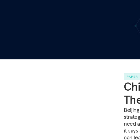
PAPER
Chi
Th
Beijing
strate
need a 
it says
can le