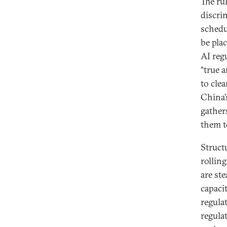
The ru
discri
schedu
be pla
AI reg
“true 
to clea
China’
gather
them t
Struct
rollin
are st
capacit
regula
regulat