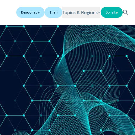
Topics & Regions
Democracy
Iran
Donate