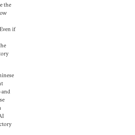
e the
 how
Even if
the
tory
Chinese
nt
s—and
se
n
AI
ectory