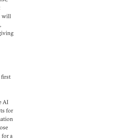
t
 will
,
giving
first
e AI
ts for
mation
hose
 for a