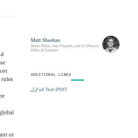
Matt Sheehan
Senior Fellow, Asia Program, and Co-Director,
China AI Initiative
nd
ese
ost
ADDITIONAL LINKS
 rules
Full Text (PDF)
pe
global
vant or