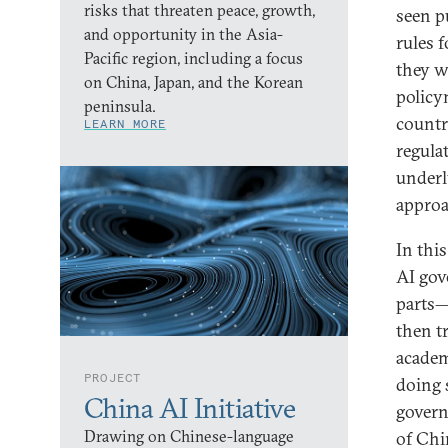
risks that threaten peace, growth,
seen p
and opportunity in the Asia-
rules 
Pacific region, including a focus
they w
on China, Japan, and the Korean
policy
peninsula.
countr
LEARN MORE
regula
underl
approa
In this
AI gov
parts—
then t
academ
PROJECT
doing 
China AI Initiative
govern
Drawing on Chinese-language
of Chi