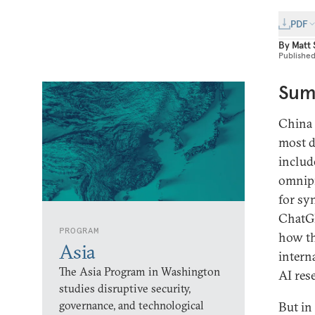
PDF
By
Matt
Publishe
Sum
China i
most de
includ
omnipr
for sy
ChatGP
PROGRAM
how th
Asia
intern
The Asia Program in Washington
AI res
studies disruptive security,
governance, and technological
But in