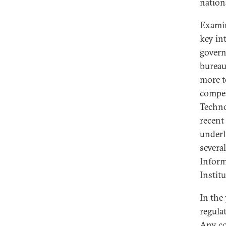
nation
Examin
key in
govern
bureau
more t
compet
Techno
recent
underl
severa
Inform
Instit
In the
regula
Any co