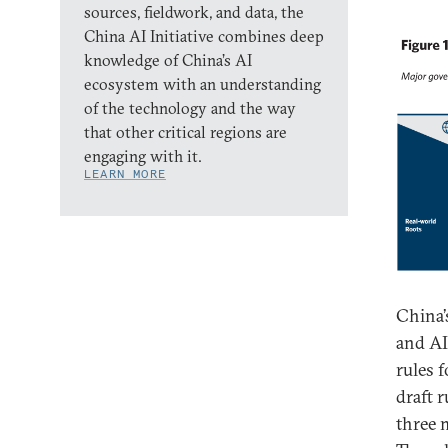
sources, fieldwork, and data, the
China AI Initiative combines deep
knowledge of China’s AI
ecosystem with an understanding
of the technology and the way
that other critical regions are
engaging with it.
LEARN MORE
China’
and AI
rules 
draft r
three 