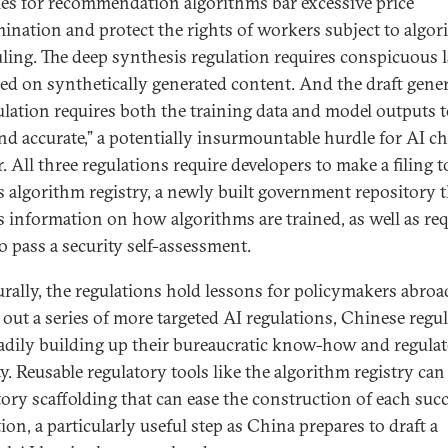
les for recommendation algorithms bar excessive price
mination and protect the rights of workers subject to algor
ling. The deep synthesis regulation requires conspicuous l
ced on synthetically generated content. And the draft gener
ulation requires both the training data and model outputs t
and accurate,” a potentially insurmountable hurdle for AI c
r. All three regulations require developers to make a filing t
s algorithm registry, a newly built government repository t
s information on how algorithms are trained, as well as re
o pass a security self-assessment.
urally, the regulations hold lessons for policymakers abroa
g out a series of more targeted AI regulations, Chinese regu
eadily building up their bureaucratic know-how and regula
y. Reusable regulatory tools like the algorithm registry can 
tory scaffolding that can ease the construction of each suc
ion, a particularly useful step as China prepares to draft a