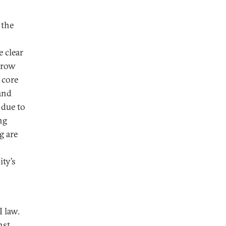
 the
 clear
 grow
 core
and
 due to
ng
g are
ty’s
 law.
nst,