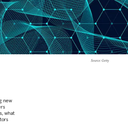
Source
: Getty
ng new
ers
s, what
tors