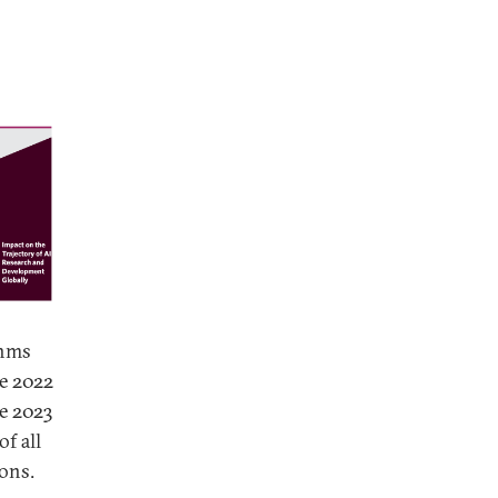
thms
he 2022
he 2023
of all
ons.