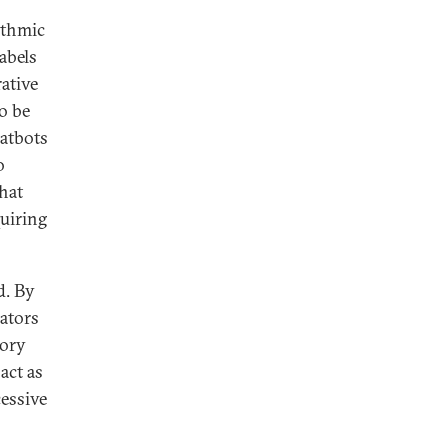
ithmic
abels
ative
o be
hatbots
o
hat
quiring
d. By
lators
tory
act as
cessive