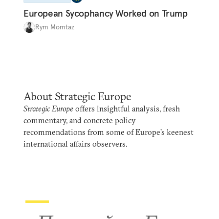
European Sycophancy Worked on Trump
Rym Momtaz
About Strategic Europe
Strategic Europe
offers insightful analysis, fresh
commentary, and concrete policy
recommendations from some of Europe’s keenest
international affairs observers.