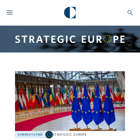
КОММЕНТАРИЙ
STRATEGIC EUROPE