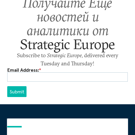
Получайте Еще
новостей и
аналитики от
Strategic Europe
Subscribe to
Strategic Europe
, delivered every
Tuesday and Thursday!
Email Address:
*
Submit