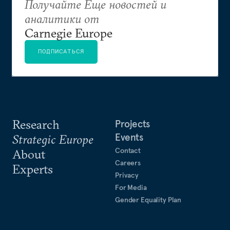
Получайте Еще новостей и
аналитики от
Carnegie Europe
ПОДПИСАТЬСЯ
Research
Projects
Events
Strategic Europe
Contact
About
Careers
Experts
Privacy
For Media
Gender Equality Plan