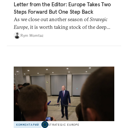
Letter from the Editor: Europe Takes Two
Steps Forward But One Step Back
As we close out another season of
Strategic
Europe
, it is worth taking stock of the deep
shifts underway.
Rym Momtaz
КОММЕНТАРИЙ
STRATEGIC EUROPE