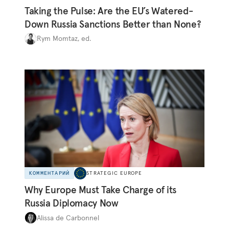
Taking the Pulse: Are the EU’s Watered-
Down Russia Sanctions Better than None?
Rym Momtaz, ed.
КОММЕНТАРИЙ
STRATEGIC EUROPE
Why Europe Must Take Charge of its
Russia Diplomacy Now
Alissa de Carbonnel