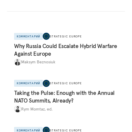
КОММЕНТАРИЙ
STRATEGIC EUROPE
Why Russia Could Escalate Hybrid Warfare
Against Europe
Maksym Beznosiuk
КОММЕНТАРИЙ
STRATEGIC EUROPE
Taking the Pulse: Enough with the Annual
NATO Summits, Already?
Rym Momtaz, ed.
КОММЕНТАРИЙ
STRATEGIC EUROPE