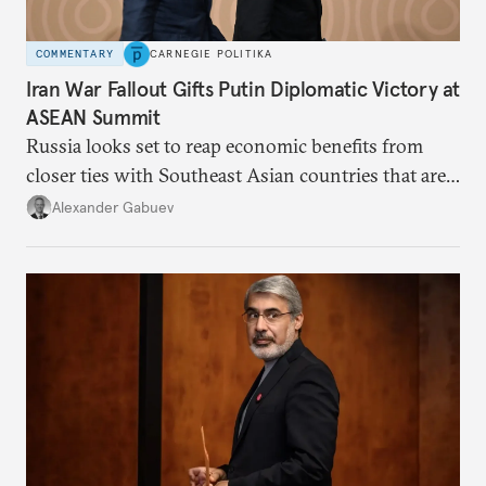
COMMENTARY
CARNEGIE POLITIKA
Iran War Fallout Gifts Putin Diplomatic Victory at
ASEAN Summit
Russia looks set to reap economic benefits from
closer ties with Southeast Asian countries that are
keen to find reliable energy suppliers and diversify
Alexander Gabuev
trade ties.