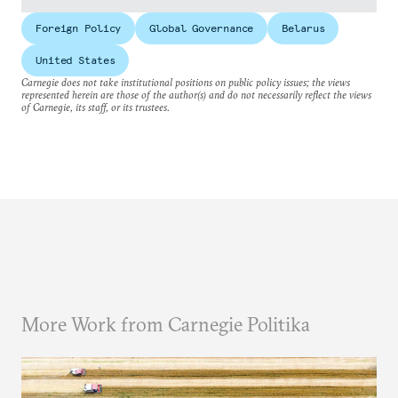
Foreign Policy
Global Governance
Belarus
United States
Carnegie does not take institutional positions on public policy issues; the views
represented herein are those of the author(s) and do not necessarily reflect the views
of Carnegie, its staff, or its trustees.
More Work from Carnegie Politika