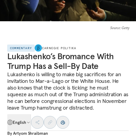
Source
: Getty
COMMENTARY
CARNEGIE POLITIKA
Lukashenko’s Bromance With
Trump Has a Sell-By Date
Lukashenko is willing to make big sacrifices for an
invitation to Mar-a-Lago or the White House. He
also knows that the clock is ticking: he must
squeeze as much out of the Trump administration as
he can before congressional elections in November
leave Trump hamstrung or distracted.
English
By
Artyom Shraibman