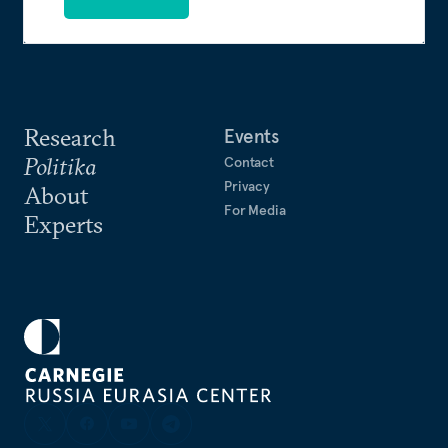
Research
Events
Politika
Contact
Privacy
About
For Media
Experts