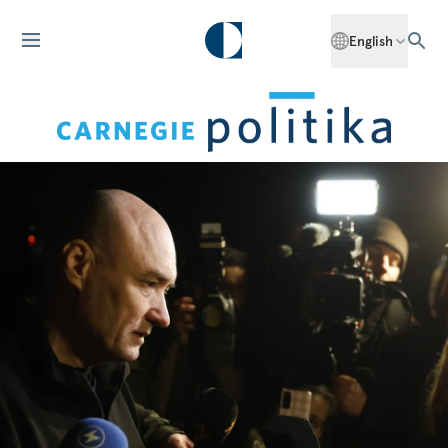
English