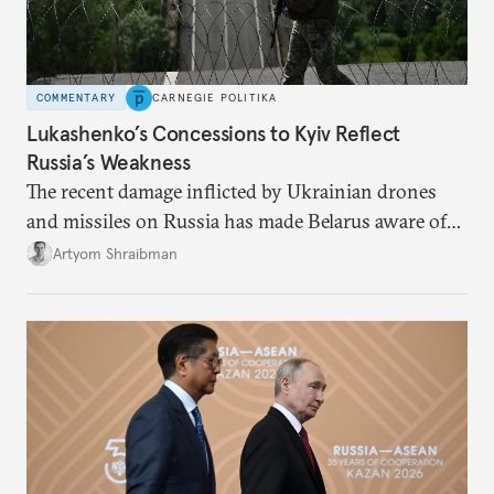
COMMENTARY
CARNEGIE POLITIKA
Lukashenko’s Concessions to Kyiv Reflect
Russia’s Weakness
The recent damage inflicted by Ukrainian drones
and missiles on Russia has made Belarus aware of
its own vulnerabilities—and surprisingly amenable
Artyom Shraibman
to Kyiv’s demands.