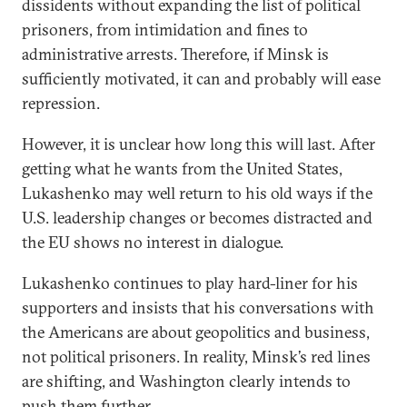
dissidents without expanding the list of political
prisoners, from intimidation and fines to
administrative arrests. Therefore, if Minsk is
sufficiently motivated, it can and probably will ease
repression.
However, it is unclear how long this will last. After
getting what he wants from the United States,
Lukashenko may well return to his old ways if the
U.S. leadership changes or becomes distracted and
the EU shows no interest in dialogue.
Lukashenko continues to play hard-liner for his
supporters and insists that his conversations with
the Americans are about geopolitics and business,
not political prisoners. In reality, Minsk’s red lines
are shifting, and Washington clearly intends to
push them further.