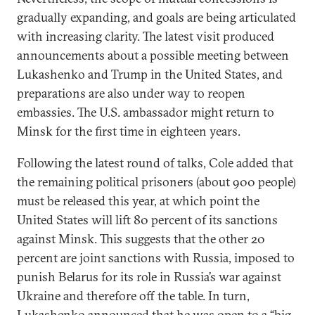
gradually expanding, and goals are being articulated
with increasing clarity. The latest visit produced
announcements about a possible meeting between
Lukashenko and Trump in the United States, and
preparations are also under way to reopen
embassies. The U.S. ambassador might return to
Minsk for the first time in eighteen years.
Following the latest round of talks, Cole added that
the remaining political prisoners (about 900 people)
must be released this year, at which point the
United States will lift 80 percent of its sanctions
against Minsk. This suggests that the other 20
percent are joint sanctions with Russia, imposed to
punish Belarus for its role in Russia’s war against
Ukraine and therefore off the table. In turn,
Lukashenko announced that he was open to a “big