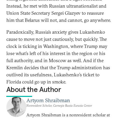
Instead, he met with Russian ultranationalist and
Union State Secretary Sergei Glazyev to reassure
him that Belarus will not, and cannot, go anywhere.
Paradoxically, Russia’s anxiety gives Lukashenko
cause to move not just cautiously, but quickly. The
clock is ticking in Washington, where Trump may
lose what’s left of his interest in the region or his
full authority, and in Moscow as well. And if the
Kremlin decides that the Trump administration has
outlived its usefulness, Lukashenko’s ticket to
Florida could go up in smoke.
About the Author
Artyom Shraibman
Nonresident Scholar, Carnegie Russia Eurasia Center
Artyom Shraibman is a nonresident scholar at