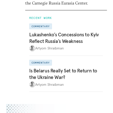
the Carnegie Russia Eurasia Center.
RECENT WORK
COMMENTARY
Lukashenko’s Concessions to Kyiv
Reflect Russia’s Weakness
Artyom Shraibman
COMMENTARY
Is Belarus Really Set to Return to
the Ukraine War?
Artyom Shraibman