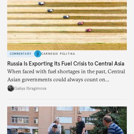
COMMENTARY
CARNEGIE POLITIKA
Russia Is Exporting Its Fuel Crisis to Central Asia
When faced with fuel shortages in the past, Central
Asian governments could always count on
additional supplies from Moscow. That safety net
Galiya Ibragimova
no longer exists.