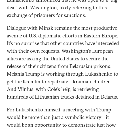
deal” with Washington, likely referring to this
exchange of prisoners for sanctions.
Dialogue with Minsk remains the most productive
avenue of U.S. diplomatic efforts in Eastern Europe.
It’s no surprise that other countries have interceded
with their own requests. Washington’s European
allies are asking the United States to secure the
release of their citizens from Belarusian prisons.
Melania Trump is working through Lukashenko to
get the Kremlin to repatriate Ukrainian children.
And Vilnius, with Cole’s help, is retrieving
hundreds of Lithuanian trucks detained in Belarus.
For Lukashenko himself, a meeting with Trump
would be more than just a symbolic victory—it
would be an opportunity to demonstrate just how