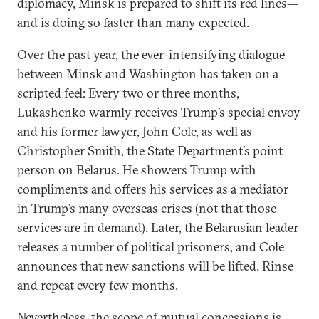
diplomacy, Minsk is prepared to shift its red lines—
and is doing so faster than many expected.
Over the past year, the ever-intensifying dialogue
between Minsk and Washington has taken on a
scripted feel: Every two or three months,
Lukashenko warmly receives Trump’s special envoy
and his former lawyer, John Cole, as well as
Christopher Smith, the State Department’s point
person on Belarus. He showers Trump with
compliments and offers his services as a mediator
in Trump’s many overseas crises (not that those
services are in demand). Later, the Belarusian leader
releases a number of political prisoners, and Cole
announces that new sanctions will be lifted. Rinse
and repeat every few months.
Nevertheless, the scope of mutual concessions is