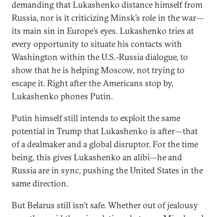
demanding that Lukashenko distance himself from
Russia, nor is it criticizing Minsk’s role in the war—
its main sin in Europe’s eyes. Lukashenko tries at
every opportunity to situate his contacts with
Washington within the U.S.-Russia dialogue, to
show that he is helping Moscow, not trying to
escape it. Right after the Americans stop by,
Lukashenko phones Putin.
Putin himself still intends to exploit the same
potential in Trump that Lukashenko is after—that
of a dealmaker and a global disruptor. For the time
being, this gives Lukashenko an alibi—he and
Russia are in sync, pushing the United States in the
same direction.
But Belarus still isn’t safe. Whether out of jealousy