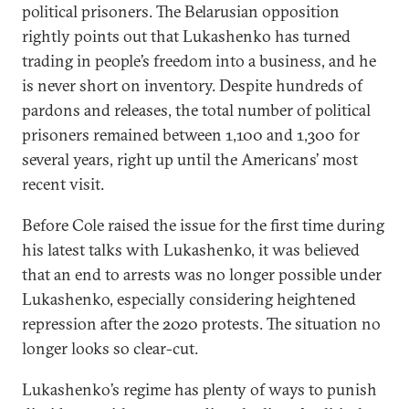
political prisoners. The Belarusian opposition
rightly points out that Lukashenko has turned
trading in people’s freedom into a business, and he
is never short on inventory. Despite hundreds of
pardons and releases, the total number of political
prisoners remained between 1,100 and 1,300 for
several years, right up until the Americans’ most
recent visit.
Before Cole raised the issue for the first time during
his latest talks with Lukashenko, it was believed
that an end to arrests was no longer possible under
Lukashenko, especially considering heightened
repression after the 2020 protests. The situation no
longer looks so clear-cut.
Lukashenko’s regime has plenty of ways to punish