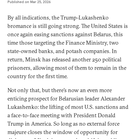
Published on
Mar 25, 2026
By all indications, the Trump-Lukashenko
bromance is still going strong. The United States is
once again easing sanctions against Belarus, this
time those targeting the Finance Ministry, two
state-owned banks, and potash companies. In
return, Minsk has released another 250 political
prisoners, allowing most of them to remain in the
country for the first time.
Not only that, but there’s now an even more
enticing prospect for Belarusian leader Alexander
Lukashenko: the lifting of most U.S. sanctions and
a face-to-face meeting with President Donald
Trump in America. So long as no external force
majeure closes the window of opportunity for