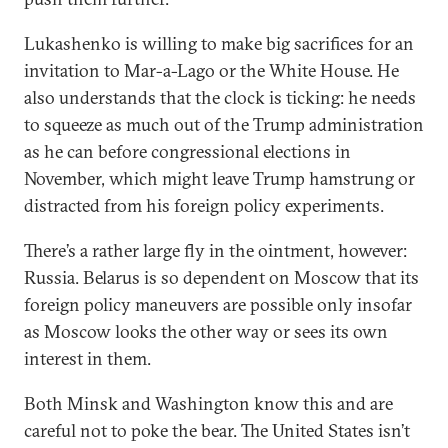
Lukashenko is willing to make big sacrifices for an
invitation to Mar-a-Lago or the White House. He
also understands that the clock is ticking: he needs
to squeeze as much out of the Trump administration
as he can before congressional elections in
November, which might leave Trump hamstrung or
distracted from his foreign policy experiments.
There’s a rather large fly in the ointment, however:
Russia. Belarus is so dependent on Moscow that its
foreign policy maneuvers are possible only insofar
as Moscow looks the other way or sees its own
interest in them.
Both Minsk and Washington know this and are
careful not to poke the bear. The United States isn’t