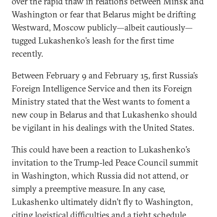
over the rapid thaw in relations between Minsk and
Washington or fear that Belarus might be drifting
Westward, Moscow publicly—albeit cautiously—
tugged Lukashenko’s leash for the first time
recently.
Between February 9 and February 15, first Russia’s
Foreign Intelligence Service and then its Foreign
Ministry stated that the West wants to foment a
new coup in Belarus and that Lukashenko should
be vigilant in his dealings with the United States.
This could have been a reaction to Lukashenko’s
invitation to the Trump-led Peace Council summit
in Washington, which Russia did not attend, or
simply a preemptive measure. In any case,
Lukashenko ultimately didn’t fly to Washington,
citing logistical difficulties and a tight schedule.