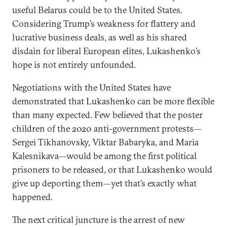
useful Belarus could be to the United States.
Considering Trump’s weakness for flattery and
lucrative business deals, as well as his shared
disdain for liberal European elites, Lukashenko’s
hope is not entirely unfounded.
Negotiations with the United States have
demonstrated that Lukashenko can be more flexible
than many expected. Few believed that the poster
children of the 2020 anti-government protests—
Sergei Tikhanovsky, Viktar Babaryka, and Maria
Kalesnikava—would be among the first political
prisoners to be released, or that Lukashenko would
give up deporting them—yet that’s exactly what
happened.
The next critical juncture is the arrest of new