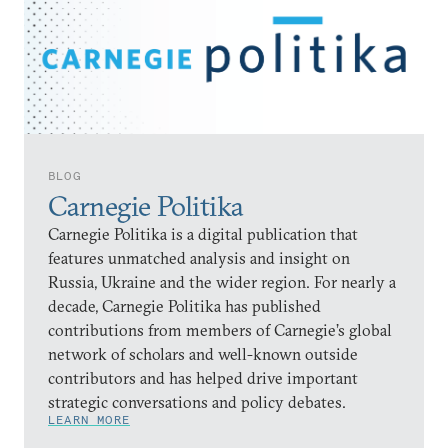
BLOG
Carnegie Politika
Carnegie Politika is a digital publication that
features unmatched analysis and insight on
Russia, Ukraine and the wider region. For nearly a
decade, Carnegie Politika has published
contributions from members of Carnegie’s global
network of scholars and well-known outside
contributors and has helped drive important
strategic conversations and policy debates.
LEARN MORE