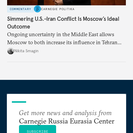
COMMENTARY
CARNEGIE POLITIKA
Simmering U.S.-Iran Conflict Is Moscow’s Ideal
Outcome
Ongoing uncertainty in the Middle East allows
Moscow to both increase its influence in Tehran
and continue to enjoy the financial windfall of
Nikita Smagin
higher oil prices.
Get more news and analysis from
Carnegie Russia Eurasia Center
SUBSCRIBE