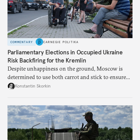
COMMENTARY
CARNEGIE POLITIKA
Parliamentary Elections in Occupied Ukraine
Risk Backfiring for the Kremlin
Despite unhappiness on the ground, Moscow is
determined to use both carrot and stick to ensure
there is record support for United Russia in
Konstantin Skorkin
occupied Ukraine.