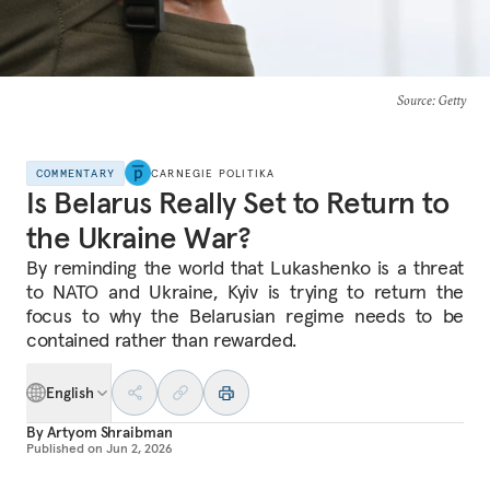
Source
: Getty
COMMENTARY
CARNEGIE POLITIKA
Is Belarus Really Set to Return to
the Ukraine War?
By reminding the world that Lukashenko is a threat
to NATO and Ukraine, Kyiv is trying to return the
focus to why the Belarusian regime needs to be
contained rather than rewarded.
English
By
Artyom Shraibman
Published on
Jun 2, 2026