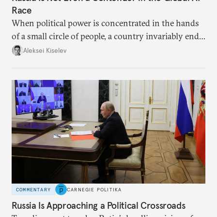
Race
When political power is concentrated in the hands
of a small circle of people, a country invariably ends
up with technological stagnation.
Aleksei Kiselev
COMMENTARY
CARNEGIE POLITIKA
Russia Is Approaching a Political Crossroads