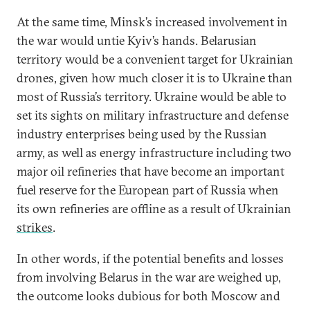
At the same time, Minsk’s increased involvement in
the war would untie Kyiv’s hands. Belarusian
territory would be a convenient target for Ukrainian
drones, given how much closer it is to Ukraine than
most of Russia’s territory. Ukraine would be able to
set its sights on military infrastructure and defense
industry enterprises being used by the Russian
army, as well as energy infrastructure including two
major oil refineries that have become an important
fuel reserve for the European part of Russia when
its own refineries are offline as a result of Ukrainian
strikes
.
In other words, if the potential benefits and losses
from involving Belarus in the war are weighed up,
the outcome looks dubious for both Moscow and