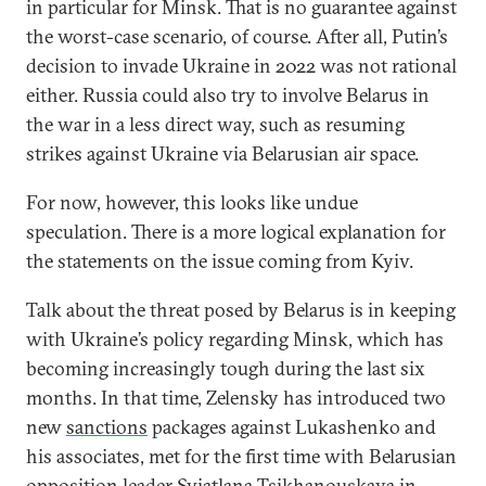
in particular for Minsk. That is no guarantee against
the worst-case scenario, of course. After all, Putin’s
decision to invade Ukraine in 2022 was not rational
either. Russia could also try to involve Belarus in
the war in a less direct way, such as resuming
strikes against Ukraine via Belarusian air space.
For now, however, this looks like undue
speculation. There is a more logical explanation for
the statements on the issue coming from Kyiv.
Talk about the threat posed by Belarus is in keeping
with Ukraine’s policy regarding Minsk, which has
becoming increasingly tough during the last six
months. In that time, Zelensky has introduced two
new
sanctions
packages against Lukashenko and
his associates, met for the first time with Belarusian
opposition leader Sviatlana Tsikhanouskaya in