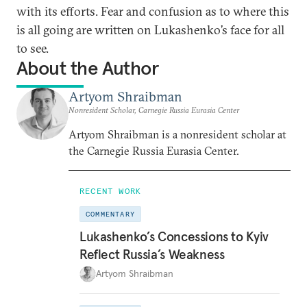
with its efforts. Fear and confusion as to where this
is all going are written on Lukashenko’s face for all
to see.
About the Author
Artyom Shraibman
Nonresident Scholar, Carnegie Russia Eurasia Center
Artyom Shraibman is a nonresident scholar at
the Carnegie Russia Eurasia Center.
RECENT WORK
COMMENTARY
Lukashenko’s Concessions to Kyiv
Reflect Russia’s Weakness
Artyom Shraibman