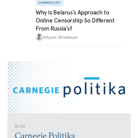
COMMENTARY
Why Is Belarus’s Approach to
Online Censorship So Different
From Russia’s?
Artyom Shraibman
BLOG
Carnegie Politika