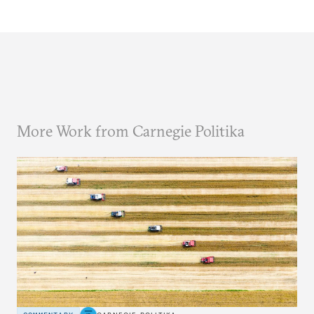
More Work from Carnegie Politika