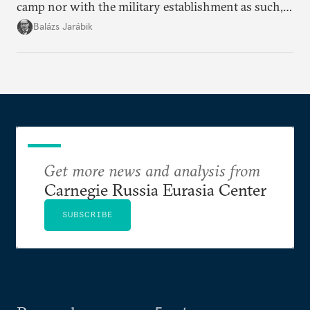
camp nor with the military establishment as such,
but with political control.
Balázs Jarábik
Get more news and analysis from
Carnegie Russia Eurasia Center
SUBSCRIBE