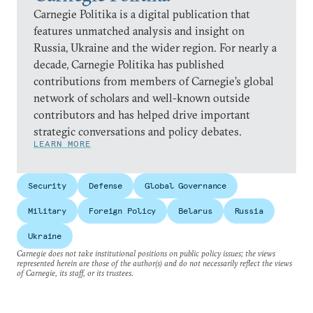
Carnegie Politika is a digital publication that
features unmatched analysis and insight on
Russia, Ukraine and the wider region. For nearly a
decade, Carnegie Politika has published
contributions from members of Carnegie’s global
network of scholars and well-known outside
contributors and has helped drive important
strategic conversations and policy debates.
LEARN MORE
Security
Defense
Global Governance
Military
Foreign Policy
Belarus
Russia
Ukraine
Carnegie does not take institutional positions on public policy issues; the views
represented herein are those of the author(s) and do not necessarily reflect the views
of Carnegie, its staff, or its trustees.