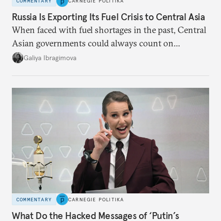
COMMENTARY
CARNEGIE POLITIKA
Russia Is Exporting Its Fuel Crisis to Central Asia
When faced with fuel shortages in the past, Central
Asian governments could always count on
additional supplies from Moscow. That safety net
Galiya Ibragimova
no longer exists.
COMMENTARY
CARNEGIE POLITIKA
What Do the Hacked Messages of ‘Putin’s