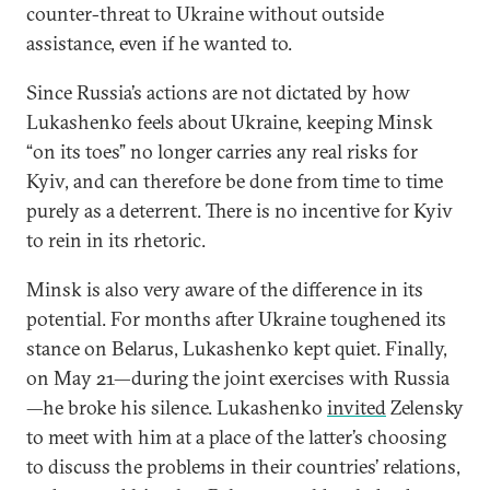
counter-threat to Ukraine without outside
assistance, even if he wanted to.
Since Russia’s actions are not dictated by how
Lukashenko feels about Ukraine, keeping Minsk
“on its toes” no longer carries any real risks for
Kyiv, and can therefore be done from time to time
purely as a deterrent. There is no incentive for Kyiv
to rein in its rhetoric.
Minsk is also very aware of the difference in its
potential. For months after Ukraine toughened its
stance on Belarus, Lukashenko kept quiet. Finally,
on May 21—during the joint exercises with Russia
—he broke his silence. Lukashenko
invited
Zelensky
to meet with him at a place of the latter’s choosing
to discuss the problems in their countries’ relations,