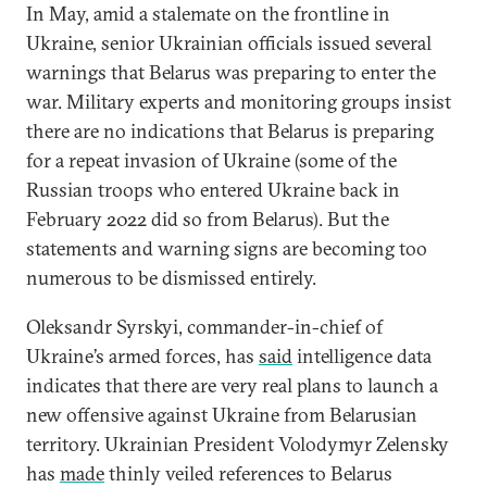
In May, amid a stalemate on the frontline in
Ukraine, senior Ukrainian officials issued several
warnings that Belarus was preparing to enter the
war. Military experts and monitoring groups insist
there are no indications that Belarus is preparing
for a repeat invasion of Ukraine (some of the
Russian troops who entered Ukraine back in
February 2022 did so from Belarus). But the
statements and warning signs are becoming too
numerous to be dismissed entirely.
Oleksandr Syrskyi, commander-in-chief of
Ukraine’s armed forces, has
said
intelligence data
indicates that there are very real plans to launch a
new offensive against Ukraine from Belarusian
territory. Ukrainian President Volodymyr Zelensky
has
made
thinly veiled references to Belarus