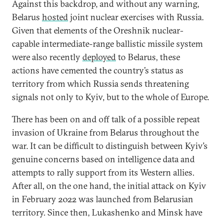
Against this backdrop, and without any warning,
Belarus
hosted
joint nuclear exercises with Russia.
Given that elements of the Oreshnik nuclear-
capable intermediate-range ballistic missile system
were also recently
deployed
to Belarus, these
actions have cemented the country’s status as
territory from which Russia sends threatening
signals not only to Kyiv, but to the whole of Europe.
There has been on and off talk of a possible repeat
invasion of Ukraine from Belarus throughout the
war. It can be difficult to distinguish between Kyiv’s
genuine concerns based on intelligence data and
attempts to rally support from its Western allies.
After all, on the one hand, the initial attack on Kyiv
in February 2022 was launched from Belarusian
territory. Since then, Lukashenko and Minsk have