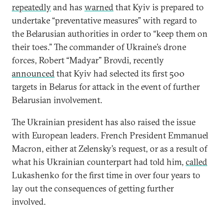
repeatedly
and has
warned
that Kyiv is prepared to
undertake “preventative measures” with regard to
the Belarusian authorities in order to “keep them on
their toes.” The commander of Ukraine’s drone
forces, Robert “Madyar” Brovdi, recently
announced
that Kyiv had selected its first 500
targets in Belarus for attack in the event of further
Belarusian involvement.
The Ukrainian president has also raised the issue
with European leaders. French President Emmanuel
Macron, either at Zelensky’s request, or as a result of
what his Ukrainian counterpart had told him,
called
Lukashenko for the first time in over four years to
lay out the consequences of getting further
involved.