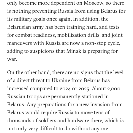
only become more dependent on Moscow, so there
is nothing preventing Russia from using Belarus for
its military goals once again. In addition, the
Belarusian army has been training hard, and tests
for combat readiness, mobilization drills, and joint
maneuvers with Russia are now a non-stop cycle,
adding to suspicions that Minsk is preparing for
war.
On the other hand, there are no signs that the level
of a direct threat to Ukraine from Belarus has
increased compared to 2024 or 2025. About 2,000
Russian troops are permanently stationed in
Belarus. Any preparations for a new invasion from
Belarus would require Russia to move tens of
thousands of soldiers and hardware there, which is
not only very difficult to do without anyone