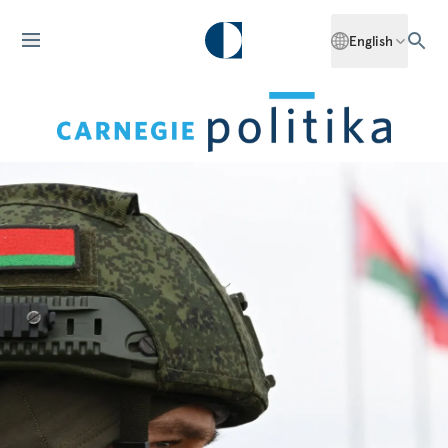
English