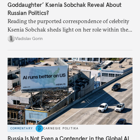
Goddaughter’ Ksenia Sobchak Reveal About
Russian Politics?
Reading the purported correspondence of celebrity
Ksenia Sobchak sheds light on her role within the
system, and how journalism and politics function
Vladislav Gorin
in Putin’s Russia.
COMMENTARY
CARNEGIE POLITIKA
Russia Is Not Even a Contender in the Global AI