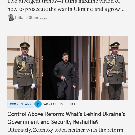
Two divergent trends—Putin’s hardline vision of
how to prosecute the war in Ukraine, and a growing
desire for change in Russia—could tear the regime
Tatiana Stanovaya
apart.
COMMENTARY
CARNEGIE POLITIKA
Control Above Reform: What’s Behind Ukraine’s
Government and Security Reshuffle?
Ultimately, Zelensky sided neither with the reform