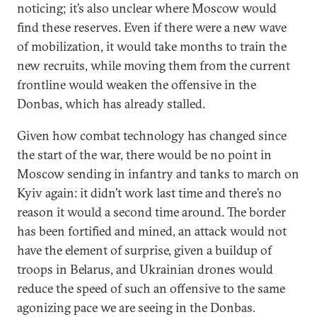
noticing; it’s also unclear where Moscow would
find these reserves. Even if there were a new wave
of mobilization, it would take months to train the
new recruits, while moving them from the current
frontline would weaken the offensive in the
Donbas, which has already stalled.
Given how combat technology has changed since
the start of the war, there would be no point in
Moscow sending in infantry and tanks to march on
Kyiv again: it didn’t work last time and there’s no
reason it would a second time around. The border
has been fortified and mined, an attack would not
have the element of surprise, given a buildup of
troops in Belarus, and Ukrainian drones would
reduce the speed of such an offensive to the same
agonizing pace we are seeing in the Donbas.