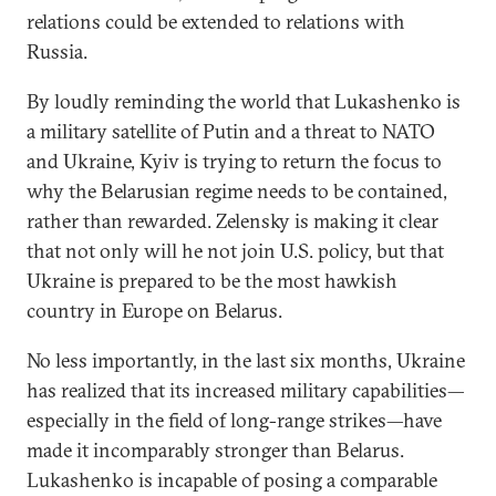
relations could be extended to relations with
Russia.
By loudly reminding the world that Lukashenko is
a military satellite of Putin and a threat to NATO
and Ukraine, Kyiv is trying to return the focus to
why the Belarusian regime needs to be contained,
rather than rewarded. Zelensky is making it clear
that not only will he not join U.S. policy, but that
Ukraine is prepared to be the most hawkish
country in Europe on Belarus.
No less importantly, in the last six months, Ukraine
has realized that its increased military capabilities—
especially in the field of long-range strikes—have
made it incomparably stronger than Belarus.
Lukashenko is incapable of posing a comparable