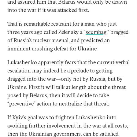
and assured him that Belarus would only be drawn
into the war if it was attacked first.
That is remarkable restraint for a man who just
three years ago called Zelensky a “
scumbag
,” bragged
of Russia’s nuclear arsenal, and predicted an
imminent crushing defeat for Ukraine.
Lukashenko apparently fears that the current verbal
escalation may indeed be a prelude to getting
dragged into the war—only not by Russia, but by
Ukraine. First it will talk at length about the threat
posed by Belarus, then it will decide to take
“preventive” action to neutralize that threat.
If Kyiv’s goal was to frighten Lukashenko into
avoiding further involvement in the war at all costs,
then the Ukrainian government can be satisfied