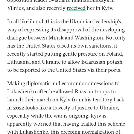
Vilnius, and also recently
received
her in Kyiv.
In all likelihood, this is the Ukrainian leadership’s
way of expressing its disapproval of the developing
dialogue between Minsk and Washington. Not only
has the United States
eased
its own sanctions, it
recently started putting gentle
pressure
on Poland,
Lithuania, and Ukraine to allow Belarusian potash
to be exported to the United States via their ports.
Making diplomatic and economic concessions to
Lukashenko after he allowed Russian troops to
launch their march on Kyiv from his territory back
in 2022 looks like a travesty of justice to Ukraine,
especially while the war is ongoing. Kyiv is
apparently worried that having trialled this scheme
with Lukashenko, this creeping normalization of