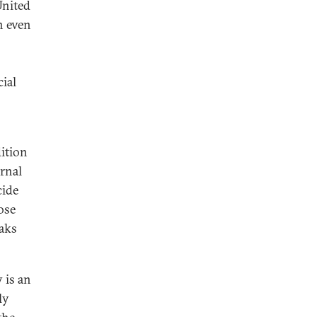
United
n even
ial
ition
ernal
cide
ose
paks
 is an
ly