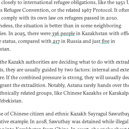
 closely to international refugee obligations, like the 1951 
s Refugee Convention, or the related 1967 Protocol. It ofte
to comply with its own law on refugees passed in 2010.
heless, the situation is better than in some neighboring
ies. In 2025, there were
336 people
in Kazakhstan with offic
e status, compared with
217
in Russia and just
five
in
istan.
he Kazakh authorities are deciding what to do with extrad
ts, they are usually guided by two factors: internal and ext
re. If the combined pressure is strong, they will usually de
 grant the extradition. Notably, Astana rarely hands over th
thnically related groups, like Chinese Kazakhs or Karakal
zbekistan.
se of Chinese citizen and ethnic Kazakh Sayragul Sawutbay
rative example. In 2018, Sawutbay was detained while illegal