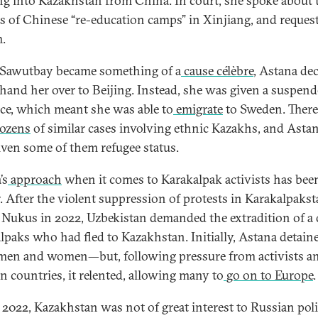
ng into Kazakhstan from China. In court, she spoke about 
s of Chinese “re-education camps” in Xinjiang, and reques
.
Sawutbay became something of a
cause célèbre
, Astana de
 hand her over to Beijing. Instead, she was given a suspen
ce, which meant she was able to
emigrate
to Sweden. There
ozens
of similar cases involving ethnic Kazakhs, and Asta
iven some of them refugee status.
’s
approach
when it comes to Karakalpak activists has bee
r. After the violent suppression of protests in Karakalpakst
l Nukus in 2022, Uzbekistan demanded the extradition of a
lpaks who had fled to Kazakhstan. Initially, Astana detain
men and women—but, following pressure from activists a
n countries, it relented, allowing many to
go on to Europe
.
 2022, Kazakhstan was not of great interest to Russian poli