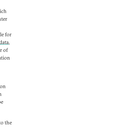
hich
nter
le for
data
,
r of
ation
on
h
be
to the