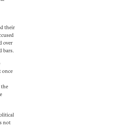
d their
ccused
d over
d bars.
e
t once
 the
e
litical
s not