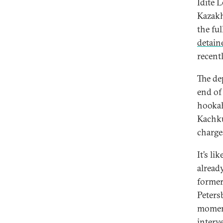
Idite 
Kazakh
the fu
detain
recent
The de
end of
hookah
Kachku
charge
It’s li
alread
former
Peters
moment
interv