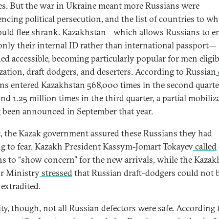
es. But the war in Ukraine meant more Russians were
encing political persecution, and the list of countries to w
ould flee shrank. Kazakhstan—which allows Russians to e
only their internal ID rather than international passport—
ed accessible, becoming particularly popular for men eligib
zation, draft dodgers, and deserters. According to Russian
ns entered Kazakhstan 568,000 times in the second quarte
nd 1.25 million times in the third quarter, a partial mobiliz
 been announced in September that year.
st, the Kazak government assured these Russians they had
g to fear. Kazakh President Kassym-Jomart Tokayev
called
s to “show concern” for the new arrivals, while the Kazak
or Ministry
stressed
that Russian draft-dodgers could not 
 extradited.
ity, though, not all Russian defectors
were safe. According 