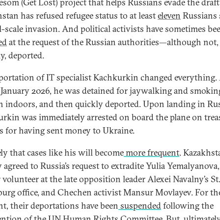
Lesom (Get Lost) project that helps Russians evade the draft
stan has refused refugee status to at least
eleven
Russians 
ll-scale invasion. And political activists have sometimes be
ed
at the request of the Russian authorities—although not, 
ly, deported.
portation of IT specialist Kachkurkin changed everything. 
 January 2026, he was detained for jaywalking and smokin
 indoors, and then quickly deported. Upon landing in Rus
rkin was immediately arrested on board the plane on tre
s for having sent money to Ukraine.
kely that cases like his will become
more frequent
. Kazakhst
y agreed to Russia’s request to extradite Yulia Yemalyanova,
 volunteer at the late opposition leader Alexei Navalny’s St
burg office, and Chechen activist Mansur Movlayev. For th
, their deportations have been
suspended
following the
ention of the UN Human Rights Committee. But, ultimately