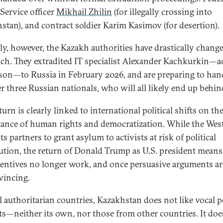
Service officer
Mikhail Zhilin
(for illegally crossing into
stan), and contract soldier Karim Kasimov (for desertion).
ly, however, the Kazakh authorities have drastically change
ch. They extradited IT specialist Alexander Kachkurkin—a
ason—to Russia in February 2026, and are preparing to han
r three Russian nationals, who will all likely end up behin
urn is clearly linked to international political shifts on th
ance of human rights and democratization. While the Wes
ts partners to grant asylum to activists at risk of political
ution, the return of Donald Trump as U.S. president means
centives no longer work, and once persuasive arguments ar
vincing.
l authoritarian countries, Kazakhstan does not like vocal po
sts—neither its own, nor those from other countries. It doe