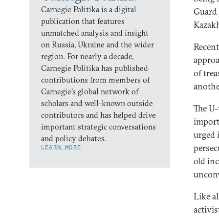
Carnegie Politika is a digital
Guard 
publication that features
Kazakh
unmatched analysis and insight
on Russia, Ukraine and the wider
Recent
region. For nearly a decade,
approa
Carnegie Politika has published
of tre
contributions from members of
anothe
Carnegie’s global network of
scholars and well-known outside
The U-t
contributors and has helped drive
import
important strategic conversations
urged i
and policy debates.
persec
LEARN MORE
old in
uncon
Like al
activi