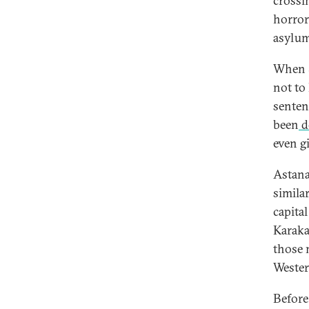
crossi
horror
asylum
When 
not to
senten
been
d
even g
Astana
simila
capita
Karaka
those 
Wester
Before