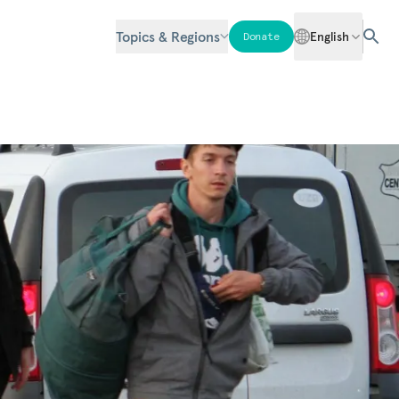
Topics & Regions
English
Donate