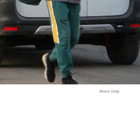
Source
: Getty