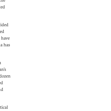
the
ted
cided
ded
 have
na has
n
an’s
 dozen
ed
nd
tical