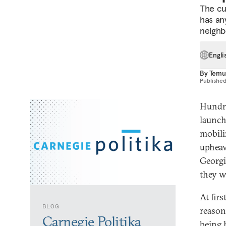
The cu
has any
neighb
Engli
By
Temu
Publishe
Hundre
launch
mobili
upheav
Georgi
they w
At firs
BLOG
reason
Carnegie Politika
being 