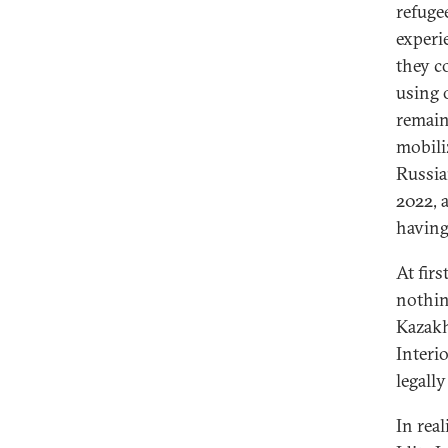
refuge
experi
they c
using 
remain
mobili
Russia
2022, a
having
At fir
nothin
Kazakh
Interi
legally
In real