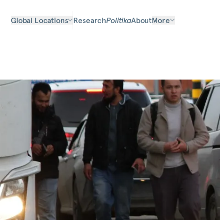
Global Locations
Research
Politika
About
More