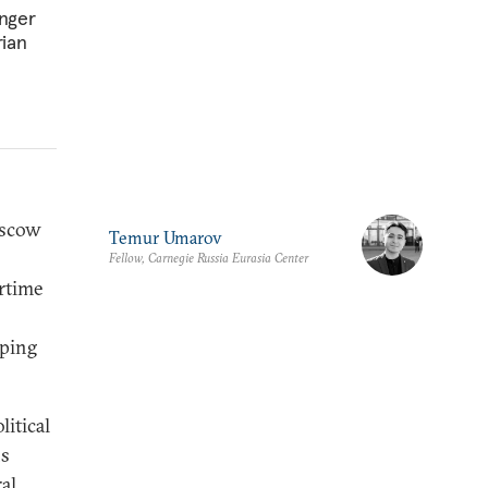
onger
rian
oscow
Temur Umarov
Fellow, Carnegie Russia Eurasia Center
artime
oping
litical
ns
al