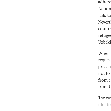
adhere
Nation
fails 
Nevert
countr
refuge
Uzbek
When t
reques
pressu
not to
from e
from U
The ca
illust