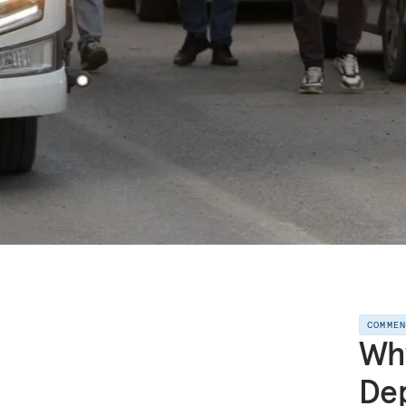
COMME
Why
Dep