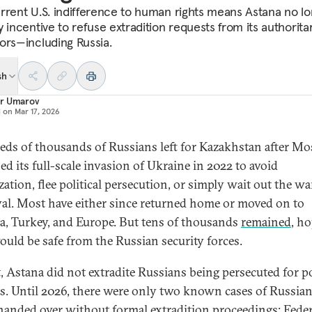
rrent U.S. indifference to human rights means Astana no l
 incentive to refuse extradition requests from its authorita
ors—including Russia.
sh
r Umarov
d on
Mar 17, 2026
ds of thousands of Russians left for Kazakhstan after M
ed its full-scale invasion of Ukraine in 2022 to avoid
zation, flee political persecution, or simply wait out the w
al. Most have either since returned home or moved on to
a, Turkey, and Europe. But tens of thousands
remained
, h
ould be safe from the Russian security forces.
t, Astana did not extradite Russians being persecuted for po
s. Until 2026, there were only two known cases of Russia
handed over without formal extradition proceedings: Feder