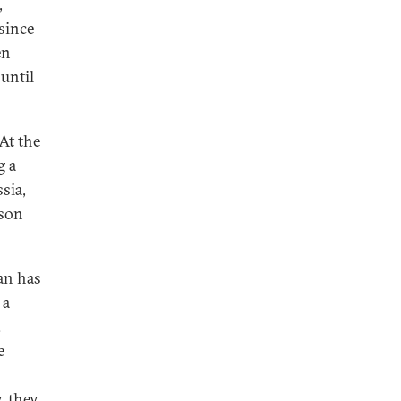
,
since
en
until
At the
g a
sia,
ason
an has
 a
.
e
, they