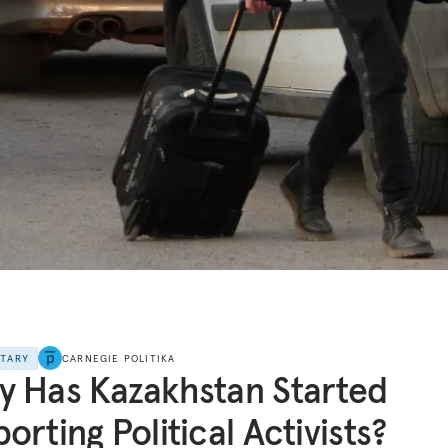
NTARY
CARNEGIE POLITIKA
 Has Kazakhstan Started
orting Political Activists?