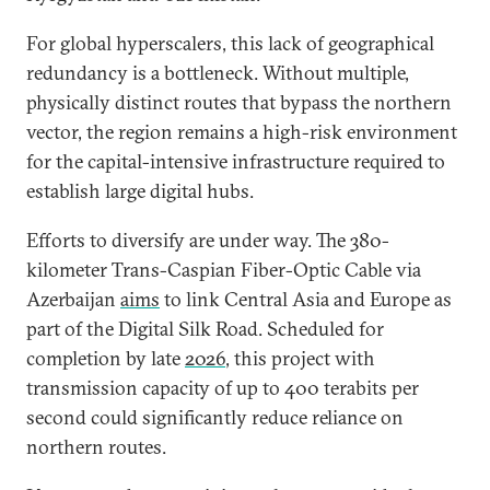
For global hyperscalers, this lack of geographical
redundancy is a bottleneck. Without multiple,
physically distinct routes that bypass the northern
vector, the region remains a high-risk environment
for the capital-intensive infrastructure required to
establish large digital hubs.
Efforts to diversify are under way. The 380-
kilometer Trans-Caspian Fiber-Optic Cable via
Azerbaijan
aims
to link Central Asia and Europe as
part of the Digital Silk Road. Scheduled for
completion by late
2026
,
this project with
transmission capacity of up to 400 terabits per
second could significantly reduce reliance on
northern routes.