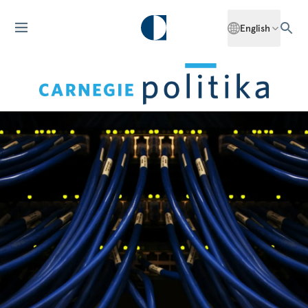
English