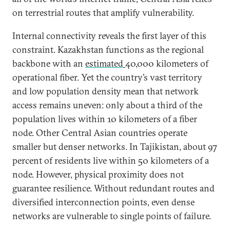
on terrestrial routes that amplify vulnerability.
Internal connectivity reveals the first layer of this
constraint. Kazakhstan functions as the regional
backbone with an
estimated
40,000 kilometers of
operational fiber. Yet the country’s vast territory
and low population density mean that network
access remains uneven: only about a third of the
population lives within 10 kilometers of a fiber
node. Other Central Asian countries operate
smaller but denser networks. In Tajikistan, about 97
percent of residents live within 50 kilometers of a
node. However, physical proximity does not
guarantee resilience. Without redundant routes and
diversified interconnection points, even dense
networks are vulnerable to single points of failure.