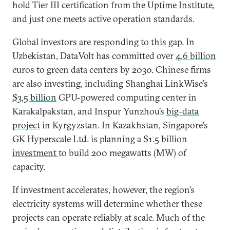
hold Tier III certification from the
Uptime Institute
,
and just one meets active operation standards.
Global investors are responding to this gap. In
Uzbekistan, DataVolt has committed over
4.6 billion
euros to green data centers by 2030. Chinese firms
are also investing, including Shanghai LinkWise’s
$3.5 billion
GPU-powered computing center in
Karakalpakstan, and Inspur Yunzhou’s
big-data
project
in Kyrgyzstan. In Kazakhstan, Singapore’s
GK Hyperscale Ltd. is planning a $1.5 billion
investment
to build 200 megawatts (MW) of
capacity.
If investment accelerates, however, the region’s
electricity systems will determine whether these
projects can operate reliably at scale. Much of the