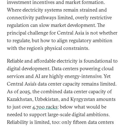
investment incentives and market formation.
Where electricity systems remain strained and
connectivity pathways limited, overly restrictive
regulation can slow market development. The
principal challenge for Central Asia is not whether
to regulate, but how to align regulatory ambition
with the region’s physical constraints.
Reliable and affordable electricity is foundational to
digital development. Data centers powering cloud
services and AI are highly energy-intensive. Yet
Central Asia’s data center capacity remains limited.
As of 2025, the combined data center capacity of
Kazakhstan, Uzbekistan, and Kyrgyzstan amounts
to just over
4,700 racks
: below what would be
needed to support large-scale digital ambitions.
Reliability is limited, too: only fifteen data centers