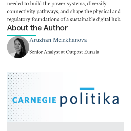
needed to build the power systems, diversify
connectivity pathways, and shape the physical and
regulatory foundations of a sustainable digital hub.
About the Author
Aruzhan Meirkhanova
Senior Analyst at Outpost Eurasia