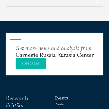
to Kyiv’s demands.
Get more news and analysis from
Carnegie Russia Eurasia Center
SUBSCRIBE
Research
Events
Politika
Contact