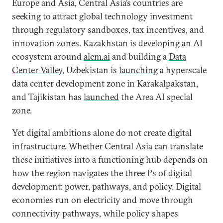
Europe and Asia, Central Asia’s countries are
seeking to attract global technology investment
through regulatory sandboxes, tax incentives, and
innovation zones
.
Kazakhstan is developing an AI
ecosystem around
alem.ai
and building a
Data
Center Valley
, Uzbekistan is
launching
a hyperscale
data center development zone in Karakalpakstan,
and Tajikistan has
launched
the Area AI special
zone.
Yet digital ambitions alone do not create digital
infrastructure. Whether Central Asia can translate
these initiatives into a functioning hub depends on
how the region navigates the three Ps of digital
development: power, pathways, and policy. Digital
economies run on electricity and move through
connectivity pathways, while policy shapes