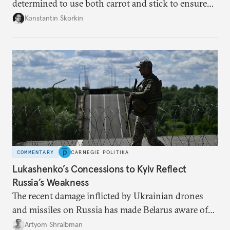
determined to use both carrot and stick to ensure
there is record support for United Russia in
Konstantin Skorkin
occupied Ukraine.
COMMENTARY
CARNEGIE POLITIKA
Lukashenko’s Concessions to Kyiv Reflect
Russia’s Weakness
The recent damage inflicted by Ukrainian drones
and missiles on Russia has made Belarus aware of
its own vulnerabilities—and surprisingly amenable
Artyom Shraibman