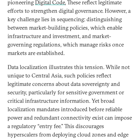
pioneering
Digital Code
.
These reflect legitimate
efforts to strengthen digital governance. However, a
key challenge lies in sequencing: distinguishing
between market-building policies, which enable
infrastructure and investment, and market-
governing regulations, which manage risks once
markets are established.
Data localization illustrates this tension. While not
unique to Central Asia, such policies reflect
legitimate concerns about data sovereignty and
security, particularly for sensitive government or
critical infrastructure information. Yet broad
localization mandates introduced before reliable
power and redundant connectivity exist can impose
a regulatory “entry fee.” This discourages
hyperscalers from deploying cloud zones and edge