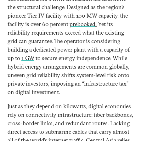
the structural challenge. Designed as the region’s
pioneer Tier IV facility with 100 MW capacity, the
facility is over 60 percent
prebooked
.
Yet its
reliability requirements exceed what the existing
grid can guarantee. The operator is considering
building a dedicated power plant with a capacity of
up to
1 GW
to secure energy independence. While
hybrid energy arrangements are common globally,
uneven grid reliability shifts system-level risk onto
private investors, imposing an “infrastructure tax”
on digital investment.
Just as they depend on kilowatts, digital economies
rely on connectivity infrastructure: fiber backbones,
cross-border links, and redundant routes. Lacking
direct access to submarine cables that carry almost
all of the world’s internet traffic, Central Asia relies