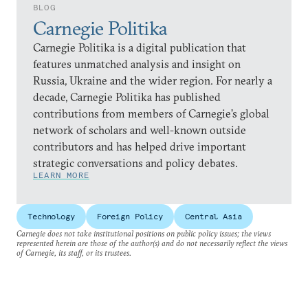
BLOG
Carnegie Politika
Carnegie Politika is a digital publication that
features unmatched analysis and insight on
Russia, Ukraine and the wider region. For nearly a
decade, Carnegie Politika has published
contributions from members of Carnegie’s global
network of scholars and well-known outside
contributors and has helped drive important
strategic conversations and policy debates.
LEARN MORE
Technology
Foreign Policy
Central Asia
Carnegie does not take institutional positions on public policy issues; the views
represented herein are those of the author(s) and do not necessarily reflect the views
of Carnegie, its staff, or its trustees.