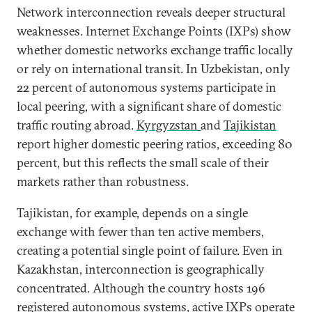
Network interconnection reveals deeper structural
weaknesses. Internet Exchange Points (IXPs) show
whether domestic networks exchange traffic locally
or rely on international transit. In Uzbekistan, only
22 percent of autonomous systems participate in
local peering, with a significant share of domestic
traffic routing abroad.
Kyrgyzstan
and
Tajikistan
report higher domestic peering ratios, exceeding 80
percent, but this reflects the small scale of their
markets rather than robustness.
Tajikistan, for example, depends on a single
exchange with fewer than ten active members,
creating a potential single point of failure. Even in
Kazakhstan, interconnection is geographically
concentrated. Although the country hosts 196
registered autonomous systems, active IXPs
operate