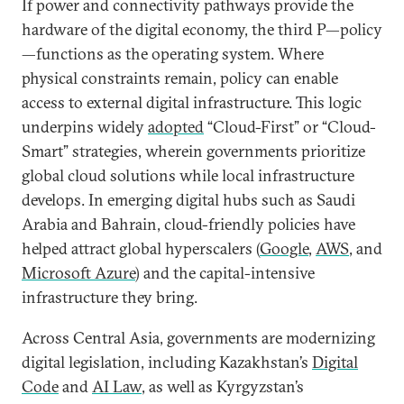
If power and connectivity pathways provide the
hardware of the digital economy, the third P—policy
—functions as the operating system. Where
physical constraints remain, policy can enable
access to external digital infrastructure. This logic
underpins widely
adopted
“Cloud-First” or “Cloud-
Smart” strategies, wherein governments prioritize
global cloud solutions while local infrastructure
develops. In emerging digital hubs such as Saudi
Arabia and Bahrain, cloud-friendly policies have
helped attract global hyperscalers (
Google
,
AWS
, and
Microsoft Azure
) and the capital-intensive
infrastructure they bring.
Across Central Asia, governments are modernizing
digital legislation, including Kazakhstan’s
Digital
Code
and
AI Law
, as well as Kyrgyzstan’s