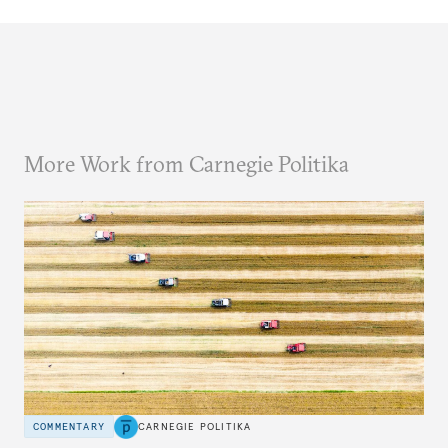
More Work from Carnegie Politika
COMMENTARY
CARNEGIE POLITIKA