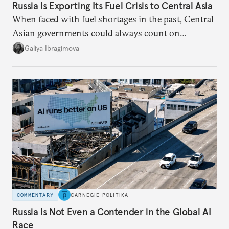
Russia Is Exporting Its Fuel Crisis to Central Asia
When faced with fuel shortages in the past, Central
Asian governments could always count on
additional supplies from Moscow. That safety net
Galiya Ibragimova
no longer exists.
COMMENTARY
CARNEGIE POLITIKA
Russia Is Not Even a Contender in the Global AI
Race