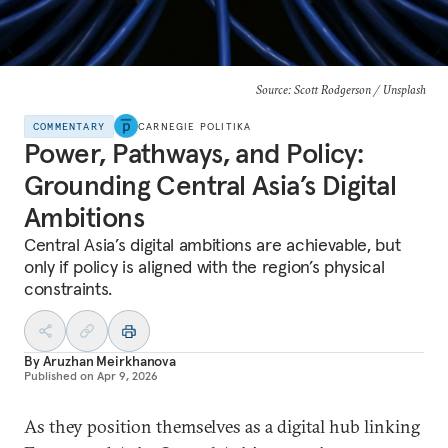
Source: Scott Rodgerson / Unsplash
COMMENTARY
CARNEGIE POLITIKA
Power, Pathways, and Policy:
Grounding Central Asia’s Digital
Ambitions
Central Asia’s digital ambitions are achievable, but
only if policy is aligned with the region’s physical
constraints.
By
Aruzhan Meirkhanova
Published on
Apr 9, 2026
As they position themselves as a digital hub linking