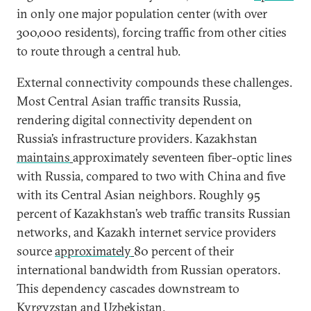
in only one major population center (with over
300,000 residents), forcing traffic from other cities
to route through a central hub.
External connectivity compounds these challenges.
Most Central Asian traffic transits Russia,
rendering digital connectivity dependent on
Russia’s infrastructure providers. Kazakhstan
maintains
approximately seventeen fiber-optic lines
with Russia, compared to two with China and five
with its Central Asian neighbors. Roughly 95
percent of Kazakhstan’s web traffic transits Russian
networks, and Kazakh internet service providers
source
approximately
80 percent of their
international bandwidth from Russian operators.
This dependency cascades downstream to
Kyrgyzstan and Uzbekistan.