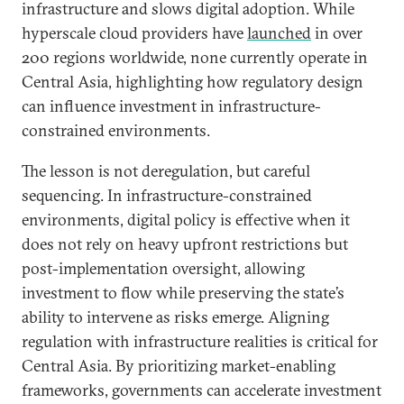
infrastructure and slows digital adoption. While
hyperscale cloud providers have
launched
in over
200 regions worldwide, none currently operate in
Central Asia, highlighting how regulatory design
can influence investment in infrastructure-
constrained environments.
The lesson is not deregulation, but careful
sequencing. In infrastructure-constrained
environments, digital policy is effective when it
does not rely on heavy upfront restrictions but
post-implementation oversight, allowing
investment to flow while preserving the state’s
ability to intervene as risks emerge. Aligning
regulation with infrastructure realities is critical for
Central Asia. By prioritizing market-enabling
frameworks, governments can accelerate investment