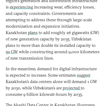
region’s generation and distribution infrastructure
is
experiencing
increasing wear, efficiency losses,
and capacity constraints. Governments are
attempting to address these through large-scale
modernization and expansion initiatives.
Kazakhstan
plans
to add roughly 26 gigawatts (GW)
of new generation capacity by 2035. Uzbekistan
plans to more than double its installed capacity to
59 GW
while constructing around 9,000 kilometers
of new transmission lines.
In the meantime, demand for digital infrastructure
is expected to increase. Some estimates
suggest
Kazakhstan’s data centers alone will demand 1 GW
by 2030, while Uzbekistan’s are
projected
to
consume 9 billion kilowatt-hours by 2035.
The Akashi Data Center in Kazakhstan illustrates