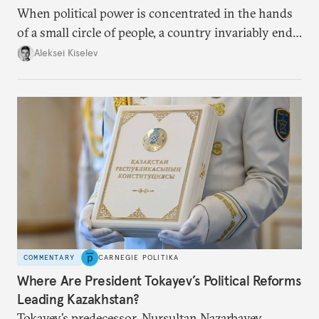
When political power is concentrated in the hands
of a small circle of people, a country invariably ends
up with technological stagnation.
Aleksei Kiselev
COMMENTARY
CARNEGIE POLITIKA
Where Are President Tokayev’s Political Reforms
Leading Kazakhstan?
Tokayev’s predecessor, Nursultan Nazarbayev,