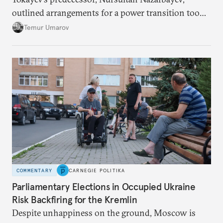
outlined arrangements for a power transition too
soon and in too much detail, ultimately losing
Temur Umarov
control over the process. Tokayev is determined not
to meet the same fate.
COMMENTARY
CARNEGIE POLITIKA
Parliamentary Elections in Occupied Ukraine
Risk Backfiring for the Kremlin
Despite unhappiness on the ground, Moscow is