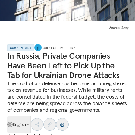
Source
: Getty
COMMENTARY
CARNEGIE POLITIKA
In Russia, Private Companies
Have Been Left to Pick Up the
Tab for Ukrainian Drone Attacks
The cost of air defense has become an unregistered
tax on revenue for businesses. While military rents
are consolidated in the federal budget, the costs of
defense are being spread across the balance sheets
of companies and regional governments.
English