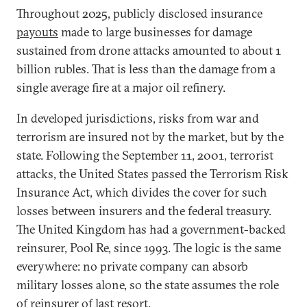
Throughout 2025, publicly disclosed insurance
payouts
made to large businesses for damage
sustained from drone attacks amounted to about 1
billion rubles. That is less than the damage from a
single average fire at a major oil refinery.
In developed jurisdictions, risks from war and
terrorism are insured not by the market, but by the
state. Following the September 11, 2001, terrorist
attacks, the United States passed the Terrorism Risk
Insurance Act, which divides the cover for such
losses between insurers and the federal treasury.
The United Kingdom has had a government-backed
reinsurer, Pool Re, since 1993. The logic is the same
everywhere: no private company can absorb
military losses alone, so the state assumes the role
of reinsurer of last resort.