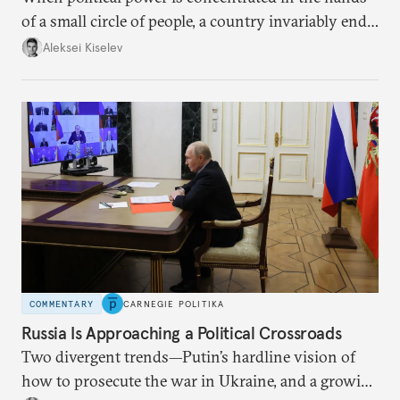
of a small circle of people, a country invariably ends
up with technological stagnation.
Aleksei Kiselev
COMMENTARY
CARNEGIE POLITIKA
Russia Is Approaching a Political Crossroads
Two divergent trends—Putin’s hardline vision of
how to prosecute the war in Ukraine, and a growing