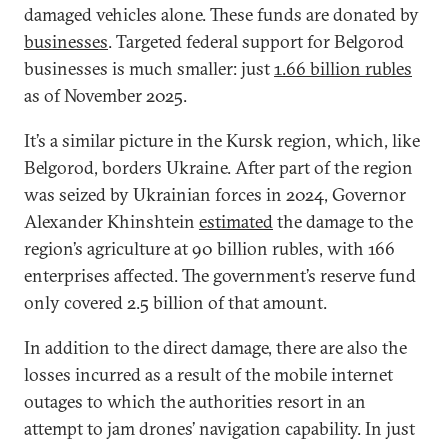
damaged vehicles alone. These funds are donated by
businesses
. Targeted federal support for Belgorod
businesses is much smaller: just
1.66 billion rubles
as of November 2025.
It’s a similar picture in the Kursk region, which, like
Belgorod, borders Ukraine. After part of the region
was seized by Ukrainian forces in 2024, Governor
Alexander Khinshtein
estimated
the damage to the
region’s agriculture at 90 billion rubles, with 166
enterprises affected. The government’s reserve fund
only covered 2.5 billion of that amount.
In addition to the direct damage, there are also the
losses incurred as a result of the mobile internet
outages to which the authorities resort in an
attempt to jam drones’ navigation capability. In just