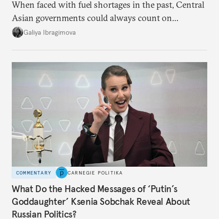
When faced with fuel shortages in the past, Central
Asian governments could always count on
additional supplies from Moscow. That safety net
Galiya Ibragimova
no longer exists.
COMMENTARY
CARNEGIE POLITIKA
What Do the Hacked Messages of ‘Putin’s
Goddaughter’ Ksenia Sobchak Reveal About
Russian Politics?