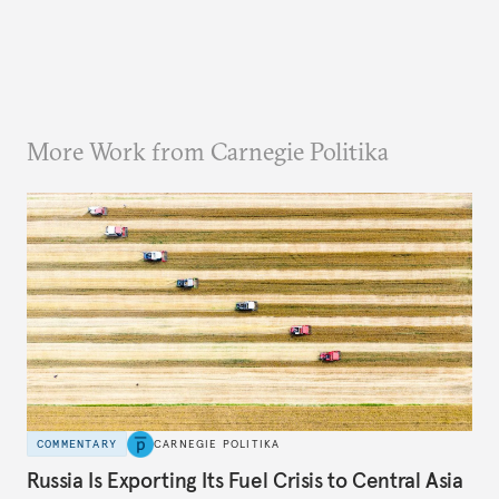
More Work from Carnegie Politika
COMMENTARY
CARNEGIE POLITIKA
Russia Is Exporting Its Fuel Crisis to Central Asia