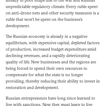
already in poor shape due to the war and Russia’s
unpredictable regulatory climate. Every ruble spent
on anti-drone nets and other security measures is a
ruble that won’t be spent on the business’s
development.
The Russian economy is already in a negative
equilibrium, with expensive capital, depleted factors
of production, increased budget expenditure amid
declining revenues, and a rapidly deteriorating
quality of life. Now businesses and the regions are
being forced to spend their own resources to
compensate for what the state is no longer
providing, thereby reducing their ability to invest in
restoration and development.
Russian entrepreneurs have long since learned to
live with sanctions. Now they must learn to live