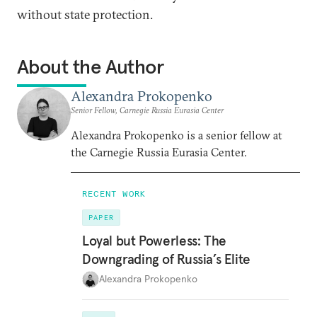
without state protection.
About the Author
Alexandra Prokopenko
Senior Fellow, Carnegie Russia Eurasia Center
Alexandra Prokopenko is a senior fellow at
the Carnegie Russia Eurasia Center.
RECENT WORK
PAPER
Loyal but Powerless: The
Downgrading of Russia’s Elite
Alexandra Prokopenko