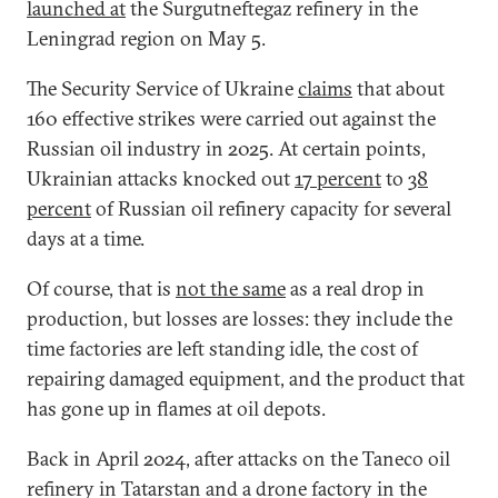
launched at
the Surgutneftegaz refinery in the
Leningrad region on May 5.
The Security Service of Ukraine
claims
that about
160 effective strikes were carried out against the
Russian oil industry in 2025. At certain points,
Ukrainian attacks knocked out
17 percent
to
38
percent
of Russian oil refinery capacity for several
days at a time.
Of course, that is
not the same
as a real drop in
production, but losses are losses: they include the
time factories are left standing idle, the cost of
repairing damaged equipment, and the product that
has gone up in flames at oil depots.
Back in April 2024, after attacks on the Taneco oil
refinery in Tatarstan and a drone factory in the