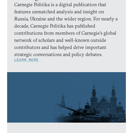
Carnegie Politika is a digital publication that
features unmatched analysis and insight on
Russia, Ukraine and the wider region. For nearly a
decade, Carnegie Politika has published
contributions from members of Carnegie’s global
network of scholars and well-known outside
contributors and has helped drive important
strategic conversations and policy debates.
LEARN MORE