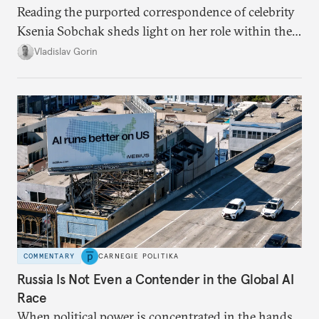
Reading the purported correspondence of celebrity
Ksenia Sobchak sheds light on her role within the
system, and how journalism and politics function
Vladislav Gorin
in Putin’s Russia.
COMMENTARY
CARNEGIE POLITIKA
Russia Is Not Even a Contender in the Global AI
Race
When political power is concentrated in the hands