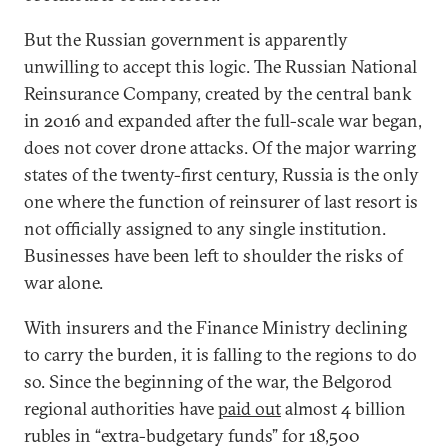
But the Russian government is apparently
unwilling to accept this logic. The Russian National
Reinsurance Company, created by the central bank
in 2016 and expanded after the full-scale war began,
does not cover drone attacks. Of the major warring
states of the twenty-first century, Russia is the only
one where the function of reinsurer of last resort is
not officially assigned to any single institution.
Businesses have been left to shoulder the risks of
war alone.
With insurers and the Finance Ministry declining
to carry the burden, it is falling to the regions to do
so. Since the beginning of the war, the Belgorod
regional authorities have
paid out
almost 4 billion
rubles in “extra-budgetary funds” for 18,500