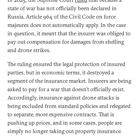
state of war has not officially been declared in
Russia, Article 964 of the Civil Code on force
majeures does not automatically apply. In the case
in question, it meant that the insurer was obliged to
pay out compensation for damages from shelling
and drone strikes.
The ruling ensured the legal protection of insured
parties, but in economic terms, it destroyed a
segment of the insurance market. Insurers are being
asked to pay for a war that doesn’t officially exist.
Accordingly, insurance against drone attacks is
being excluded from standard policies and relegated
to separate, more expensive contracts. That is
pushing up prices, and in some cases, people are
simply no longer taking out property insurance.