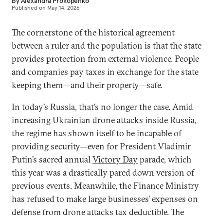
By
Alexandra Prokopenko
Published on
May 14, 2026
The cornerstone of the historical agreement
between a ruler and the population is that the state
provides protection from external violence. People
and companies pay taxes in exchange for the state
keeping them—and their property—safe.
In today’s Russia, that’s no longer the case. Amid
increasing Ukrainian drone attacks inside Russia,
the regime has shown itself to be incapable of
providing security—even for President Vladimir
Putin’s sacred annual
Victory Day
parade, which
this year was a drastically pared down version of
previous events. Meanwhile, the Finance Ministry
has refused to make large businesses’ expenses on
defense from drone attacks tax deductible. The