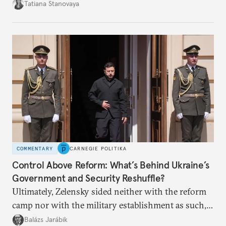
desire for change in Russia—could tear the regime
Tatiana Stanovaya
apart.
COMMENTARY
CARNEGIE POLITIKA
Control Above Reform: What’s Behind Ukraine’s
Government and Security Reshuffle?
Ultimately, Zelensky sided neither with the reform
camp nor with the military establishment as such,
but with political control.
Balázs Jarábik