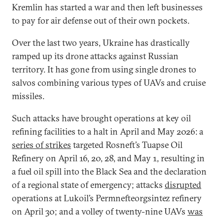
Kremlin has started a war and then left businesses
to pay for air defense out of their own pockets.
Over the last two years, Ukraine has drastically
ramped up its drone attacks against Russian
territory. It has gone from using single drones to
salvos combining various types of UAVs and cruise
missiles.
Such attacks have brought operations at key oil
refining facilities to a halt in April and May 2026: a
series of strikes
targeted Rosneft’s Tuapse Oil
Refinery on April 16, 20, 28, and May 1, resulting in
a fuel oil spill into the Black Sea and the declaration
of a regional state of emergency; attacks
disrupted
operations at Lukoil’s Permnefteorgsintez refinery
on April 30; and a volley of twenty-nine UAVs
was