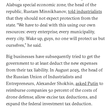
Alabuga special economic zone, the head of the
republic, Rustam Minnikhanov,
told industrialists
that they should not expect protection from the
state. “We have to deal with this using our own
resources: every enterprise, every municipality,
every city. Wake up, guys, no one will protect us but
ourselves,” he said.
Big businesses have subsequently tried to get the
government to at least deduct the new expenses
from their tax liability. In August 2025, the head of
the Russian Union of Industrialists and
Entrepreneurs, Alexander Shokhin,
asked Putin
to
reimburse companies 50 percent of the costs of
drone defense, allow excise tax deductions, and
expand the federal investment tax deduction.