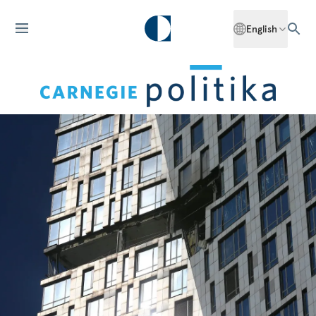
English