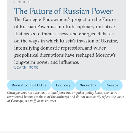
PROJECT
The Future of Russian Power
The Carnegie Endowment’s project on the Future
of Russian Power is a multidisciplinary initiative
that seeks to frame, assess, and energize debates
on the ways in which Russia’s invasion of Ukraine,
intensifying domestic repression, and wider
geopolitical disruptions have reshaped Moscow’s
long-term power and influence.
LEARN MORE
Domestic Politics
Economy
Security
Russia
Carnegie does not take institutional positions on public policy issues; the views
represented herein are those of the author(s) and do not necessarily reflect the views
of Carnegie, its staff, or its trustees.