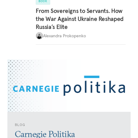
BOOK
From Sovereigns to Servants. How
the War Against Ukraine Reshaped
Russia’s Elite
Alexandra Prokopenko
BLOG
Carnegie Politika