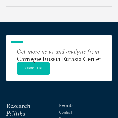
Get more news and analysis from
Carnegie Russia Eurasia Center
SUBSCRIBE
Research
Events
Politika
Contact