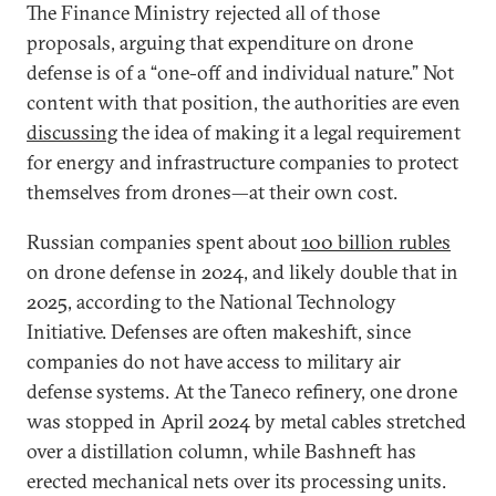
The Finance Ministry rejected all of those
proposals, arguing that expenditure on drone
defense is of a “one-off and individual nature.” Not
content with that position, the authorities are even
discussing
the idea of making it a legal requirement
for energy and infrastructure companies to protect
themselves from drones—at their own cost.
Russian companies spent about
100 billion rubles
on drone defense in 2024, and likely double that in
2025, according to the National Technology
Initiative. Defenses are often makeshift, since
companies do not have access to military air
defense systems. At the Taneco refinery, one drone
was stopped in April 2024 by metal cables stretched
over a distillation column, while Bashneft has
erected mechanical nets over its processing units.