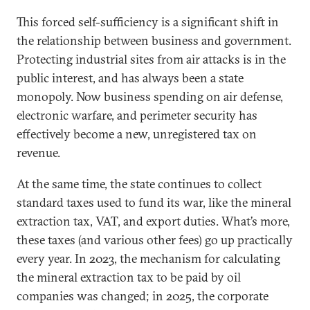
This forced self-sufficiency is a significant shift in
the relationship between business and government.
Protecting industrial sites from air attacks is in the
public interest, and has always been a state
monopoly. Now business spending on air defense,
electronic warfare, and perimeter security has
effectively become a new, unregistered tax on
revenue.
At the same time, the state continues to collect
standard taxes used to fund its war, like the mineral
extraction tax, VAT, and export duties. What’s more,
these taxes (and various other fees) go up practically
every year. In 2023, the mechanism for calculating
the mineral extraction tax to be paid by oil
companies was changed; in 2025, the corporate