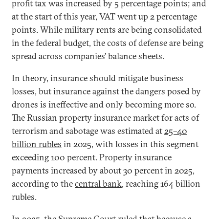
profit tax was increased by 5 percentage points; and
at the start of this year, VAT went up 2 percentage
points. While military rents are being consolidated
in the federal budget, the costs of defense are being
spread across companies’ balance sheets.
In theory, insurance should mitigate business
losses, but insurance against the dangers posed by
drones is ineffective and only becoming more so.
The Russian property insurance market for acts of
terrorism and sabotage was estimated at
25–40
billion rubles
in 2025, with losses in this segment
exceeding 100 percent. Property insurance
payments increased by about 30 percent in 2025,
according to the
central bank
, reaching 164 billion
rubles.
In 2025, the Supreme Court
ruled
that because a