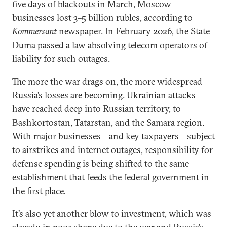
five days of blackouts in March, Moscow
businesses lost 3–5 billion rubles, according to
Kommersant
newspaper
. In February 2026, the State
Duma
passed
a law absolving telecom operators of
liability for such outages.
The more the war drags on, the more widespread
Russia’s losses are becoming. Ukrainian attacks
have reached deep into Russian territory, to
Bashkortostan, Tatarstan, and the Samara region.
With major businesses—and key taxpayers—subject
to airstrikes and internet outages, responsibility for
defense spending is being shifted to the same
establishment that feeds the federal government in
the first place.
It’s also yet another blow to investment, which was