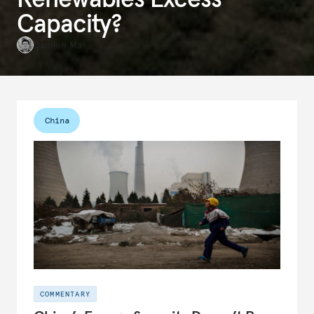
Capacity?
Damien Ma
China
COMMENTARY