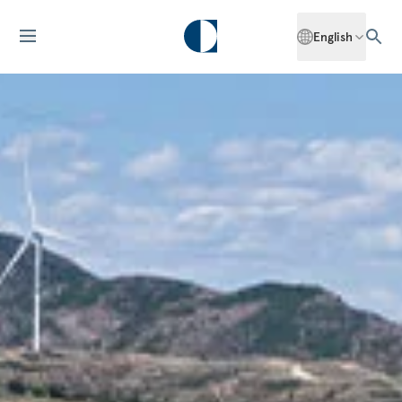
English