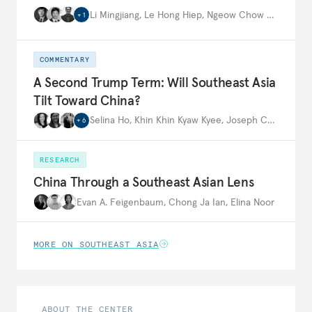
Li Mingjiang
,
Le Hong Hiep
,
Ngeow Chow Bing
,
…
+
1
COMMENTARY
A Second Trump Term: Will Southeast Asia
Tilt Toward China?
Selina Ho
,
Khin Khin Kyaw Kyee
,
Joseph Ching Velasco
+
6
RESEARCH
China Through a Southeast Asian Lens
Evan A. Feigenbaum
,
Chong Ja Ian
,
Elina Noor
MORE ON SOUTHEAST ASIA
ABOUT THE CENTER