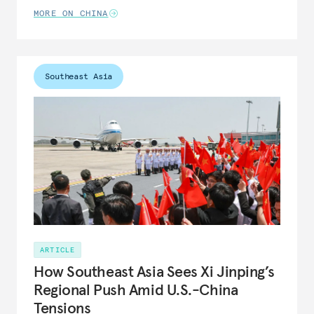
MORE ON CHINA
Southeast Asia
ARTICLE
How Southeast Asia Sees Xi Jinping’s
Regional Push Amid U.S.-China
Tensions