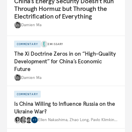
China’s Energy Security Doesn’t Run
Through Hormuz but Through the
Electrification of Everything
Damien Ma
COMMENTARY
EMISSARY
The Xi Doctrine Zeros in on “High-Quality
Development” for China’s Economic
Future
Damien Ma
COMMENTARY
Is China Willing to Influence Russia on the
Ukraine War?
Ellen Nakashima
,
Zhao Long
,
Pavlo Klimkin
,
…
+
1