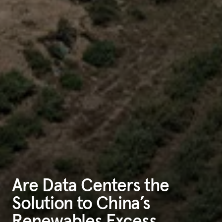
Are Data Centers the
Solution to China’s
Renewables Excess