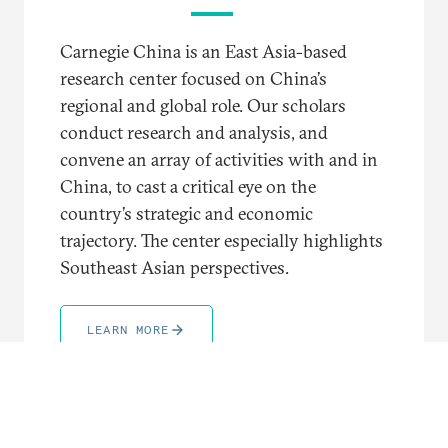
Carnegie China is an East Asia-based
research center focused on China’s
regional and global role. Our scholars
conduct research and analysis, and
convene an array of activities with and in
China, to cast a critical eye on the
country’s strategic and economic
trajectory. The center especially highlights
Southeast Asian perspectives.
LEARN MORE
TRENDING TOPICS AND REGIONS