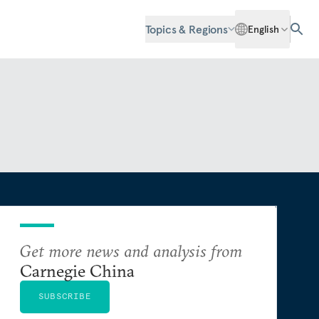
Topics & Regions
English
Get more news and analysis from
Carnegie China
SUBSCRIBE