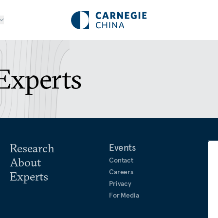
Experts
Research
Events
About
Contact
Careers
Experts
Privacy
For Media