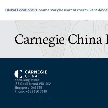
Global Locations
Commentary
Research
Experts
Events
More
Carnegie China 
Keck Seng Tower
133 Cecil Street #10-01A
Singapore, 069535
Phone: +65 9650 7648