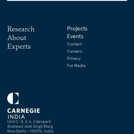
Research
Projects
Events
About
Contact
Experts
Careers
Privacy
For Media
Unit C-4, 5, 6, Edenpark
Shaheed Jeet Singh Marg
New Delhi – 110016, India