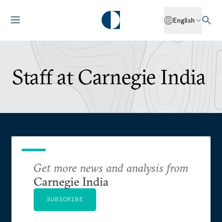
English
Staff at Carnegie India
Get more news and analysis from
Carnegie India
SUBSCRIBE