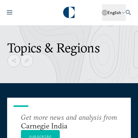
English
Topics & Regions
Get more news and analysis from
Carnegie India
SUBSCRIBE