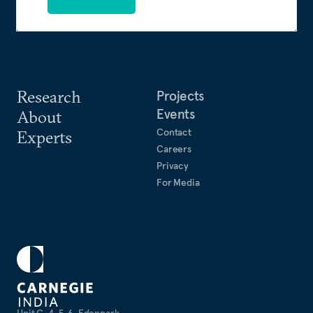
Research
Projects
Events
About
Contact
Experts
Careers
Privacy
For Media