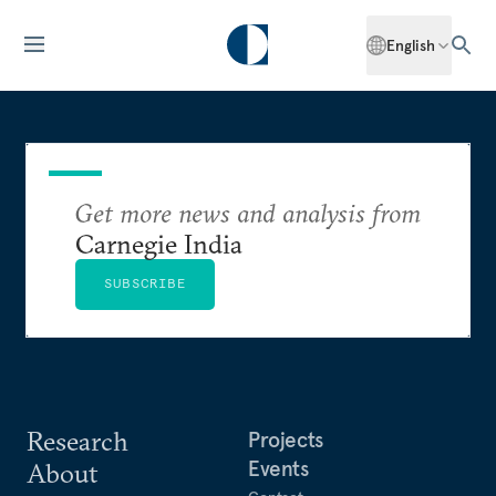
English
Get more news and analysis from
Carnegie India
SUBSCRIBE
Research
Projects
Events
About