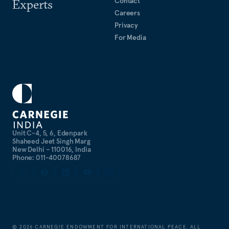
Contact
Experts
Careers
Privacy
For Media
Unit C-4, 5, 6, Edenpark
Shaheed Jeet Singh Marg
New Delhi – 110016, India
Phone: 011-40078687
©
2026
CARNEGIE ENDOWMENT FOR INTERNATIONAL PEACE. ALL