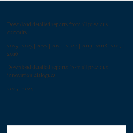
Download detailed reports from all previous
summits.
2025
|
2023
|
2022
|
2021
|
2020
|
2019
|
2018
|
2017
|
2016
Download detailed reports from all previous
innovation dialogues.
2025
|
2024