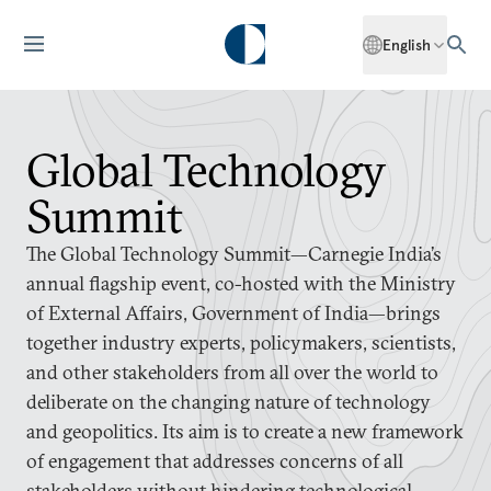
English
Global Technology
Summit
The Global Technology Summit—Carnegie India’s
annual flagship event, co-hosted with the Ministry
of External Affairs, Government of India—brings
together industry experts, policymakers, scientists,
and other stakeholders from all over the world to
deliberate on the changing nature of technology
and geopolitics. Its aim is to create a new framework
of engagement that addresses concerns of all
stakeholders without hindering technological