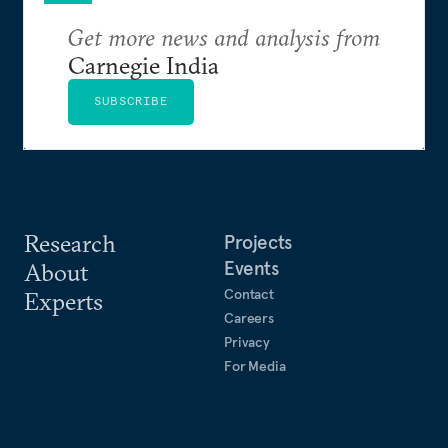
Get more news and analysis from
Carnegie India
SUBSCRIBE
Research
Projects
Events
About
Contact
Experts
Careers
Privacy
For Media