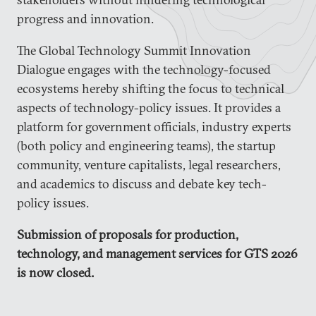
progress and innovation.
The Global Technology Summit Innovation
Dialogue engages with the technology-focused
ecosystems hereby shifting the focus to technical
aspects of technology-policy issues. It provides a
platform for government officials, industry experts
(both policy and engineering teams), the startup
community, venture capitalists, legal researchers,
and academics to discuss and debate key tech-
policy issues.
Submission of proposals for production,
technology, and management services for GTS 2026
is now closed.