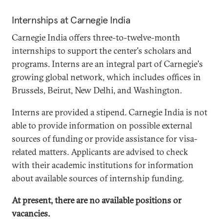
Internships at Carnegie India
Carnegie India offers three-to-twelve-month
internships to support the center's scholars and
programs. Interns are an integral part of Carnegie's
growing global network, which includes offices in
Brussels, Beirut, New Delhi, and Washington.
Interns are provided a stipend. Carnegie India is not
able to provide information on possible external
sources of funding or provide assistance for visa-
related matters. Applicants are advised to check
with their academic institutions for information
about available sources of internship funding.
At present, there are no available positions or
vacancies.