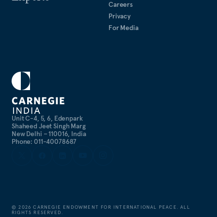
Careers
Privacy
For Media
Unit C-4, 5, 6, Edenpark
Shaheed Jeet Singh Marg
New Delhi – 110016, India
Phone: 011-40078687
©
2026
CARNEGIE ENDOWMENT FOR INTERNATIONAL PEACE. ALL
RIGHTS RESERVED.