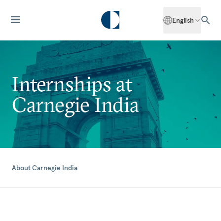
English
Internships at
Carnegie India
About Carnegie India