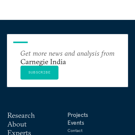
Get more news and analysis from
Carnegie India
SUBSCRIBE
Research
Projects
Events
About
Contact
Experts