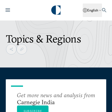
English
Topics & Regions
Get more news and analysis from
Carnegie India
SUBSCRIBE