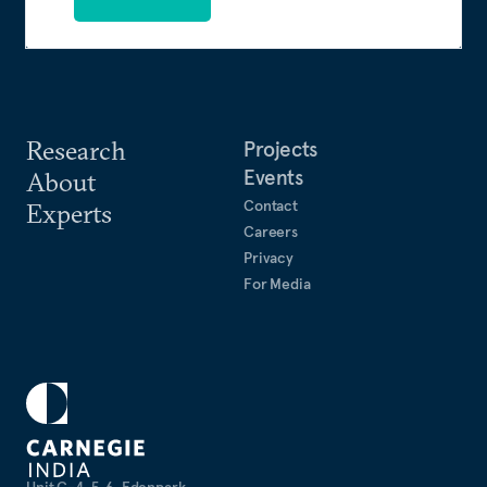
Research
Projects
Events
About
Contact
Experts
Careers
Privacy
For Media