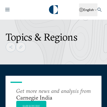
English
Topics & Regions
Get more news and analysis from
Carnegie India
SUBSCRIBE