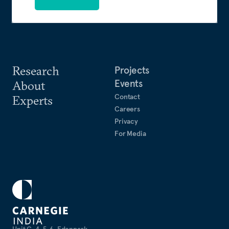
Research
Projects
Events
About
Contact
Experts
Careers
Privacy
For Media