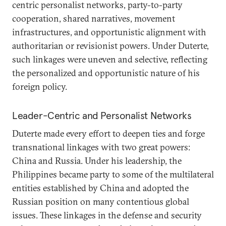
centric personalist networks, party-to-party
cooperation, shared narratives, movement
infrastructures, and opportunistic alignment with
authoritarian or revisionist powers. Under Duterte,
such linkages were uneven and selective, reflecting
the personalized and opportunistic nature of his
foreign policy.
Leader-Centric and Personalist Networks
Duterte made every effort to deepen ties and forge
transnational linkages with two great powers:
China and Russia. Under his leadership, the
Philippines became party to some of the multilateral
entities established by China and adopted the
Russian position on many contentious global
issues. These linkages in the defense and security