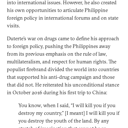
into international issues. However, he also created
his own opportunities to articulate Philippine
foreign policy in international forums and on state
visits.
Duterte’s war on drugs came to define his approach
to foreign policy, pushing the Philippines away
from its previous emphasis on the rule of law,
multilateralism, and respect for human rights. The
populist firebrand divided the world into countries
that supported his anti-drug campaign and those
that did not. He reiterated his unconditional stance
in October 2016 during his first trip to China:
You know, when I said, “I will kill you if you
destroy my country,” [I meant] I will kill you if
you destroy the youth of the land. By any