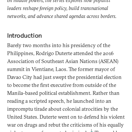
on middle powers, the series explores how populist
leaders reshape foreign policy, build transnational
networks, and advance shared agendas across borders.
Introduction
Barely two months into his presidency of the
Philippines, Rodrigo Duterte attended the 2016
Association of Southeast Asian Nations (ASEAN)
summit in Vientiane, Laos. The former mayor of
Davao City had just swept the presidential election
to become the first executive from outside of the
Manila-based political establishment. Rather than
reading a scripted speech, he launched into an
impromptu tirade about colonial atrocities by the
United States. Duterte went on to defend his violent
war on drugs and rebut the criticisms of his equally
1