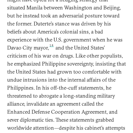
situated Manila between Washington and Beijing,
but he instead took an adversarial posture toward
the former. Duterte’s stance was driven by his
beliefs about America’s colonial sins, a bad
experience with the U.S. government when he was
18
Davao City mayor,
and the United States’
criticism of his war on drugs. Like other populists,
he emphasized Philippine sovereignty, insisting that
the United States had grown too comfortable with
undue intrusions into the internal affairs of the
Philippines. In his off-the-cuff statements, he
threatened to abrogate a long-standing military
alliance, invalidate an agreement called the
Enhanced Defense Cooperation Agreement, and
sever diplomatic ties. These statements grabbed
worldwide attention—despite his cabinet’s attempts