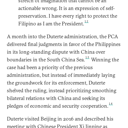
stretch of imagination that cannot be an
actionable wrong. It is an expression of self-
preservation. I have every right to protect the
12
Filipino as I am the President.
A month into the Duterte administration, the PCA
delivered final judgments in favor of the Philippines
in its long-standing dispute with China over
13
boundaries in the South China Sea.
Winning the
case had been a priority of the previous
administration, but instead of immediately laying
the groundwork for its enforcement, Duterte
shelved the ruling, instead prioritizing smoothing
bilateral relations with China and seeking its
14
pledges of economic and security cooperation.
Duterte visited Beijing in 2016 and described his
meeting with Chinese President Xi Jinping as