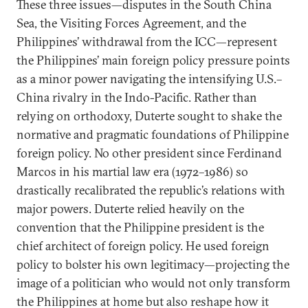
These three issues—disputes in the South China
Sea, the Visiting Forces Agreement, and the
Philippines’ withdrawal from the ICC—represent
the Philippines’ main foreign policy pressure points
as a minor power navigating the intensifying U.S.–
China rivalry in the Indo-Pacific. Rather than
relying on orthodoxy, Duterte sought to shake the
normative and pragmatic foundations of Philippine
foreign policy. No other president since Ferdinand
Marcos in his martial law era (1972–1986) so
drastically recalibrated the republic’s relations with
major powers. Duterte relied heavily on the
convention that the Philippine president is the
chief architect of foreign policy. He used foreign
policy to bolster his own legitimacy—projecting the
image of a politician who would not only transform
the Philippines at home but also reshape how it