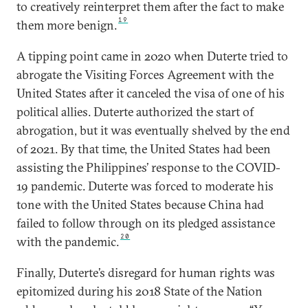
to creatively reinterpret them after the fact to make
19
them more benign.
A tipping point came in 2020 when Duterte tried to
abrogate the Visiting Forces Agreement with the
United States after it canceled the visa of one of his
political allies. Duterte authorized the start of
abrogation, but it was eventually shelved by the end
of 2021. By that time, the United States had been
assisting the Philippines’ response to the COVID-
19 pandemic. Duterte was forced to moderate his
tone with the United States because China had
failed to follow through on its pledged assistance
20
with the pandemic.
Finally, Duterte’s disregard for human rights was
epitomized during his 2018 State of the Nation