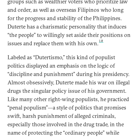
groups such as wealthier voters who prioritize law
and order, as well as overseas Filipinos who long
for the progress and stability of the Philippines.
Duterte has a charismatic personality that induces
“the people” to willingly set aside their positions on
10
issues and replace them with his own.
Labeled as “Dutertismo,” this kind of populist
politics displayed an emphasis on the logic of
“discipline and punishment” during his presidency.
Almost obsessively, Duterte made his war on illegal
drugs the singular policy issue of his government.
Like many other right-wing populists, he practiced
“penal populism”—a style of politics that promises
swift, harsh punishment of alleged criminals,
especially those involved in the drug trade, in the
name of protecting the “ordinary people” while