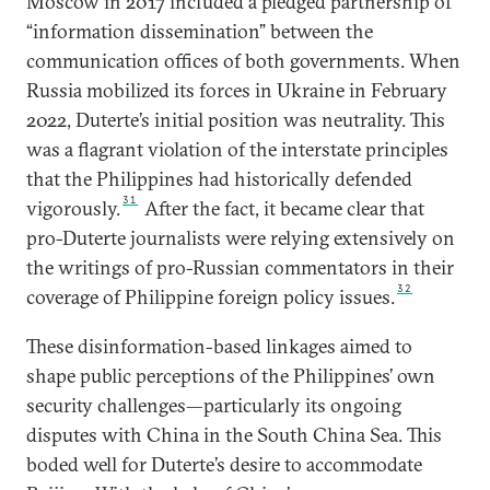
Moscow in 2017 included a pledged partnership of
“information dissemination” between the
communication offices of both governments. When
Russia mobilized its forces in Ukraine in February
2022, Duterte’s initial position was neutrality. This
was a flagrant violation of the interstate principles
that the Philippines had historically defended
31
vigorously.
After the fact, it became clear that
pro-Duterte journalists were relying extensively on
the writings of pro-Russian commentators in their
32
coverage of Philippine foreign policy issues.
These disinformation-based linkages aimed to
shape public perceptions of the Philippines’ own
security challenges—particularly its ongoing
disputes with China in the South China Sea. This
boded well for Duterte’s desire to accommodate