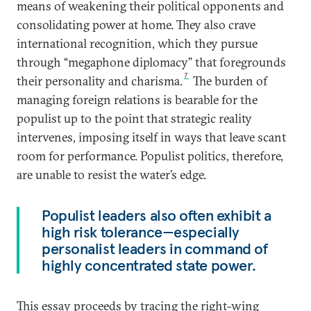
means of weakening their political opponents and
consolidating power at home. They also crave
international recognition, which they pursue
through “megaphone diplomacy” that foregrounds
7
their personality and charisma.
The burden of
managing foreign relations is bearable for the
populist up to the point that strategic reality
intervenes, imposing itself in ways that leave scant
room for performance. Populist politics, therefore,
are unable to resist the water’s edge.
Populist leaders also often exhibit a
high risk tolerance—especially
personalist leaders in command of
highly concentrated state power.
This essay proceeds by tracing the right-wing