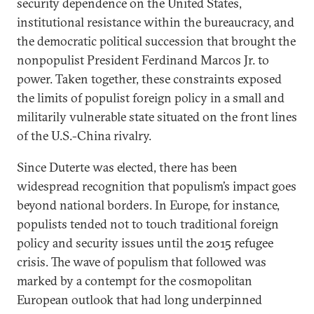
security dependence on the United States,
institutional resistance within the bureaucracy, and
the democratic political succession that brought the
nonpopulist President Ferdinand Marcos Jr. to
power. Taken together, these constraints exposed
the limits of populist foreign policy in a small and
militarily vulnerable state situated on the front lines
of the U.S.-China rivalry.
Since Duterte was elected, there has been
widespread recognition that populism’s impact goes
beyond national borders. In Europe, for instance,
populists tended not to touch traditional foreign
policy and security issues until the 2015 refugee
crisis. The wave of populism that followed was
marked by a contempt for the cosmopolitan
European outlook that had long underpinned