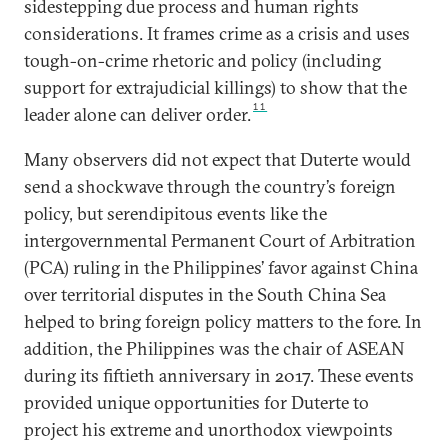
sidestepping due process and human rights
considerations. It frames crime as a crisis and uses
tough-on-crime rhetoric and policy (including
support for extrajudicial killings) to show that the
11
leader alone can deliver order.
Many observers did not expect that Duterte would
send a shockwave through the country’s foreign
policy, but serendipitous events like the
intergovernmental Permanent Court of Arbitration
(PCA) ruling in the Philippines’ favor against China
over territorial disputes in the South China Sea
helped to bring foreign policy matters to the fore. In
addition, the Philippines was the chair of ASEAN
during its fiftieth anniversary in 2017. These events
provided unique opportunities for Duterte to
project his extreme and unorthodox viewpoints