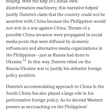
Beijing. With the help of China’s own
disinformation machinery, this narrative helped
justify Duterte’s claim that the country could not be
assertive with China because the Philippines would
not win in a war against China. Threats of a
possible China invasion were propagated in social
media posts that were diffused by domestic
influencers and alternative media organizations in
the Philippines—just as Russia had done to
33
Ukraine.
In this way, Duterte relied on the
Russia-Ukraine war to justify his defeatist foreign
policy position.
Duterte’s accommodating approach to China in the
South China Sea also played a large role in his
performative foreign policy. As he decried Western
powers as encroaching on the Philippines’