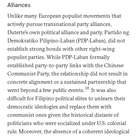
Alliances
Unlike many European populist movements that
actively pursue transnational party alliances,
Duterte’s own political alliance and party, Partido ng
Demokratiko Pilipino-Laban (PDP-Laban), did not
establish strong bonds with other right-wing
populist parties. While PDP-Laban formally
established party-to-party links with the Chinese
Communist Party, the relationship did not result in
concrete alignment or a sustained partnership that
30
went beyond a few public events.
It was also
difficult for Filipino political elites to unlearn their
democratic ideologies and replace them with
communist ones given the historical distaste of
politicians who were socialized under U.S. colonial
rule. Moreover, the absence of a coherent ideological