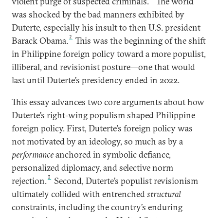
violent purge of suspected criminals.
The world
was shocked by the bad manners exhibited by
Duterte, especially his insult to then U.S. president
2
Barack Obama.
This was the beginning of the shift
in Philippine foreign policy toward a more populist,
illiberal, and revisionist posture—one that would
last until Duterte’s presidency ended in 2022.
This essay advances two core arguments about how
Duterte’s right-wing populism shaped Philippine
foreign policy. First, Duterte’s foreign policy was
not motivated by an ideology, so much as by a
performance
anchored in symbolic defiance,
personalized diplomacy, and selective norm
3
rejection.
Second, Duterte’s populist revisionism
ultimately collided with entrenched
structural
constraints, including the country’s enduring