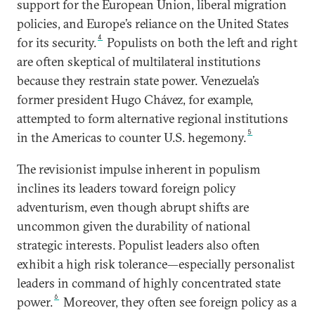
support for the European Union, liberal migration
policies, and Europe’s reliance on the United States
4
for its security.
Populists on both the left and right
are often skeptical of multilateral institutions
because they restrain state power. Venezuela’s
former president Hugo Chávez, for example,
attempted to form alternative regional institutions
5
in the Americas to counter U.S. hegemony.
The revisionist impulse inherent in populism
inclines its leaders toward foreign policy
adventurism, even though abrupt shifts are
uncommon given the durability of national
strategic interests. Populist leaders also often
exhibit a high risk tolerance—especially personalist
leaders in command of highly concentrated state
6
power.
Moreover, they often see foreign policy as a