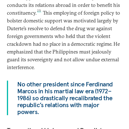
conducts its relations abroad in order to benefit his
25
constituency.
This employing of foreign policy to
bolster domestic support was motivated largely by
Duterte’s resolve to defend the drug war against
foreign governments who held that the violent
crackdown had no place in a democratic regime. He
emphasized that the Philippines must jealously
guard its sovereignty and not allow undue external
interference.
No other president since Ferdinand
Marcos in his martial law era (1972–
1986) so drastically recalibrated the
republic’s relations with major
powers.