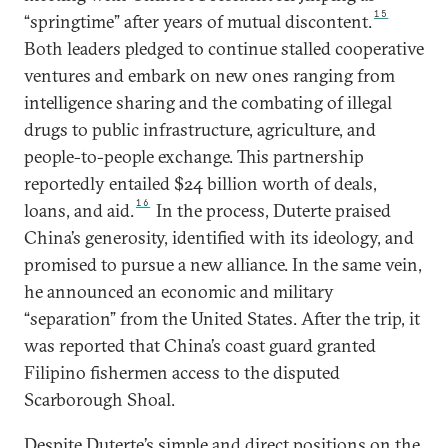
15
“springtime” after years of mutual discontent.
Both leaders pledged to continue stalled cooperative
ventures and embark on new ones ranging from
intelligence sharing and the combating of illegal
drugs to public infrastructure, agriculture, and
people-to-people exchange. This partnership
reportedly entailed $24 billion worth of deals,
16
loans, and aid.
In the process, Duterte praised
China’s generosity, identified with its ideology, and
promised to pursue a new alliance. In the same vein,
he announced an economic and military
“separation” from the United States. After the trip, it
was reported that China’s coast guard granted
Filipino fishermen access to the disputed
Scarborough Shoal.
Despite Duterte’s simple and direct positions on the