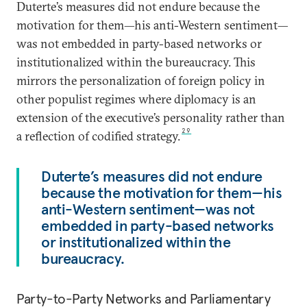
Duterte’s measures did not endure because the
motivation for them—his anti-Western sentiment—
was not embedded in party-based networks or
institutionalized within the bureaucracy. This
mirrors the personalization of foreign policy in
other populist regimes where diplomacy is an
extension of the executive’s personality rather than
29
a reflection of codified strategy.
Duterte’s measures did not endure
because the motivation for them—his
anti-Western sentiment—was not
embedded in party-based networks
or institutionalized within the
bureaucracy.
Party-to-Party Networks and Parliamentary