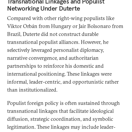
Transnational Linkages and Populist
Networking Under Duterte
Compared with other right-wing populists like
Viktor Orbán from Hungary or Jair Bolsonaro from
Brazil, Duterte did not construct durable
transnational populist alliances. However, he
selectively leveraged personalist diplomacy,
narrative convergence, and authoritarian
partnerships to reinforce his domestic and
international positioning. These linkages were
informal, leader-centric, and opportunistic rather
than institutionalized.
Populist foreign policy is often sustained through
transnational linkages that facilitate ideological
diffusion, strategic coordination, and symbolic
legitimation. These linkages may include leader-