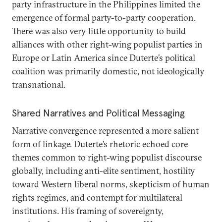
party infrastructure in the Philippines limited the
emergence of formal party-to-party cooperation.
There was also very little opportunity to build
alliances with other right-wing populist parties in
Europe or Latin America since Duterte’s political
coalition was primarily domestic, not ideologically
transnational.
Shared Narratives and Political Messaging
Narrative convergence represented a more salient
form of linkage. Duterte’s rhetoric echoed core
themes common to right-wing populist discourse
globally, including anti-elite sentiment, hostility
toward Western liberal norms, skepticism of human
rights regimes, and contempt for multilateral
institutions. His framing of sovereignty,