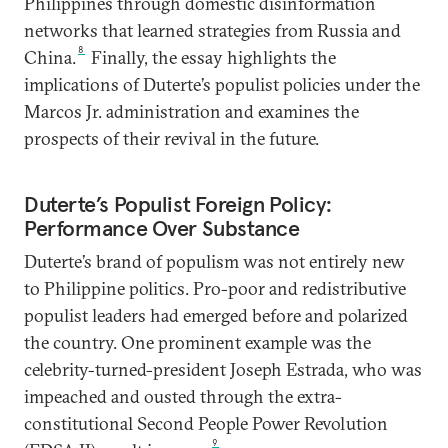
Philippines through domestic disinformation
networks that learned strategies from Russia and
8
China.
Finally, the essay highlights the
implications of Duterte’s populist policies under the
Marcos Jr. administration and examines the
prospects of their revival in the future.
Duterte’s Populist Foreign Policy:
Performance Over Substance
Duterte’s brand of populism was not entirely new
to Philippine politics. Pro-poor and redistributive
populist leaders had emerged before and polarized
the country. One prominent example was the
celebrity-turned-president Joseph Estrada, who was
impeached and ousted through the extra-
constitutional Second People Power Revolution
9