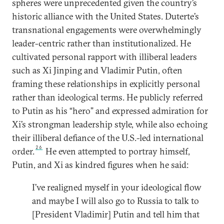
spheres were unprecedented given the country’s
historic alliance with the United States. Duterte’s
transnational engagements were overwhelmingly
leader-centric rather than institutionalized. He
cultivated personal rapport with illiberal leaders
such as Xi Jinping and Vladimir Putin, often
framing these relationships in explicitly personal
rather than ideological terms. He publicly referred
to Putin as his “hero” and expressed admiration for
Xi’s strongman leadership style, while also echoing
their illiberal defiance of the U.S.-led international
26
order.
He even attempted to portray himself,
Putin, and Xi as kindred figures when he said:
I’ve realigned myself in your ideological flow
and maybe I will also go to Russia to talk to
[President Vladimir] Putin and tell him that