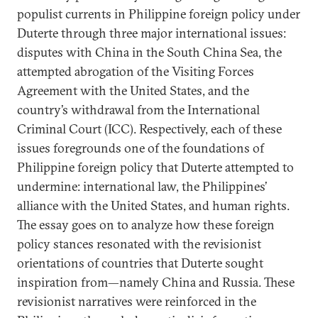
populist currents in Philippine foreign policy under
Duterte through three major international issues:
disputes with China in the South China Sea, the
attempted abrogation of the Visiting Forces
Agreement with the United States, and the
country’s withdrawal from the International
Criminal Court (ICC). Respectively, each of these
issues foregrounds one of the foundations of
Philippine foreign policy that Duterte attempted to
undermine: international law, the Philippines’
alliance with the United States, and human rights.
The essay goes on to analyze how these foreign
policy stances resonated with the revisionist
orientations of countries that Duterte sought
inspiration from—namely China and Russia. These
revisionist narratives were reinforced in the