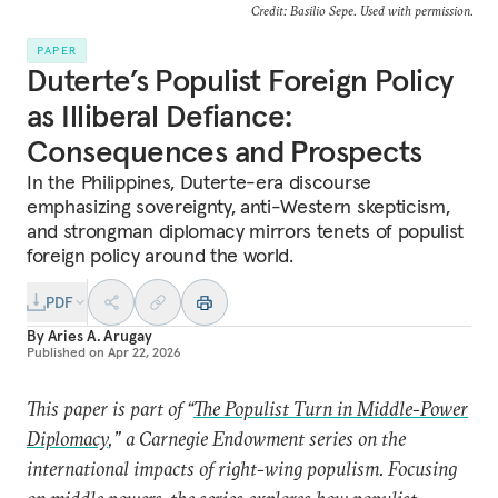
Credit: Basilio Sepe. Used with permission.
PAPER
Duterte’s Populist Foreign Policy
as Illiberal Defiance:
Consequences and Prospects
In the Philippines, Duterte-era discourse
emphasizing sovereignty, anti-Western skepticism,
and strongman diplomacy mirrors tenets of populist
foreign policy around the world.
PDF
By
Aries A. Arugay
Published on
Apr 22, 2026
This paper is part of “
The Populist Turn in Middle-Power
Diplomacy
,” a Carnegie Endowment series on the
international impacts of right-wing populism. Focusing