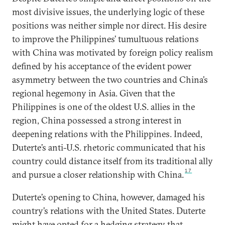
most divisive issues, the underlying logic of these
positions was neither simple nor direct. His desire
to improve the Philippines’ tumultuous relations
with China was motivated by foreign policy realism
defined by his acceptance of the evident power
asymmetry between the two countries and China’s
regional hegemony in Asia. Given that the
Philippines is one of the oldest U.S. allies in the
region, China possessed a strong interest in
deepening relations with the Philippines. Indeed,
Duterte’s anti-U.S. rhetoric communicated that his
country could distance itself from its traditional ally
17
and pursue a closer relationship with China.
Duterte’s opening to China, however, damaged his
country’s relations with the United States. Duterte
might have opted for a hedging strategy that