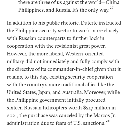
there are three of us against the world—China,
27
Philippines, and Russia. It’s the only way.
In addition to his public rhetoric, Duterte instructed
the Philippine security sector to work more closely
with Russian counterparts to further lock in
cooperation with the revisionist great power.
However, the more liberal, Western-oriented
military did not immediately and fully comply with
the directive of its commander-in-chief given that it
retains, to this day, existing security cooperation
with the country’s more traditional allies like the
United States, Japan, and Australia. Moreover, while
the Philippine government initially procured
sixteen Russian helicopters worth $217 million in
2021, the purchase was canceled by the Marcos Jr.
28
administration due to fears of U.S. sanctions.