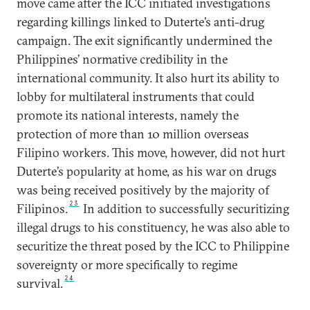
move came after the ICC initiated investigations
regarding killings linked to Duterte’s anti-drug
campaign. The exit significantly undermined the
Philippines’ normative credibility in the
international community. It also hurt its ability to
lobby for multilateral instruments that could
promote its national interests, namely the
protection of more than 10 million overseas
Filipino workers. This move, however, did not hurt
Duterte’s popularity at home, as his war on drugs
was being received positively by the majority of
23
Filipinos.
In addition to successfully securitizing
illegal drugs to his constituency, he was also able to
securitize the threat posed by the ICC to Philippine
sovereignty or more specifically to regime
24
survival.