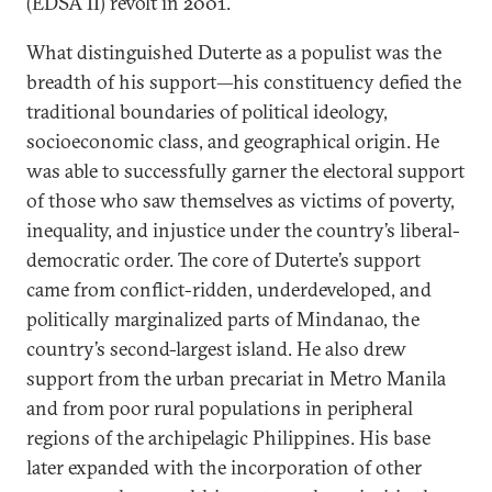
(EDSA II) revolt in 2001.
What distinguished Duterte as a populist was the
breadth of his support—his constituency defied the
traditional boundaries of political ideology,
socioeconomic class, and geographical origin. He
was able to successfully garner the electoral support
of those who saw themselves as victims of poverty,
inequality, and injustice under the country’s liberal-
democratic order. The core of Duterte’s support
came from conflict-ridden, underdeveloped, and
politically marginalized parts of Mindanao, the
country’s second-largest island. He also drew
support from the urban precariat in Metro Manila
and from poor rural populations in peripheral
regions of the archipelagic Philippines. His base
later expanded with the incorporation of other