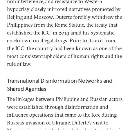
noninterference, and resistance to Western
hypocrisy closely mirrored narratives promoted by
Beijing and Moscow. Duterte forcibly withdrew the
Philippines from the Rome Statute, the treaty that
established the ICC, in 2019 amid his systematic
crackdown on illegal drugs. Prior to its exit from
the ICC, the country had been known as one of the
most consistent upholders of human rights and the
rule of law.
Transnational Disinformation Networks and
Shared Agendas
The linkages between Philippine and Russian actors
were established through disinformation and
influence operations that came to the fore during
Russia’s invasion of Ukraine. Duterte’s visit to