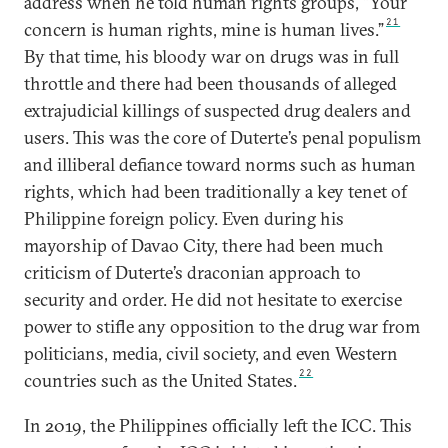
address when he told human rights groups, “Your
21
concern is human rights, mine is human lives.”
By that time, his bloody war on drugs was in full
throttle and there had been thousands of alleged
extrajudicial killings of suspected drug dealers and
users. This was the core of Duterte’s penal populism
and illiberal defiance toward norms such as human
rights, which had been traditionally a key tenet of
Philippine foreign policy. Even during his
mayorship of Davao City, there had been much
criticism of Duterte’s draconian approach to
security and order. He did not hesitate to exercise
power to stifle any opposition to the drug war from
politicians, media, civil society, and even Western
22
countries such as the United States.
In 2019, the Philippines officially left the ICC. This