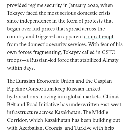
provided regime security in January 2022, when
Tokayev faced the most serious domestic crisis
since independence in the form of protests that
began over fuel prices that spread across the
country and triggered an apparent
coup attempt
from the domestic security services. With fear of his
own forces fragmenting, Tokayev called in CSTO
troops—a Russian-led force that stabilized Almaty
within days.
The Eurasian Economic Union and the Caspian
Pipeline Consortium keep Russian-linked
hydrocarbons moving into global markets. China’s
Belt and Road Initiative has underwritten east-west
infrastructure across Kazakhstan. The Middle
Corridor, which Kazakhstan has been building out
with Azerbaijan, Georgia, and Türkiye with help