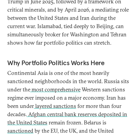
Trump in June 2025, followed by a framework on
critical minerals, and by April 2026, a mediating role
between the United States and Iran during the
current war. Islamabad, tied deeply to Beijing, can
simultaneously broker for Washington and Tehran
shows how far portfolio politics can stretch.
Why Portfolio Politics Works Here
Continental Asia is one of the most heavily
sanctioned neighborhoods in the world. Russia sits
under the
most comprehensive
Western sanctions
regime ever imposed on a major economy. Iran has
been under
layered sanctions
for more than four
decades.
Afghan central bank reserves deposited in
the United States
remain frozen. Belarus is
sanctioned
by the EU, the UK, and the United