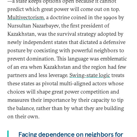
—a state keeps options open because it cannot
predict which great power will come out on top.
Multivectorism
, a doctrine coined in the 1990s by
Nursultan Nazarbayev, the first president of
Kazakhstan, was the survival strategy adopted by
newly independent states that dictated a defensive
posture by coexisting with powerful neighbors to
prevent domination. This language was emblematic
of an era when Kazakhstan and the region had few
partners and less leverage.
Swing-state logic
treats
these states as pivotal multi-aligned actors whose
choices will shape great power competition and
measures their importance by their capacity to tip
the balance, rather than by what they are building
on their own.
Facing dependence on neighbors for