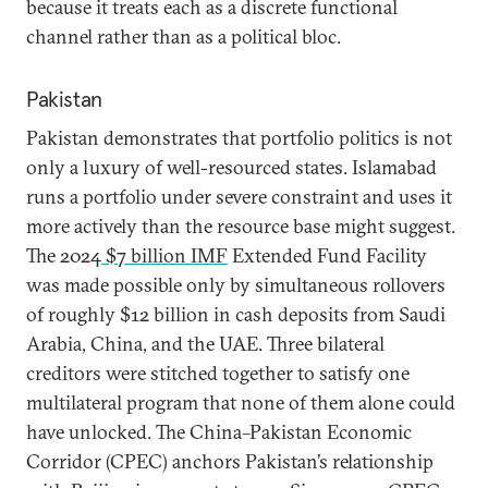
because it treats each as a discrete functional
channel rather than as a political bloc.
Pakistan
Pakistan demonstrates that portfolio politics is not
only a luxury of well-resourced states. Islamabad
runs a portfolio under severe constraint and uses it
more actively than the resource base might suggest.
The 2024
$7 billion IMF
Extended Fund Facility
was made possible only by simultaneous rollovers
of roughly $12 billion in cash deposits from Saudi
Arabia, China, and the UAE. Three bilateral
creditors were stitched together to satisfy one
multilateral program that none of them alone could
have unlocked. The China–Pakistan Economic
Corridor (CPEC) anchors Pakistan’s relationship