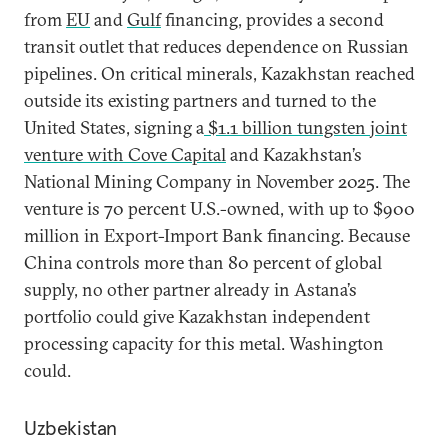
from
EU
and
Gulf
financing, provides a second
transit outlet that reduces dependence on Russian
pipelines. On critical minerals, Kazakhstan reached
outside its existing partners and turned to the
United States, signing a
$1.1 billion tungsten joint
venture with Cove Capital
and Kazakhstan’s
National Mining Company in November 2025. The
venture is 70 percent U.S.-owned, with up to $900
million in Export-Import Bank financing. Because
China controls more than 80 percent of global
supply, no other partner already in Astana’s
portfolio could give Kazakhstan independent
processing capacity for this metal. Washington
could.
Uzbekistan