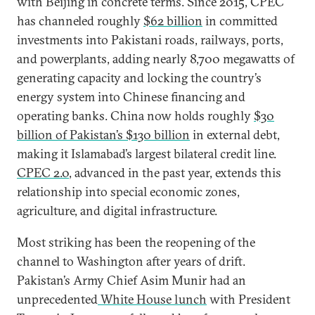
with Beijing in concrete terms. Since 2015, CPEC
has channeled roughly
$62 billion
in committed
investments into Pakistani roads, railways, ports,
and powerplants, adding nearly 8,700 megawatts of
generating capacity and locking the country’s
energy system into Chinese financing and
operating banks. China now holds roughly
$30
billion of Pakistan’s $130 billion
in external debt,
making it Islamabad’s largest bilateral credit line.
CPEC 2.0
, advanced in the past year, extends this
relationship into special economic zones,
agriculture, and digital infrastructure.
Most striking has been the reopening of the
channel to Washington after years of drift.
Pakistan’s Army Chief Asim Munir had an
unprecedented
White House lunch
with President