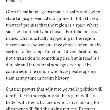
inside it.
Great Game language overstates rivalry and swing-
state language overstates alignment. Both share an
unstated premise that the region is a space where
sides will ultimately be chosen. Portfolio politics
names what is actually happening in the region
where states choose, and they choose often, but by
sector, not by camp. Functional diversification is
not a transition to something else, but instead is a
durable and intentional strategy developed by
countries in the region who have greater agency
than at any time in recent history.
Outside powers that adjust to portfolio politics will
fare better in the region, and the region will fare
better with them. Partners who arrive looking for
alignment will find shrinking returns. Partners