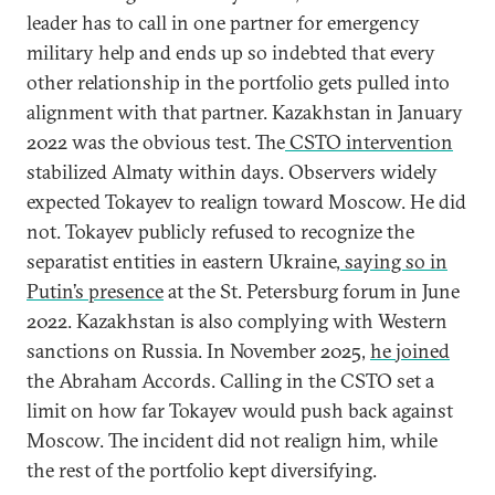
leader has to call in one partner for emergency
military help and ends up so indebted that every
other relationship in the portfolio gets pulled into
alignment with that partner. Kazakhstan in January
2022 was the obvious test. The
CSTO intervention
stabilized Almaty within days. Observers widely
expected Tokayev to realign toward Moscow. He did
not. Tokayev publicly refused to recognize the
separatist entities in eastern Ukraine,
saying so in
Putin’s presence
at the St. Petersburg forum in June
2022. Kazakhstan is also complying with Western
sanctions on Russia. In November 2025,
he joined
the Abraham Accords. Calling in the CSTO set a
limit on how far Tokayev would push back against
Moscow. The incident did not realign him, while
the rest of the portfolio kept diversifying.