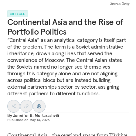
Source
: Getty
ARTICLE
Continental Asia and the Rise of
Portfolio Politics
“Central Asia” as an analytical category is itself part
of the problem. The term is a Soviet administrative
inheritance, drawn along lines that served the
convenience of Moscow. The Central Asian states
the Soviets named no longer see themselves
through this category alone and are not aligning
across political blocs but are instead building
external partnerships sector by sector, assigning
different partners to different functions.
By
Jennifer B. Murtazashvili
Published on
May 14, 2026
Continental Asia—the overland space from Türkiye