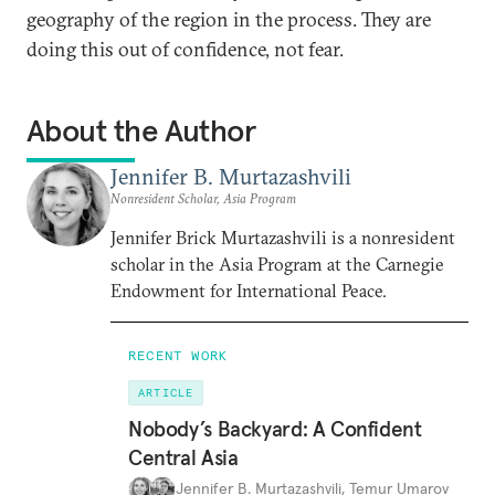
geography of the region in the process. They are
doing this out of confidence, not fear.
About the Author
Jennifer B. Murtazashvili
Nonresident Scholar, Asia Program
Jennifer Brick Murtazashvili is a nonresident
scholar in the Asia Program at the Carnegie
Endowment for International Peace.
RECENT WORK
ARTICLE
Nobody’s Backyard: A Confident
Central Asia
Jennifer B. Murtazashvili
,
Temur Umarov