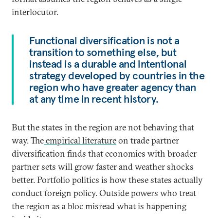
interlocutor.
Functional diversification is not a
transition to something else, but
instead is a durable and intentional
strategy developed by countries in the
region who have greater agency than
at any time in recent history.
But the states in the region are not behaving that
way. The
empirical literature
on trade partner
diversification finds that economies with broader
partner sets will grow faster and weather shocks
better. Portfolio politics is how these states actually
conduct foreign policy. Outside powers who treat
the region as a bloc misread what is happening