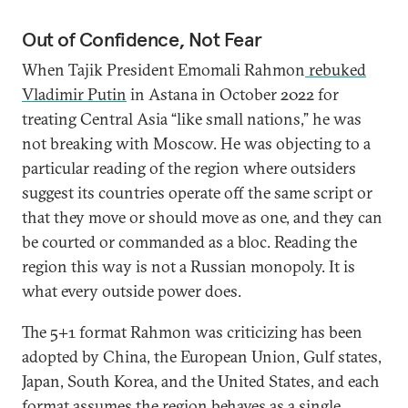
Out of Confidence, Not Fear
When Tajik President Emomali Rahmon
rebuked
Vladimir Putin
in Astana in October 2022 for
treating Central Asia “like small nations,” he was
not breaking with Moscow. He was objecting to a
particular reading of the region where outsiders
suggest its countries operate off the same script or
that they move or should move as one, and they can
be courted or commanded as a bloc. Reading the
region this way is not a Russian monopoly. It is
what every outside power does.
The 5+1 format Rahmon was criticizing has been
adopted by China, the European Union, Gulf states,
Japan, South Korea, and the United States, and each
format assumes the region behaves as a single