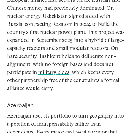
Chinese money had previously dominated. On
nuclear energy, Uzbekistan signed a deal with
Russia,
contracting Rosatom
in 2024 to build the
country’s first nuclear power plant. This project was
expanded in September 2025 into a hybrid of large-
capacity reactors and small modular reactors. On
hard security, Tashkent holds to deliberate non-
alignment, with no foreign bases and does not
participate in
military blocs
, which keeps every
other partnership free of the constraints a formal
alliance would carry.
Azerbaijan
Azerbaijan uses its portfolio to turn geography into
a position of indispensability rather than
dependence. Every major east-west corridor that