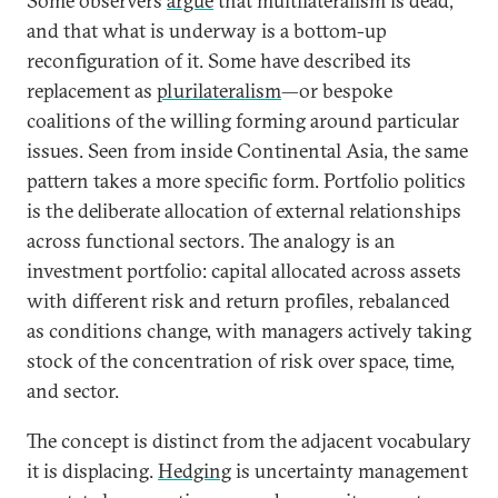
Some observers
argue
that multilateralism is dead,
and that what is underway is a bottom-up
reconfiguration of it. Some have described its
replacement as
plurilateralism
—or bespoke
coalitions of the willing forming around particular
issues. Seen from inside Continental Asia, the same
pattern takes a more specific form. Portfolio politics
is the deliberate allocation of external relationships
across functional sectors. The analogy is an
investment portfolio: capital allocated across assets
with different risk and return profiles, rebalanced
as conditions change, with managers actively taking
stock of the concentration of risk over space, time,
and sector.
The concept is distinct from the adjacent vocabulary
it is displacing.
Hedging
is uncertainty management