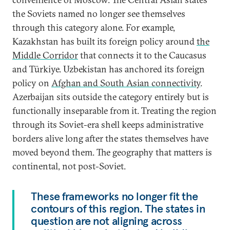
the Soviets named no longer see themselves
through this category alone. For example,
Kazakhstan has built its foreign policy around
the
Middle Corridor
that connects it to the Caucasus
and Türkiye. Uzbekistan has anchored its foreign
policy on
Afghan and South Asian connectivity
.
Azerbaijan sits outside the category entirely but is
functionally inseparable from it. Treating the region
through its Soviet-era shell keeps administrative
borders alive long after the states themselves have
moved beyond them. The geography that matters is
continental, not post-Soviet.
These frameworks no longer fit the
contours of this region. The states in
question are not aligning across