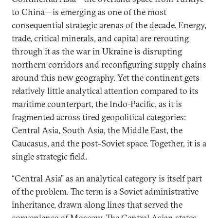
to China—is emerging as one of the most
consequential strategic arenas of the decade. Energy,
trade, critical minerals, and capital are rerouting
through it as the war in Ukraine is disrupting
northern corridors and reconfiguring supply chains
around this new geography. Yet the continent gets
relatively little analytical attention compared to its
maritime counterpart, the Indo-Pacific, as it is
fragmented across tired geopolitical categories:
Central Asia, South Asia, the Middle East, the
Caucasus, and the post-Soviet space. Together, it is a
single strategic field.
“Central Asia” as an analytical category is itself part
of the problem. The term is a Soviet administrative
inheritance, drawn along lines that served the
convenience of Moscow. The Central Asian states