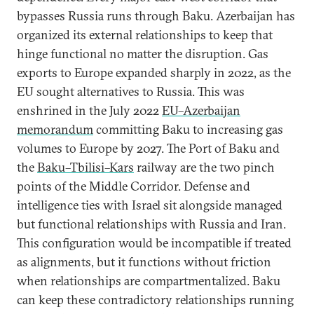
bypasses Russia runs through Baku. Azerbaijan has
organized its external relationships to keep that
hinge functional no matter the disruption. Gas
exports to Europe expanded sharply in 2022, as the
EU sought alternatives to Russia. This was
enshrined in the July 2022
EU–Azerbaijan
memorandum
committing Baku to increasing gas
volumes to Europe by 2027. The Port of Baku and
the
Baku–Tbilisi–Kars
railway are the two pinch
points of the Middle Corridor. Defense and
intelligence ties with Israel sit alongside managed
but functional relationships with Russia and Iran.
This configuration would be incompatible if treated
as alignments, but it functions without friction
when relationships are compartmentalized. Baku
can keep these contradictory relationships running