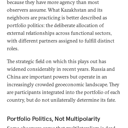
because they have more agency than most
observers assume. What Kazakhstan and its
neighbors are practicing is better described as
portfolio politics: the deliberate allocation of
external relationships across functional sectors,
with different partners assigned to fulfill distinct
roles.
The strategic field on which this plays out has
widened considerably in recent years. Russia and
China are important powers but operate in an
increasingly crowded geoeconomic landscape. They
are participants integrated into the portfolio of each
country, but do not unilaterally determine its fate.
Portfolio Politics, Not Multipolarity