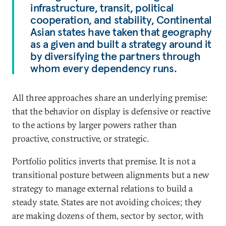
infrastructure, transit, political
cooperation, and stability, Continental
Asian states have taken that geography
as a given and built a strategy around it
by diversifying the partners through
whom every dependency runs.
All three approaches share an underlying premise:
that the behavior on display is defensive or reactive
to the actions by larger powers rather than
proactive, constructive, or strategic.
Portfolio politics inverts that premise. It is not a
transitional posture between alignments but a new
strategy to manage external relations to build a
steady state. States are not avoiding choices; they
are making dozens of them, sector by sector, with