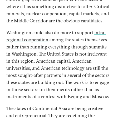
where it has something distinctive to offer. Critical
minerals, nuclear cooperation, capital markets, and
the Middle Corridor are the obvious candidates.
Washington could also do more to support
intra-
regional cooperation
among the states themselves
rather than running everything through summits
in Washington. The United States is not irrelevant
in this region. American capital, American
universities, and American technology are still the
most sought-after partners in several of the sectors
these states are building out. The work is to engage
in those sectors on their merits rather than as
instruments of a contest with Beijing and Moscow.
The states of Continental Asia are being creative
and entrepreneurial. They are redefining the