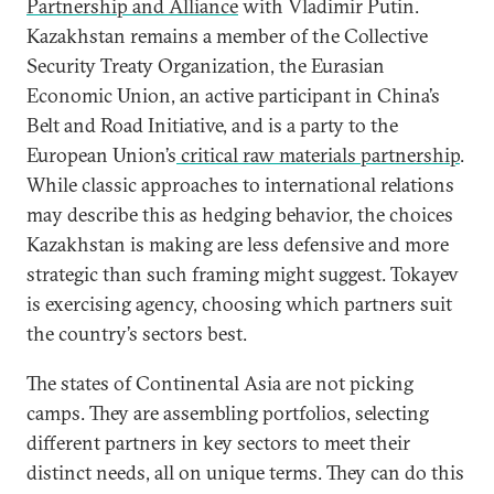
Partnership and Alliance
with Vladimir Putin.
Kazakhstan remains a member of the Collective
Security Treaty Organization, the Eurasian
Economic Union, an active participant in China’s
Belt and Road Initiative, and is a party to the
European Union’s
critical raw materials partnership
.
While classic approaches to international relations
may describe this as hedging behavior, the choices
Kazakhstan is making are less defensive and more
strategic than such framing might suggest. Tokayev
is exercising agency, choosing which partners suit
the country’s sectors best.
The states of Continental Asia are not picking
camps. They are assembling portfolios, selecting
different partners in key sectors to meet their
distinct needs, all on unique terms. They can do this