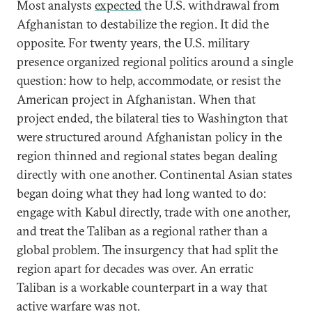
Most analysts
expected
the U.S. withdrawal from
Afghanistan to destabilize the region. It did the
opposite. For twenty years, the U.S. military
presence organized regional politics around a single
question: how to help, accommodate, or resist the
American project in Afghanistan. When that
project ended, the bilateral ties to Washington that
were structured around Afghanistan policy in the
region thinned and regional states began dealing
directly with one another. Continental Asian states
began doing what they had long wanted to do:
engage with Kabul directly, trade with one another,
and treat the Taliban as a regional rather than a
global problem. The insurgency that had split the
region apart for decades was over. An erratic
Taliban is a workable counterpart in a way that
active warfare was not.