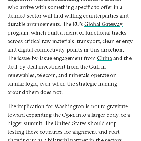
who arrive with something specific to offer in a
defined sector will find willing counterparties and
durable arrangements. The EU’s
Global Gateway
program, which built a menu of functional tracks
across critical raw materials, transport, clean energy,
and digital connectivity, points in this direction.
The issue-by-issue engagement from
China
and the
deal-by-deal investment from the Gulf in
renewables, telecom, and minerals operate on
similar logic, even when the strategic framing
around them does not.
The implication for Washington is not to gravitate
toward expanding the C5+1 into a
larger body
, or a
bigger summit. The United States should stop
testing these countries for alignment and start
showing up as a bilaterial partner in the sectors