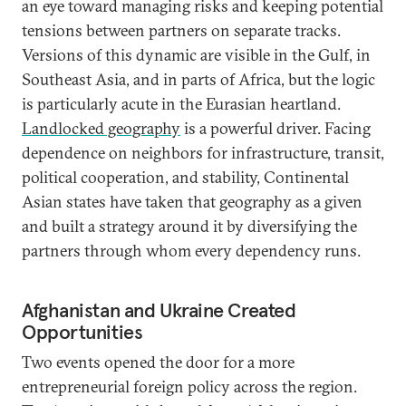
an eye toward managing risks and keeping potential
tensions between partners on separate tracks.
Versions of this dynamic are visible in the Gulf, in
Southeast Asia, and in parts of Africa, but the logic
is particularly acute in the Eurasian heartland.
Landlocked geography
is a powerful driver. Facing
dependence on neighbors for infrastructure, transit,
political cooperation, and stability, Continental
Asian states have taken that geography as a given
and built a strategy around it by diversifying the
partners through whom every dependency runs.
Afghanistan and Ukraine Created
Opportunities
Two events opened the door for a more
entrepreneurial foreign policy across the region.