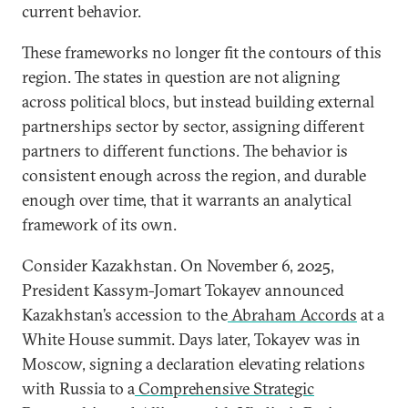
current behavior.
These frameworks no longer fit the contours of this
region. The states in question are not aligning
across political blocs, but instead building external
partnerships sector by sector, assigning different
partners to different functions. The behavior is
consistent enough across the region, and durable
enough over time, that it warrants an analytical
framework of its own.
Consider Kazakhstan. On November 6, 2025,
President Kassym-Jomart Tokayev announced
Kazakhstan’s accession to the
Abraham Accords
at a
White House summit. Days later, Tokayev was in
Moscow, signing a declaration elevating relations
with Russia to a
Comprehensive Strategic