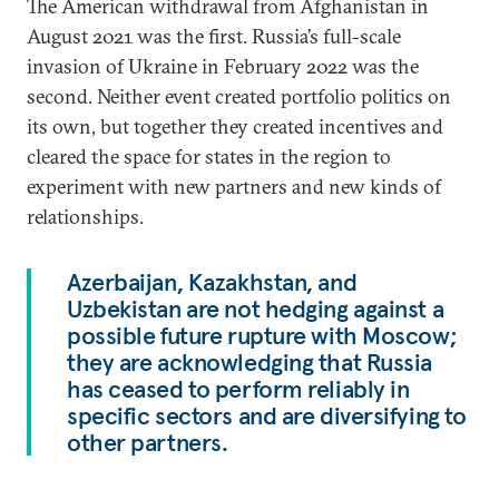
The American withdrawal from Afghanistan in
August 2021 was the first. Russia’s full-scale
invasion of Ukraine in February 2022 was the
second. Neither event created portfolio politics on
its own, but together they created incentives and
cleared the space for states in the region to
experiment with new partners and new kinds of
relationships.
Azerbaijan, Kazakhstan, and
Uzbekistan are not hedging against a
possible future rupture with Moscow;
they are acknowledging that Russia
has ceased to perform reliably in
specific sectors and are diversifying to
other partners.