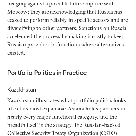
hedging against a possible future rupture with
Moscow; they are acknowledging that Russia has
ceased to perform reliably in specific sectors and are
diversifying to other partners. Sanctions on Russia
accelerated the process by making it costly to keep
Russian providers in functions where alternatives
existed.
Portfolio Politics in Practice
Kazakhstan
Kazakhstan illustrates what portfolio politics looks
like at its most expansive. Astana holds partners in
nearly every major functional category, and the
breadth itself is the strategy. The Russian-backed
Collective Security Treaty Organization (CSTO)