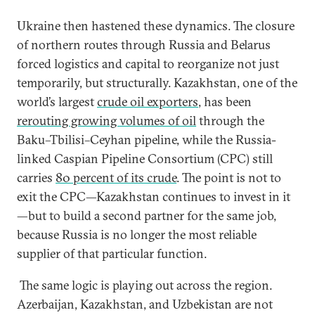
Ukraine then hastened these dynamics. The closure
of northern routes through Russia and Belarus
forced logistics and capital to reorganize not just
temporarily, but structurally. Kazakhstan, one of the
world’s largest
crude oil exporters
, has been
rerouting growing volumes of oil
through the
Baku–Tbilisi–Ceyhan pipeline, while the Russia-
linked Caspian Pipeline Consortium (CPC) still
carries
80 percent of its crude
. The point is not to
exit the CPC—Kazakhstan continues to invest in it
—but to build a second partner for the same job,
because Russia is no longer the most reliable
supplier of that particular function.
The same logic is playing out across the region.
Azerbaijan, Kazakhstan, and Uzbekistan are not