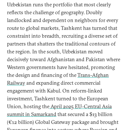
Uzbekistan runs the portfolio that most clearly
reflects the challenge of geography. Doubly
landlocked and dependent on neighbors for every
route to global markets, Tashkent has turned that
constraint into breadth, recruiting a diverse set of
partners that shatters the traditional contours of
the region. In the south, Uzbekistan moved
decisively toward Afghanistan and Pakistan where
Western governments have hesitated, promoting
the design and financing of the
Trans-Afghan
Railway
and expanding direct commercial
engagement with Kabul. On reform-linked
investment, Tashkent turned to the European
Union, hosting the
April 2025 EU–Central Asia
summit in Samarkand
that secured a $13 billion
(€12 billion) Global Gateway package and brought
European finance into sectors where Russian and