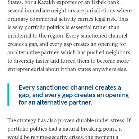
States. For a Kazakh exporter or an Uzbek bank,
several immediate neighbors are jurisdictions where
ordinary commercial activity carries legal risk. This
is why portfolio politics is essential rather than
incidental to the region. Every sanctioned channel
creates a gap, and every gap creates an opening for
an alternative partner, which has pushed neighbors
to diversify faster and forced them to become more
entrepreneurial about it than states anywhere else.
Every sanctioned channel creates a
gap, and every gap creates an opening
for an alternative partner.
The strategy has also proven durable under stress. If
portfolio politics had a natural breaking point, it
would be regime-security crises, the moment a