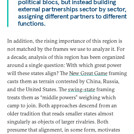
political blocs, but instead building
external partnerships sector by sector,
assigning different partners to different
functions.
In addition, the rising importance of this region is
not matched by the frames we use to analyze it. For
a decade, analysis of this region has been organized
around a single question: With which great power
will these states align? The
New Great Game
framing
casts them as terrain contested by China, Russia,
and the United States. The
swing-state
framing
treats them as “middle powers” weighing which
camp to join. Both approaches descend from an
older tradition that reads smaller states almost
singularly as objects of larger rivalries. Both
presume that alignment, in some form, motivates