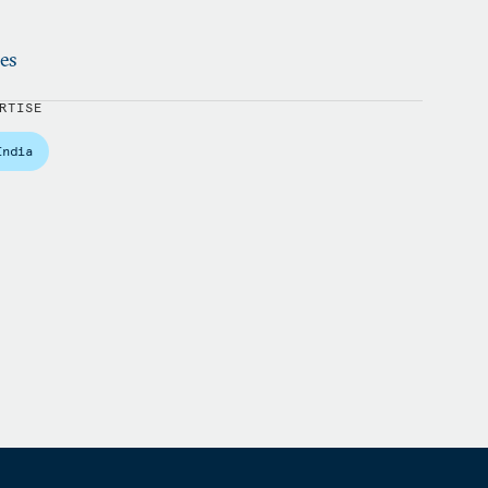
ies
RTISE
India