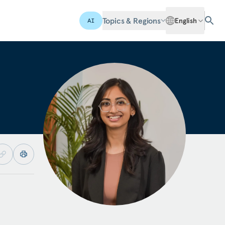
Topics & Regions
English
AI