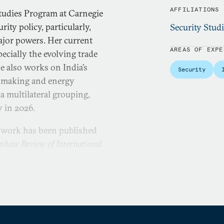
AFFILIATIONS
 Studies Program at Carnegie
ity policy, particularly,
Security Stud
major powers. Her current
AREAS OF EXPE
pecially the evolving trade
e also works on India’s
Security
on-making and energy
 a multilateral grouping,
y in 2026.
s work has been published
shaw Review of International
l Relations from the
. She also holds a Diploma
dian Institute of