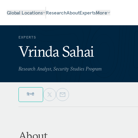
Global Locations
Research
About
Experts
More
EXPERTS
Vrinda Sahai
Research Analyst, Security Studies Program
हिन्दी
About