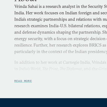
Vrinda Sahai is a research analyst in the Security
India. Her work focuses on Indian foreign and secur
India’s strategic partnerships and relations with 
research examines India–U.S. bilateral relations, es
and defense dynamics shaping the partnership. Sh
energy security, with a focus on strategic decisi
resilience. Further, her research explores BRICS as
particularly in the context of the Indian presidenc
In addition to her work at Carnegie India, Vrinda’
in
India’s World
,
The Print
,
The Diplomat
, and the
Grim
Affairs
. She holds a master’s degree in Internationa
London School of Economics and Political Science
READ MORE
in International Affairs and Diplomacy from the In
Governance and Leadership.